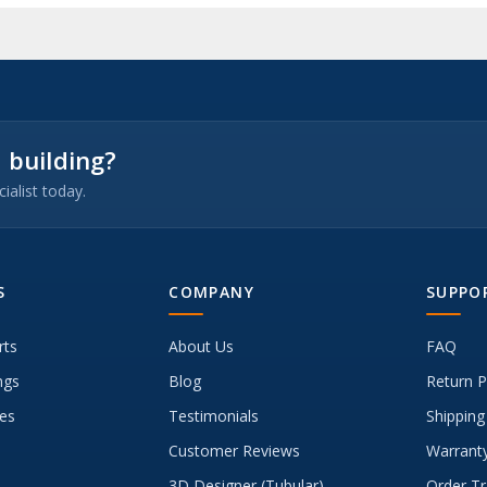
 building?
ialist today.
S
COMPANY
SUPPO
rts
About Us
FAQ
ngs
Blog
Return P
es
Testimonials
Shipping
Customer Reviews
Warranty
3D Designer (Tubular)
Order Tr