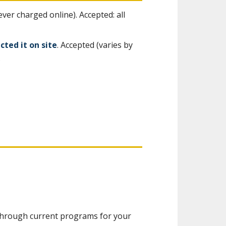
er charged online). Accepted: all
cted it on site
. Accepted (varies by
.
u through current programs for your