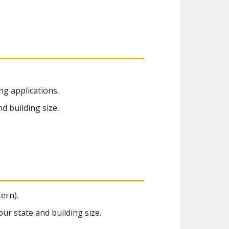
ng applications.
d building size.
ern).
ur state and building size.