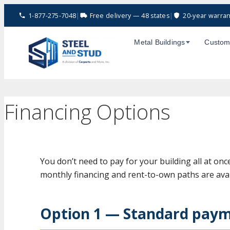
Skip
1-877-275-7048
|
Free delivery — 48 states
|
20-year warran
to
content
Metal Buildings
Custom
Financing Options
You don’t need to pay for your building all at onc
monthly financing and rent-to-own paths are avai
Option 1 — Standard paym