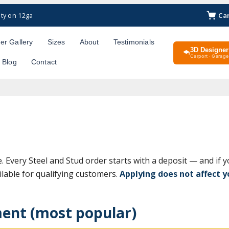
Ca
ty on 12ga
er Gallery
Sizes
About
Testimonials
3D Designer
Carport · Garage 
Blog
Contact
e. Every Steel and Stud order starts with a deposit — and if y
lable for qualifying customers.
Applying does not affect yo
ent (most popular)