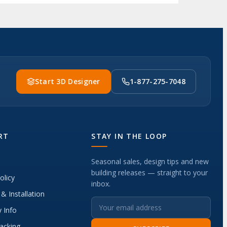
Start 3D Designer
1-877-275-7048
RT
STAY IN THE LOOP
Seasonal sales, design tips and new
building releases — straight to your
olicy
inbox.
 & Installation
 Info
acking