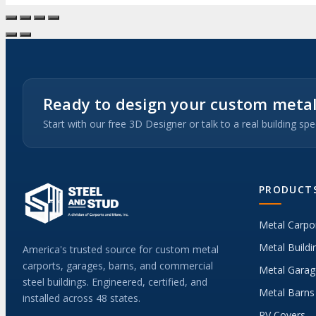
Ready to design your custom metal
Start with our free 3D Designer or talk to a real building spec
PRODUCT
Metal Carpo
Metal Buildi
America's trusted source for custom metal
carports, garages, barns, and commercial
Metal Garag
steel buildings. Engineered, certified, and
Metal Barns
installed across 48 states.
RV Covers