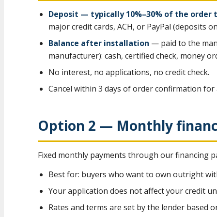
Deposit — typically 10%–30% of the order 
major credit cards, ACH, or PayPal (deposits on
Balance after installation
— paid to the man
manufacturer): cash, certified check, money ord
No interest, no applications, no credit check.
Cancel within 3 days of order confirmation for 
Option 2 — Monthly finan
Fixed monthly payments through our financing pa
Best for: buyers who want to own outright wit
Your application does not affect your credit un
Rates and terms are set by the lender based o