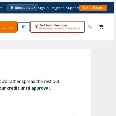
rt
Sign in
|
Register
|
Support
Select state
Talk to Expert
▾
Red Iron Designer
· Barn · RV
Warehouse · Industrial · Commercial
ou’d rather spread the rest out,
ur credit until approval.