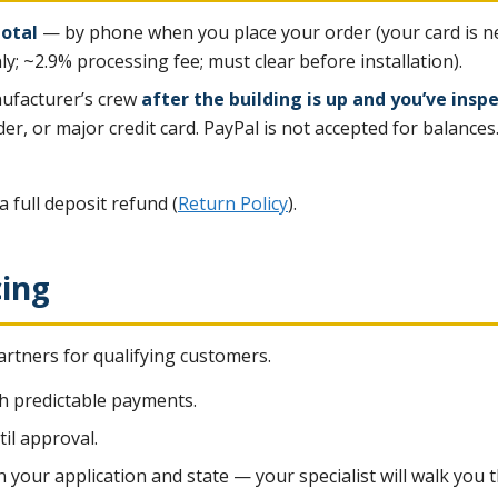
total
— by phone when you place your order (your card is nev
ly; ~2.9% processing fee; must clear before installation).
ufacturer’s crew
after the building is up and you’ve inspe
er, or major credit card. PayPal is not accepted for balances
a full deposit refund (
Return Policy
).
cing
rtners for qualifying customers.
h predictable payments.
til approval.
n your application and state — your specialist will walk yo