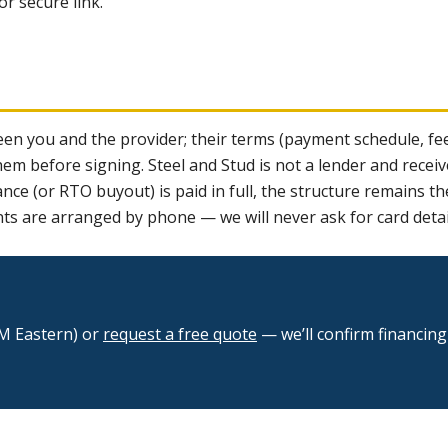
r secure link.
n you and the provider; their terms (payment schedule, fee
 before signing. Steel and Stud is not a lender and receiv
lance (or RTO buyout) is paid in full, the structure remains 
nts are arranged by phone — we will never ask for card detai
M Eastern) or
request a free quote
— we’ll confirm financin