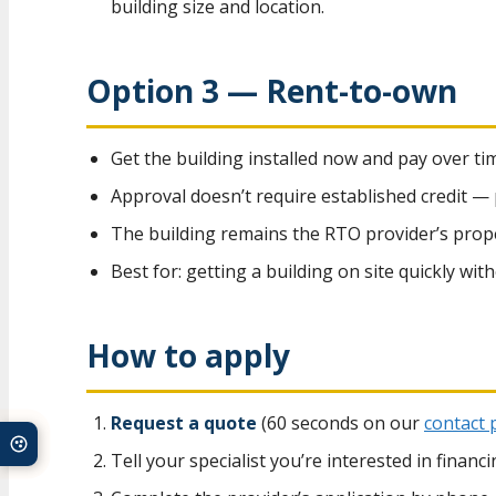
building size and location.
Option 3 — Rent-to-own
Get the building installed now and pay over ti
Approval doesn’t require established credit —
The building remains the RTO provider’s propert
Best for: getting a building on site quickly wit
How to apply
Request a quote
(60 seconds on our
contact 
Tell your specialist you’re interested in finan