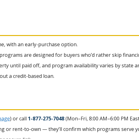
me, with an early-purchase option.
 programs are designed for buyers who’d rather skip financi
y until paid off, and program availability varies by state an
hout a credit-based loan.
page
) or call
1-877-275-7048
(Mon–Fri, 8:00 AM–6:00 PM East
cing or rent-to-own — they’ll confirm which programs serve yo