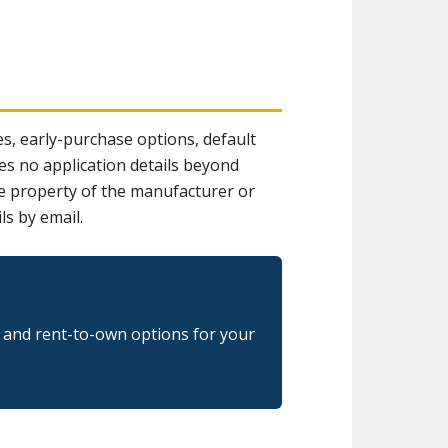
s, early-purchase options, default
es no application details beyond
the property of the manufacturer or
ls by email.
g and rent-to-own options for your