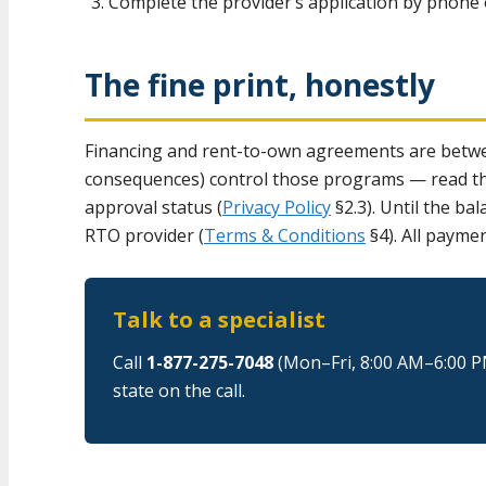
Complete the provider’s application by phone o
The fine print, honestly
Financing and rent-to-own agreements are betwee
consequences) control those programs — read them
approval status (
Privacy Policy
§2.3). Until the ba
RTO provider (
Terms & Conditions
§4). All payme
Talk to a specialist
Call
1-877-275-7048
(Mon–Fri, 8:00 AM–6:00 P
state on the call.