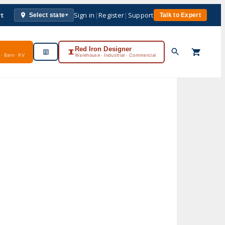
rt
Sign in
|
Register
|
Support
Select state
Talk to Expert
▾
Red Iron Designer
· Barn · RV
Warehouse · Industrial · Commercial