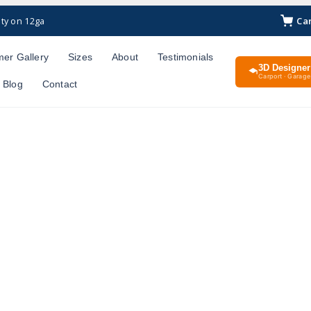
Ca
ty on 12ga
er Gallery
Sizes
About
Testimonials
3D Designer
Carport · Garage 
Blog
Contact