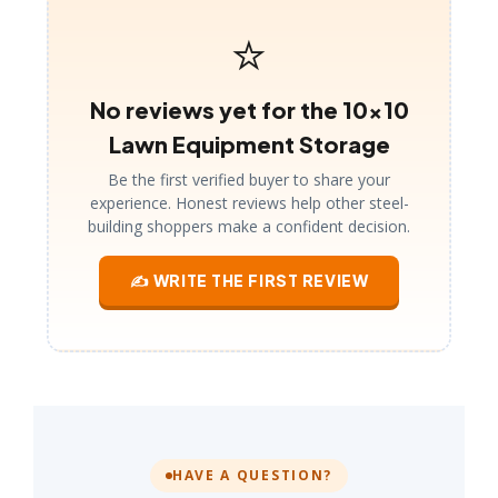
⭐
No reviews yet for the 10×10
Lawn Equipment Storage
Be the first verified buyer to share your
experience. Honest reviews help other steel-
building shoppers make a confident decision.
✍ WRITE THE FIRST REVIEW
HAVE A QUESTION?