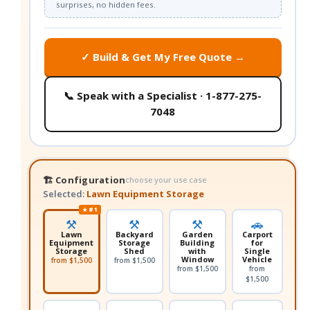
surprises, no hidden fees.
✓ Build & Get My Free Quote →
📞 Speak with a Specialist · 1-877-275-
7048
🏗️ Configuration
choose your use case
Selected:
Lawn Equipment Storage
★ #1
⚒️
⚒️
⚒️
🚗
Lawn
Backyard
Garden
Carport
Equipment
Storage
Building
for
Storage
Shed
with
Single
Window
Vehicle
from $1,500
from $1,500
from $1,500
from
$1,500