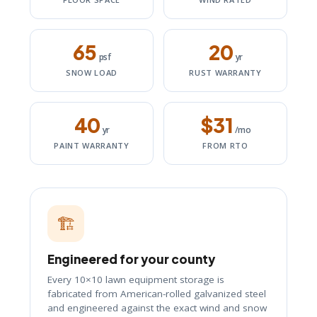
65
20
psf
yr
SNOW LOAD
RUST WARRANTY
40
$31
yr
/mo
PAINT WARRANTY
FROM RTO
🏗️
Engineered for your county
Every 10×10 lawn equipment storage is
fabricated from American-rolled galvanized steel
and engineered against the exact wind and snow