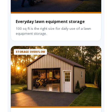
Everyday lawn equipment storage
100 sq ft is the right size for daily use of a lawn
equipment storage.
STORAGE OVERFLOW