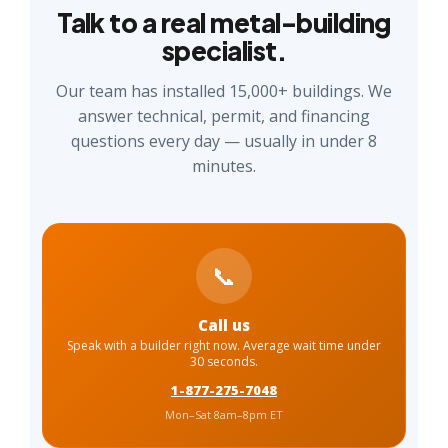
Talk to a real metal-building
specialist.
Our team has installed 15,000+ buildings. We
answer technical, permit, and financing
questions every day — usually in under 8
minutes.
📞
Call us
Speak with a builder right now. Average wait time under
30 seconds.
1-877-275-7048
Mon–Sat 8am–8pm ET