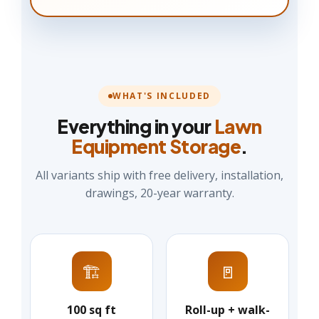
WHAT'S INCLUDED
Everything in your
Lawn
Equipment Storage
.
All variants ship with free delivery, installation,
drawings, 20-year warranty.
🏗️
🚪
100 sq ft
Roll-up + walk-