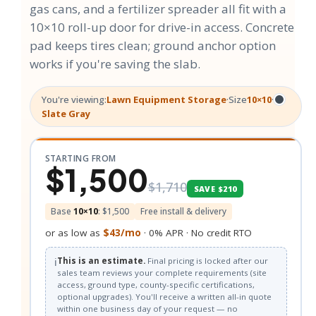
gas cans, and a fertilizer spreader all fit with a
10×10 roll-up door for drive-in access. Concrete
pad keeps tires clean; ground anchor option
works if you're saving the slab.
You're viewing:
Lawn Equipment Storage
·
Size
10×10
·
Slate Gray
STARTING FROM
$1,500
$1,710
SAVE $210
Base
10×10
: $1,500
Free install & delivery
or as low as
$43/mo
· 0% APR · No credit RTO
ℹ️
This is an estimate.
Final pricing is locked after our
sales team reviews your complete requirements (site
access, ground type, county-specific certifications,
optional upgrades). You'll receive a written all-in quote
within one business day of your request — no