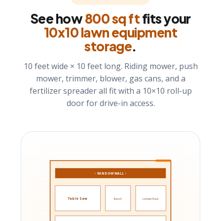
See how
800 sq ft
fits your
10x10 lawn equipment
storage
.
10 feet wide × 10 feet long. Riding mower, push
mower, trimmer, blower, gas cans, and a
fertilizer spreader all fit with a 10×10 roll-up
door for drive-in access.
↑ WINDOW WALL ↑
Table Saw
Bench
Lumber Rack