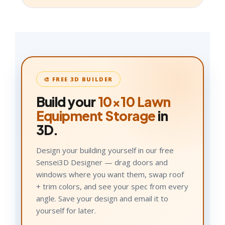
🎨 FREE 3D BUILDER
Build your
10×10
Lawn
Equipment Storage
in
3D.
Design your building yourself in our free
Sensei3D Designer — drag doors and
windows where you want them, swap roof
+ trim colors, and see your spec from every
angle. Save your design and email it to
yourself for later.