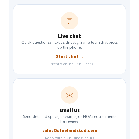
💬
Live chat
Quick questions? Text us directly. Same team that picks
up the phone.
Start chat →
Currently online · 3 builders
✉️
Email us
Send detailed specs, drawings, or HOA requirements
for review.
sales@steelandstud.com
Reply within 2 business hours