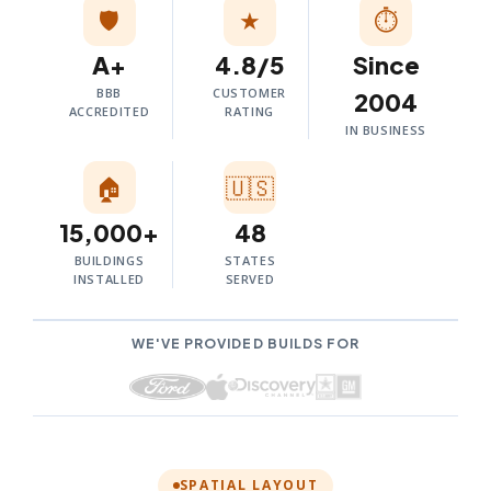
🛡️
★
⏱
A+
4.8/5
Since
BBB
CUSTOMER
2004
ACCREDITED
RATING
IN BUSINESS
🏠
🇺🇸
15,000+
48
BUILDINGS
STATES
INSTALLED
SERVED
WE'VE PROVIDED BUILDS FOR
SPATIAL LAYOUT