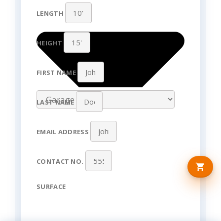
LENGTH
HEIGHT
FIRST NAME
LAST NAME
EMAIL ADDRESS
CONTACT NO.
SURFACE