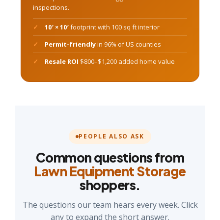
inspections.
10′ × 10′
footprint with 100 sq ft interior
Permit-friendly
in 96% of US counties
Resale ROI
$800–$1,200 added home value
PEOPLE ALSO ASK
Common questions from
Lawn Equipment Storage
shoppers.
The questions our team hears every week. Click
any to expand the short answer.