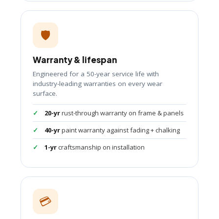
🛡️
Warranty & lifespan
Engineered for a 50-year service life with
industry-leading warranties on every wear
surface.
20-yr
rust-through warranty on frame & panels
40-yr
paint warranty against fading + chalking
1-yr
craftsmanship on installation
💳