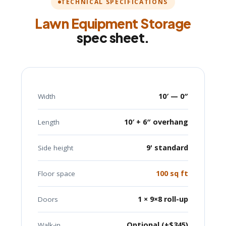
TECHNICAL SPECIFICATIONS
Lawn Equipment Storage
spec sheet.
10′ — 0″
Width
10′ + 6″ overhang
Length
9' standard
Side height
100 sq ft
Floor space
1 × 9×8 roll-up
Doors
Optional (+$345)
Walk-in