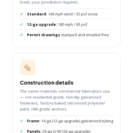
loads your jurisdiction requires.
Standard:
140 mph wind / 35 psf snow
12-ga upgrade:
180 mph / 65 psf
Permit drawings
stamped and emailed free
🔩
Construction details
The same materials commercial fabricators use
— not residential-grade. Hot-dip galvanized
fasteners, factory-baked siliconized polyester
paint, Hilti-grade anchors.
Frame:
14-ga (12-ga upgrade) galvanized tubing
Panels:
29-ga G-90 (26-ga upgrade)