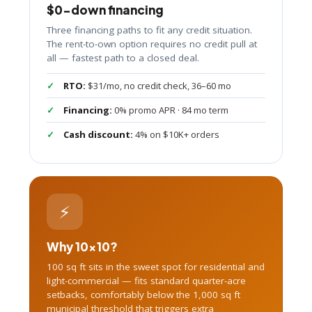
$0-down financing
Three financing paths to fit any credit situation.
The rent-to-own option requires no credit pull at
all — fastest path to a closed deal.
RTO:
$31/mo, no credit check, 36–60 mo
Financing:
0% promo APR · 84 mo term
Cash discount:
4% on $10K+ orders
⚡
Why 10×10?
100 sq ft sits in the sweet spot for residential and
light-commercial — fits standard quarter-acre
setbacks, comfortably below the 1,000 sq ft
municipal threshold that triggers extra