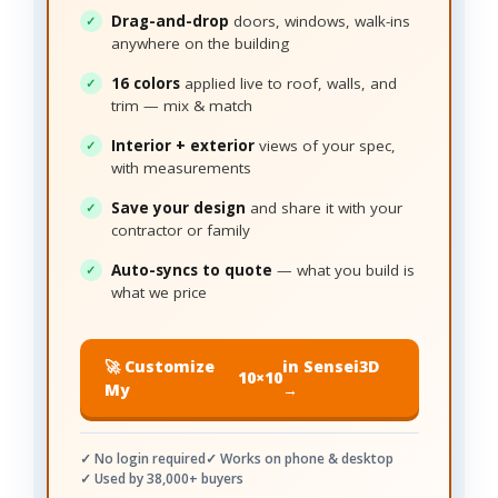
Drag-and-drop
doors, windows, walk-ins
anywhere on the building
16 colors
applied live to roof, walls, and
trim — mix & match
Interior + exterior
views of your spec,
with measurements
Save your design
and share it with your
contractor or family
Auto-syncs to quote
— what you build is
what we price
🚀 Customize
in Sensei3D
10×10
My
→
✓ No login required
✓ Works on phone & desktop
✓ Used by 38,000+ buyers