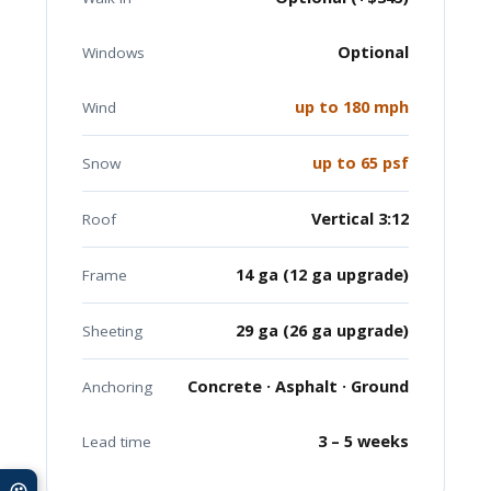
Optional
Windows
up to 180 mph
Wind
up to 65 psf
Snow
Vertical 3:12
Roof
14 ga (12 ga upgrade)
Frame
29 ga (26 ga upgrade)
Sheeting
Concrete · Asphalt · Ground
Anchoring
3 – 5 weeks
Lead time