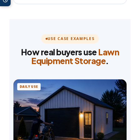
USE CASE EXAMPLES
How real buyers use
Lawn
Equipment Storage
.
DAILY USE