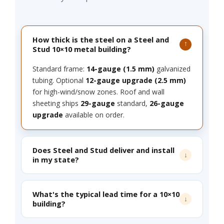
How thick is the steel on a Steel and
Stud 10×10 metal building?
Standard frame:
14-gauge (1.5 mm)
galvanized
tubing. Optional
12-gauge upgrade (2.5 mm)
for high-wind/snow zones. Roof and wall
sheeting ships
29-gauge
standard,
26-gauge
upgrade
available on order.
Does Steel and Stud deliver and install
in my state?
What's the typical lead time for a 10×10
building?