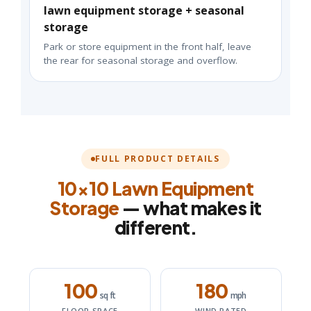
lawn equipment storage + seasonal
storage
Park or store equipment in the front half, leave
the rear for seasonal storage and overflow.
FULL PRODUCT DETAILS
10×10 Lawn Equipment
Storage
— what makes it
different.
100
180
sq ft
mph
FLOOR SPACE
WIND RATED