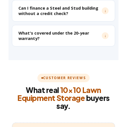
Can I finance a Steel and Stud building
without a credit check?
What's covered under the 20-year
warranty?
CUSTOMER REVIEWS
What real
10×10 Lawn
Equipment Storage
buyers
say.