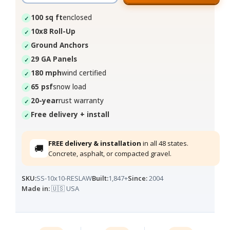
100 sq ft
enclosed
10x8 Roll-Up
Ground Anchors
29 GA Panels
180 mph
wind certified
65 psf
snow load
20-year
rust warranty
Free delivery + install
FREE delivery & installation
in all 48 states.
🚚
Concrete, asphalt, or compacted gravel.
SKU:
SS-10x10-RESLAW
Built:
1,847+
Since:
2004
Made in:
🇺🇸 USA