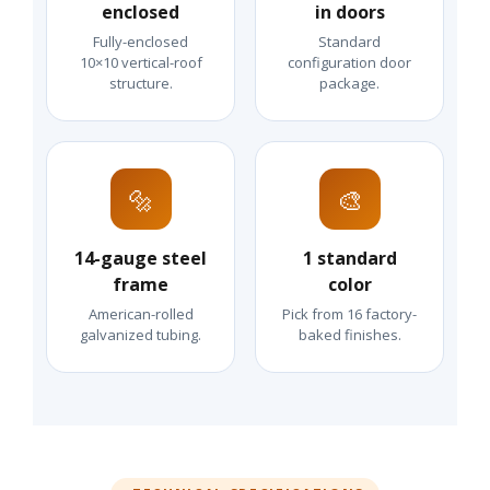
enclosed
in doors
Fully-enclosed
Standard
10×10 vertical-roof
configuration door
structure.
package.
🔩
🎨
14-gauge steel
1 standard
frame
color
American-rolled
Pick from 16 factory-
galvanized tubing.
baked finishes.