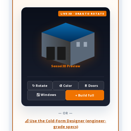
LIVE 3D · DRAG TO ROTATE
Sensei3D Preview
↻ Rotate
🎨 Color
🚪 Doors
🪟 Windows
+ Build full
— OR —
📐 Use the Cold-Form Designer (engineer-
grade specs)