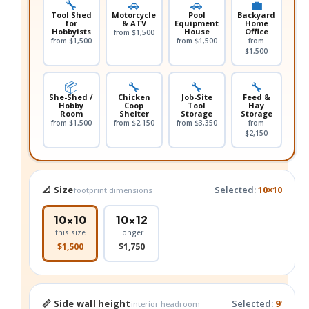
🔧
🚗
🚗
💼
Tool Shed
Motorcycle
Pool
Backyard
for
& ATV
Equipment
Home
Hobbyists
House
Office
from $1,500
from $1,500
from $1,500
from
$1,500
📦
🔧
🔧
🔧
She-Shed /
Chicken
Job-Site
Feed &
Hobby
Coop
Tool
Hay
Room
Shelter
Storage
Storage
from $1,500
from $2,150
from $3,350
from
$2,150
📐 Size
Selected:
10×10
footprint dimensions
10×10
10×12
this size
longer
$1,500
$1,750
📏 Side wall height
Selected:
9'
interior headroom