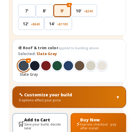
★
7'
8'
9'
10'
+$340
12'
14'
+$640
+$1180
🎨 Roof & trim color
applied to building above
Selected:
Slate Gray
★
Slate Gray
🔧 Customize your build
▼
9 options affect your price
Add to Cart
Buy Now
🛒
⚡
Save your build, decide
Express checkout · pay
later
after install