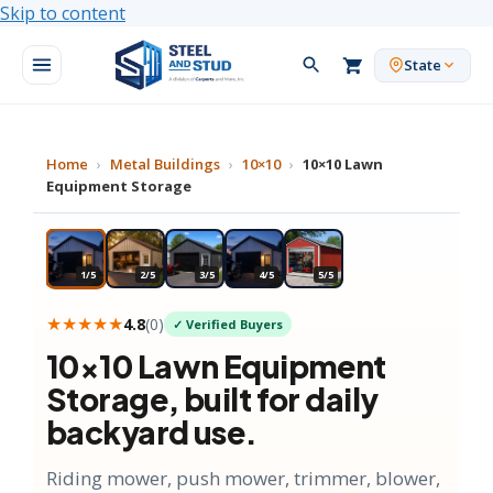
Skip to content
State
Home
›
Metal Buildings
›
10×10
›
10×10 Lawn
Equipment Storage
★ MOST POPULAR
1/5
2/5
3/5
4/5
5/5
★★★★★
4.8
(
0
)
✓ Verified Buyers
10×10
Lawn Equipment
Storage
, built for daily
backyard use.
Riding mower, push mower, trimmer, blower,