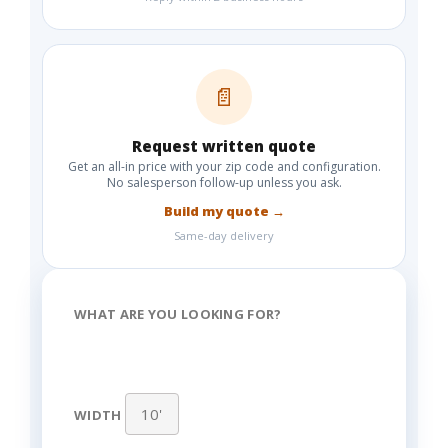
📄
Request written quote
Get an all-in price with your zip code and configuration.
No salesperson follow-up unless you ask.
Build my quote →
Same-day delivery
WHAT ARE YOU LOOKING FOR?
WIDTH