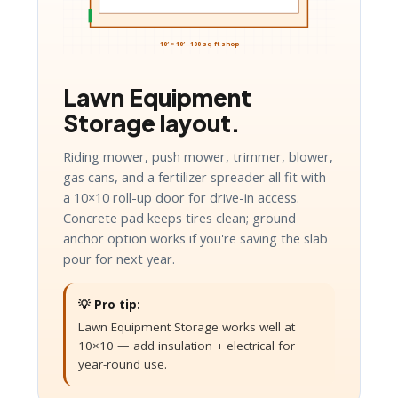
10′ × 10′ · 100 sq ft shop
Lawn Equipment
Storage layout.
Riding mower, push mower, trimmer, blower,
gas cans, and a fertilizer spreader all fit with
a 10×10 roll-up door for drive-in access.
Concrete pad keeps tires clean; ground
anchor option works if you're saving the slab
pour for next year.
💡 Pro tip:
Lawn Equipment Storage works well at
10×10 — add insulation + electrical for
year-round use.