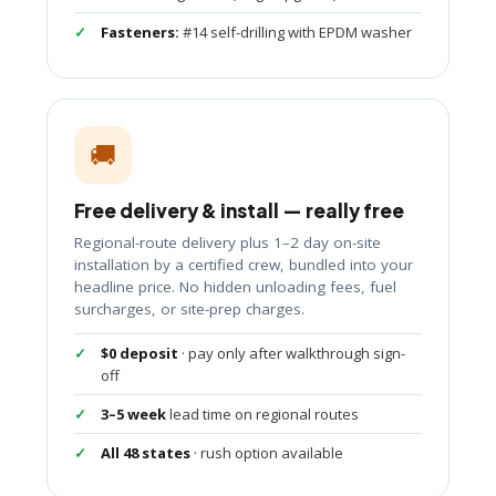
Fasteners:
#14 self-drilling with EPDM washer
🚚
Free delivery & install — really free
Regional-route delivery plus 1–2 day on-site
installation by a certified crew, bundled into your
headline price. No hidden unloading fees, fuel
surcharges, or site-prep charges.
$0 deposit
· pay only after walkthrough sign-
off
3–5 week
lead time on regional routes
All 48 states
· rush option available