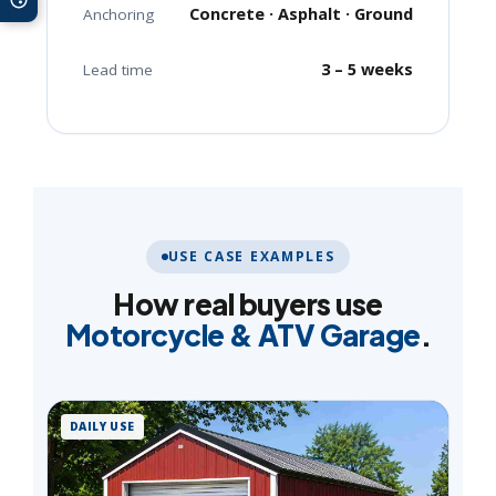
Concrete · Asphalt · Ground
Anchoring
3 – 5 weeks
Lead time
USE CASE EXAMPLES
How real buyers use
Motorcycle & ATV Garage
.
DAILY USE