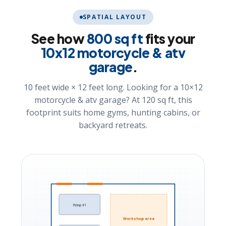
SPATIAL LAYOUT
See how
800 sq ft
fits your
10x12 motorcycle & atv
garage
.
10 feet wide × 12 feet long. Looking for a 10×12
motorcycle & atv garage? At 120 sq ft, this
footprint suits home gyms, hunting cabins, or
backyard retreats.
Pickup #1
Workshop area