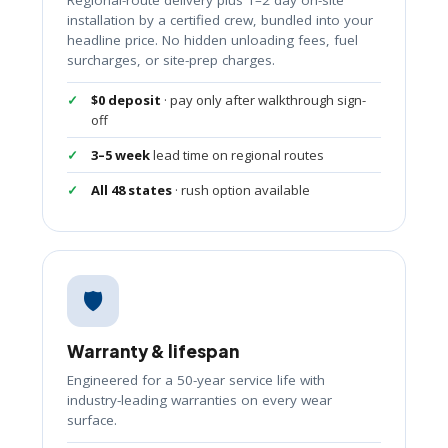
installation by a certified crew, bundled into your
headline price. No hidden unloading fees, fuel
surcharges, or site-prep charges.
$0 deposit
· pay only after walkthrough sign-
off
3–5 week
lead time on regional routes
All 48 states
· rush option available
🛡️
Warranty & lifespan
Engineered for a 50-year service life with
industry-leading warranties on every wear
surface.