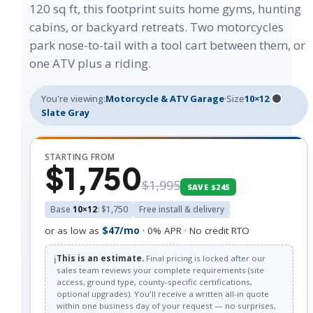
120 sq ft, this footprint suits home gyms, hunting
cabins, or backyard retreats. Two motorcycles
park nose-to-tail with a tool cart between them, or
one ATV plus a riding.
You're viewing:
Motorcycle & ATV Garage
·
Size
10×12
·
Slate Gray
STARTING FROM
$1,750
$1,995
SAVE $245
Base
10×12
: $1,750
Free install & delivery
or as low as
$47/mo
· 0% APR · No credit RTO
ℹ️
This is an estimate.
Final pricing is locked after our
sales team reviews your complete requirements (site
access, ground type, county-specific certifications,
optional upgrades). You'll receive a written all-in quote
within one business day of your request — no surprises,