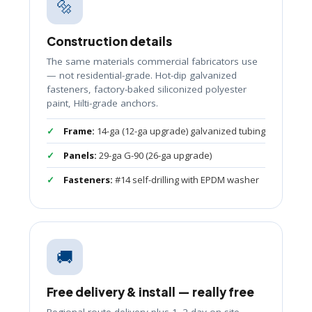
🔩
Construction details
The same materials commercial fabricators use
— not residential-grade. Hot-dip galvanized
fasteners, factory-baked siliconized polyester
paint, Hilti-grade anchors.
Frame:
14-ga (12-ga upgrade) galvanized tubing
Panels:
29-ga G-90 (26-ga upgrade)
Fasteners:
#14 self-drilling with EPDM washer
🚚
Free delivery & install — really free
Regional-route delivery plus 1–2 day on-site