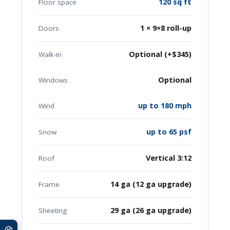
120 sq ft
Floor space
1 × 9×8 roll-up
Doors
Optional (+$345)
Walk-in
Optional
Windows
up to 180 mph
Wind
up to 65 psf
Snow
Vertical 3:12
Roof
14 ga (12 ga upgrade)
Frame
29 ga (26 ga upgrade)
Sheeting