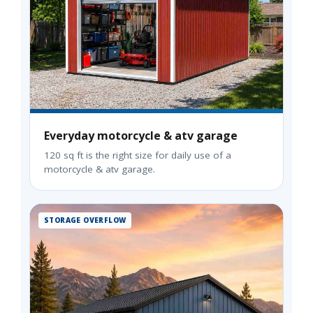
Everyday motorcycle & atv garage
120 sq ft is the right size for daily use of a
motorcycle & atv garage.
STORAGE OVERFLOW