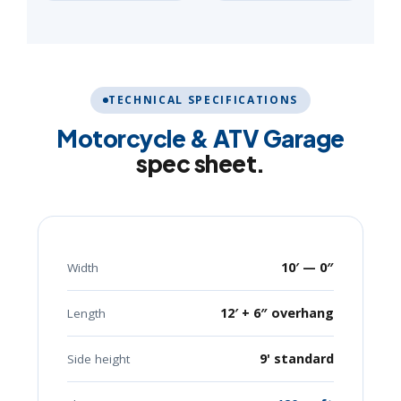
TECHNICAL SPECIFICATIONS
Motorcycle & ATV Garage
spec sheet.
10′ — 0″
Width
12′ + 6″ overhang
Length
9' standard
Side height