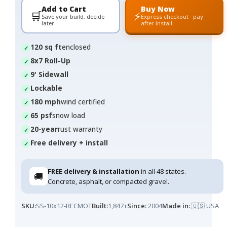
Add to Cart
Buy Now
🛒
⚡
Save your build, decide
Express checkout · pay
later
after install
120 sq ft
enclosed
8x7 Roll-Up
9' Sidewall
Lockable
180 mph
wind certified
65 psf
snow load
20-year
rust warranty
Free delivery + install
FREE delivery & installation
in all 48 states.
🚚
Concrete, asphalt, or compacted gravel.
SKU:
SS-10x12-RECMOT
Built:
1,847+
Since:
2004
Made in:
🇺🇸 USA