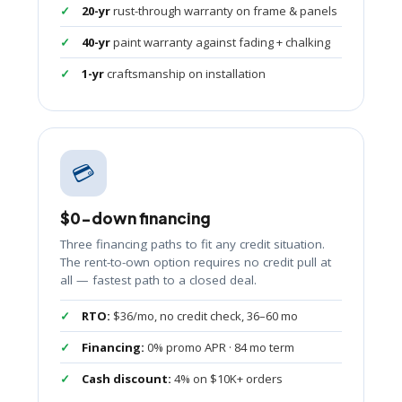
20-yr
rust-through warranty on frame & panels
40-yr
paint warranty against fading + chalking
1-yr
craftsmanship on installation
💳
$0-down financing
Three financing paths to fit any credit situation.
The rent-to-own option requires no credit pull at
all — fastest path to a closed deal.
RTO:
$36/mo, no credit check, 36–60 mo
Financing:
0% promo APR · 84 mo term
Cash discount:
4% on $10K+ orders