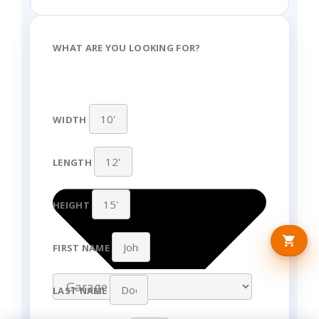
WHAT ARE YOU LOOKING FOR?
WIDTH
LENGTH
HEIGHT
FIRST NAME
LAST NAME