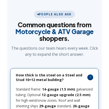
PEOPLE ALSO ASK
Common questions from
Motorcycle & ATV Garage
shoppers.
The questions our team hears every week. Click
any to expand the short answer.
How thick is the steel on a Steel and
Stud 10×12 metal building?
Standard frame:
14-gauge (1.5 mm)
galvanized
tubing. Optional
12-gauge upgrade (2.5 mm)
for high-wind/snow zones. Roof and wall
sheeting ships
29-gauge
standard,
26-gauge