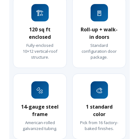
🏗️
🚪
120 sq ft
Roll-up + walk-
enclosed
in doors
Fully-enclosed
Standard
10×12 vertical-roof
configuration door
structure.
package.
🔩
🎨
14-gauge steel
1 standard
frame
color
American-rolled
Pick from 16 factory-
galvanized tubing.
baked finishes.