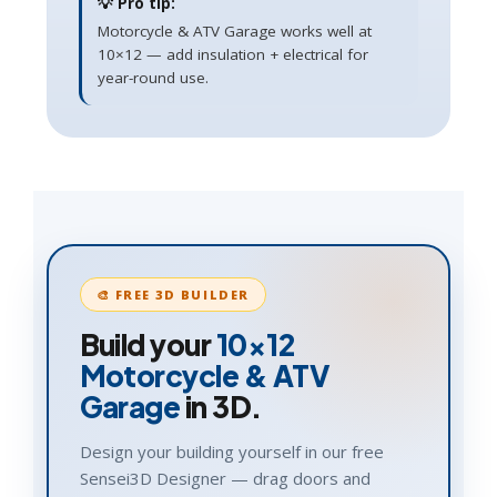
💡 Pro tip:
Motorcycle & ATV Garage works well at
10×12 — add insulation + electrical for
year-round use.
🎨 FREE 3D BUILDER
Build your
10×12
Motorcycle & ATV
Garage
in 3D.
Design your building yourself in our free
Sensei3D Designer — drag doors and