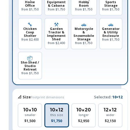
Home
Equipment
Hobby
Sports
Office
& Cabana
Room
Storage
from $1,750
from $1,750
from $1,750
from $1,750
🔧
⚒️
🚗
🚗
Chicken
Garden
Motorcycle
Generator
Coop
Tractor &
&
& Utility
Shelter
Implement
Snowmobile
Enclosure
Shed
Storage
from $2,400
from $1,750
from $2,400
from $1,750
📦
She-Shed /
Studio
Retreat
from $1,750
📐 Size
Selected:
10×12
footprint dimensions
10×10
10×12
10×20
12×12
smaller
this size
longer
wider
$1,500
$1,750
$2,950
$2,150