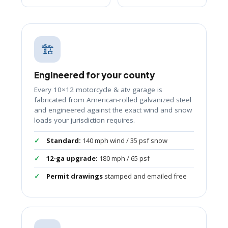
🏗️
Engineered for your county
Every 10×12 motorcycle & atv garage is
fabricated from American-rolled galvanized steel
and engineered against the exact wind and snow
loads your jurisdiction requires.
Standard:
140 mph wind / 35 psf snow
12-ga upgrade:
180 mph / 65 psf
Permit drawings
stamped and emailed free