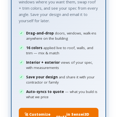
windows where you want them, swap roof
+ trim colors, and see your spec from every
angle. Save your design and email it to
yourself for later.
Drag-and-drop
doors, windows, walk-ins
anywhere on the building
16 colors
applied live to roof, walls, and
trim — mix & match
Interior + exterior
views of your spec,
with measurements
Save your design
and share it with your
contractor or family
Auto-syncs to quote
— what you build is
what we price
🚀 Customize
in Sensei3D
10×12