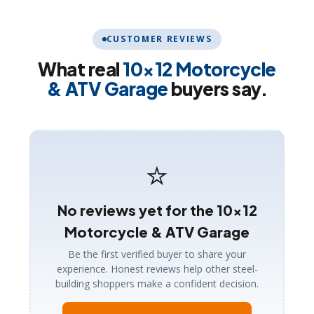
CUSTOMER REVIEWS
What real
10×12 Motorcycle
& ATV Garage
buyers say.
⭐
No reviews yet for the 10×12
Motorcycle & ATV Garage
Be the first verified buyer to share your
experience. Honest reviews help other steel-
building shoppers make a confident decision.