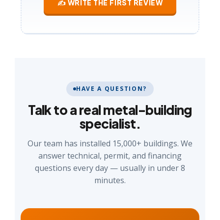
✍ WRITE THE FIRST REVIEW
HAVE A QUESTION?
Talk to a real metal-building
specialist.
Our team has installed 15,000+ buildings. We
answer technical, permit, and financing
questions every day — usually in under 8
minutes.