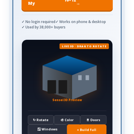
My
→
✓ No login required
✓ Works on phone & desktop
✓ Used by 38,000+ buyers
LIVE 3D · DRAG TO ROTATE
Sensei3D Preview
↻ Rotate
🎨 Color
🚪 Doors
🪟 Windows
+ Build full