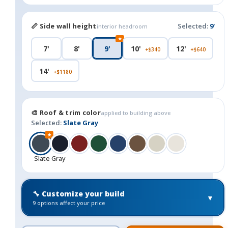
📏 Side wall height
Selected:
9'
interior headroom
★
7'
8'
9'
10'
12'
+$340
+$640
14'
+$1180
🎨 Roof & trim color
applied to building above
Selected:
Slate Gray
★
Slate Gray
🔧 Customize your build
▼
9 options affect your price