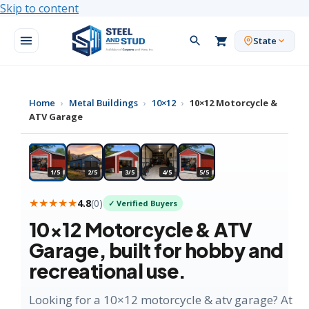
Skip to content
State
Home
›
Metal Buildings
›
10×12
›
10×12 Motorcycle &
ATV Garage
★ HOBBY FAVORITE
1/5
2/5
3/5
4/5
5/5
★★★★★
4.8
(
0
)
✓ Verified Buyers
10×12
Motorcycle & ATV
Garage
, built for hobby and
recreational use.
Looking for a 10×12 motorcycle & atv garage? At