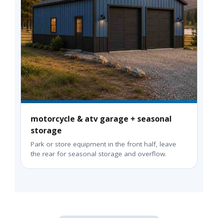
motorcycle & atv garage + seasonal
storage
Park or store equipment in the front half, leave
the rear for seasonal storage and overflow.