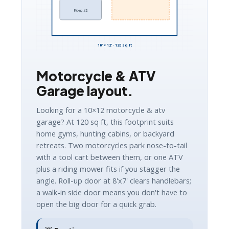
Pickup #2
10′ × 12′ · 120 sq ft
Motorcycle & ATV
Garage layout.
Looking for a 10×12 motorcycle & atv
garage? At 120 sq ft, this footprint suits
home gyms, hunting cabins, or backyard
retreats. Two motorcycles park nose-to-tail
with a tool cart between them, or one ATV
plus a riding mower fits if you stagger the
angle. Roll-up door at 8'x7' clears handlebars;
a walk-in side door means you don't have to
open the big door for a quick grab.