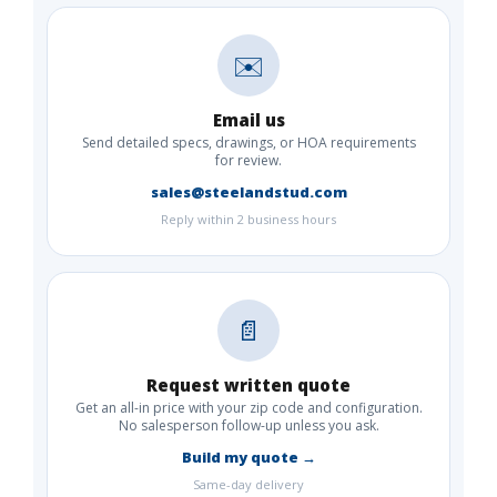
✉️
Email us
Send detailed specs, drawings, or HOA requirements
for review.
sales@steelandstud.com
Reply within 2 business hours
📄
Request written quote
Get an all-in price with your zip code and configuration.
No salesperson follow-up unless you ask.
Build my quote →
Same-day delivery