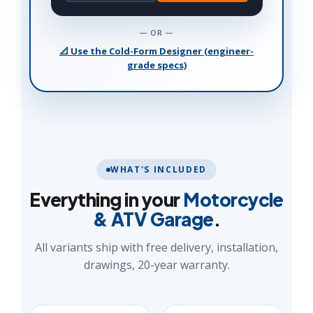
— OR —
📐 Use the Cold-Form Designer (engineer-
grade specs)
WHAT'S INCLUDED
Everything in your
Motorcycle
& ATV Garage
.
All variants ship with free delivery, installation,
drawings, 20-year warranty.