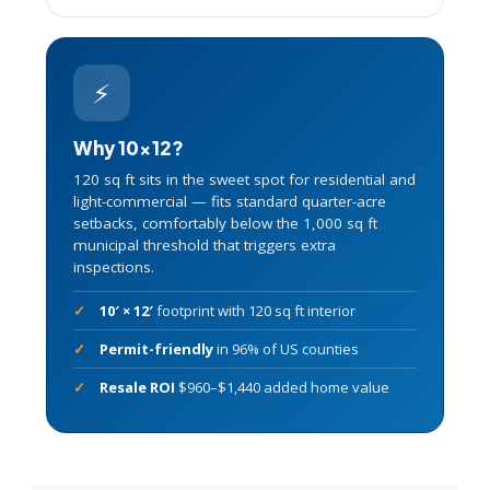
⚡
Why 10×12?
120 sq ft sits in the sweet spot for residential and
light-commercial — fits standard quarter-acre
setbacks, comfortably below the 1,000 sq ft
municipal threshold that triggers extra
inspections.
10′ × 12′
footprint with 120 sq ft interior
Permit-friendly
in 96% of US counties
Resale ROI
$960–$1,440 added home value