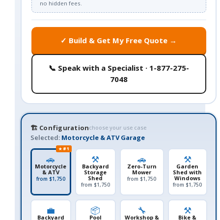
no hidden fees.
✓ Build & Get My Free Quote →
📞 Speak with a Specialist · 1-877-275-
7048
🏗️ Configuration
choose your use case
Selected:
Motorcycle & ATV Garage
★ #1
🚗
⚒️
🚗
⚒️
Motorcycle
Backyard
Zero-Turn
Garden
& ATV
Storage
Mower
Shed with
Shed
Windows
from $1,750
from $1,750
from $1,750
from $1,750
💼
📦
🔧
⚒️
Backyard
Pool
Workshop &
Bike &