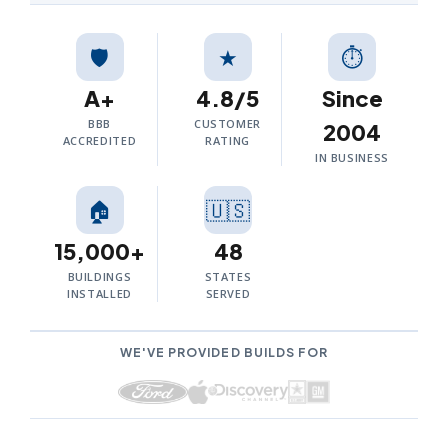
🛡️
★
⏱
A+
4.8/5
Since
BBB
CUSTOMER
2004
ACCREDITED
RATING
IN BUSINESS
🏠
🇺🇸
15,000+
48
BUILDINGS
STATES
INSTALLED
SERVED
WE'VE PROVIDED BUILDS FOR