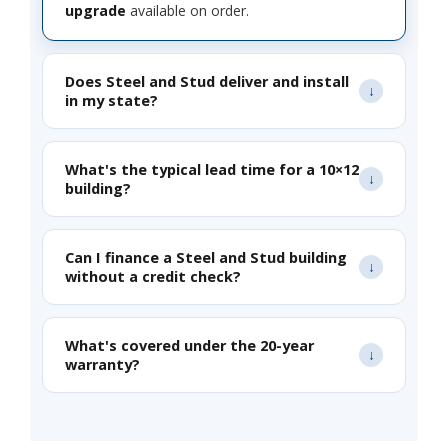
upgrade
available on order.
Does Steel and Stud deliver and install
in my state?
What's the typical lead time for a 10×12
building?
Can I finance a Steel and Stud building
without a credit check?
What's covered under the 20-year
warranty?