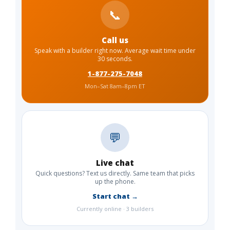
📞
Call us
Speak with a builder right now. Average wait time under
30 seconds.
1-877-275-7048
Mon–Sat 8am–8pm ET
💬
Live chat
Quick questions? Text us directly. Same team that picks
up the phone.
Start chat →
Currently online · 3 builders