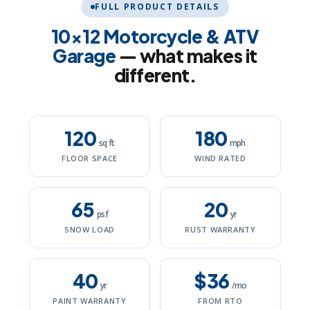
FULL PRODUCT DETAILS
10×12 Motorcycle & ATV
Garage
— what makes it
different.
120
180
sq ft
mph
FLOOR SPACE
WIND RATED
65
20
psf
yr
SNOW LOAD
RUST WARRANTY
40
$36
yr
/mo
PAINT WARRANTY
FROM RTO