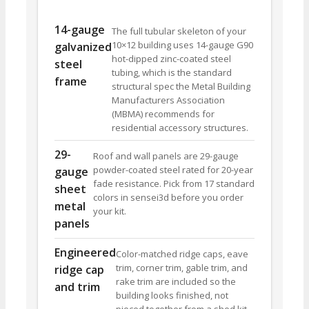
14-gauge
The full tubular skeleton of your
10×12 building uses 14-gauge G90
galvanized
hot-dipped zinc-coated steel
steel
tubing, which is the standard
frame
structural spec the Metal Building
Manufacturers Association
(MBMA) recommends for
residential accessory structures.
29-
Roof and wall panels are 29-gauge
powder-coated steel rated for 20-year
gauge
fade resistance. Pick from 17 standard
sheet
colors in sensei3d before you order
metal
your kit.
panels
Engineered
Color-matched ridge caps, eave
trim, corner trim, gable trim, and
ridge cap
rake trim are included so the
and trim
building looks finished, not