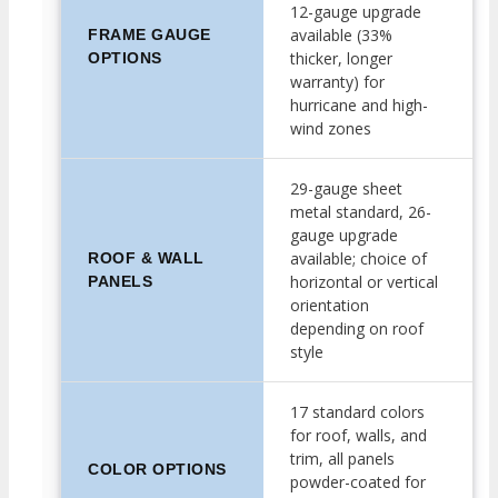
12-gauge upgrade
available (33%
FRAME GAUGE
thicker, longer
OPTIONS
warranty) for
hurricane and high-
wind zones
29-gauge sheet
metal standard, 26-
gauge upgrade
available; choice of
ROOF & WALL
horizontal or vertical
PANELS
orientation
depending on roof
style
17 standard colors
for roof, walls, and
trim, all panels
COLOR OPTIONS
powder-coated for