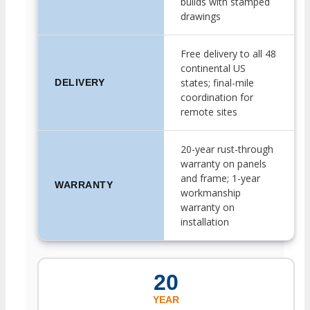
builds with stamped
drawings
Free delivery to all 48
continental US
states; final-mile
DELIVERY
coordination for
remote sites
20-year rust-through
warranty on panels
and frame; 1-year
WARRANTY
workmanship
warranty on
installation
20
YEAR