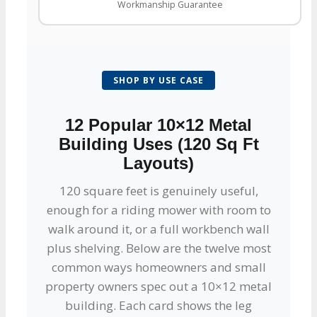
Workmanship Guarantee
SHOP BY USE CASE
12 Popular 10×12 Metal
Building Uses (120 Sq Ft
Layouts)
120 square feet is genuinely useful,
enough for a riding mower with room to
walk around it, or a full workbench wall
plus shelving. Below are the twelve most
common ways homeowners and small
property owners spec out a 10×12 metal
building. Each card shows the leg