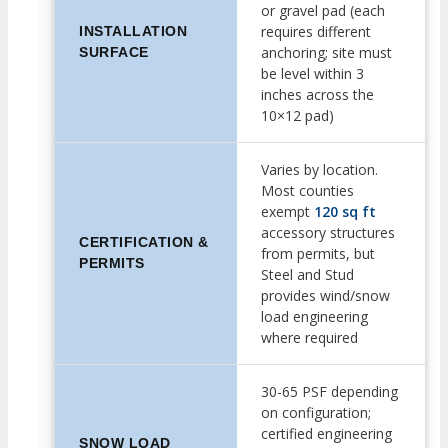
or gravel pad (each
requires different
INSTALLATION
anchoring; site must
SURFACE
be level within 3
inches across the
10×12 pad)
Varies by location.
Most counties
exempt
120 sq ft
accessory structures
CERTIFICATION &
from permits, but
PERMITS
Steel and Stud
provides wind/snow
load engineering
where required
30-65 PSF depending
on configuration;
certified engineering
SNOW LOAD