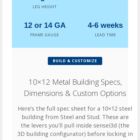
LEG HEIGHT
12 or 14 GA
4-6 weeks
FRAME GAUGE
LEAD TIME
BUILD & CUSTOMIZE
10×12 Metal Building Specs,
Dimensions & Custom Options
Here’s the full spec sheet for a 10×12 steel
building from Steel and Stud. These are
the levers you’ll pull inside sensei3d (the
3D building configurator) before locking in