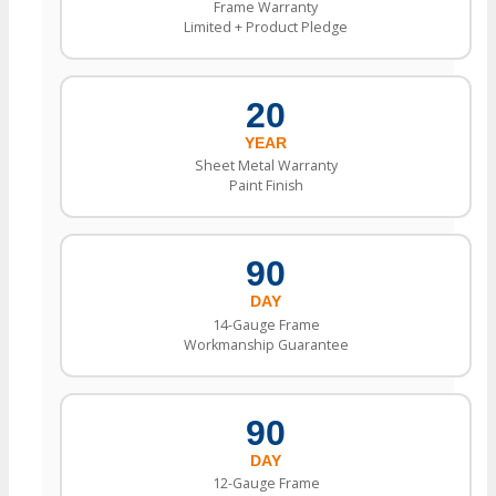
Frame Warranty
Limited + Product Pledge
20
YEAR
Sheet Metal Warranty
Paint Finish
90
DAY
14-Gauge Frame
Workmanship Guarantee
90
DAY
12-Gauge Frame