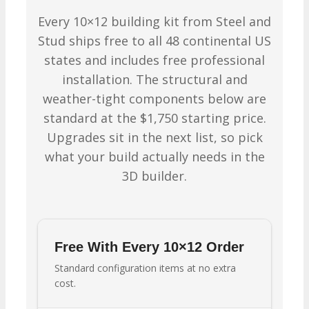
Every 10×12 building kit from Steel and
Stud ships free to all 48 continental US
states and includes free professional
installation. The structural and
weather-tight components below are
standard at the $1,750 starting price.
Upgrades sit in the next list, so pick
what your build actually needs in the
3D builder.
Free With Every 10×12 Order
Standard configuration items at no extra
cost.