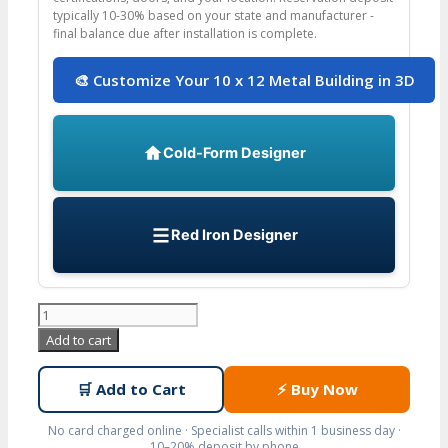
typically 10-30% based on your state and manufacturer -
final balance due after installation is complete.
🎨 Customize Your 10 x 12 Metal Building in 3D
Cold-Form Designer
Red Iron Designer
10x12
Prefab
Add to cart
Metal
Building
🛒
Add to Cart
⚡
Buy Now
with
Adjustable
No card charged online · Specialist calls within 1 business day ·
10–20% deposit by phone