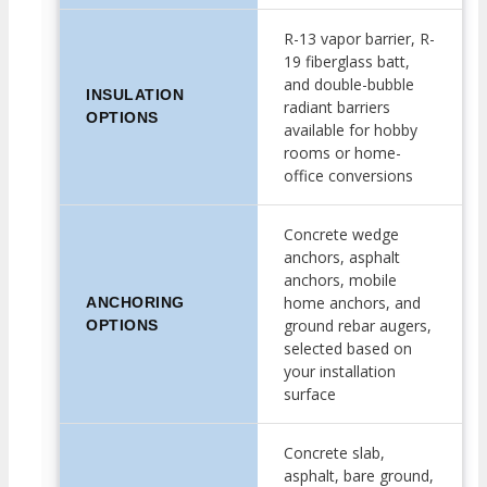
R-13 vapor barrier, R-
19 fiberglass batt,
and double-bubble
INSULATION
radiant barriers
OPTIONS
available for hobby
rooms or home-
office conversions
Concrete wedge
anchors, asphalt
anchors, mobile
home anchors, and
ANCHORING
ground rebar augers,
OPTIONS
selected based on
your installation
surface
Concrete slab,
asphalt, bare ground,