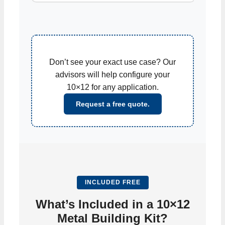
Don’t see your exact use case? Our
advisors will help configure your
10×12 for any application.
Request a free quote.
INCLUDED FREE
What’s Included in a 10×12
Metal Building Kit?