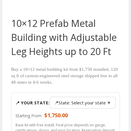
10×12 Prefab Metal
Building with Adjustable
Leg Heights up to 20 Ft
Buy a 10×12 metal building kit from $1,750 installed, 120
sq ft of custom-engineered steel storage shipped free to all
48 states in 4-6 weeks.
📍
State: Select your state
▼
📍 YOUR STATE:
$
1,750.00
Starting From
Base kit with free install. Final price depends on gauge,
certifications, doors, and your location. Reservation deposit