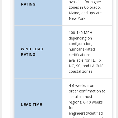
available for higher
RATING
zones in Colorado,
Maine, and upstate
New York
100-140 MPH
depending on
configuration;
hurricane-rated
WIND LOAD
certifications
RATING
available for FL, TX,
NC, SC, and LA Gulf
coastal zones
4-6 weeks from
order confirmation to
install in most
regions; 6-10 weeks
LEAD TIME
for
engineered/certified