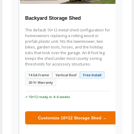
Backyard Storage Shed
Zero
The default 10×12 metal shed configuration for
Built
homeowners replacing a rotting wood or
Cadet 
prefab plastic unit. Fits the lawnmower, two
A 6×6 
bikes, garden tools, hoses, and the holiday
with t
tubs that took over the garage. An 8-foot leg
fuel c
keeps the shed under most county zoning
Order 
thresholds for accessory structures.
8×7 
14 GA Frame
Vertical Roof
Free Install
Mowe
20-Yr Warranty
✓ 10×12 ready in 4–6 weeks
✓ 10×1
Customize 10×12 Storage Shed →