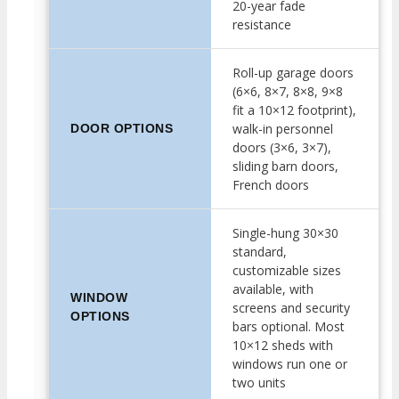
20-year fade
resistance
Roll-up garage doors
(6×6, 8×7, 8×8, 9×8
fit a 10×12 footprint),
walk-in personnel
DOOR OPTIONS
doors (3×6, 3×7),
sliding barn doors,
French doors
Single-hung 30×30
standard,
customizable sizes
available, with
WINDOW
screens and security
OPTIONS
bars optional. Most
10×12 sheds with
windows run one or
two units