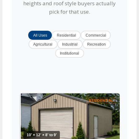
heights and roof style buyers actually
pick for that use.
All Uses
Residential
Commercial
Agricultural
Industrial
Recreation
Institutional
RESIDENTIAL
10′ × 12′ × 8′ to 9′
10′ × 1