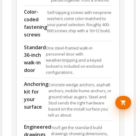
pieced together from a shed kit.
Color-
Self-tapping screws with neoprene
washers come color-matched to
coded
your panel selection. Roughly 400-
fastening
600 screws ship with a 10×12 build.
screws
Standard
One steel-framed walk-in
personnel door with
36-inch
weatherstripping and a keyed
walk-in
lockset is included on enclosed
door
configurations.
Anchoring
Concrete wedge anchors, asphalt
anchors, mobile-home anchors, or
kit for
ground rebar augers. Steel and
your
Stud sends the right hardware
surface
based on the install surface you
tell us about.
Engineered
You’ll get the standard build
drawings showing dimensions,
drawings