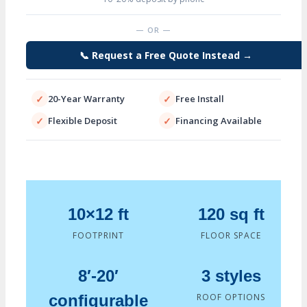
Leg
Heights
— OR —
up
to
📞 Request a Free Quote Instead →
20
Ft
✓
20-Year Warranty
✓
Free Install
quantity
✓
Flexible Deposit
✓
Financing Available
10×12 ft
120 sq ft
FOOTPRINT
FLOOR SPACE
8′-20′
3 styles
configurable
ROOF OPTIONS