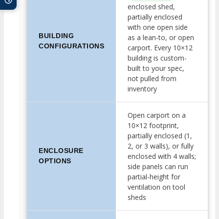
enclosed shed,
partially enclosed
with one open side
BUILDING
as a lean-to, or open
CONFIGURATIONS
carport. Every 10×12
building is custom-
built to your spec,
not pulled from
inventory
Open carport on a
10×12 footprint,
partially enclosed (1,
2, or 3 walls), or fully
ENCLOSURE
enclosed with 4 walls;
OPTIONS
side panels can run
partial-height for
ventilation on tool
sheds