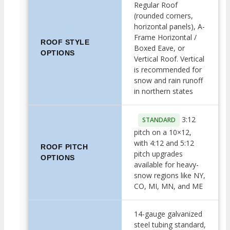
Regular Roof
(rounded corners,
horizontal panels), A-
Frame Horizontal /
ROOF STYLE
Boxed Eave, or
OPTIONS
Vertical Roof. Vertical
is recommended for
snow and rain runoff
in northern states
3:12
STANDARD
pitch on a 10×12,
with 4:12 and 5:12
ROOF PITCH
pitch upgrades
OPTIONS
available for heavy-
snow regions like NY,
CO, MI, MN, and ME
14-gauge galvanized
steel tubing standard,