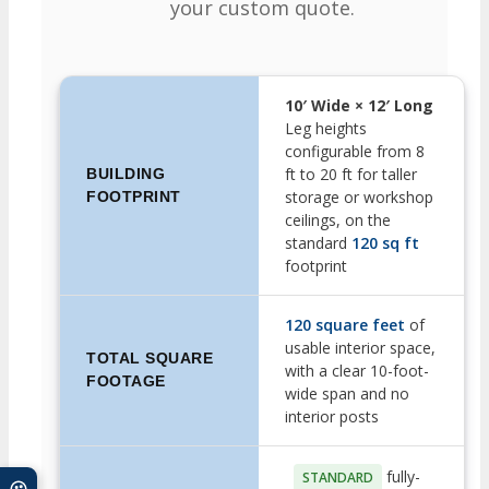
your custom quote.
10′ Wide × 12′ Long
Leg heights
configurable from 8
ft to 20 ft for taller
BUILDING
storage or workshop
FOOTPRINT
ceilings, on the
standard
120 sq ft
footprint
120 square feet
of
usable interior space,
TOTAL SQUARE
with a clear 10-foot-
FOOTAGE
wide span and no
interior posts
fully-
STANDARD