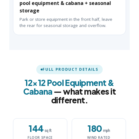
pool equipment & cabana + seasonal
storage
Park or store equipment in the front half, leave
the rear for seasonal storage and overflow.
FULL PRODUCT DETAILS
12×12 Pool Equipment &
Cabana
— what makes it
different.
144
180
sq ft
mph
FLOOR SPACE
WIND RATED