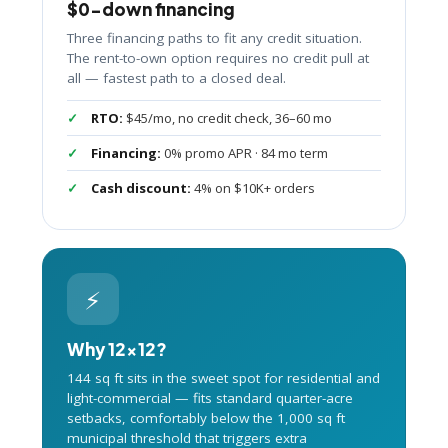
$0-down financing
Three financing paths to fit any credit situation.
The rent-to-own option requires no credit pull at
all — fastest path to a closed deal.
RTO:
$45/mo, no credit check, 36–60 mo
Financing:
0% promo APR · 84 mo term
Cash discount:
4% on $10K+ orders
⚡
Why 12×12?
144 sq ft sits in the sweet spot for residential and
light-commercial — fits standard quarter-acre
setbacks, comfortably below the 1,000 sq ft
municipal threshold that triggers extra