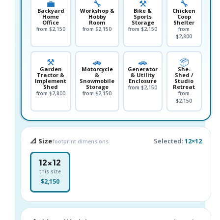
💼
🔧
⚒️
🔧
Backyard
Workshop &
Bike &
Chicken
Home
Hobby
Sports
Coop
Office
Room
Storage
Shelter
from $2,150
from $2,150
from $2,150
from
$2,800
⚒️
🚗
🚗
📦
Garden
Motorcycle
Generator
She-
Tractor &
&
& Utility
Shed /
Implement
Snowmobile
Enclosure
Studio
Shed
Storage
Retreat
from $2,150
from $2,800
from $2,150
from
$2,150
📐 Size
Selected:
12×12
footprint dimensions
12×12
this size
$2,150