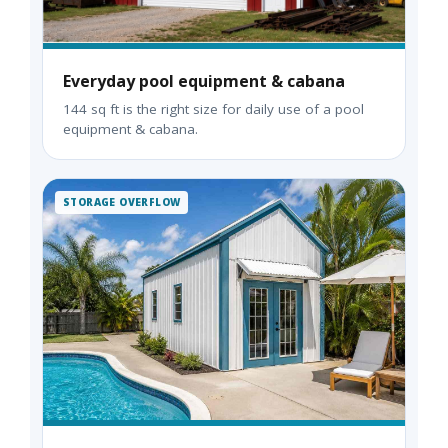
Everyday pool equipment & cabana
144 sq ft is the right size for daily use of a pool
equipment & cabana.
STORAGE OVERFLOW