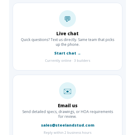
💬
Live chat
Quick questions? Text us directly. Same team that picks
up the phone.
Start chat →
Currently online · 3 builders
✉️
Email us
Send detailed specs, drawings, or HOA requirements
for review.
sales@steelandstud.com
Reply within 2 business hours