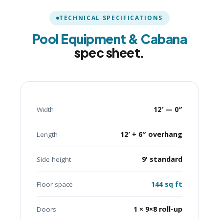
TECHNICAL SPECIFICATIONS
Pool Equipment & Cabana
spec sheet.
12′ — 0″
Width
12′ + 6″ overhang
Length
9' standard
Side height
144 sq ft
Floor space
1 × 9×8 roll-up
Doors