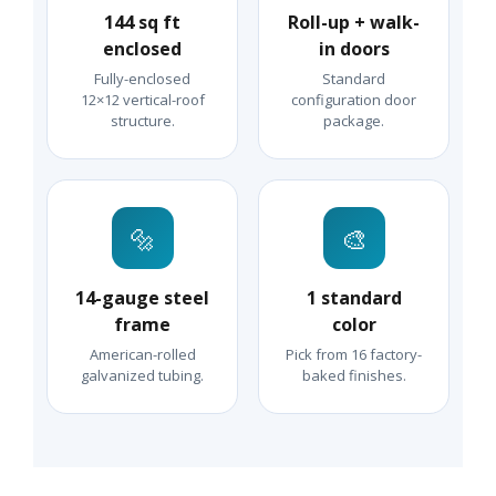
144 sq ft
Roll-up + walk-
enclosed
in doors
Fully-enclosed
Standard
12×12 vertical-roof
configuration door
structure.
package.
🔩
🎨
14-gauge steel
1 standard
frame
color
American-rolled
Pick from 16 factory-
galvanized tubing.
baked finishes.