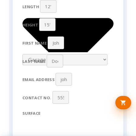
LENGTH
HEIGHT
FIRST NAME
LAST NAME
EMAIL ADDRESS
CONTACT NO.
SURFACE