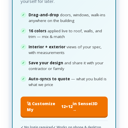
yourself for later.
Drag-and-drop
doors, windows, walk-ins
anywhere on the building
16 colors
applied live to roof, walls, and
trim — mix & match
Interior + exterior
views of your spec,
with measurements
Save your design
and share it with your
contractor or family
Auto-syncs to quote
— what you build is
what we price
🚀 Customize
in Sensei3D
12×12
My
→
✓ No login required
✓ Works on phone & desktop