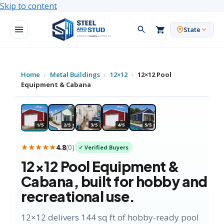
Skip to content
State
Home
›
Metal Buildings
›
12×12
›
12×12 Pool
Equipment & Cabana
★ HOBBY FAVORITE
1/5
2/5
3/5
4/5
5/5
★★★★★
4.8
(
0
)
✓ Verified Buyers
12×12
Pool Equipment &
Cabana
, built for hobby and
recreational use.
12×12 delivers 144 sq ft of hobby-ready pool