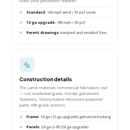
loads your jurisdiction requires.
Standard:
140 mph wind / 35 psf snow
12-ga upgrade:
180 mph / 65 psf
Permit drawings
stamped and emailed free
🔩
Construction details
The same materials commercial fabricators use
— not residential-grade. Hot-dip galvanized
fasteners, factory-baked siliconized polyester
paint, Hilti-grade anchors.
Frame:
14-ga (12-ga upgrade) galvanized tubing
Panels:
29-ga G-90 (26-ga upgrade)