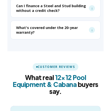
Can I finance a Steel and Stud building
without a credit check?
What's covered under the 20-year
warranty?
CUSTOMER REVIEWS
What real
12×12 Pool
Equipment & Cabana
buyers
say.