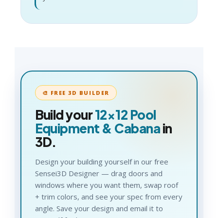
🎨 FREE 3D BUILDER
Build your
12×12
Pool
Equipment & Cabana
in
3D.
Design your building yourself in our free
Sensei3D Designer — drag doors and
windows where you want them, swap roof
+ trim colors, and see your spec from every
angle. Save your design and email it to