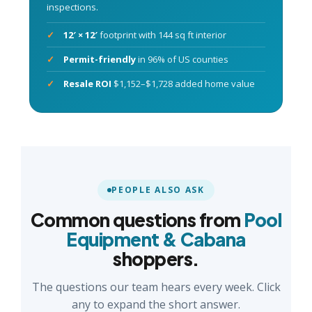
inspections.
12′ × 12′
footprint with 144 sq ft interior
Permit-friendly
in 96% of US counties
Resale ROI
$1,152–$1,728 added home value
PEOPLE ALSO ASK
Common questions from
Pool
Equipment & Cabana
shoppers.
The questions our team hears every week. Click
any to expand the short answer.