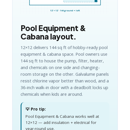
12′ × 12′ · 144 ground + loft
Pool Equipment &
Cabana layout.
12×12 delivers 144 sq ft of hobby-ready pool
equipment & cabana space. Pool owners use
144 sq ft to house the pump, filter, heater,
and chemicals on one side and changing-
room storage on the other. Galvalume panels
resist chlorine vapor better than wood, and a
36-inch walk-in door with a deadbolt locks up
chemicals when kids are around.
💡 Pro tip:
Pool Equipment & Cabana works well at
12×12 — add insulation + electrical for
year-round use.