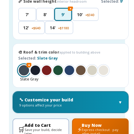
📏 Side wall height
Selected:
9'
interior headroom
★
7'
8'
9'
10'
+$340
12'
14'
+$640
+$1180
🎨 Roof & trim color
applied to building above
Selected:
Slate Gray
★
Slate Gray
🔧 Customize your build
▼
9 options affect your price
Add to Cart
Buy Now
🛒
⚡
Save your build, decide
Express checkout · pay
later
after install