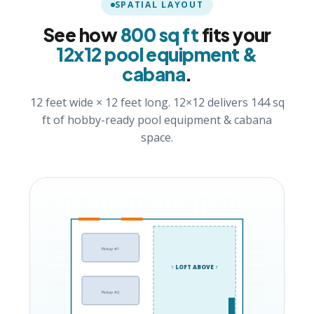
SPATIAL LAYOUT
See how
800 sq ft
fits your
12x12 pool equipment &
cabana
.
12 feet wide × 12 feet long. 12×12 delivers 144 sq
ft of hobby-ready pool equipment & cabana
space.
Pickup #1
↑ LOFT ABOVE ↑
Pickup #2