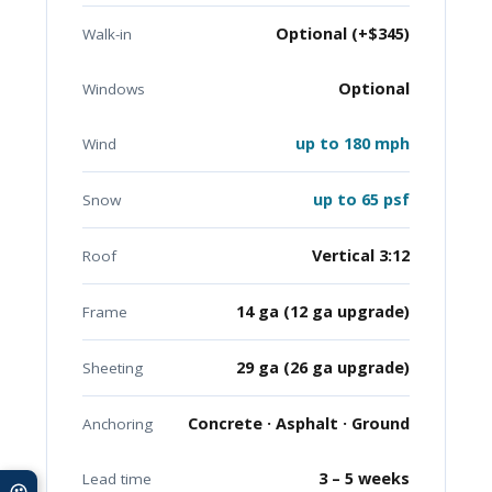
Optional (+$345)
Walk-in
Optional
Windows
up to 180 mph
Wind
up to 65 psf
Snow
Vertical 3:12
Roof
14 ga (12 ga upgrade)
Frame
29 ga (26 ga upgrade)
Sheeting
Concrete · Asphalt · Ground
Anchoring
3 – 5 weeks
Lead time