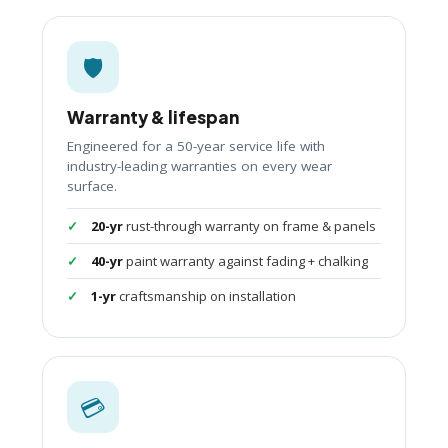
🛡️
Warranty & lifespan
Engineered for a 50-year service life with
industry-leading warranties on every wear
surface.
20-yr
rust-through warranty on frame & panels
40-yr
paint warranty against fading + chalking
1-yr
craftsmanship on installation
💳