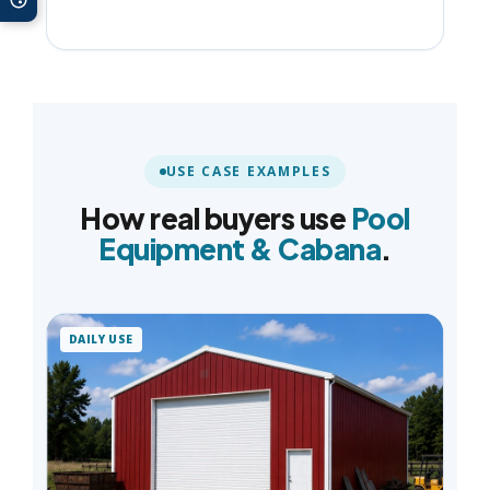
USE CASE EXAMPLES
How real buyers use
Pool
Equipment & Cabana
.
DAILY USE