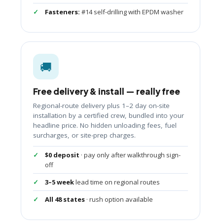
Fasteners:
#14 self-drilling with EPDM washer
🚚
Free delivery & install — really free
Regional-route delivery plus 1–2 day on-site
installation by a certified crew, bundled into your
headline price. No hidden unloading fees, fuel
surcharges, or site-prep charges.
$0 deposit
· pay only after walkthrough sign-
off
3–5 week
lead time on regional routes
All 48 states
· rush option available