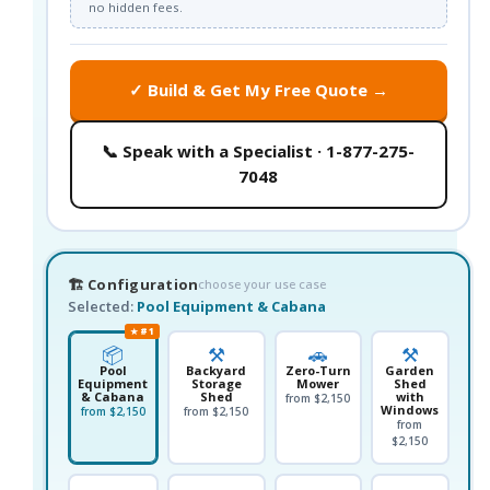
no hidden fees.
✓ Build & Get My Free Quote →
📞 Speak with a Specialist · 1-877-275-
7048
🏗️ Configuration
choose your use case
Selected:
Pool Equipment & Cabana
★ #1
📦
⚒️
🚗
⚒️
Pool
Backyard
Zero-Turn
Garden
Equipment
Storage
Mower
Shed
& Cabana
Shed
with
from $2,150
Windows
from $2,150
from $2,150
from
$2,150