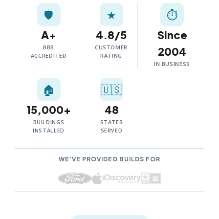
🛡️
★
⏱
A+
4.8/5
Since
BBB
CUSTOMER
2004
ACCREDITED
RATING
IN BUSINESS
🏠
🇺🇸
15,000+
48
BUILDINGS
STATES
INSTALLED
SERVED
WE'VE PROVIDED BUILDS FOR