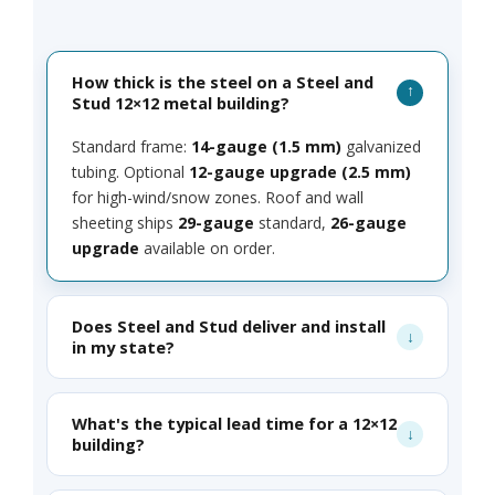
How thick is the steel on a Steel and
Stud 12×12 metal building?
Standard frame:
14-gauge (1.5 mm)
galvanized
tubing. Optional
12-gauge upgrade (2.5 mm)
for high-wind/snow zones. Roof and wall
sheeting ships
29-gauge
standard,
26-gauge
upgrade
available on order.
Does Steel and Stud deliver and install
in my state?
What's the typical lead time for a 12×12
building?