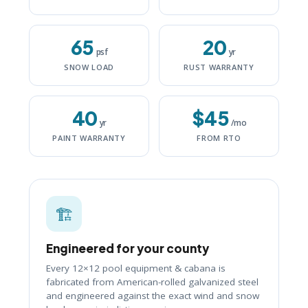
65
20
psf
yr
SNOW LOAD
RUST WARRANTY
40
$45
yr
/mo
PAINT WARRANTY
FROM RTO
🏗️
Engineered for your county
Every 12×12 pool equipment & cabana is
fabricated from American-rolled galvanized steel
and engineered against the exact wind and snow