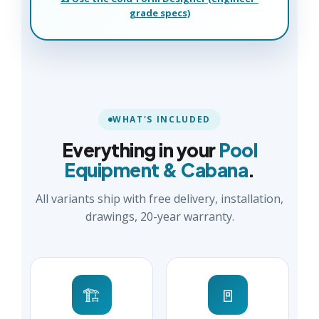
grade specs)
WHAT'S INCLUDED
Everything in your
Pool
Equipment & Cabana
.
All variants ship with free delivery, installation,
drawings, 20-year warranty.
🏗️
🚪