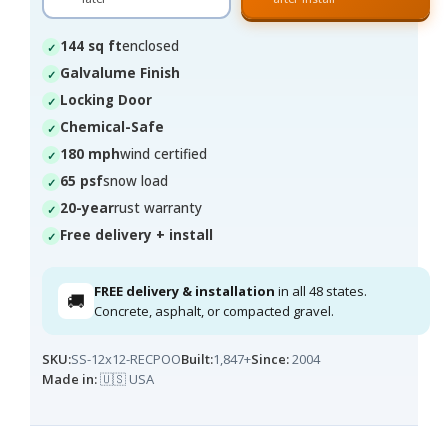
144 sq ft
enclosed
Galvalume Finish
Locking Door
Chemical-Safe
180 mph
wind certified
65 psf
snow load
20-year
rust warranty
Free delivery + install
FREE delivery & installation
in all 48 states.
🚚
Concrete, asphalt, or compacted gravel.
SKU:
SS-12x12-RECPOO
Built:
1,847+
Since:
2004
Made in:
🇺🇸 USA