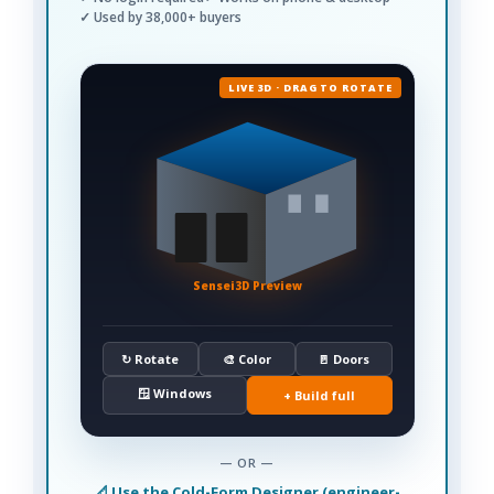
✓ Used by 38,000+ buyers
LIVE 3D · DRAG TO ROTATE
Sensei3D Preview
↻ Rotate
🎨 Color
🚪 Doors
🪟 Windows
+ Build full
— OR —
📐 Use the Cold-Form Designer (engineer-