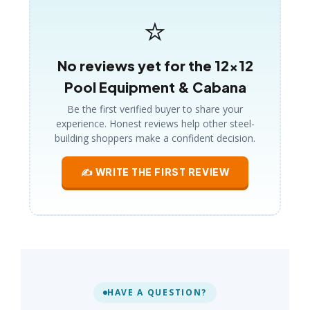
⭐
No reviews yet for the 12×12
Pool Equipment & Cabana
Be the first verified buyer to share your
experience. Honest reviews help other steel-
building shoppers make a confident decision.
✍ WRITE THE FIRST REVIEW
HAVE A QUESTION?