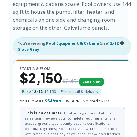
equipment & cabana space. Pool owners use 144
sq ft to house the pump, filter, heater, and
chemicals on one side and changing-room
storage on the other. Galvalume panels.
You're viewing:
Pool Equipment & Cabana
·
Size
12×12
·
Slate Gray
STARTING FROM
$2,150
$2,451
SAVE $301
Base
12×12
: $2,150
Free install & delivery
or as low as
$54/mo
· 0% APR · No credit RTO
ℹ️
This is an estimate.
Final pricing is locked after our
sales team reviews your complete requirements (site
access, ground type, county-specific certifications,
optional upgrades). You'll receive a written all-in quote
within one business day of your request — no surprises,