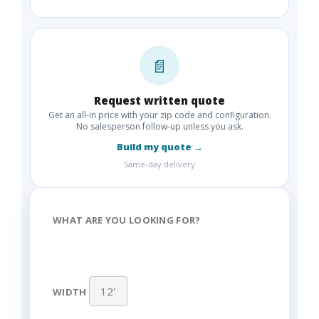
📄
Request written quote
Get an all-in price with your zip code and configuration.
No salesperson follow-up unless you ask.
Build my quote →
Same-day delivery
WHAT ARE YOU LOOKING FOR?
WIDTH