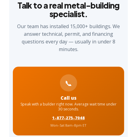
Talk to a real metal-building
specialist.
Our team has installed 15,000+ buildings. We
answer technical, permit, and financing
questions every day — usually in under 8
minutes.
📞
Call us
Speak with a builder right now. Average wait time under
30 seconds.
1-877-275-7048
Mon–Sat 8am–8pm ET