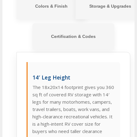
Colors & Finish
Storage & Upgrades
Certification & Codes
14′ Leg Height
The 18x20x14 footprint gives you 360
sq ft of covered RV storage with 14′
legs for many motorhomes, campers,
travel trailers, boats, work vans, and
high-clearance recreational vehicles. It
is a high-intent RV cover size for
buyers who need taller clearance