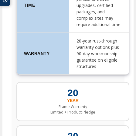
upgrades, certified
TIME
packages, and
complex sites may
require additional time
20-year rust-through
warranty options plus
90-day workmanship
WARRANTY
guarantee on eligible
structures
20
YEAR
Frame Warranty
Limited + Product Pledge