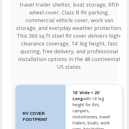
travel trailer shelter, boat storage, fifth
wheel cover, Class B RV parking,
commercial vehicle cover, work van
storage, and everyday weather protection.
This 360 sq ft steel RV cover delivers high-
clearance coverage, 14′ leg height, fast
quoting, free delivery, and professional
installation options in the 48 continental
US states.
18′ Wide × 20′
Long
with 14′ leg
height for RVs,
campers,
RV COVER
motorhomes, travel
FOOTPRINT
trailers, boats, work
vans, box trailers,