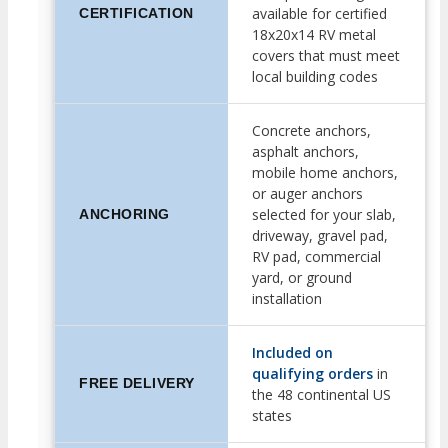
available for certified
CERTIFICATION
18x20x14 RV metal
covers that must meet
local building codes
Concrete anchors,
asphalt anchors,
mobile home anchors,
or auger anchors
selected for your slab,
ANCHORING
driveway, gravel pad,
RV pad, commercial
yard, or ground
installation
Included on
qualifying orders
in
FREE DELIVERY
the 48 continental US
states