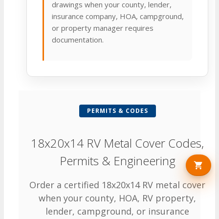
drawings when your county, lender,
insurance company, HOA, campground,
or property manager requires
documentation.
PERMITS & CODES
18x20x14 RV Metal Cover Codes,
Permits & Engineering
Order a certified 18x20x14 RV metal cover
when your county, HOA, RV property,
lender, campground, or insurance