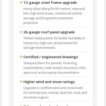
12-gauge steel frame upgrade
Heavy-duty tubing for RV owners, exposed
lots, high-wind areas, commercial vehicle
storage, and long-term investment
protection
26-gauge roof panel upgrade
Thicker metal panels for better durability in
hail-prone, high-use, and premium RV
storage environments
Certified / engineered drawings
Stamped plans for permits, financing
requirements, code review, insurance, HOA
approval, and property documentation
Higher wind and snow ratings
Upgrade to certified wind and snow loads
for storm-prone, coastal, open-lot, rural, and
mountain regions