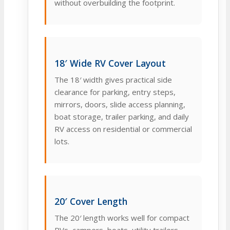
without overbuilding the footprint.
18′ Wide RV Cover Layout
The 18′ width gives practical side
clearance for parking, entry steps,
mirrors, doors, slide access planning,
boat storage, trailer parking, and daily
RV access on residential or commercial
lots.
20′ Cover Length
The 20′ length works well for compact