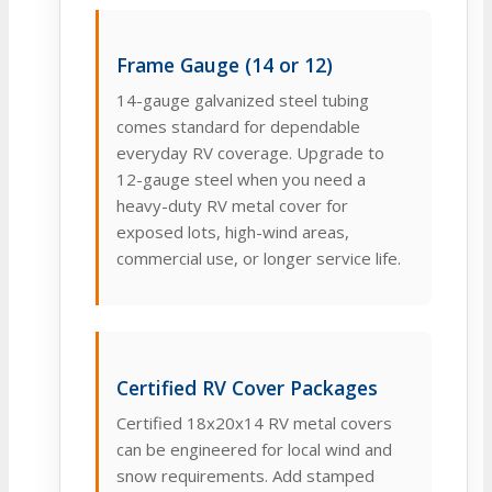
Frame Gauge (14 or 12)
14-gauge galvanized steel tubing
comes standard for dependable
everyday RV coverage. Upgrade to
12-gauge steel when you need a
heavy-duty RV metal cover for
exposed lots, high-wind areas,
commercial use, or longer service life.
Certified RV Cover Packages
Certified 18x20x14 RV metal covers
can be engineered for local wind and
snow requirements. Add stamped