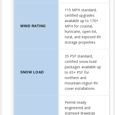
115 MPH standard,
certified upgrades
available up to 170+
MPH for coastal,
WIND RATING
hurricane, open-lot,
rural, and exposed RV
storage properties
35 PSF standard,
certified snow-load
packages available up
to 65+ PSF for
SNOW LOAD
northern and
mountain-region RV
cover installations
Permit-ready
engineered and
stamped drawings