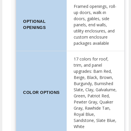
Framed openings, roll-
up doors, walk-in
doors, gables, side
OPTIONAL
panels, end walls,
OPENINGS
utility enclosures, and
custom enclosure
packages available
17 colors for roof,
trim, and panel
upgrades: Barn Red,
Beige, Black, Brown,
Burgundy, Burnished
Slate, Clay, Galvalume,
COLOR OPTIONS
Green, Patriot Red,
Pewter Gray, Quaker
Gray, Rawhide Tan,
Royal Blue,
Sandstone, Slate Blue,
White