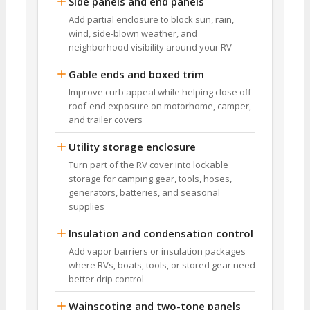
Side panels and end panels
Add partial enclosure to block sun, rain,
wind, side-blown weather, and
neighborhood visibility around your RV
Gable ends and boxed trim
Improve curb appeal while helping close off
roof-end exposure on motorhome, camper,
and trailer covers
Utility storage enclosure
Turn part of the RV cover into lockable
storage for camping gear, tools, hoses,
generators, batteries, and seasonal
supplies
Insulation and condensation control
Add vapor barriers or insulation packages
where RVs, boats, tools, or stored gear need
better drip control
Wainscoting and two-tone panels