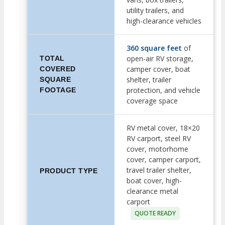
utility trailers, and
high-clearance vehicles
360 square feet
of
open-air RV storage,
TOTAL
camper cover, boat
COVERED
shelter, trailer
SQUARE
protection, and vehicle
FOOTAGE
coverage space
RV metal cover, 18×20
RV carport, steel RV
cover, motorhome
cover, camper carport,
travel trailer shelter,
PRODUCT TYPE
boat cover, high-
clearance metal
carport
QUOTE READY