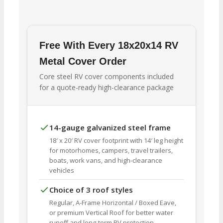
Free With Every 18x20x14 RV
Metal Cover Order
Core steel RV cover components included
for a quote-ready high-clearance package
14-gauge galvanized steel frame
18′ x 20′ RV cover footprint with 14′ leg height
for motorhomes, campers, travel trailers,
boats, work vans, and high-clearance
vehicles
Choice of 3 roof styles
Regular, A-Frame Horizontal / Boxed Eave,
or premium Vertical Roof for better water
runoff and long-term RV protection