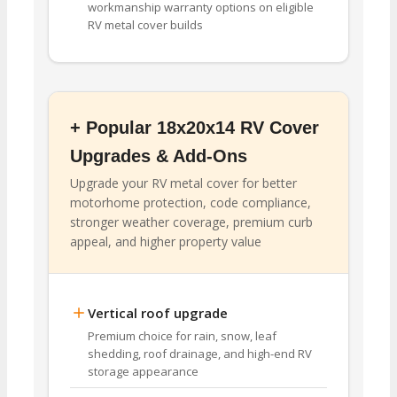
workmanship warranty options on eligible
RV metal cover builds
+ Popular 18x20x14 RV Cover
Upgrades & Add-Ons
Upgrade your RV metal cover for better
motorhome protection, code compliance,
stronger weather coverage, premium curb
appeal, and higher property value
Vertical roof upgrade
Premium choice for rain, snow, leaf
shedding, roof drainage, and high-end RV
storage appearance