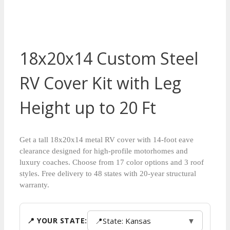
18x20x14 Custom Steel
RV Cover Kit with Leg
Height up to 20 Ft
Get a tall 18x20x14 metal RV cover with 14-foot eave
clearance designed for high-profile motorhomes and
luxury coaches. Choose from 17 color options and 3 roof
styles. Free delivery to 48 states with 20-year structural
warranty.
📍
State: Kansas
▼
📍 YOUR STATE: