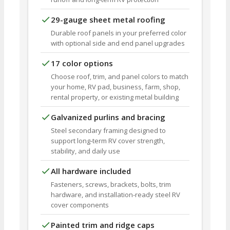
29-gauge sheet metal roofing
Durable roof panels in your preferred color
with optional side and end panel upgrades
17 color options
Choose roof, trim, and panel colors to match
your home, RV pad, business, farm, shop,
rental property, or existing metal building
Galvanized purlins and bracing
Steel secondary framing designed to
support long-term RV cover strength,
stability, and daily use
All hardware included
Fasteners, screws, brackets, bolts, trim
hardware, and installation-ready steel RV
cover components
Painted trim and ridge caps