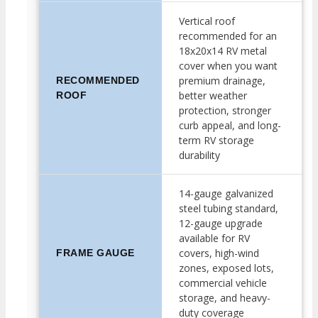
Vertical roof
recommended for an
18x20x14 RV metal
cover when you want
premium drainage,
RECOMMENDED
better weather
ROOF
protection, stronger
curb appeal, and long-
term RV storage
durability
14-gauge galvanized
steel tubing standard,
12-gauge upgrade
available for RV
covers, high-wind
FRAME GAUGE
zones, exposed lots,
commercial vehicle
storage, and heavy-
duty coverage