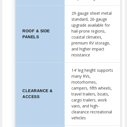
29-gauge sheet metal
standard, 26-gauge
upgrade available for
hail-prone regions,
ROOF & SIDE
coastal climates,
PANELS
premium RV storage,
and higher impact
resistance
14′ leg height supports
many RVs,
motorhomes,
campers, fifth wheels,
CLEARANCE &
travel trailers, boats,
ACCESS
cargo trailers, work
vans, and high-
clearance recreational
vehicles