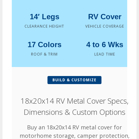
14′ Legs
RV Cover
CLEARANCE HEIGHT
VEHICLE COVERAGE
17 Colors
4 to 6 Wks
ROOF & TRIM
LEAD TIME
BUILD & CUSTOMIZE
18x20x14 RV Metal Cover Specs,
Dimensions & Custom Options
Buy an 18x20x14 RV metal cover for
motorhome storage, camper protection,