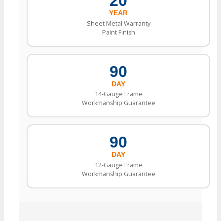
20
YEAR
Sheet Metal Warranty
Paint Finish
90
DAY
14-Gauge Frame
Workmanship Guarantee
90
DAY
12-Gauge Frame
Workmanship Guarantee