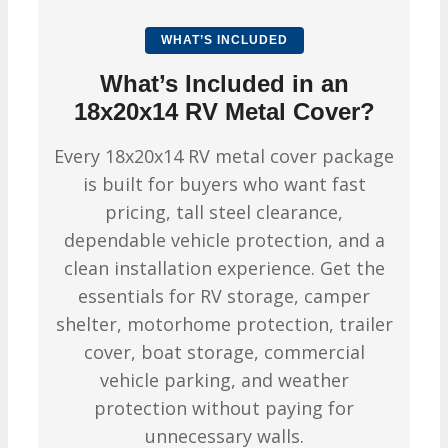
WHAT’S INCLUDED
What’s Included in an
18x20x14 RV Metal Cover?
Every 18x20x14 RV metal cover package
is built for buyers who want fast
pricing, tall steel clearance,
dependable vehicle protection, and a
clean installation experience. Get the
essentials for RV storage, camper
shelter, motorhome protection, trailer
cover, boat storage, commercial
vehicle parking, and weather
protection without paying for
unnecessary walls.