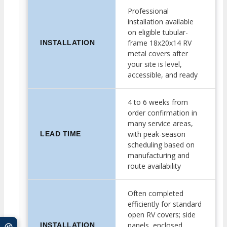
Professional
installation available
on eligible tubular-
frame 18x20x14 RV
INSTALLATION
metal covers after
your site is level,
accessible, and ready
4 to 6 weeks from
order confirmation in
many service areas,
with peak-season
LEAD TIME
scheduling based on
manufacturing and
route availability
Often completed
efficiently for standard
open RV covers; side
panels, enclosed
INSTALLATION