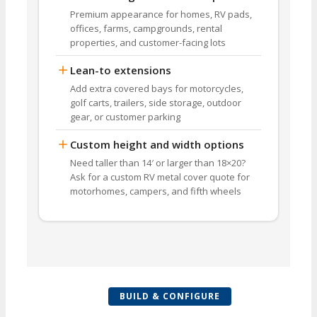
Premium appearance for homes, RV pads,
offices, farms, campgrounds, rental
properties, and customer-facing lots
Lean-to extensions
Add extra covered bays for motorcycles,
golf carts, trailers, side storage, outdoor
gear, or customer parking
Custom height and width options
Need taller than 14′ or larger than 18×20?
Ask for a custom RV metal cover quote for
motorhomes, campers, and fifth wheels
BUILD & CONFIGURE