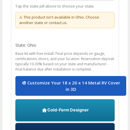
Tap the state pill above to choose your state.
⚠ This product isn't available in
Ohio
. Choose
another state or contact us.
State: Ohio
Base kit with free install. Final price depends on gauge,
certifications, doors, and your location. Reservation deposit
typically 10-30% based on your state and manufacturer -
final balance due after installation is complete.
🎨 Customize Your 18 x 20 x 14 Metal RV Cover
in 3D
Cold-Form Designer