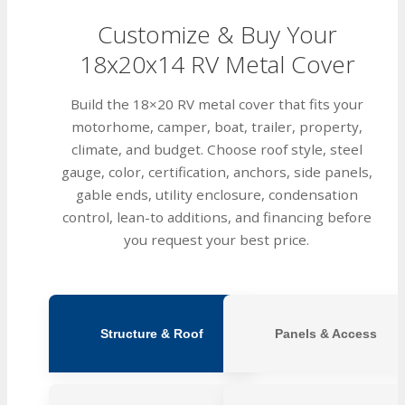
Customize & Buy Your
18x20x14 RV Metal Cover
Build the 18×20 RV metal cover that fits your
motorhome, camper, boat, trailer, property,
climate, and budget. Choose roof style, steel
gauge, color, certification, anchors, side panels,
gable ends, utility enclosure, condensation
control, lean-to additions, and financing before
you request your best price.
Structure & Roof
Panels & Access