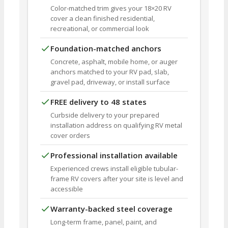
Color-matched trim gives your 18×20 RV
cover a clean finished residential,
recreational, or commercial look
Foundation-matched anchors
Concrete, asphalt, mobile home, or auger
anchors matched to your RV pad, slab,
gravel pad, driveway, or install surface
FREE delivery to 48 states
Curbside delivery to your prepared
installation address on qualifying RV metal
cover orders
Professional installation available
Experienced crews install eligible tubular-
frame RV covers after your site is level and
accessible
Warranty-backed steel coverage
Long-term frame, panel, paint, and