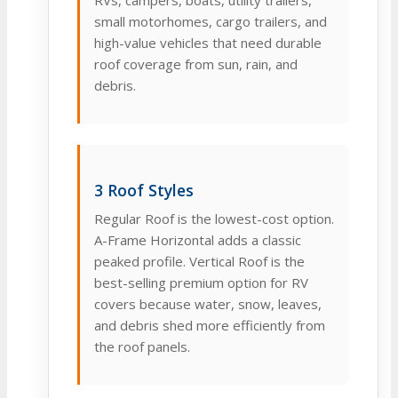
RVs, campers, boats, utility trailers,
small motorhomes, cargo trailers, and
high-value vehicles that need durable
roof coverage from sun, rain, and
debris.
3 Roof Styles
Regular Roof is the lowest-cost option.
A-Frame Horizontal adds a classic
peaked profile. Vertical Roof is the
best-selling premium option for RV
covers because water, snow, leaves,
and debris shed more efficiently from
the roof panels.