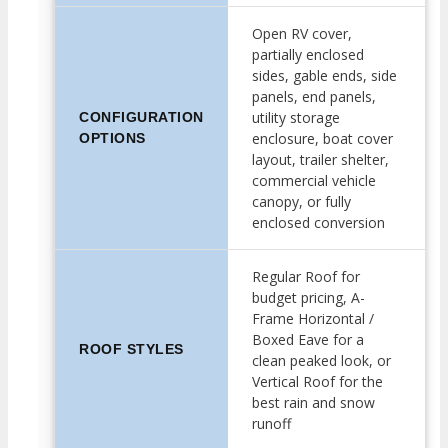
Open RV cover,
partially enclosed
sides, gable ends, side
panels, end panels,
utility storage
CONFIGURATION
enclosure, boat cover
OPTIONS
layout, trailer shelter,
commercial vehicle
canopy, or fully
enclosed conversion
Regular Roof for
budget pricing, A-
Frame Horizontal /
Boxed Eave for a
ROOF STYLES
clean peaked look, or
Vertical Roof for the
best rain and snow
runoff