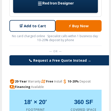
Red Iron Designer
🛒
Add to Cart
⚡
Buy Now
No card charged online · Specialist calls within 1 business day ·
10–20% deposit by phone
— OR —
📞 Request a Free Quote Instead →
20-Year
Warranty
Free
Install
10-20%
Deposit
Financing
Available
18′ × 20′
360 SF
FOOTPRINT
COVERED SPACE