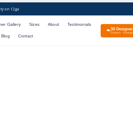
ty on 12ga
er Gallery
Sizes
About
Testimonials
3D Designer
Carport · Garage 
Blog
Contact