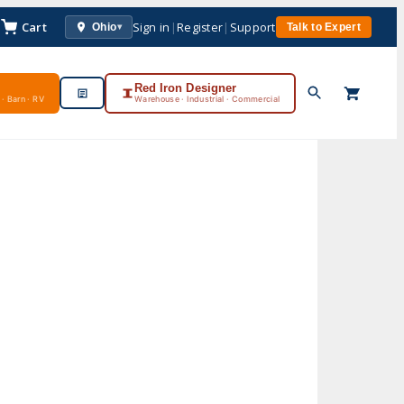
Cart
Sign in
|
Register
|
Support
Ohio
Talk to Expert
▾
Red Iron Designer
· Barn · RV
Warehouse · Industrial · Commercial