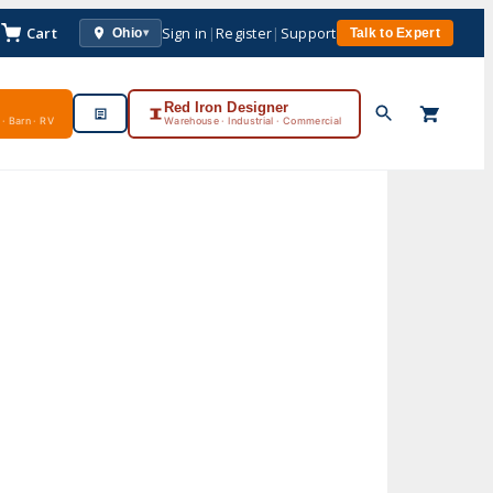
Cart
Sign in
|
Register
|
Support
Ohio
Talk to Expert
▾
Red Iron Designer
· Barn · RV
Warehouse · Industrial · Commercial