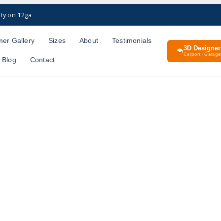
ty on 12ga
er Gallery
Sizes
About
Testimonials
3D Designer
Carport · Garage 
Blog
Contact