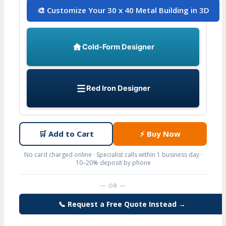
🎨 Customize Your 30 x 40 Metal Building in 3D
Cold-Form Designer
Red Iron Designer
🛒
Add to Cart
⚡
Buy Now
No card charged online · Specialist calls within 1 business day ·
10–20% deposit by phone
— OR —
📞 Request a Free Quote Instead →