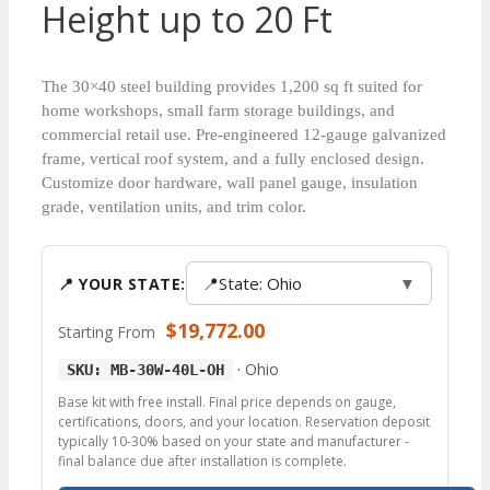
Height up to 20 Ft
The 30×40 steel building provides 1,200 sq ft suited for
home workshops, small farm storage buildings, and
commercial retail use. Pre-engineered 12-gauge galvanized
frame, vertical roof system, and a fully enclosed design.
Customize door hardware, wall panel gauge, insulation
grade, ventilation units, and trim color.
📍
State: Ohio
▼
📍 YOUR STATE:
$
19,772.00
Starting From
·
Ohio
SKU: MB-30W-40L-OH
Base kit with free install. Final price depends on gauge,
certifications, doors, and your location. Reservation deposit
typically 10-30% based on your state and manufacturer -
final balance due after installation is complete.