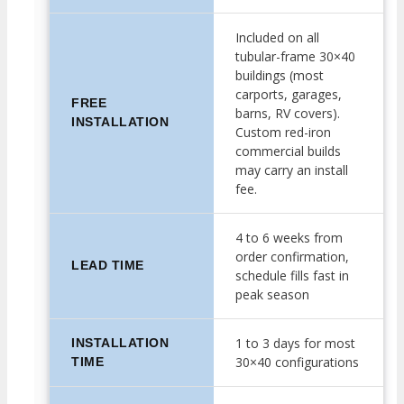
Included on all
tubular-frame 30×40
buildings (most
carports, garages,
FREE
barns, RV covers).
INSTALLATION
Custom red-iron
commercial builds
may carry an install
fee.
4 to 6 weeks from
order confirmation,
LEAD TIME
schedule fills fast in
peak season
1 to 3 days for most
INSTALLATION
30×40 configurations
TIME