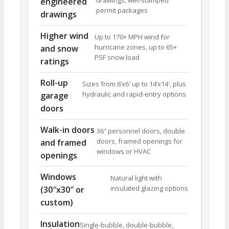
drawings, wet-stamped
engineered
permit packages
drawings
Higher wind
Up to 170+ MPH wind for
hurricane zones, up to 65+
and snow
PSF snow load
ratings
Roll-up
Sizes from 6’x6′ up to 14’x14′, plus
hydraulic and rapid-entry options
garage
doors
Walk-in doors
36″ personnel doors, double
doors, framed openings for
and framed
windows or HVAC
openings
Windows
Natural light with
insulated glazing options
(30″x30″ or
custom)
Insulation
Single-bubble, double-bubble,