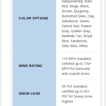
independently: Barn
Red, Beige, Black,
Brown, Burgundy,
Burnished Slate, Clay,
COLOR OPTIONS
Galvalume, Green,
Patriot Red, Pewter
Gray, Quaker Gray,
Rawhide Tan, Royal
Blue, Sandstone,
Slate Blue, White
115 MPH standard,
certified up to 170+
WIND RATING
MPH for hurricane
and coastal zones
35 PSF standard,
certified up to 65+
SNOW LOAD
PSF for heavy snow
regions