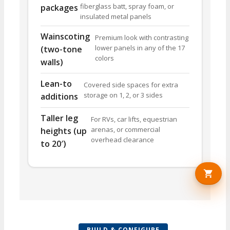
fiberglass batt, spray foam, or
packages
insulated metal panels
Wainscoting
Premium look with contrasting
lower panels in any of the 17
(two-tone
colors
walls)
Lean-to
Covered side spaces for extra
storage on 1, 2, or 3 sides
additions
Taller leg
For RVs, car lifts, equestrian
arenas, or commercial
heights (up
overhead clearance
to 20′)
BUILD & CONFIGURE