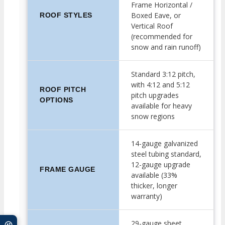
Frame Horizontal /
Boxed Eave, or
ROOF STYLES
Vertical Roof
(recommended for
snow and rain runoff)
Standard 3:12 pitch,
with 4:12 and 5:12
ROOF PITCH
pitch upgrades
OPTIONS
available for heavy
snow regions
14-gauge galvanized
steel tubing standard,
12-gauge upgrade
FRAME GAUGE
available (33%
thicker, longer
warranty)
29-gauge sheet