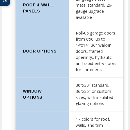
metal standard, 26-
ROOF & WALL
gauge upgrade
PANELS
available
Roll-up garage doors
from 6’x6′ up to
14’x14′, 36″ walk-in
doors, framed
DOOR OPTIONS
openings, hydraulic
and rapid-entry doors
for commercial
30″x30″ standard,
36″x36″ or custom
WINDOW
sizes, with insulated
OPTIONS
glazing options
17 colors for roof,
walls, and trim