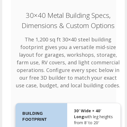
30×40 Metal Building Specs,
Dimensions & Custom Options
The 1,200 sq ft 30×40 steel building
footprint gives you a versatile mid-size
layout for garages, workshops, storage,
farm use, RV covers, and light commercial
operations. Configure every spec below in
our free 3D builder to match your exact
use case, budget, and local building codes.
30′ Wide × 40′
BUILDING
Long
with leg heights
FOOTPRINT
from 8′ to 20′