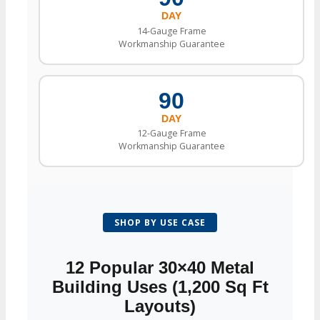
DAY
14-Gauge Frame
Workmanship Guarantee
90
DAY
12-Gauge Frame
Workmanship Guarantee
SHOP BY USE CASE
12 Popular 30×40 Metal
Building Uses (1,200 Sq Ft
Layouts)