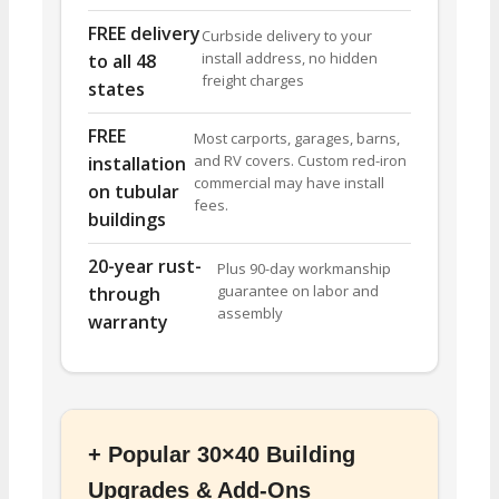
FREE delivery
Curbside delivery to your
install address, no hidden
to all 48
freight charges
states
FREE
Most carports, garages, barns,
and RV covers. Custom red-iron
installation
commercial may have install
on tubular
fees.
buildings
20-year rust-
Plus 90-day workmanship
guarantee on labor and
through
assembly
warranty
+ Popular 30×40 Building
Upgrades & Add-Ons