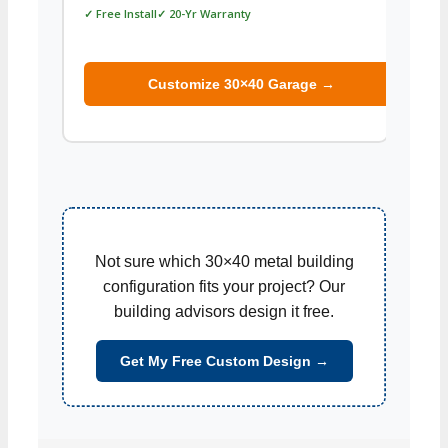
✓ Free Install✓ 20-Yr Warranty
✓ Free
Customize 30×40 Garage →
Not sure which 30×40 metal building
configuration fits your project? Our
building advisors design it free.
Get My Free Custom Design →