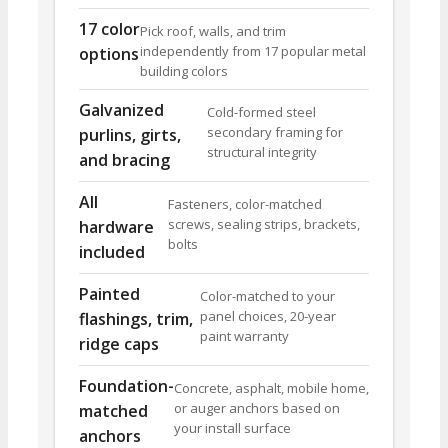
17 color
Pick roof, walls, and trim
independently from 17 popular metal
options
building colors
Galvanized
Cold-formed steel
secondary framing for
purlins, girts,
structural integrity
and bracing
All
Fasteners, color-matched
screws, sealing strips, brackets,
hardware
bolts
included
Painted
Color-matched to your
panel choices, 20-year
flashings, trim,
paint warranty
ridge caps
Foundation-
Concrete, asphalt, mobile home,
or auger anchors based on
matched
your install surface
anchors