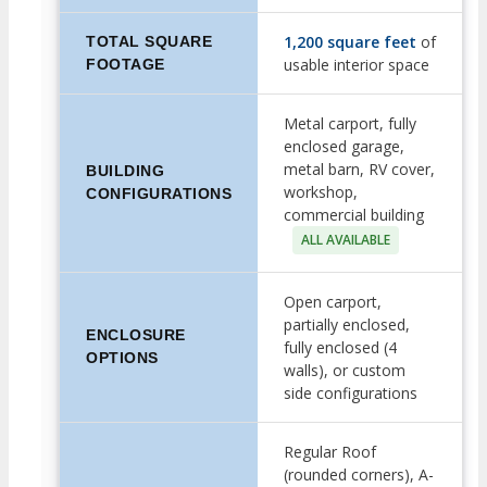
1,200 square feet
of
TOTAL SQUARE
usable interior space
FOOTAGE
Metal carport, fully
enclosed garage,
metal barn, RV cover,
BUILDING
workshop,
CONFIGURATIONS
commercial building
ALL AVAILABLE
Open carport,
partially enclosed,
ENCLOSURE
fully enclosed (4
OPTIONS
walls), or custom
side configurations
Regular Roof
(rounded corners), A-