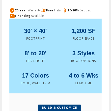
20-Year
Warranty
Free
Install
10-20%
Deposit
Financing
Available
30′ × 40′
1,200 SF
FOOTPRINT
FLOOR SPACE
8′ to 20′
3 Styles
LEG HEIGHT
ROOF OPTIONS
17 Colors
4 to 6 Wks
ROOF, WALL, TRIM
LEAD TIME
BUILD & CUSTOMIZE