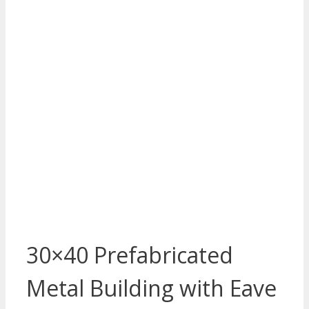
30×40 Prefabricated
Metal Building with Eave