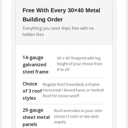
Free With Every 30×40 Metal
Building Order
Everything you need ships free with no
hidden fees
14-gauge
30′ x 40′ footprint with leg
height of your choice from
galvanized
8′ to 20′
steel frame
Choice
Regular Roof (rounded), A-Frame
Horizontal / Boxed Eave, or Vertical
of 3 roof
Roof for snow runoff
styles
29-gauge
Roof and sides in your color
choice (1 color or mix-and-
sheet metal
match)
panels