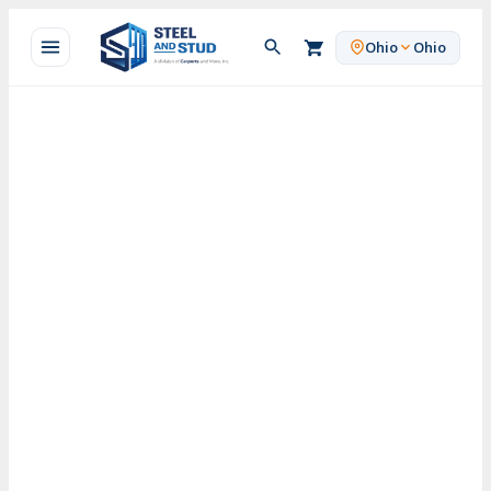
Skip
to
Ohio
Ohio
content