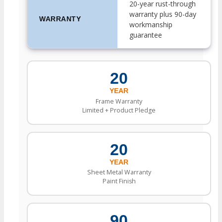
20-year rust-through
warranty plus 90-day
WARRANTY
workmanship
guarantee
20
YEAR
Frame Warranty
Limited + Product Pledge
20
YEAR
Sheet Metal Warranty
Paint Finish
90