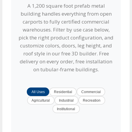
A 1,200 square foot prefab metal
building handles everything from open
carports to fully certified commercial
warehouses. Filter by use case below,
pick the right product configuration, and
customize colors, doors, leg height, and
roof style in our free 3D builder. Free
delivery on every order, free installation
on tubular-frame buildings.
All Uses
Residential
Commercial
Agricultural
Industrial
Recreation
Institutional