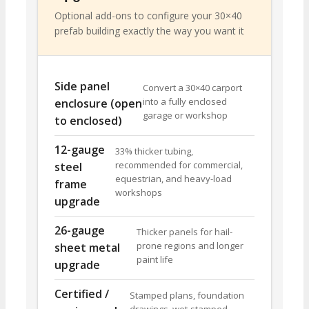
Optional add-ons to configure your 30×40
prefab building exactly the way you want it
Side panel
Convert a 30×40 carport
into a fully enclosed
enclosure (open
garage or workshop
to enclosed)
12-gauge
33% thicker tubing,
recommended for commercial,
steel
equestrian, and heavy-load
frame
workshops
upgrade
26-gauge
Thicker panels for hail-
prone regions and longer
sheet metal
paint life
upgrade
Certified /
Stamped plans, foundation