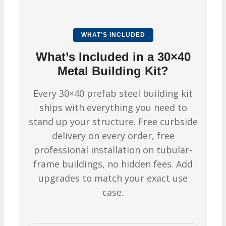
WHAT’S INCLUDED
What’s Included in a 30×40
Metal Building Kit?
Every 30×40 prefab steel building kit
ships with everything you need to
stand up your structure. Free curbside
delivery on every order, free
professional installation on tubular-
frame buildings, no hidden fees. Add
upgrades to match your exact use
case.