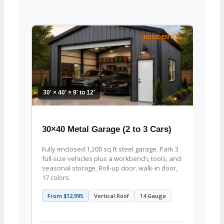
RESIDENTIAL
30′ × 40′ × 9′ to 12′
30′ × 4
30×40 Metal Garage (2 to 3 Cars)
30×4
Fully enclosed 1,200 sq ft steel garage. Park 3
1,200 
full-size vehicles plus a workbench, tools, and
woodw
seasonal storage. Roll-up door, walk-in door,
crafts
17 colors.
lifts,
From $12,995
Vertical Roof
14 Gauge
From