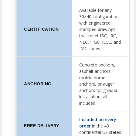
Available for any
30×40 configuration
with engineered,
stamped drawings
CERTIFICATION
that meet IBC, IRC,
NEC, IFGC, IECC, and
IMC codes
Concrete anchors,
asphalt anchors,
mobile home
anchors, or auger
ANCHORING
anchors for ground
installation, all
included
Included on every
order
in the 48
FREE DELIVERY
continental US states