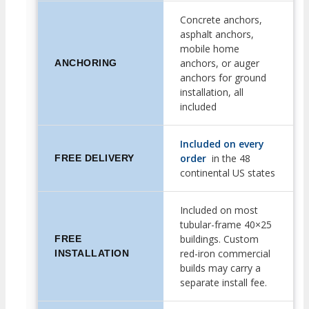
Concrete anchors,
asphalt anchors,
mobile home
anchors, or auger
ANCHORING
anchors for ground
installation, all
included
Included on every
order
in the 48
FREE DELIVERY
continental US states
Included on most
tubular-frame 40×25
buildings. Custom
FREE
red-iron commercial
INSTALLATION
builds may carry a
separate install fee.