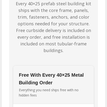
Every 40×25 prefab steel building kit
ships with the core frame, panels,
trim, fasteners, anchors, and color
options needed for your structure.
Free curbside delivery is included on
every order, and free installation is
included on most tubular-frame
buildings.
Free With Every 40×25 Metal
Building Order
Everything you need ships free with no
hidden fees