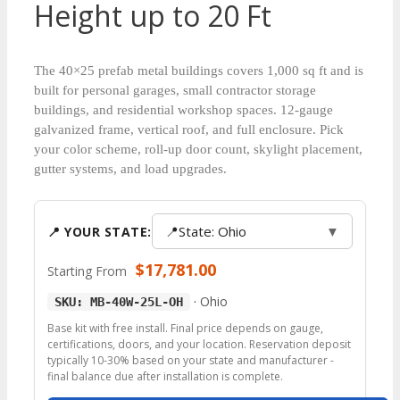
Height up to 20 Ft
The 40×25 prefab metal buildings covers 1,000 sq ft and is
built for personal garages, small contractor storage
buildings, and residential workshop spaces. 12-gauge
galvanized frame, vertical roof, and full enclosure. Pick
your color scheme, roll-up door count, skylight placement,
gutter systems, and load upgrades.
📍
State: Ohio
▼
📍 YOUR STATE:
$
17,781.00
Starting From
·
Ohio
SKU: MB-40W-25L-OH
Base kit with free install. Final price depends on gauge,
certifications, doors, and your location. Reservation deposit
typically 10-30% based on your state and manufacturer -
final balance due after installation is complete.