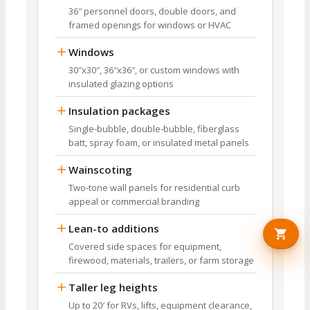
36″ personnel doors, double doors, and
framed openings for windows or HVAC
Windows
30″x30″, 36″x36″, or custom windows with
insulated glazing options
Insulation packages
Single-bubble, double-bubble, fiberglass
batt, spray foam, or insulated metal panels
Wainscoting
Two-tone wall panels for residential curb
appeal or commercial branding
Lean-to additions
Covered side spaces for equipment,
firewood, materials, trailers, or farm storage
Taller leg heights
Up to 20′ for RVs, lifts, equipment clearance,