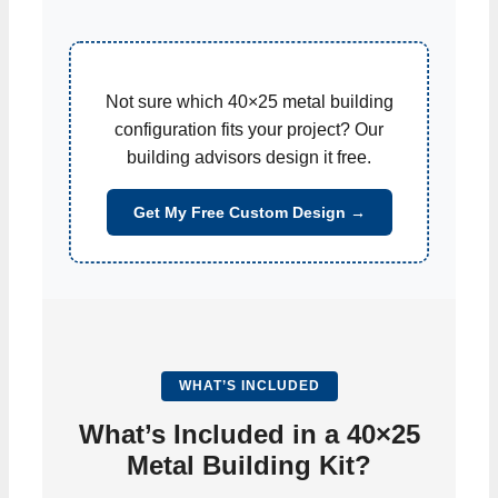
Not sure which 40×25 metal building
configuration fits your project? Our
building advisors design it free.
Get My Free Custom Design →
WHAT’S INCLUDED
What’s Included in a 40×25
Metal Building Kit?