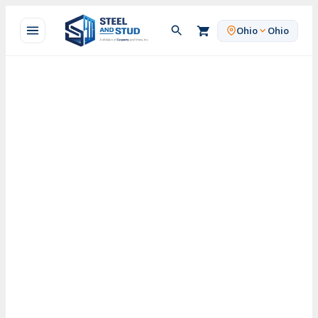
Skip
to
Ohio
Ohio
content