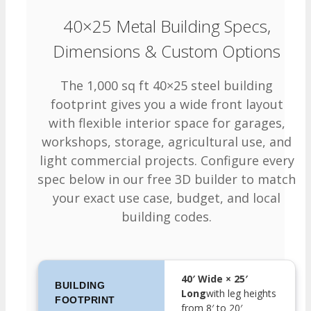
40×25 Metal Building Specs,
Dimensions & Custom Options
The 1,000 sq ft 40×25 steel building
footprint gives you a wide front layout
with flexible interior space for garages,
workshops, storage, agricultural use, and
light commercial projects. Configure every
spec below in our free 3D builder to match
your exact use case, budget, and local
building codes.
40′ Wide × 25′
BUILDING
Long
with leg heights
FOOTPRINT
from 8′ to 20′