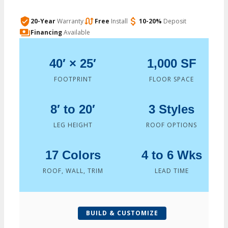
20-Year
Warranty
Free
Install
10-20%
Deposit
Financing
Available
40′ × 25′
1,000 SF
FOOTPRINT
FLOOR SPACE
8′ to 20′
3 Styles
LEG HEIGHT
ROOF OPTIONS
17 Colors
4 to 6 Wks
ROOF, WALL, TRIM
LEAD TIME
BUILD & CUSTOMIZE