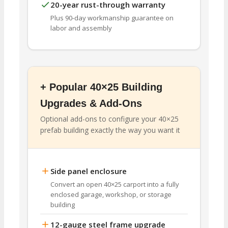
20-year rust-through warranty
Plus 90-day workmanship guarantee on
labor and assembly
+ Popular 40×25 Building
Upgrades & Add-Ons
Optional add-ons to configure your 40×25
prefab building exactly the way you want it
Side panel enclosure
Convert an open 40×25 carport into a fully
enclosed garage, workshop, or storage
building
12-gauge steel frame upgrade