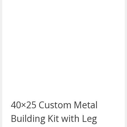
40×25 Custom Metal
Building Kit with Leg