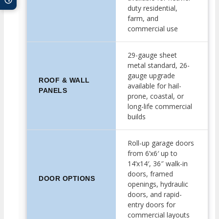
duty residential,
farm, and
commercial use
29-gauge sheet
metal standard, 26-
gauge upgrade
ROOF & WALL
available for hail-
PANELS
prone, coastal, or
long-life commercial
builds
Roll-up garage doors
from 6’x6′ up to
14’x14′, 36″ walk-in
doors, framed
DOOR OPTIONS
openings, hydraulic
doors, and rapid-
entry doors for
commercial layouts