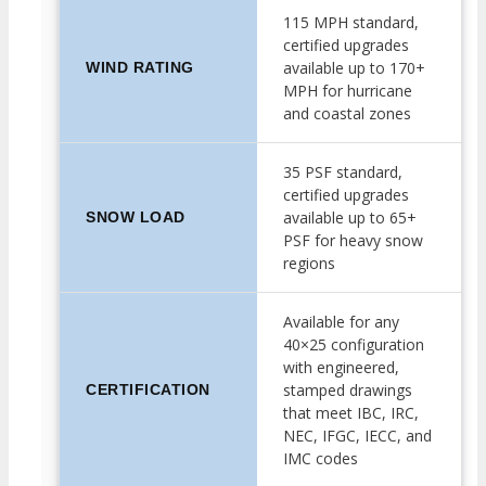
115 MPH standard,
certified upgrades
available up to 170+
WIND RATING
MPH for hurricane
and coastal zones
35 PSF standard,
certified upgrades
available up to 65+
SNOW LOAD
PSF for heavy snow
regions
Available for any
40×25 configuration
with engineered,
stamped drawings
CERTIFICATION
that meet IBC, IRC,
NEC, IFGC, IECC, and
IMC codes