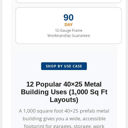
90
DAY
12-Gauge Frame
Workmanship Guarantee
SHOP BY USE CASE
12 Popular 40×25 Metal
Building Uses (1,000 Sq Ft
Layouts)
A 1,000 square foot 40×25 prefab metal
building gives you a wide, accessible
footprint for garages, storage, work