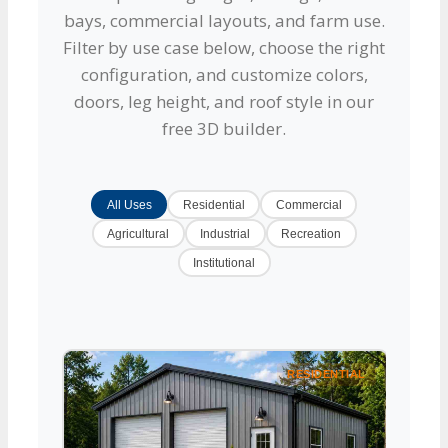
bays, commercial layouts, and farm use.
Filter by use case below, choose the right
configuration, and customize colors,
doors, leg height, and roof style in our
free 3D builder.
All Uses
Residential
Commercial
Agricultural
Industrial
Recreation
Institutional
RESIDENTIAL