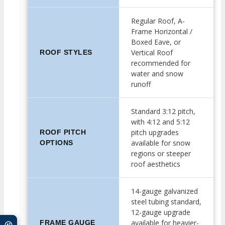
Regular Roof, A-
Frame Horizontal /
Boxed Eave, or
Vertical Roof
ROOF STYLES
recommended for
water and snow
runoff
Standard 3:12 pitch,
with 4:12 and 5:12
pitch upgrades
ROOF PITCH
available for snow
OPTIONS
regions or steeper
roof aesthetics
14-gauge galvanized
steel tubing standard,
12-gauge upgrade
available for heavier-
FRAME GAUGE