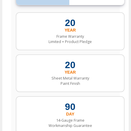
20
YEAR
Frame Warranty
Limited + Product Pledge
20
YEAR
Sheet Metal Warranty
Paint Finish
90
DAY
14-Gauge Frame
Workmanship Guarantee