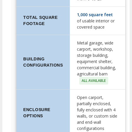
1,000 square feet
TOTAL SQUARE
of usable interior or
FOOTAGE
covered space
Metal garage, wide
carport, workshop,
storage building,
BUILDING
equipment shelter,
CONFIGURATIONS
commercial building,
agricultural barn
ALL AVAILABLE
Open carport,
partially enclosed,
fully enclosed with 4
ENCLOSURE
walls, or custom side
OPTIONS
and end-wall
configurations