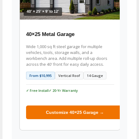
40′ × 25′ × 9′ to 12′
40′ × 2
40×25 Metal Garage
40×2
Wide 1,000 sq ft steel garage for multiple
1,000 
vehicles, tools, storage walls, and a
woodw
workbench area. Add multiple roll-up doors
projec
across the 40′ front for easy daily access.
well f
From $10,995
Vertical Roof
14 Gauge
From
✓ Free Install
✓ 20-Yr Warranty
✓ Free 
Customize 40×25 Garage →