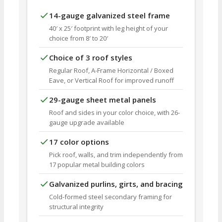
14-gauge galvanized steel frame
40′ x 25′ footprint with leg height of your
choice from 8′ to 20′
Choice of 3 roof styles
Regular Roof, A-Frame Horizontal / Boxed
Eave, or Vertical Roof for improved runoff
29-gauge sheet metal panels
Roof and sides in your color choice, with 26-
gauge upgrade available
17 color options
Pick roof, walls, and trim independently from
17 popular metal building colors
Galvanized purlins, girts, and bracing
Cold-formed steel secondary framing for
structural integrity