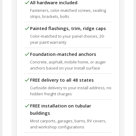
All hardware included
Fasteners, color-matched screws, sealing
strips, brackets, bolts
Painted flashings, trim, ridge caps
Color-matched to your panel choices, 20-
year paint warranty
Foundation-matched anchors
Concrete, asphalt, mobile home, or auger
anchors based on your install surface
FREE delivery to all 48 states
Curbside delivery to your install address, no
hidden freight charges
FREE installation on tubular
buildings
Most carports, garages, barns, RV covers,
and workshop configurations