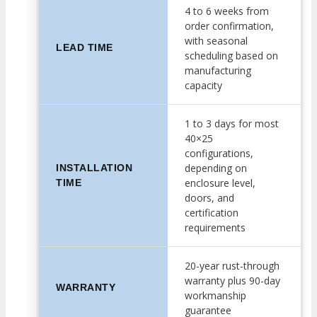
4 to 6 weeks from
order confirmation,
with seasonal
LEAD TIME
scheduling based on
manufacturing
capacity
1 to 3 days for most
40×25
configurations,
depending on
INSTALLATION
enclosure level,
TIME
doors, and
certification
requirements
20-year rust-through
warranty plus 90-day
WARRANTY
workmanship
guarantee