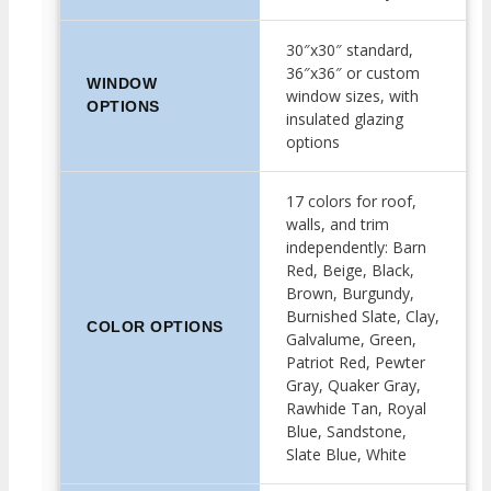
30″x30″ standard,
36″x36″ or custom
WINDOW
window sizes, with
OPTIONS
insulated glazing
options
17 colors for roof,
walls, and trim
independently: Barn
Red, Beige, Black,
Brown, Burgundy,
Burnished Slate, Clay,
COLOR OPTIONS
Galvalume, Green,
Patriot Red, Pewter
Gray, Quaker Gray,
Rawhide Tan, Royal
Blue, Sandstone,
Slate Blue, White