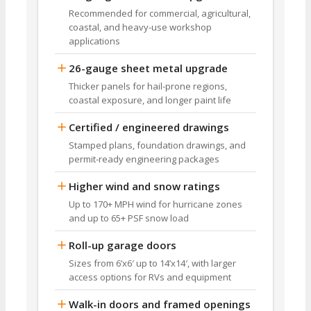
Recommended for commercial, agricultural,
coastal, and heavy-use workshop
applications
26-gauge sheet metal upgrade
Thicker panels for hail-prone regions,
coastal exposure, and longer paint life
Certified / engineered drawings
Stamped plans, foundation drawings, and
permit-ready engineering packages
Higher wind and snow ratings
Up to 170+ MPH wind for hurricane zones
and up to 65+ PSF snow load
Roll-up garage doors
Sizes from 6’x6′ up to 14’x14′, with larger
access options for RVs and equipment
Walk-in doors and framed openings