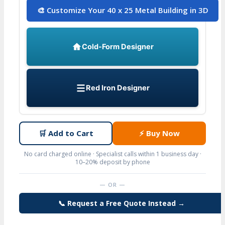
🎨 Customize Your 40 x 25 Metal Building in 3D
Cold-Form Designer
Red Iron Designer
🛒
Add to Cart
⚡
Buy Now
No card charged online · Specialist calls within 1 business day ·
10–20% deposit by phone
— OR —
📞 Request a Free Quote Instead →