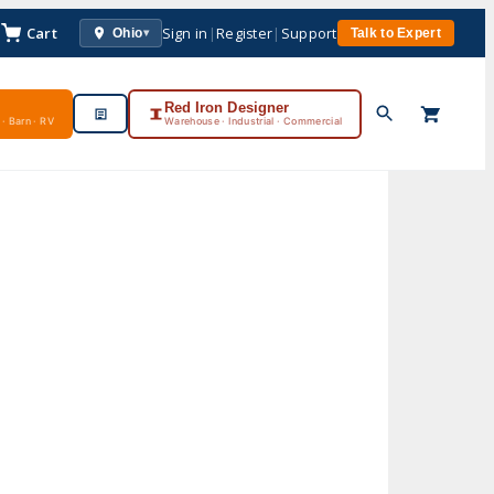
Cart
Sign in
|
Register
|
Support
Ohio
Talk to Expert
▾
Red Iron Designer
· Barn · RV
Warehouse · Industrial · Commercial