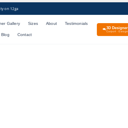
ty on 12ga
er Gallery
Sizes
About
Testimonials
3D Designer
Carport · Garage 
Blog
Contact