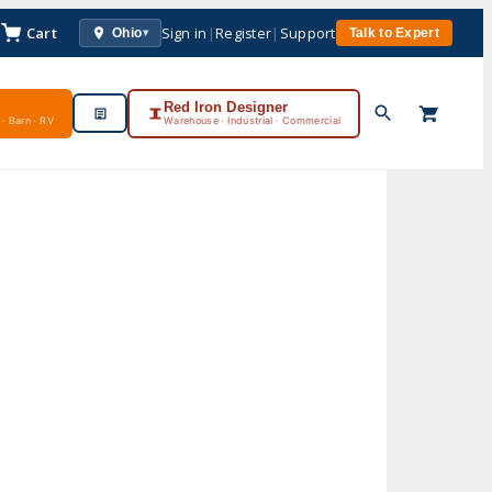
Cart
Sign in
|
Register
|
Support
Ohio
Talk to Expert
▾
Red Iron Designer
· Barn · RV
Warehouse · Industrial · Commercial