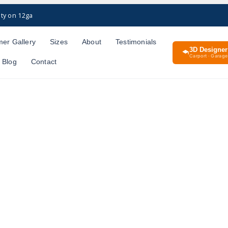
ty on 12ga
er Gallery
Sizes
About
Testimonials
3D Designer
Carport · Garage 
Blog
Contact