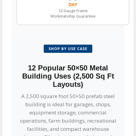
DAY
12-Gauge Frame
Workmanship Guarantee
SHOP BY USE CASE
12 Popular 50×50 Metal
Building Uses (2,500 Sq Ft
Layouts)
A 2,500 square foot 50×50 prefab steel
building is ideal for garages, shops,
equipment storage, commercial
operations, farm buildings, recreational
facilities, and compact warehouse