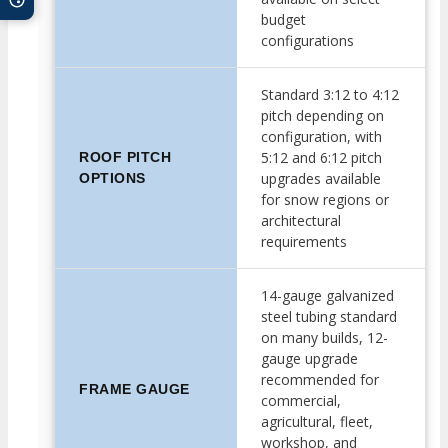
budget
configurations
Standard 3:12 to 4:12
pitch depending on
configuration, with
5:12 and 6:12 pitch
ROOF PITCH
upgrades available
OPTIONS
for snow regions or
architectural
requirements
14-gauge galvanized
steel tubing standard
on many builds, 12-
gauge upgrade
recommended for
FRAME GAUGE
commercial,
agricultural, fleet,
workshop, and