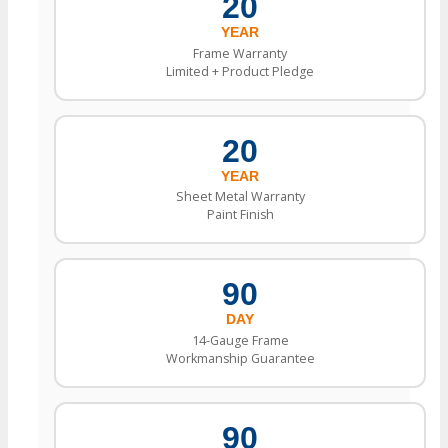
20
YEAR
Frame Warranty
Limited + Product Pledge
20
YEAR
Sheet Metal Warranty
Paint Finish
90
DAY
14-Gauge Frame
Workmanship Guarantee
90