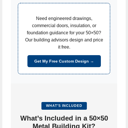
Need engineered drawings,
commercial doors, insulation, or
foundation guidance for your 50×50?
Our building advisors design and price
it free.
Get My Free Custom Design →
WHAT’S INCLUDED
What’s Included in a 50×50
Metal Building Kit?