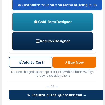
🎨 Customize Your 50 x 50 Metal Building in 3D
Cold-Form Designer
Red Iron Designer
🛒
Add to Cart
⚡
Buy Now
No card charged online · Specialist calls within 1 business day ·
10–20% deposit by phone
— OR —
📞 Request a Free Quote Instead →