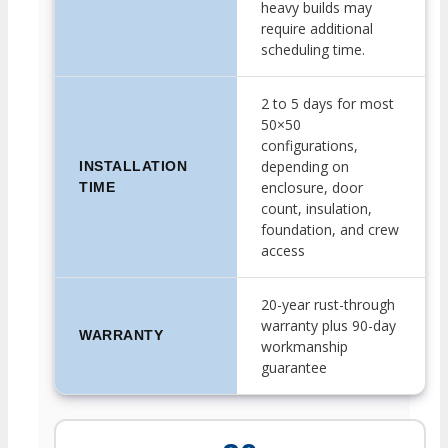
heavy builds may
require additional
scheduling time.
2 to 5 days for most
50×50
configurations,
depending on
INSTALLATION
enclosure, door
TIME
count, insulation,
foundation, and crew
access
20-year rust-through
warranty plus 90-day
WARRANTY
workmanship
guarantee