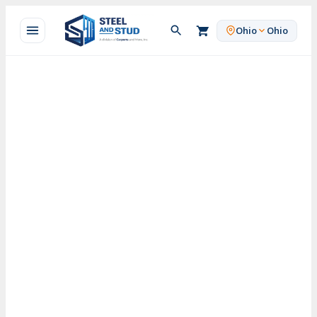
Skip
to
Ohio
Ohio
content