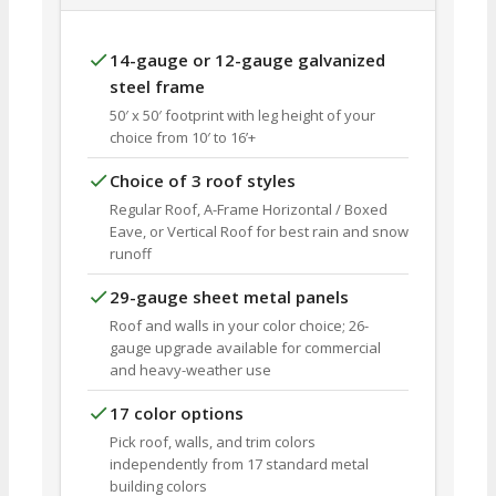
14-gauge or 12-gauge galvanized
steel frame
50′ x 50′ footprint with leg height of your
choice from 10′ to 16’+
Choice of 3 roof styles
Regular Roof, A-Frame Horizontal / Boxed
Eave, or Vertical Roof for best rain and snow
runoff
29-gauge sheet metal panels
Roof and walls in your color choice; 26-
gauge upgrade available for commercial
and heavy-weather use
17 color options
Pick roof, walls, and trim colors
independently from 17 standard metal
building colors