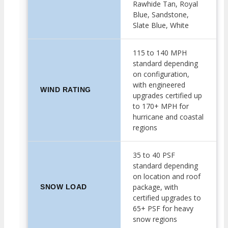
Rawhide Tan, Royal
Blue, Sandstone,
Slate Blue, White
115 to 140 MPH
standard depending
on configuration,
with engineered
WIND RATING
upgrades certified up
to 170+ MPH for
hurricane and coastal
regions
35 to 40 PSF
standard depending
on location and roof
package, with
SNOW LOAD
certified upgrades to
65+ PSF for heavy
snow regions