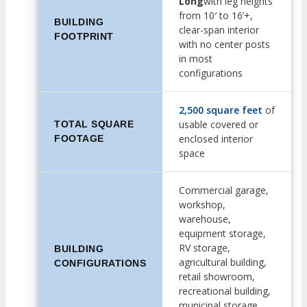
Long
with leg heights
from 10′ to 16’+,
BUILDING
clear-span interior
FOOTPRINT
with no center posts
in most
configurations
2,500 square feet
of
usable covered or
TOTAL SQUARE
enclosed interior
FOOTAGE
space
Commercial garage,
workshop,
warehouse,
equipment storage,
RV storage,
BUILDING
agricultural building,
CONFIGURATIONS
retail showroom,
recreational building,
municipal storage