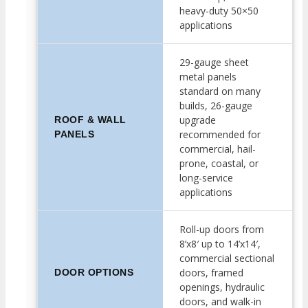
heavy-duty 50×50
applications
29-gauge sheet
metal panels
standard on many
builds, 26-gauge
upgrade
ROOF & WALL
recommended for
PANELS
commercial, hail-
prone, coastal, or
long-service
applications
Roll-up doors from
8’x8′ up to 14’x14′,
commercial sectional
doors, framed
DOOR OPTIONS
openings, hydraulic
doors, and walk-in