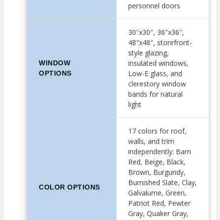
personnel doors
30″x30″, 36″x36″,
48″x48″, storefront-
style glazing,
insulated windows,
WINDOW
Low-E glass, and
OPTIONS
clerestory window
bands for natural
light
17 colors for roof,
walls, and trim
independently: Barn
Red, Beige, Black,
Brown, Burgundy,
Burnished Slate, Clay,
COLOR OPTIONS
Galvalume, Green,
Patriot Red, Pewter
Gray, Quaker Gray,