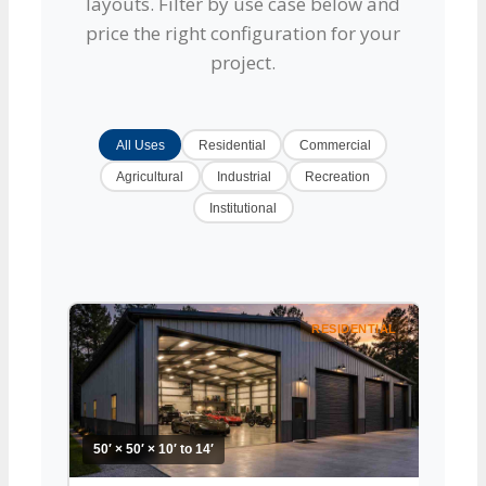
layouts. Filter by use case below and
price the right configuration for your
project.
All Uses
Residential
Commercial
Agricultural
Industrial
Recreation
Institutional
RESIDENTIAL
50′ × 50′ × 10′ to 14′
50′ × 5