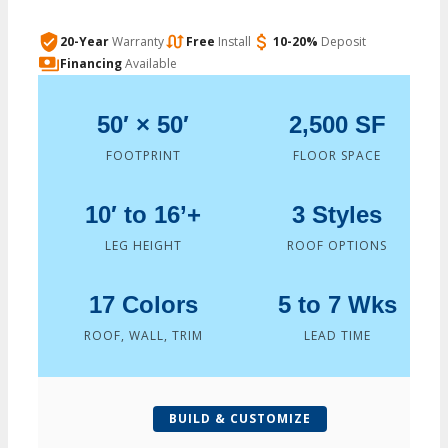
20-Year
Warranty
Free
Install
10-20%
Deposit
Financing
Available
50′ × 50′
2,500 SF
FOOTPRINT
FLOOR SPACE
10′ to 16’+
3 Styles
LEG HEIGHT
ROOF OPTIONS
17 Colors
5 to 7 Wks
ROOF, WALL, TRIM
LEAD TIME
BUILD & CUSTOMIZE