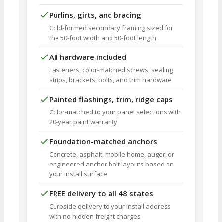
Purlins, girts, and bracing
Cold-formed secondary framing sized for
the 50-foot width and 50-foot length
All hardware included
Fasteners, color-matched screws, sealing
strips, brackets, bolts, and trim hardware
Painted flashings, trim, ridge caps
Color-matched to your panel selections with
20-year paint warranty
Foundation-matched anchors
Concrete, asphalt, mobile home, auger, or
engineered anchor bolt layouts based on
your install surface
FREE delivery to all 48 states
Curbside delivery to your install address
with no hidden freight charges