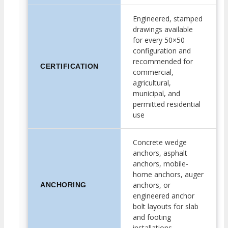
Engineered, stamped
drawings available
for every 50×50
configuration and
recommended for
CERTIFICATION
commercial,
agricultural,
municipal, and
permitted residential
use
Concrete wedge
anchors, asphalt
anchors, mobile-
home anchors, auger
anchors, or
ANCHORING
engineered anchor
bolt layouts for slab
and footing
installations