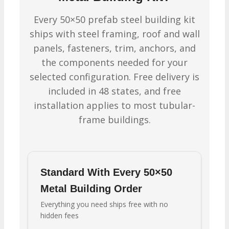
Every 50×50 prefab steel building kit
ships with steel framing, roof and wall
panels, fasteners, trim, anchors, and
the components needed for your
selected configuration. Free delivery is
included in 48 states, and free
installation applies to most tubular-
frame buildings.
Standard With Every 50×50
Metal Building Order
Everything you need ships free with no
hidden fees