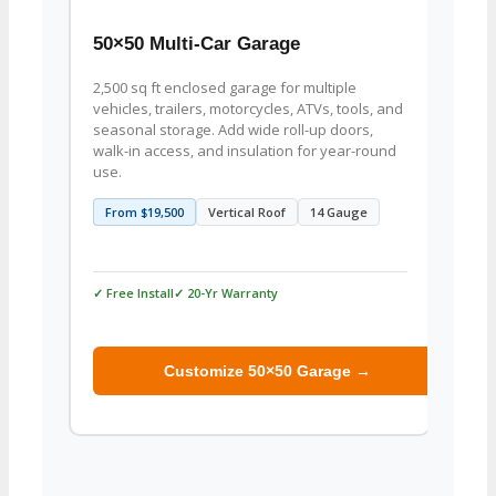
50×50 Multi-Car Garage
50×5
2,500 sq ft enclosed garage for multiple
Large
vehicles, trailers, motorcycles, ATVs, tools, and
weldin
seasonal storage. Add wide roll-up doors,
equip
walk-in access, and insulation for year-round
Config
use.
partit
From $19,500
Vertical Roof
14 Gauge
From
✓ Free Install
✓ 20-Yr Warranty
✓ Free 
Customize 50×50 Garage →