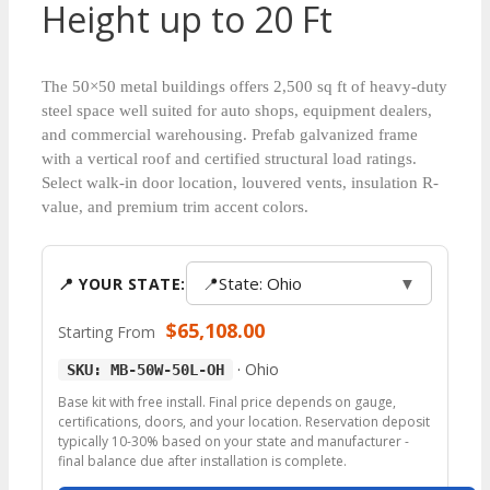
Height up to 20 Ft
The 50×50 metal buildings offers 2,500 sq ft of heavy-duty
steel space well suited for auto shops, equipment dealers,
and commercial warehousing. Prefab galvanized frame
with a vertical roof and certified structural load ratings.
Select walk-in door location, louvered vents, insulation R-
value, and premium trim accent colors.
📍
State: Ohio
▼
📍 YOUR STATE:
$
65,108.00
Starting From
·
Ohio
SKU: MB-50W-50L-OH
Base kit with free install. Final price depends on gauge,
certifications, doors, and your location. Reservation deposit
typically 10-30% based on your state and manufacturer -
final balance due after installation is complete.