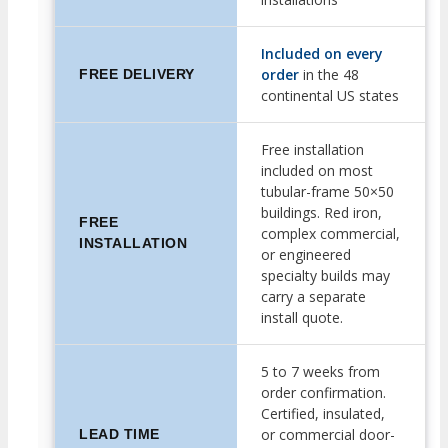
Included on every
order
in the 48
FREE DELIVERY
continental US states
Free installation
included on most
tubular-frame 50×50
buildings. Red iron,
FREE
complex commercial,
INSTALLATION
or engineered
specialty builds may
carry a separate
install quote.
5 to 7 weeks from
order confirmation.
Certified, insulated,
or commercial door-
LEAD TIME