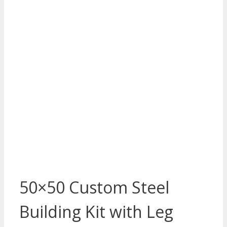
50×50 Custom Steel
Building Kit with Leg