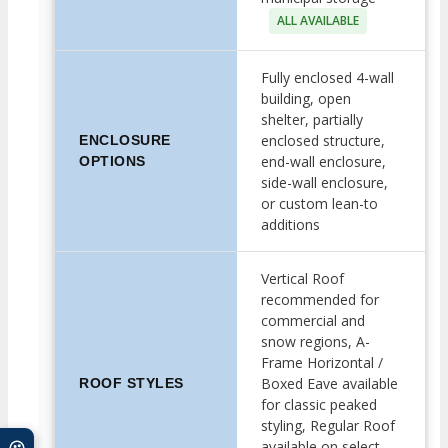
ALL AVAILABLE
Fully enclosed 4-wall
building, open
shelter, partially
enclosed structure,
ENCLOSURE
end-wall enclosure,
OPTIONS
side-wall enclosure,
or custom lean-to
additions
Vertical Roof
recommended for
commercial and
snow regions, A-
Frame Horizontal /
Boxed Eave available
ROOF STYLES
for classic peaked
styling, Regular Roof
available on select