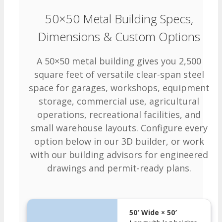
50×50 Metal Building Specs,
Dimensions & Custom Options
A 50×50 metal building gives you 2,500
square feet of versatile clear-span steel
space for garages, workshops, equipment
storage, commercial use, agricultural
operations, recreational facilities, and
small warehouse layouts. Configure every
option below in our 3D builder, or work
with our building advisors for engineered
drawings and permit-ready plans.
50′ Wide × 50′