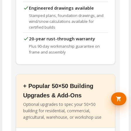
Engineered drawings available
Stamped plans, foundation drawings, and
wind/snow calculations available for
certified builds
20-year rust-through warranty
Plus 90-day workmanship guarantee on
frame and assembly
+ Popular 50×50 Building
Upgrades & Add-Ons
Optional upgrades to spec your 50×50
building for residential, commercial,
agricultural, warehouse, or workshop use