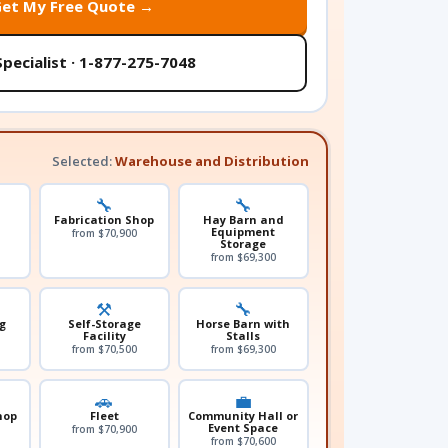
Get My Free Quote →
Specialist · 1-877-275-7048
Selected:
Warehouse and Distribution
🔧
🔧
Fabrication Shop
Hay Barn and
l
Equipment
from $70,900
Storage
from $69,300
⚒️
🔧
g
Self-Storage
Horse Barn with
Facility
Stalls
from $70,500
from $69,300
🚗
💼
hop
Fleet
Community Hall or
Event Space
from $70,900
from $70,600