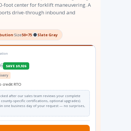
0-foot center for forklift maneuvering. A
ports drive-through inbound and
ibution
·
Size
50×75
·
Slate Gray
ation
26
SAVE $9,926
livery
o credit RTO
 locked after our sales team reviews your complete
county-specific certifications, optional upgrades).
thin one business day of your request — no surprises,