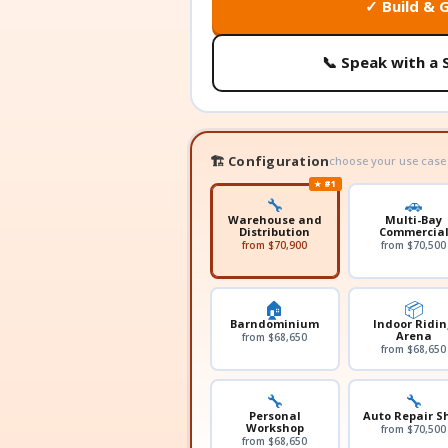
✓ Build & 
📞 Speak with a 
🏗️ Configuration
choose your use case
★ #1
🔧
🚗
Warehouse and
Multi-Bay
Distribution
Commercia
from $70,900
from $70,500
🏠
📦
Barndominium
Indoor Ridin
Arena
from $68,650
from $68,650
🔧
🔧
Personal
Auto Repair S
Workshop
from $70,500
from $68,650