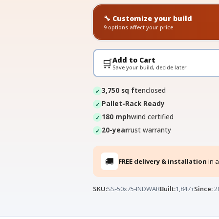
🔧 Customize your build
9 options affect your price
Add to Cart
🛒
Save your build, decide later
3,750 sq ft
enclosed
Pallet-Rack Ready
180 mph
wind certified
20-year
rust warranty
🚚
FREE delivery & installation
in a
SKU:
SS-50x75-INDWAR
Built:
1,847+
Since:
2