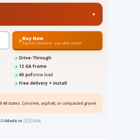
▼
Buy Now
⚡
Express checkout · pay after install
Drive-Through
12 GA Frame
65 psf
snow load
Free delivery + install
ll 48 states. Concrete, asphalt, or compacted gravel.
004
Made in:
🇺🇸 USA