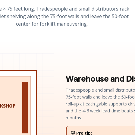
e × 75 feet long. Tradespeople and small distributors rack
let shelving along the 75-foot walls and leave the 50-foot
center for forklift maneuvering.
Warehouse and Dis
Tradespeople and small distributor
75-foot walls and leave the 50-foo
roll-up at each gable supports dr
KSHOP
and the 4-6 week lead time beats 
months.
💡 Pro tip: