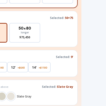
Selected:
50×75
50×80
longer
$75,450
Selected:
9'
12'
14'
340
+$640
+$1180
Selected:
Slate Gray
g above
Slate Gray