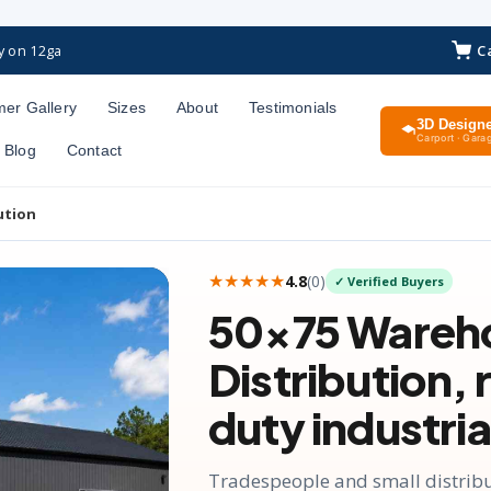
C
y on 12ga
er Gallery
Sizes
About
Testimonials
3D Design
Carport · Garag
Blog
Contact
ution
★★★★★
4.8
(
0
)
✓ Verified Buyers
50×75
Wareh
Distribution
,
duty industria
Tradespeople and small distribut