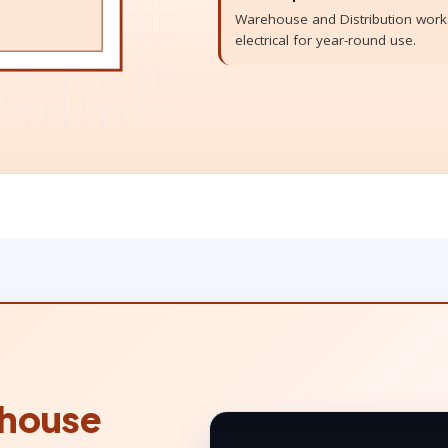
Warehouse and Distribution works
electrical for year-round use.
house