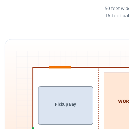
50 feet wid
16-foot pal
WOR
Pickup Bay