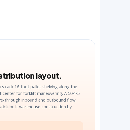
tribution layout.
s rack 16-foot pallet shelving along the
t center for forklift maneuvering. A 50×75
ive-through inbound and outbound flow,
stick-built warehouse construction by