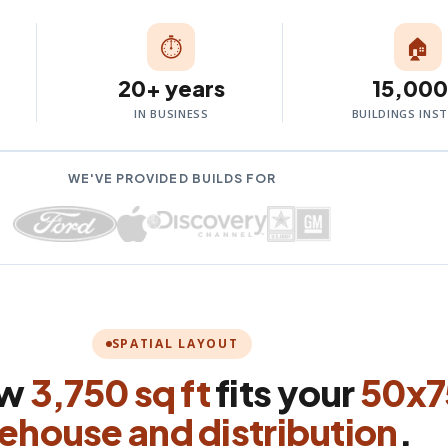
⏱
🏠
20+ years
15,00
IN BUSINESS
BUILDINGS INS
WE'VE PROVIDED BUILDS FOR
SPATIAL LAYOUT
ow
3,750 sq ft
fits your
50x7
ehouse and distribution
.