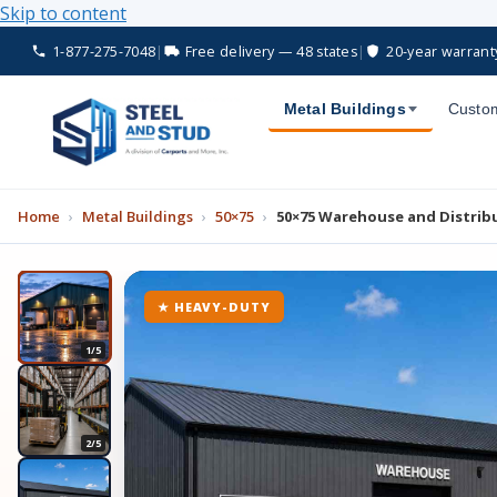
Skip to content
1-877-275-7048
|
Free delivery — 48 states
|
20-year warrant
Metal Buildings
Custom
Home
›
Metal Buildings
›
50×75
›
50×75 Warehouse and Distrib
★ HEAVY-DUTY
1/5
2/5