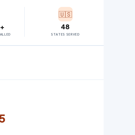
🇺🇸
0+
48
TALLED
STATES SERVED
5