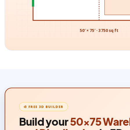
50′ × 75′ · 3750 sq ft
🎨 FREE 3D BUILDER
Build your
50×75
Ware