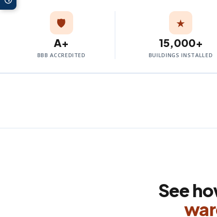
🛡️
★
A+
15,000+
BBB ACCREDITED
BUILDINGS INSTALLED
See h
war