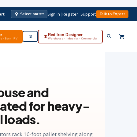
art
Sign in
|
Register
|
Support
Select state
Talk to Expert
▾
er
Red Iron Designer
e · Barn · RV
Warehouse · Industrial · Commercial
ouse and
 rated for heavy-
l loads.
ors rack 16-foot pallet shelving along