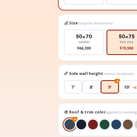
📐 Size
footprint dimensions
50×70
50×75
smaller
this size
$66,300
$70,900
📏 Side wall height
interior headroom
★
7'
8'
9'
10'
+$
🎨 Roof & trim color
applied to buildin
★