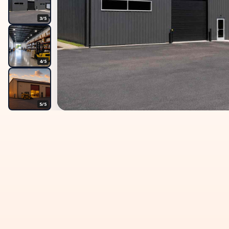
3/5
4/5
5/5