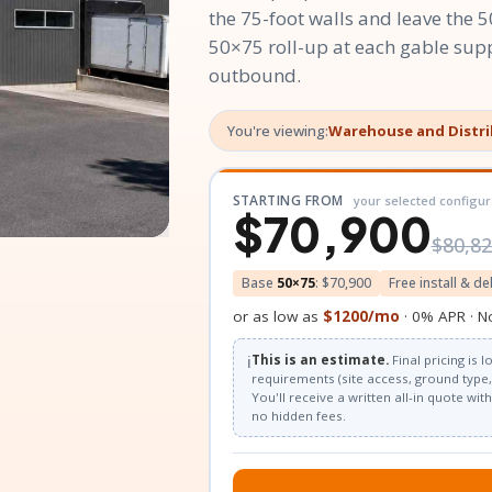
the 75-foot walls and leave the 5
50×75 roll-up at each gable sup
outbound.
You're viewing:
Warehouse and Distr
STARTING FROM
your selected configur
$70,900
$80,8
Base
50×75
: $70,900
Free install & de
or as low as
$1200/mo
· 0% APR · N
ℹ️
This is an estimate.
Final pricing is
requirements (site access, ground type, 
You'll receive a written all-in quote wi
no hidden fees.