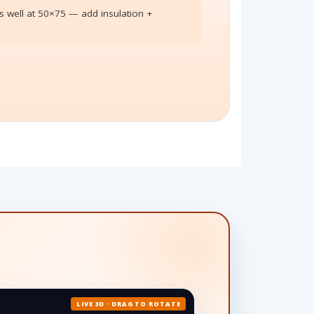
 well at 50×75 — add insulation +
LIVE 3D · DRAG TO ROTATE