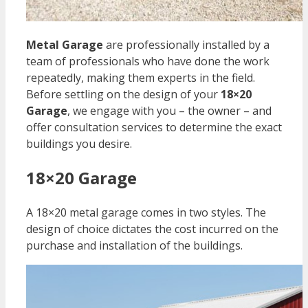
Metal Garage
are professionally installed by a
team of professionals who have done the work
repeatedly, making them experts in the field.
Before settling on the design of your
18×20
Garage
, we engage with you – the owner – and
offer consultation services to determine the exact
buildings you desire.
18×20 Garage
A 18×20 metal garage comes in two styles. The
design of choice dictates the cost incurred on the
purchase and installation of the buildings.