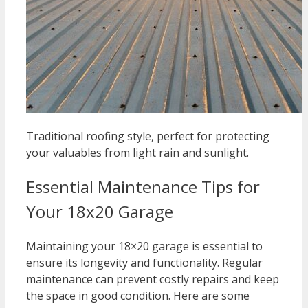
Traditional roofing style, perfect for protecting
your valuables from light rain and sunlight.
Essential Maintenance Tips for
Your 18x20 Garage
Maintaining your 18×20 garage is essential to
ensure its longevity and functionality. Regular
maintenance can prevent costly repairs and keep
the space in good condition. Here are some