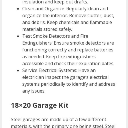
insulation and keep out drafts.
Clean and Organize: Regularly clean and
organize the interior. Remove clutter, dust,
and debris. Keep chemicals and flammable
materials stored safely.
Test Smoke Detectors and Fire
Extinguishers: Ensure smoke detectors are
functioning correctly and replace batteries
as needed. Keep fire extinguishers
accessible and check their expiration dates.
Service Electrical Systems: Have an
electrician inspect the garage’s electrical
systems periodically to identify and address
any issues.
18×20 Garage Kit
Steel garages are made up of a few different
materials, with the primary one being steel. Steel