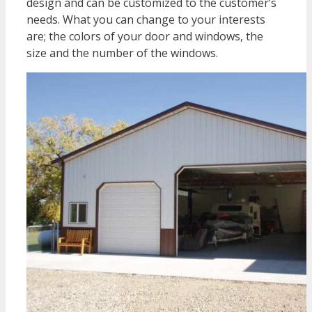
design and can be customized to the customer’s
needs. What you can change to your interests
are; the colors of your door and windows, the
size and the number of the windows.