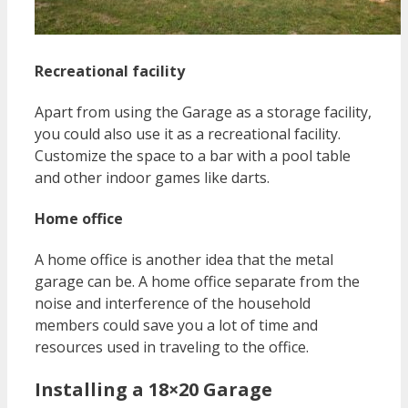
Recreational facility
Apart from using the Garage as a storage facility,
you could also use it as a recreational facility.
Customize the space to a bar with a pool table
and other indoor games like darts.
Home office
A home office is another idea that the metal
garage can be. A home office separate from the
noise and interference of the household
members could save you a lot of time and
resources used in traveling to the office.
Installing a 18×20 Garage