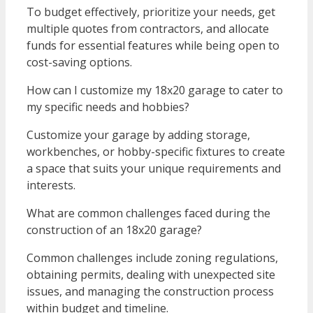
To budget effectively, prioritize your needs, get
multiple quotes from contractors, and allocate
funds for essential features while being open to
cost-saving options.
How can I customize my 18x20 garage to cater to
my specific needs and hobbies?
Customize your garage by adding storage,
workbenches, or hobby-specific fixtures to create
a space that suits your unique requirements and
interests.
What are common challenges faced during the
construction of an 18x20 garage?
Common challenges include zoning regulations,
obtaining permits, dealing with unexpected site
issues, and managing the construction process
within budget and timeline.