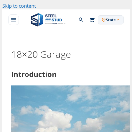
Skip to content
State
18×20 Garage
Introduction