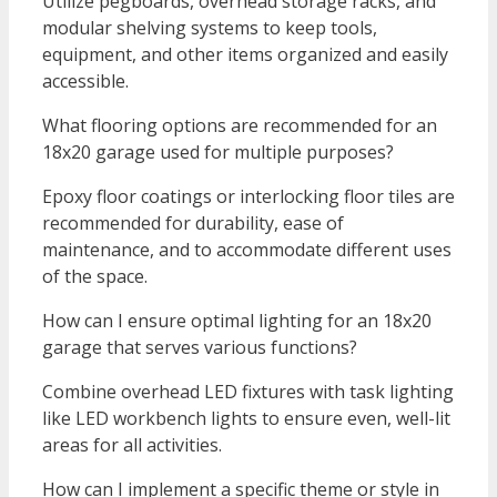
Utilize pegboards, overhead storage racks, and
modular shelving systems to keep tools,
equipment, and other items organized and easily
accessible.
What flooring options are recommended for an
18x20 garage used for multiple purposes?
Epoxy floor coatings or interlocking floor tiles are
recommended for durability, ease of
maintenance, and to accommodate different uses
of the space.
How can I ensure optimal lighting for an 18x20
garage that serves various functions?
Combine overhead LED fixtures with task lighting
like LED workbench lights to ensure even, well-lit
areas for all activities.
How can I implement a specific theme or style in