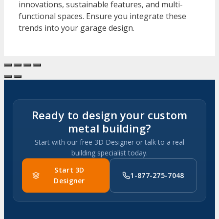
innovations, sustainable features, and multi-
functional spaces. Ensure you integrate these
trends into your garage design.
Ready to design your custom
metal building?
Start with our free 3D Designer or talk to a real
building specialist today.
Start 3D
1-877-275-7048
Designer