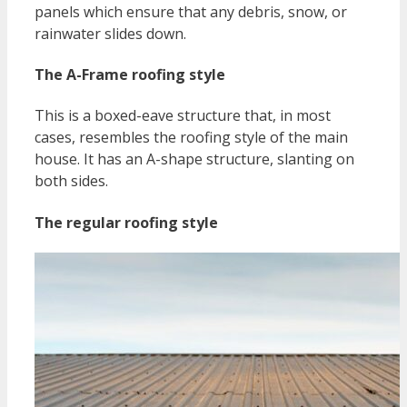
panels which ensure that any debris, snow, or
rainwater slides down.
The A-Frame roofing style
This is a boxed-eave structure that, in most
cases, resembles the roofing style of the main
house. It has an A-shape structure, slanting on
both sides.
The regular roofing style