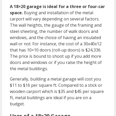
A 18×20 garage is ideal for a three or four-car
space.
Buying and installation of the metal
carport will vary depending on several factors.
The wall heights, the gauge of the framing and
steel sheeting, the number of walk doors and
windows, and the choice of having an insulated
wall or not. For instance, the cost of a 30x40x12
that has 10×10 doors (roll-up doors) is $24,336.
The price is bound to shoot up if you add more
doors and windows or if you raise the height of
the metal buildings.
Generally, building a metal garage will cost you
$11 to $16 per square ft. Compared to a stick or
wooden carport which is $35 and $45 per square
ft, metal buildings are ideal if you are on a
budget.
Uses of a 18×20 Garage