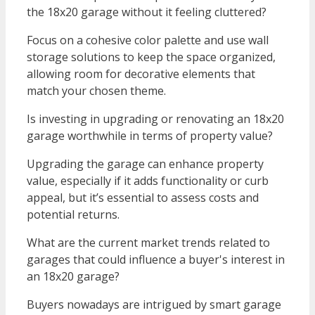
the 18x20 garage without it feeling cluttered?
Focus on a cohesive color palette and use wall
storage solutions to keep the space organized,
allowing room for decorative elements that
match your chosen theme.
Is investing in upgrading or renovating an 18x20
garage worthwhile in terms of property value?
Upgrading the garage can enhance property
value, especially if it adds functionality or curb
appeal, but it’s essential to assess costs and
potential returns.
What are the current market trends related to
garages that could influence a buyer's interest in
an 18x20 garage?
Buyers nowadays are intrigued by smart garage