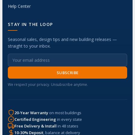
Help Center
STAY IN THE LOOP
Seasonal sales, design tips and new building releases —
straight to your inbox.
SUBSCRIBE
We respect your privacy. Unsubscribe anytime.
20-Year Warranty
on most buildings
Certified Engineering
in every state
Free Delivery & Install
in 48 states
10-30% Deposit
, balance at delivery