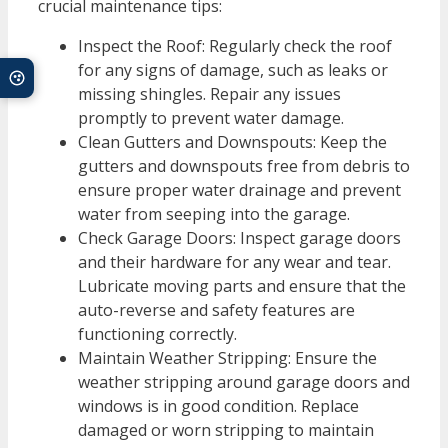
crucial maintenance tips:
Inspect the Roof: Regularly check the roof
for any signs of damage, such as leaks or
missing shingles. Repair any issues
promptly to prevent water damage.
Clean Gutters and Downspouts: Keep the
gutters and downspouts free from debris to
ensure proper water drainage and prevent
water from seeping into the garage.
Check Garage Doors: Inspect garage doors
and their hardware for any wear and tear.
Lubricate moving parts and ensure that the
auto-reverse and safety features are
functioning correctly.
Maintain Weather Stripping: Ensure the
weather stripping around garage doors and
windows is in good condition. Replace
damaged or worn stripping to maintain