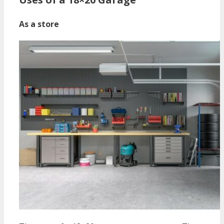
As a store