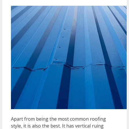
Apart from being the most common roofing
style, it is also the best. It has vertical ruing