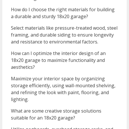
How do I choose the right materials for building
a durable and sturdy 18x20 garage?
Select materials like pressure-treated wood, steel
framing, and durable siding to ensure longevity
and resistance to environmental factors.
How can I optimize the interior design of an
18x20 garage to maximize functionality and
aesthetics?
Maximize your interior space by organizing
storage efficiently, using wall-mounted shelving,
and refining the look with paint, flooring, and
lighting.
What are some creative storage solutions
suitable for an 18x20 garage?