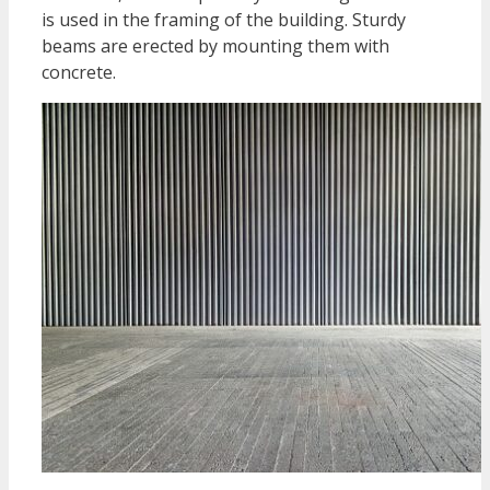
is used in the framing of the building. Sturdy
beams are erected by mounting them with
concrete.