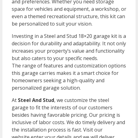
and preferences. Whether you need storage
space for vehicles and equipment, a workshop, or
even a themed recreational structure, this kit can
be personalized to suit your vision.
Investing in a Steel and Stud 18×20 garage kit is a
decision for durability and adaptability. It not only
increases your property’s value and functionality
but also caters to your specific needs.
The range of features and customization options
this garage carries makes it a smart choice for
homeowners seeking a high-quality and
personalized garage solution.
At
Steel And Stud
, we customize the steel
garage to fit the interests of our customers
besides having favorable pricing. Our pricing is
inclusive of labor costs. We do timely delivery and
the installation process is fast. Visit our
website
enter your details and we will deliver.