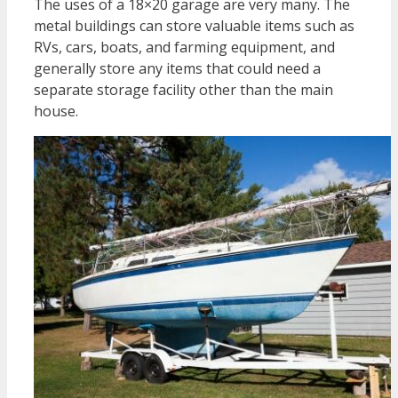
The uses of a 18×20 garage are very many. The
metal buildings can store valuable items such as
RVs, cars, boats, and farming equipment, and
generally store any items that could need a
separate storage facility other than the main
house.