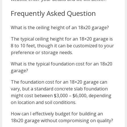
Frequently Asked Question
What is the ceiling height of an 18x20 garage?
The typical ceiling height for an 18×20 garage is
8 to 10 feet, though it can be customized to your
preference or storage needs.
What is the typical foundation cost for an 18x20
garage?
The foundation cost for an 18×20 garage can
vary, but a standard concrete slab foundation
might cost between $3,000 – $6,000, depending
on location and soil conditions.
How can I effectively budget for building an
18x20 garage without compromising on quality?