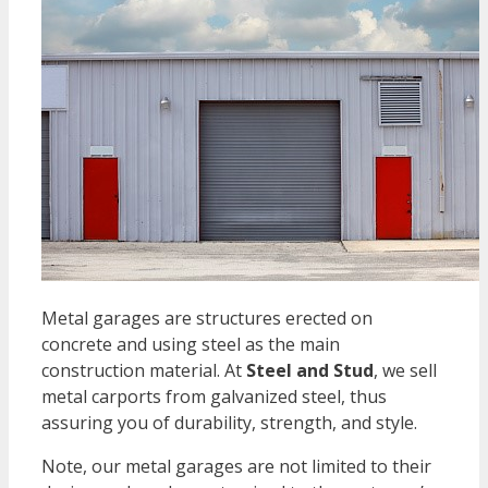
Metal garages are structures erected on
concrete and using steel as the main
construction material. At
Steel and Stud
, we sell
metal carports from galvanized steel, thus
assuring you of durability, strength, and style.
Note, our metal garages are not limited to their