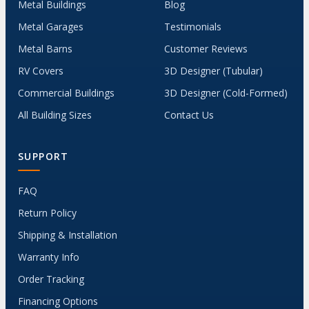
Metal Buildings
Blog
Metal Garages
Testimonials
Metal Barns
Customer Reviews
RV Covers
3D Designer (Tubular)
Commercial Buildings
3D Designer (Cold-Formed)
All Building Sizes
Contact Us
SUPPORT
FAQ
Return Policy
Shipping & Installation
Warranty Info
Order Tracking
Financing Options