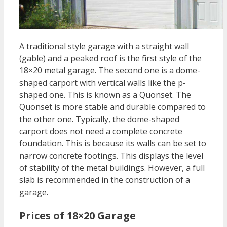
A traditional style garage with a straight wall
(gable) and a peaked roof is the first style of the
18×20 metal garage. The second one is a dome-
shaped carport with vertical walls like the p-
shaped one. This is known as a Quonset. The
Quonset is more stable and durable compared to
the other one. Typically, the dome-shaped
carport does not need a complete concrete
foundation. This is because its walls can be set to
narrow concrete footings. This displays the level
of stability of the metal buildings. However, a full
slab is recommended in the construction of a
garage.
Prices of 18×20 Garage