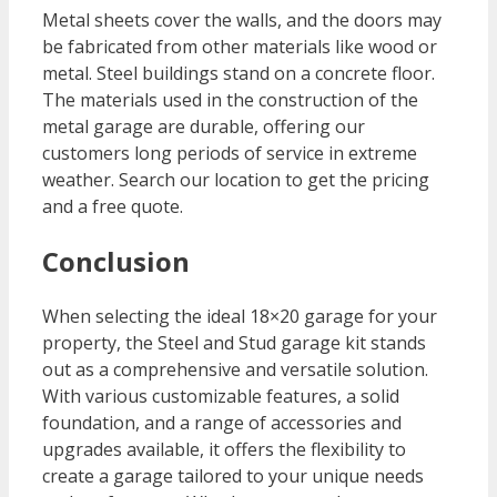
Metal sheets cover the walls, and the doors may
be fabricated from other materials like wood or
metal. Steel buildings stand on a concrete floor.
The materials used in the construction of the
metal garage are durable, offering our
customers long periods of service in extreme
weather. Search our location to get the pricing
and a free quote.
Conclusion
When selecting the ideal 18×20 garage for your
property, the Steel and Stud garage kit stands
out as a comprehensive and versatile solution.
With various customizable features, a solid
foundation, and a range of accessories and
upgrades available, it offers the flexibility to
create a garage tailored to your unique needs