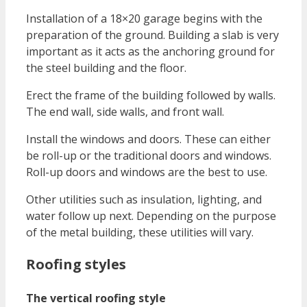
Installation of a 18×20 garage begins with the
preparation of the ground. Building a slab is very
important as it acts as the anchoring ground for
the steel building and the floor.
Erect the frame of the building followed by walls.
The end wall, side walls, and front wall.
Install the windows and doors. These can either
be roll-up or the traditional doors and windows.
Roll-up doors and windows are the best to use.
Other utilities such as insulation, lighting, and
water follow up next. Depending on the purpose
of the metal building, these utilities will vary.
Roofing styles
The vertical roofing style