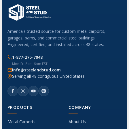
America's trusted source for custom metal carports,
garages, barns, and commercial steel buildings.
Engineered, certified, and installed across 48 states.
1-877-275-7048
Mon-Fri 8am-6pm EST
info@steelandstud.com
Serving all 48 contiguous United States
PRODUCTS
COMPANY
Metal Carports
About Us