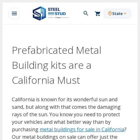
Skip
to
State
content
Prefabricated Metal
Building kits are a
California Must
California is known for its wonderful sun and
sand, but along with that comes the damaging
rays of the sun. You know you need to protect
your vehicles and what better way than by
purchasing
metal buildings for sale in California
?
Our metal buildings on sale can offer just the