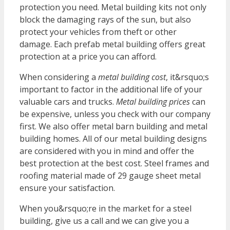
protection you need. Metal building kits not only
block the damaging rays of the sun, but also
protect your vehicles from theft or other
damage. Each prefab metal building offers great
protection at a price you can afford.
When considering a
metal building cost
, it&rsquo;s
important to factor in the additional life of your
valuable cars and trucks.
Metal building prices
can
be expensive, unless you check with our company
first. We also offer metal barn building and metal
building homes. All of our metal building designs
are considered with you in mind and offer the
best protection at the best cost. Steel frames and
roofing material made of 29
gauge
sheet metal
ensure your satisfaction.
When you&rsquo;re in the market for a steel
building, give us a call and we can give you a