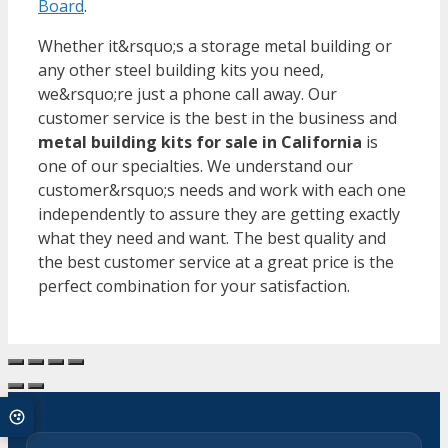
Board
.
Whether it&rsquo;s a storage metal building or
any other steel building kits you need,
we&rsquo;re just a phone call away. Our
customer service is the best in the business and
metal building kits for sale in California
is
one of our specialties. We understand our
customer&rsquo;s needs and work with each one
independently to assure they are getting exactly
what they need and want. The best quality and
the best customer service at a great price is the
perfect combination for your satisfaction.