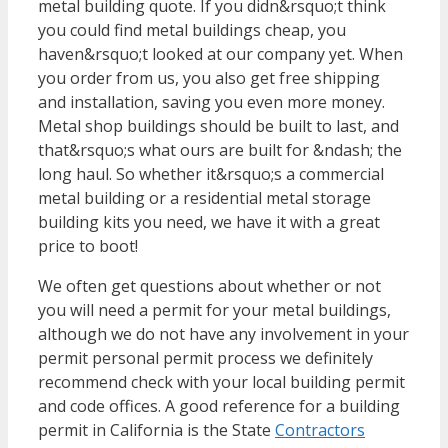
metal building quote. If you didn&rsquo;t think
you could find metal buildings cheap, you
haven&rsquo;t looked at our company yet. When
you order from us, you also get free shipping
and installation, saving you even more money.
Metal shop buildings should be built to last, and
that&rsquo;s what ours are built for &ndash; the
long haul. So whether it&rsquo;s a commercial
metal building or a residential metal storage
building kits you need, we have it with a great
price to boot!
We often get questions about whether or not
you will need a permit for your metal buildings,
although we do not have any involvement in your
permit personal permit process we definitely
recommend check with your local building permit
and code offices. A good reference for a building
permit in California is the State
Contractors