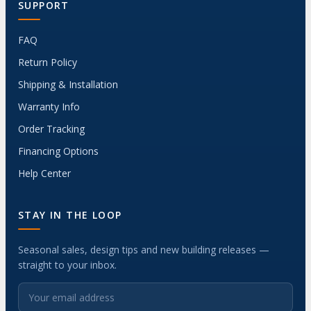
SUPPORT
FAQ
Return Policy
Shipping & Installation
Warranty Info
Order Tracking
Financing Options
Help Center
STAY IN THE LOOP
Seasonal sales, design tips and new building releases —
straight to your inbox.