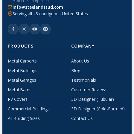
Mon-Fri 8am-6pm EST
info@steelandstud.com
Serving all 48 contiguous United States
PRODUCTS
COMPANY
Metal Carports
About Us
Metal Buildings
Blog
Metal Garages
Testimonials
Metal Barns
Customer Reviews
RV Covers
3D Designer (Tubular)
Commercial Buildings
3D Designer (Cold-Formed)
All Building Sizes
Contact Us