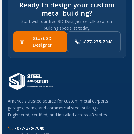
Ready to design your custom
metal building?
Start with our free 3D Designer or talk to a real
building specialist today.
Start 3D
1-877-275-7048
Designer
America's trusted source for custom metal carports,
garages, barns, and commercial steel buildings.
Engineered, certified, and installed across 48 states.
1-877-275-7048