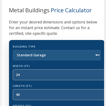
Metal Buildings
Price Calculator
Enter your desired dimensions and options below
for an instant price estimate. Contact us for a
certified, site-specific quote.
BUILDING TYPE
WIDTH (FT)
LENGTH (FT)
HEIGHT (FT)