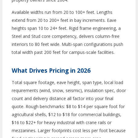
Available widths run from 20 to 100+ feet. Lengths
extend from 20 to 200+ feet in bay increments. Eave
heights span 10 to 24+ feet. Rigid frame engineering, a
Steel and Stud core competency, delivers column-free
interiors to 80 feet wide. Multi-span configurations push
total width past 200 feet for campus-scale facilities.
What Drives Pricing in 2026
Total square footage, eave height, span type, local load
requirements (wind, snow, seismic), insulation spec, door
count and delivery distance all factor into your final
quote. Rough benchmarks: $8 to $14 per square foot for
agricultural shells, $12 to $18 for commercial buildings,
$16 to $22+ for heavy industrial with crane rails or
mezzanines. Larger footprints cost less per foot because