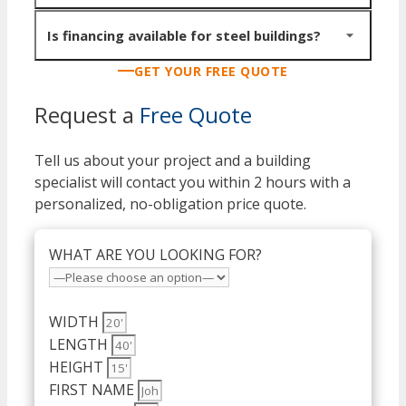
Components ship on flatbed trucks to your site, ready
for erection. Delivery is included in pricing for all 48
Buildings under 40x60 can be owner-erected with the
Is financing available for steel buildings?
states.
right equipment and experience. Larger structures need
GET YOUR FREE QUOTE
a professional crew with crane access. We can connect
Yes. Commercial financing, lease-to-own, equipment
you with experienced erectors in your region.
Request a
Free Quote
financing and monthly payment plans are all available.
View all options.
Tell us about your project and a building
specialist will contact you within 2 hours with a
personalized, no-obligation price quote.
WHAT ARE YOU LOOKING FOR?
WIDTH
LENGTH
HEIGHT
FIRST NAME