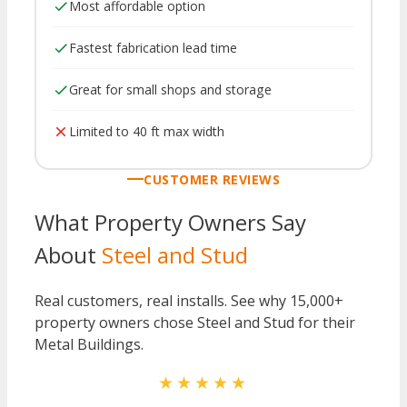
Most affordable option
Fastest fabrication lead time
Great for small shops and storage
Limited to 40 ft max width
CUSTOMER REVIEWS
What Property Owners Say
About
Steel and Stud
Real customers, real installs. See why 15,000+
property owners chose Steel and Stud for their
Metal Buildings.
★★★★★