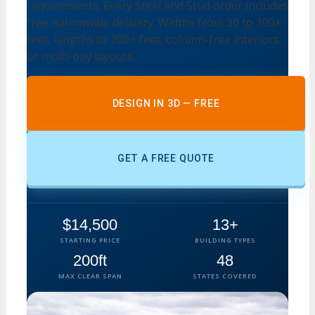
requirements. Every Steel and Stud order includes
free nationwide delivery. Widths from 30 to 100+
feet, lengths to 200+ feet, column-free interiors
or multi-bay layouts.
DESIGN IN 3D — FREE
GET A FREE QUOTE
$14,500
13+
STARTING PRICE
BUILDING TYPES
200ft
48
MAX CLEAR SPAN
STATES COVERED