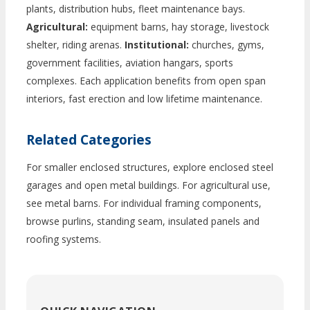
plants, distribution hubs, fleet maintenance bays.
Agricultural:
equipment barns, hay storage, livestock
shelter, riding arenas.
Institutional:
churches, gyms,
government facilities, aviation hangars, sports
complexes. Each application benefits from open span
interiors, fast erection and low lifetime maintenance.
Related Categories
For smaller enclosed structures, explore enclosed steel
garages and open metal buildings. For agricultural use,
see metal barns. For individual framing components,
browse purlins, standing seam, insulated panels and
roofing systems.