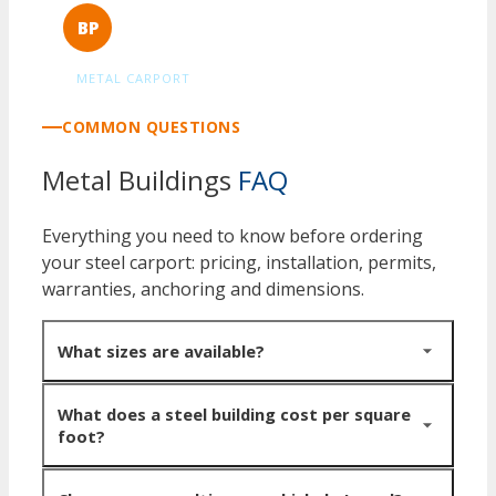
Berny Puderer
BP
Verified Customer
METAL CARPORT
COMMON QUESTIONS
Metal Buildings
FAQ
Everything you need to know before ordering
your steel carport: pricing, installation, permits,
warranties, anchoring and dimensions.
What sizes are available?
Widths from 20 to 100+ feet, lengths from 20 to 200+
What does a steel building cost per square
foot?
feet, eave heights from 10 to 24 feet. Buildings wider
than 60 feet typically use multi-span framing with