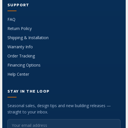
SUPPORT
FAQ
Return Policy
Shipping & Installation
Warranty Info
Order Tracking
Financing Options
Help Center
STAY IN THE LOOP
Seasonal sales, design tips and new building releases —
straight to your inbox.