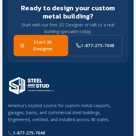
Ready to design your custom
metal building?
Start with our free 3D Designer or talk to a real
building specialist today.
Start 3D
1-877-275-7048
Designer
America's trusted source for custom metal carports,
garages, barns, and commercial steel buildings.
Engineered, certified, and installed across 48 states.
1-877-275-7048