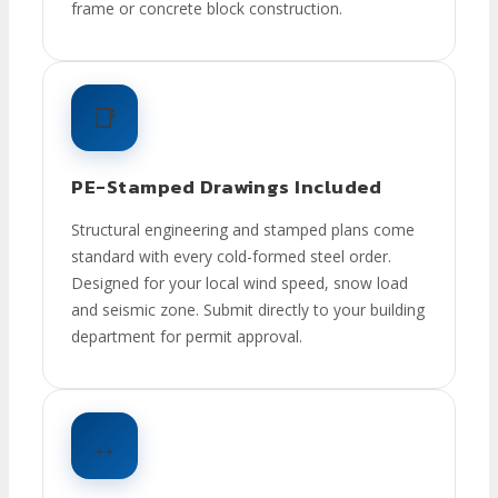
frame or concrete block construction.
📑
PE-Stamped Drawings Included
Structural engineering and stamped plans come
standard with every cold-formed steel order.
Designed for your local wind speed, snow load
and seismic zone. Submit directly to your building
department for permit approval.
↔