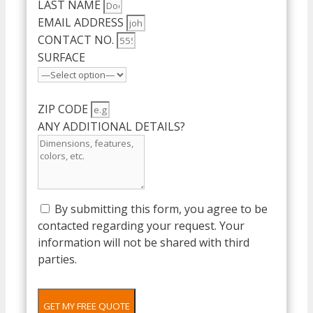
LAST NAME
EMAIL ADDRESS
CONTACT NO.
SURFACE
ZIP CODE
ANY ADDITIONAL DETAILS?
By submitting this form, you agree to be
contacted regarding your request. Your
information will not be shared with third
parties.
GET MY FREE QUOTE