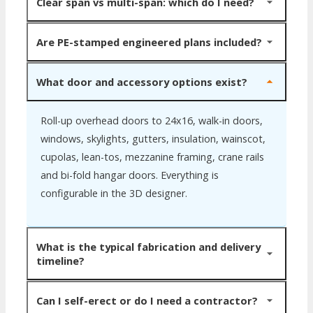
Shell pricing ranges from $8 to $22 per square foot
interior columns.
Clear span vs multi-span: which do I need?
depending on span, height, load ratings, insulation and
accessories. Larger footprints cost less per foot due to
Clear span means zero interior columns, ideal when you
Are PE-stamped engineered plans included?
fixed engineering spread over more area. Steel and
need open floor space (warehouses, arenas, hangars).
Stud provides itemized quotes so you can compare line
Multi-span uses interior columns to achieve wider total
Yes. Every cold-formed steel building ships with
What door and accessory options exist?
by line.
footprints (80 to 200+ feet) at lower cost. Choose
professional structural engineering and stamped
based on how you plan to use the interior.
drawings ready for your local building department. No
Roll-up overhead doors to 24x16, walk-in doors,
separate engineering fee.
windows, skylights, gutters, insulation, wainscot,
cupolas, lean-tos, mezzanine framing, crane rails
and bi-fold hangar doors. Everything is
configurable in the 3D designer.
What is the typical fabrication and delivery
timeline?
Six to twelve weeks from approved engineering.
Can I self-erect or do I need a contractor?