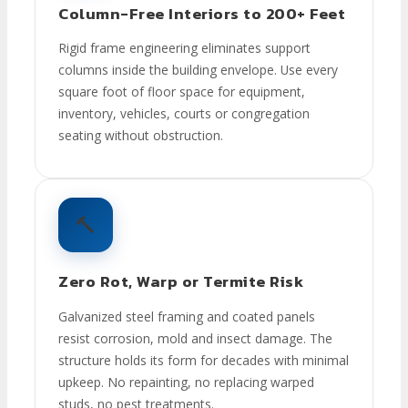
Column-Free Interiors to 200+ Feet
Rigid frame engineering eliminates support
columns inside the building envelope. Use every
square foot of floor space for equipment,
inventory, vehicles, courts or congregation
seating without obstruction.
🔨
Zero Rot, Warp or Termite Risk
Galvanized steel framing and coated panels
resist corrosion, mold and insect damage. The
structure holds its form for decades with minimal
upkeep. No repainting, no replacing warped
studs, no pest treatments.