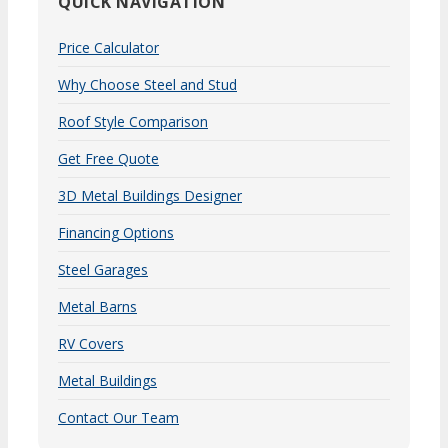
QUICK NAVIGATION
Price Calculator
Why Choose Steel and Stud
Roof Style Comparison
Get Free Quote
3D Metal Buildings Designer
Financing Options
Steel Garages
Metal Barns
RV Covers
Metal Buildings
Contact Our Team