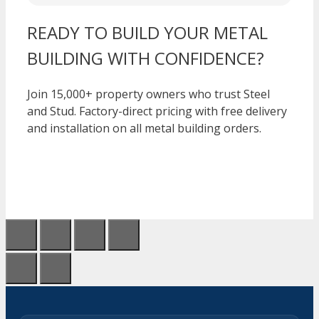
READY TO BUILD YOUR METAL
BUILDING WITH CONFIDENCE?
Join 15,000+ property owners who trust Steel
and Stud. Factory-direct pricing with free delivery
and installation on all metal building orders.
CALL 1-877-275-7048