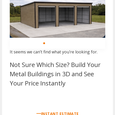
SINCE 2004
FREE DELIVERY — ALL 48 STATES
FREE 
It seems we can’t find what you’re looking for.
Not Sure Which Size? Build Your
Metal Buildings in 3D and See
Your Price Instantly
CALL AN EXPERT NOW
INSTANT ESTIMATE