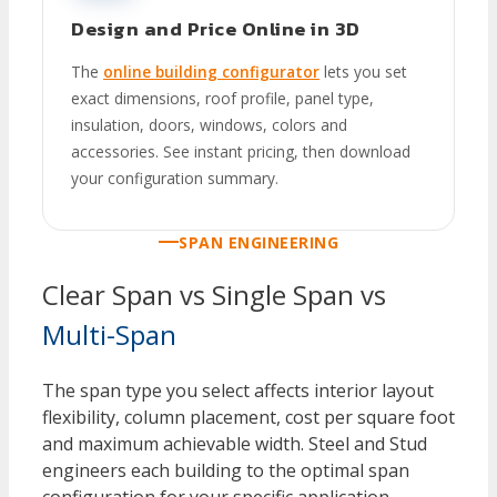
Design and Price Online in 3D
The
online building configurator
lets you set
exact dimensions, roof profile, panel type,
insulation, doors, windows, colors and
accessories. See instant pricing, then download
your configuration summary.
SPAN ENGINEERING
Clear Span vs Single Span vs
Multi-Span
The span type you select affects interior layout
flexibility, column placement, cost per square foot
and maximum achievable width. Steel and Stud
engineers each building to the optimal span