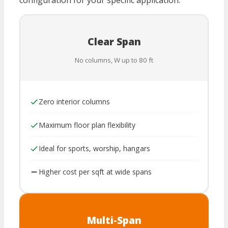
configuration for your specific application.
Clear Span
No columns, W up to 80 ft
Zero interior columns
Maximum floor plan flexibility
Ideal for sports, worship, hangars
Higher cost per sqft at wide spans
Multi-Span