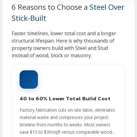
6 Reasons to Choose a
Steel Over
Stick-Built
Faster timelines, lower total cost and a longer
structural lifespan. Here is why thousands of
property owners build with Steel and Stud
instead of wood, block or masonry.
📈
40 to 60% Lower Total Build Cost
Factory fabrication cuts on-site labor, eliminates
material waste and compresses your project
timeline from months to weeks. Most owners
save $15 to $30/sqft versus comparable wood-