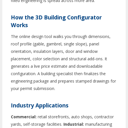
fixed engineering is spread across more area.
How the 3D Building Configurator
Works
The online design tool walks you through dimensions,
roof profile (gable, gambrel, single slope), panel
orientation, insulation layers, door and window
placement, color selection and structural add-ons. It
generates a live price estimate and downloadable
configuration. A building specialist then finalizes the
engineering package and prepares stamped drawings for
your permit submission.
Industry Applications
Commercial:
retail storefronts, auto shops, contractor
yards, self-storage facilities.
Industrial:
manufacturing