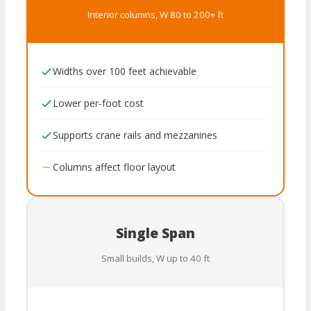
Interior columns, W 80 to 200+ ft
Widths over 100 feet achievable
Lower per-foot cost
Supports crane rails and mezzanines
Columns affect floor layout
Single Span
Small builds, W up to 40 ft