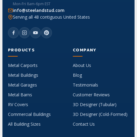
Mon-Fri 8am-6pm EST
info@steelandstud.com
Serving all 48 contiguous United States
PRODUCTS
COMPANY
Metal Carports
About Us
Metal Buildings
Blog
Metal Garages
Testimonials
Metal Barns
Customer Reviews
RV Covers
3D Designer (Tubular)
Commercial Buildings
3D Designer (Cold-Formed)
All Building Sizes
Contact Us