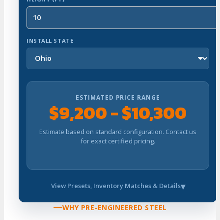
INSTALL STATE
ESTIMATED PRICE RANGE
$9,200 - $10,300
Estimate based on standard configuration. Contact us
for exact certified pricing.
View Presets, Inventory Matches & Details
WHY PRE-ENGINEERED STEEL