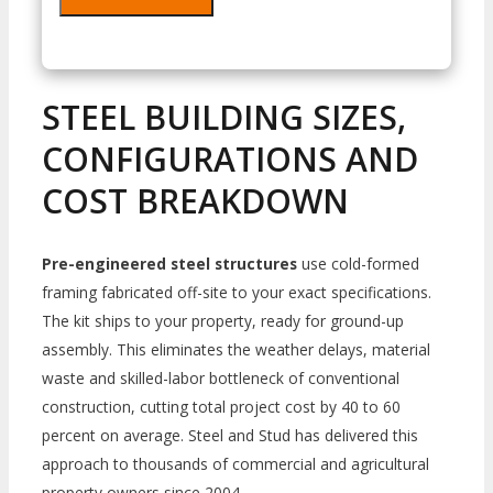
STEEL BUILDING SIZES,
CONFIGURATIONS AND
COST BREAKDOWN
Pre-engineered steel structures
use cold-formed
framing fabricated off-site to your exact specifications.
The kit ships to your property, ready for ground-up
assembly. This eliminates the weather delays, material
waste and skilled-labor bottleneck of conventional
construction, cutting total project cost by 40 to 60
percent on average. Steel and Stud has delivered this
approach to thousands of commercial and agricultural
property owners since 2004.