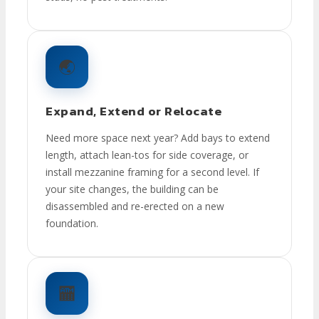
🌏
Expand, Extend or Relocate
Need more space next year? Add bays to extend
length, attach lean-tos for side coverage, or
install mezzanine framing for a second level. If
your site changes, the building can be
disassembled and re-erected on a new
foundation.
🏧