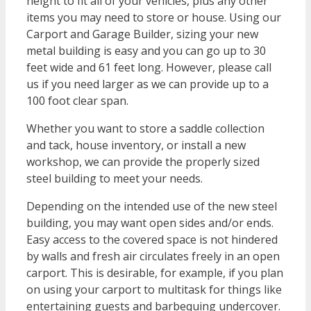
height to fit all of your vehicles, plus any other
items you may need to store or house. Using our
Carport and Garage Builder, sizing your new
metal building is easy and you can go up to 30
feet wide and 61 feet long. However, please call
us if you need larger as we can provide up to a
100 foot clear span.
Whether you want to store a saddle collection
and tack, house inventory, or install a new
workshop, we can provide the properly sized
steel building to meet your needs.
Depending on the intended use of the new steel
building, you may want open sides and/or ends.
Easy access to the covered space is not hindered
by walls and fresh air circulates freely in an open
carport. This is desirable, for example, if you plan
on using your carport to multitask for things like
entertaining guests and barbequing undercover.