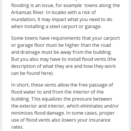
flooding is an issue, for example towns along the
Arkansas River. In locales with a risk of
inundation, it may impact what you need to do
when installing a steel carport or garage.
Some towns have requirements that your carport
or garage floor must be higher than the road
and drainage must be away from the building.
But you also may have to install flood vents (the
description of what they are and how they work
can be found here).
In short, these vents allow the free passage of
flood water to and from the interior of the
building. This equalizes the pressure between
the exterior and interior, which eliminates and/or
minimizes flood damage. In some cases, proper
use of flood vents also lowers your insurance
rates.