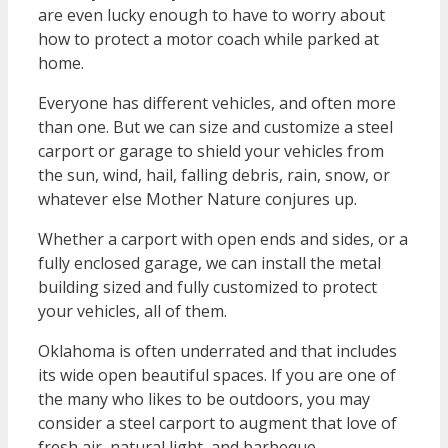
are even lucky enough to have to worry about
how to protect a motor coach while parked at
home.
Everyone has different vehicles, and often more
than one. But we can size and customize a steel
carport or garage to shield your vehicles from
the sun, wind, hail, falling debris, rain, snow, or
whatever else Mother Nature conjures up.
Whether a carport with open ends and sides, or a
fully enclosed garage, we can install the metal
building sized and fully customized to protect
your vehicles, all of them.
Oklahoma is often underrated and that includes
its wide open beautiful spaces. If you are one of
the many who likes to be outdoors, you may
consider a steel carport to augment that love of
fresh air, natural light, and barbeque.