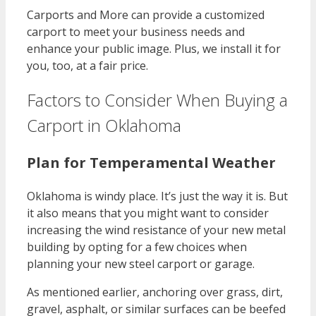
Carports and More can provide a customized
carport to meet your business needs and
enhance your public image. Plus, we install it for
you, too, at a fair price.
Factors to Consider When Buying a
Carport in Oklahoma
Plan for Temperamental Weather
Oklahoma is windy place. It’s just the way it is. But
it also means that you might want to consider
increasing the wind resistance of your new metal
building by opting for a few choices when
planning your new steel carport or garage.
As mentioned earlier, anchoring over grass, dirt,
gravel, asphalt, or similar surfaces can be beefed