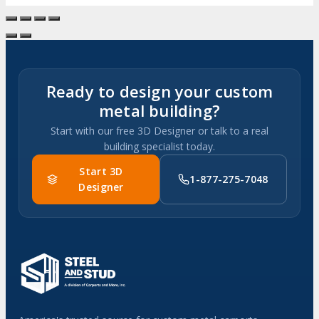
Ready to design your custom
metal building?
Start with our free 3D Designer or talk to a real
building specialist today.
Start 3D
1-877-275-7048
Designer