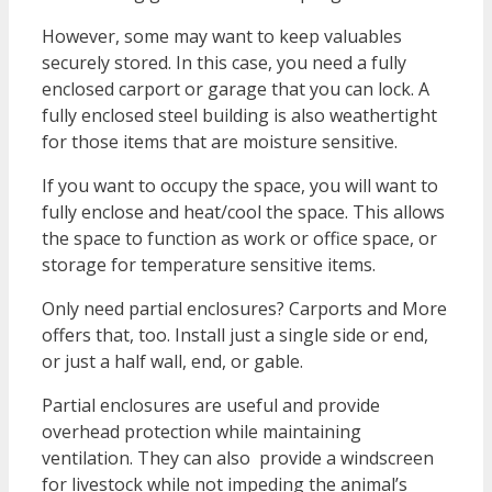
However, some may want to keep valuables
securely stored. In this case, you need a fully
enclosed carport or garage that you can lock. A
fully enclosed steel building is also weathertight
for those items that are moisture sensitive.
If you want to occupy the space, you will want to
fully enclose and heat/cool the space. This allows
the space to function as work or office space, or
storage for temperature sensitive items.
Only need partial enclosures? Carports and More
offers that, too. Install just a single side or end,
or just a half wall, end, or gable.
Partial enclosures are useful and provide
overhead protection while maintaining
ventilation. They can also provide a windscreen
for livestock while not impeding the animal’s