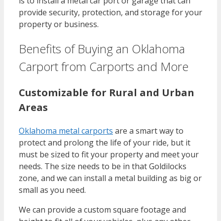
is to install a metal car port or garage that can
provide security, protection, and storage for your
property or business.
Benefits of Buying an Oklahoma
Carport from Carports and More
Customizable for Rural and Urban
Areas
Oklahoma metal carports
are a smart way to
protect and prolong the life of your ride, but it
must be sized to fit your property and meet your
needs. The size needs to be in that Goldilocks
zone, and we can install a metal building as big or
small as you need.
We can provide a custom square footage and