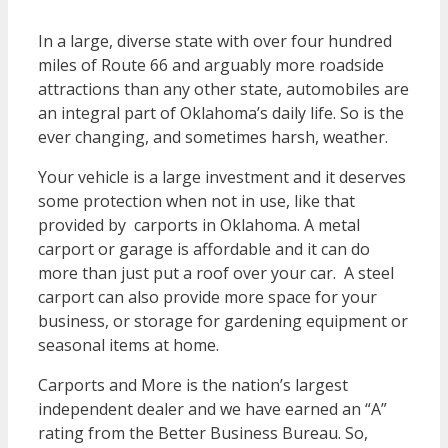
In a large, diverse state with over four hundred
miles of Route 66 and arguably more roadside
attractions than any other state, automobiles are
an integral part of Oklahoma’s daily life. So is the
ever changing, and sometimes harsh, weather.
Your vehicle is a large investment and it deserves
some protection when not in use, like that
provided by carports in Oklahoma. A metal
carport or garage is affordable and it can do
more than just put a roof over your car. A steel
carport can also provide more space for your
business, or storage for gardening equipment or
seasonal items at home.
Carports and More is the nation’s largest
independent dealer and we have earned an “A”
rating from the Better Business Bureau. So,