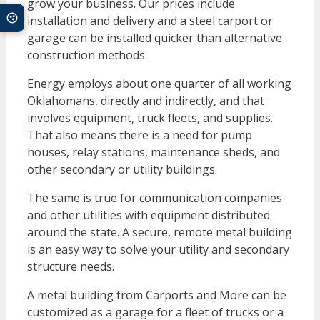
grow your business. Our prices include
installation and delivery and a steel carport or
garage can be installed quicker than alternative
construction methods.
Energy employs about one quarter of all working
Oklahomans, directly and indirectly, and that
involves equipment, truck fleets, and supplies.
That also means there is a need for pump
houses, relay stations, maintenance sheds, and
other secondary or utility buildings.
The same is true for communication companies
and other utilities with equipment distributed
around the state. A secure, remote metal building
is an easy way to solve your utility and secondary
structure needs.
A metal building from Carports and More can be
customized as a garage for a fleet of trucks or a