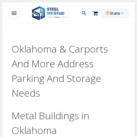
Skip
to
State
content
Oklahoma & Carports
And More Address
Parking And Storage
Needs
Metal Buildings in
Oklahoma