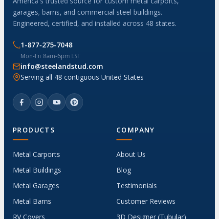
America's trusted source for custom metal carports,
garages, barns, and commercial steel buildings.
Engineered, certified, and installed across 48 states.
1-877-275-7048
Mon-Fri 8am-6pm EST
info@steelandstud.com
Serving all 48 contiguous United States
PRODUCTS
COMPANY
Metal Carports
About Us
Metal Buildings
Blog
Metal Garages
Testimonials
Metal Barns
Customer Reviews
RV Covers
3D Designer (Tubular)