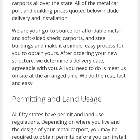
carports all over the state. All of the metal car
port and building prices quoted below include
delivery and installation.
We are your go-to source for affordable metal
and soft-sided sheds, carports, and steel
buildings and make it a simple, easy process for
you to obtain yours. After ordering your new
structure, we determine a delivery date,
agreeable with you. All you need to do is meet us
on site at the arranged time. We do the rest, fast
and easy.
Permitting and Land Usage
All fifty states have permit and land use
regulations. Depending on where you live and
the design of your metal carport, you may be
required to obtain permits before you can install