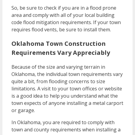
So, be sure to check if you are in a flood prone
area and comply with all of your local building
code flood mitigation requirements. If your town
requires flood vents, be sure to install them.
Oklahoma Town Construction
Requirements Vary Appreciably
Because of the size and varying terrain in
Oklahoma, the individual town requirements vary
quite a bit, from flooding concerns to size
limitations. A visit to your town offices or website
is a good idea to help you understand what the
town expects of anyone installing a metal carport
or garage.
In Oklahoma, you are required to comply with
town and county requirements when installing a