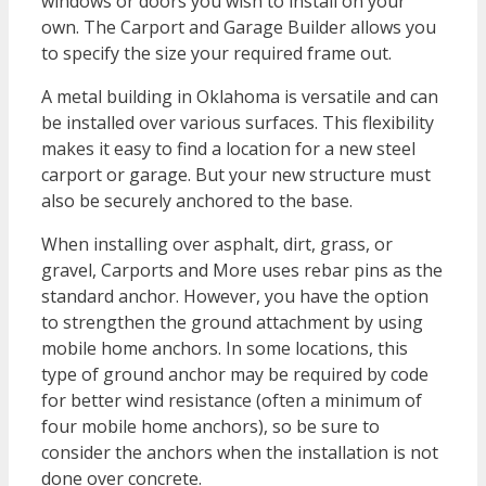
windows or doors you wish to install on your
own. The Carport and Garage Builder allows you
to specify the size your required frame out.
A metal building in Oklahoma is versatile and can
be installed over various surfaces. This flexibility
makes it easy to find a location for a new steel
carport or garage. But your new structure must
also be securely anchored to the base.
When installing over asphalt, dirt, grass, or
gravel, Carports and More uses rebar pins as the
standard anchor. However, you have the option
to strengthen the ground attachment by using
mobile home anchors. In some locations, this
type of ground anchor may be required by code
for better wind resistance (often a minimum of
four mobile home anchors), so be sure to
consider the anchors when the installation is not
done over concrete.