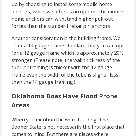
up by choosing to install some mobile home
anchors, which we offer as an option. The mobile
home anchors can withstand higher pull-out
forces than the standard rebar pin anchors.
Another consideration is the building frame. We
offer a 14 gauge frame standard, but you can opt
for a 12 gauge frame which is approximately 20%
stronger. (Please note, the wall thickness of the
tubular framing is thicker with the 12 gauge
frame even the width of the tube is sligher less
than the 14 gauge framing.)
Oklahoma Does Have Flood Prone
Areas
When you mention the word flooding, The
Sooner State is not necessarily the first place that
comes to mind. But there are places where