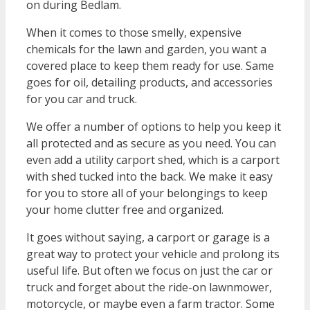
on during Bedlam.
When it comes to those smelly, expensive
chemicals for the lawn and garden, you want a
covered place to keep them ready for use. Same
goes for oil, detailing products, and accessories
for you car and truck.
We offer a number of options to help you keep it
all protected and as secure as you need. You can
even add a utility carport shed, which is a carport
with shed tucked into the back. We make it easy
for you to store all of your belongings to keep
your home clutter free and organized.
It goes without saying, a carport or garage is a
great way to protect your vehicle and prolong its
useful life. But often we focus on just the car or
truck and forget about the ride-on lawnmower,
motorcycle, or maybe even a farm tractor. Some