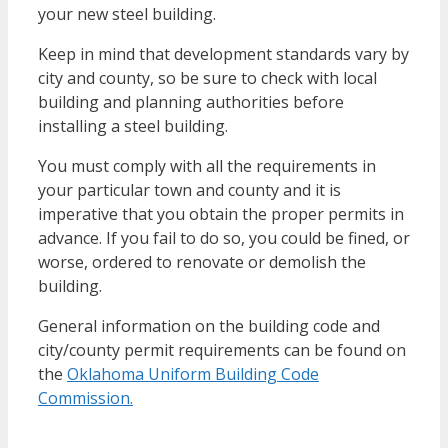
your new steel building.
Keep in mind that development standards vary by
city and county, so be sure to check with local
building and planning authorities before
installing a steel building.
You must comply with all the requirements in
your particular town and county and it is
imperative that you obtain the proper permits in
advance. If you fail to do so, you could be fined, or
worse, ordered to renovate or demolish the
building.
General information on the building code and
city/county permit requirements can be found on
the
Oklahoma Uniform Building Code
Commission.