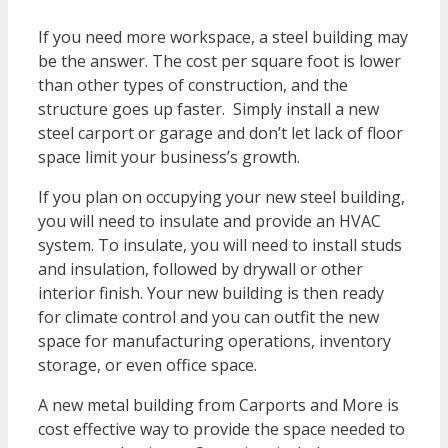
If you need more workspace, a steel building may
be the answer. The cost per square foot is lower
than other types of construction, and the
structure goes up faster. Simply install a new
steel carport or garage and don’t let lack of floor
space limit your business’s growth.
If you plan on occupying your new steel building,
you will need to insulate and provide an HVAC
system. To insulate, you will need to install studs
and insulation, followed by drywall or other
interior finish. Your new building is then ready
for climate control and you can outfit the new
space for manufacturing operations, inventory
storage, or even office space.
A new metal building from Carports and More is
cost effective way to provide the space needed to