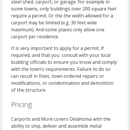
steel shed, carport, or garage. For example in
some towns, only buildings over 200 square feet
require a permit. Or the the width allowed for a
carport may be limited (e.g. 30 feet wide
maximum). And some places only allow one
carport per residence.
It is very important to apply for a permit, if
required, and that you consult with your local
building officials to ensure you know and comply
with the town’s requirements. Failure to do so
can result in fines, town ordered repairs or
modifications, or condemnation and demolition
of the structure.
Pricing
Carports and More covers Oklahoma with the
ability to ship, deliver and assemble metal