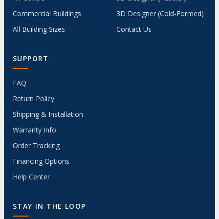
Commercial Buildings
3D Designer (Cold-Formed)
All Building Sizes
Contact Us
SUPPORT
FAQ
Return Policy
Shipping & Installation
Warranty Info
Order Tracking
Financing Options
Help Center
STAY IN THE LOOP