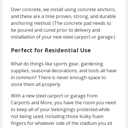
Over concrete, we install using concrete anchors,
and these are a time proven, strong, and durable
anchoring method. (The concrete pad needs to
be poured and cured prior to delivery and
installation of your new steel carport or garage.)
Perfect for Residential Use
What do things like sports gear, gardening
supplies, seasonal decorations, and tools all have
in common? There is never enough space to
store them all properly.
With a new steel carport or garage from
Carports and More, you have the room you need
to keep all of your belongings protected while
not being used. Including those bulky foam
fingers for whatever side of the stadium you sit