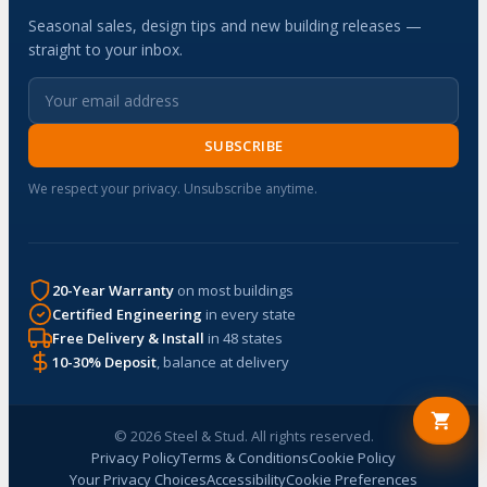
Seasonal sales, design tips and new building releases —
straight to your inbox.
SUBSCRIBE
We respect your privacy. Unsubscribe anytime.
20-Year Warranty
on most buildings
Certified Engineering
in every state
Free Delivery & Install
in 48 states
10-30% Deposit
, balance at delivery
© 2026 Steel & Stud. All rights reserved.
Privacy Policy
Terms & Conditions
Cookie Policy
Your Privacy Choices
Accessibility
Cookie Preferences