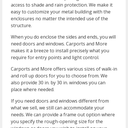
access to shade and rain protection. We make it
easy to customize your metal building with the
enclosures no matter the intended use of the
structure.
When you do enclose the sides and ends, you will
need doors and windows. Carports and More
makes it a breeze to install precisely what you
require for entry points and light control.
Carports and More offers various sizes of walk-in
and roll up doors for you to choose from. We
also provide 30 in. by 30 in. windows you can
place where needed.
If you need doors and windows different from
what we sell, we still can accommodate your
needs. We can provide a frame out option where
you specify the rough-opening size for the