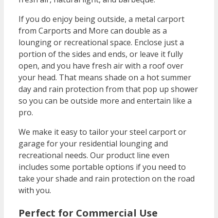
If you do enjoy being outside, a metal carport
from Carports and More can double as a
lounging or recreational space. Enclose just a
portion of the sides and ends, or leave it fully
open, and you have fresh air with a roof over
your head. That means shade on a hot summer
day and rain protection from that pop up shower
so you can be outside more and entertain like a
pro.
We make it easy to tailor your steel carport or
garage for your residential lounging and
recreational needs. Our product line even
includes some portable options if you need to
take your shade and rain protection on the road
with you.
Perfect for Commercial Use