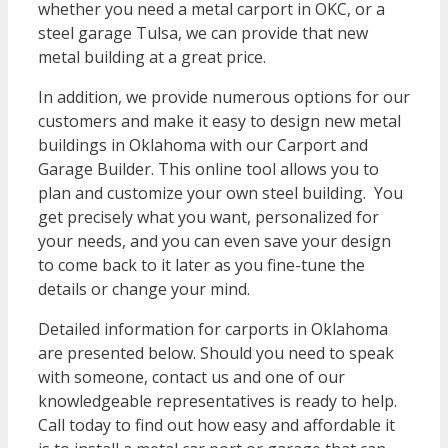
whether you need a metal carport in OKC, or a
steel garage Tulsa, we can provide that new
metal building at a great price.
In addition, we provide numerous options for our
customers and make it easy to design new metal
buildings in Oklahoma with our Carport and
Garage Builder. This online tool allows you to
plan and customize your own steel building. You
get precisely what you want, personalized for
your needs, and you can even save your design
to come back to it later as you fine-tune the
details or change your mind.
Detailed information for carports in Oklahoma
are presented below. Should you need to speak
with someone, contact us and one of our
knowledgeable representatives is ready to help.
Call today to find out how easy and affordable it