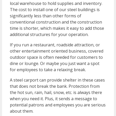
local warehouse to hold supplies and inventory.
The cost to install one of our steel buildings is
significantly less than other forms of
conventional construction and the construction
time is shorter, which makes it easy to add those
additional structures for your operation.
If you run a restaurant, roadside attraction, or
other entertainment oriented business, covered
outdoor space is often needed for customers to
dine or lounge. Or maybe you just want a spot
for employees to take a relaxing break.
A steel carport can provide shelter in these cases
that does not break the bank. Protection from
the hot sun, rain, hail, snow, etc. is always there
when you need it. Plus, it sends a message to
potential patrons and employees you are serious
about them.