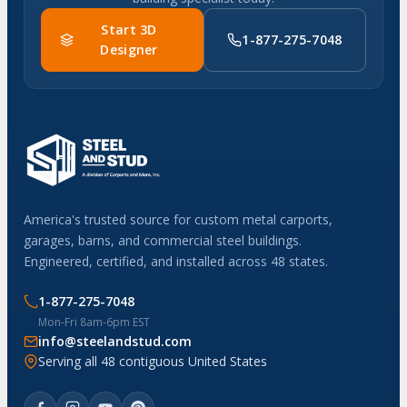
Start 3D
1-877-275-7048
Designer
America's trusted source for custom metal carports,
garages, barns, and commercial steel buildings.
Engineered, certified, and installed across 48 states.
1-877-275-7048
Mon-Fri 8am-6pm EST
info@steelandstud.com
Serving all 48 contiguous United States