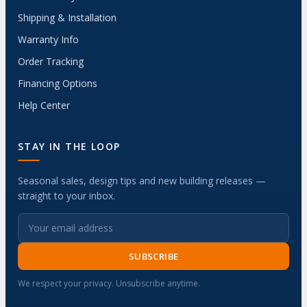
Shipping & Installation
Warranty Info
Order Tracking
Financing Options
Help Center
STAY IN THE LOOP
Seasonal sales, design tips and new building releases —
straight to your inbox.
SUBSCRIBE
We respect your privacy. Unsubscribe anytime.