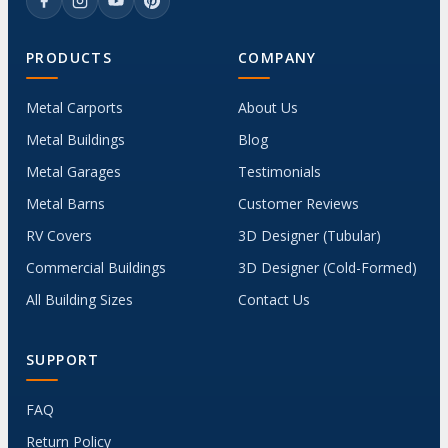
PRODUCTS
COMPANY
Metal Carports
About Us
Metal Buildings
Blog
Metal Garages
Testimonials
Metal Barns
Customer Reviews
RV Covers
3D Designer (Tubular)
Commercial Buildings
3D Designer (Cold-Formed)
All Building Sizes
Contact Us
SUPPORT
FAQ
Return Policy