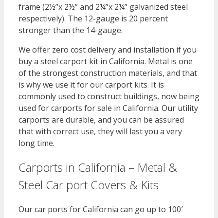
frame (2½”x 2½” and 2¼”x 2¼” galvanized steel
respectively). The 12-gauge is 20 percent
stronger than the 14-gauge.
We offer zero cost delivery and installation if you
buy a steel carport kit in California. Metal is one
of the strongest construction materials, and that
is why we use it for our carport kits. It is
commonly used to construct buildings, now being
used for carports for sale in California. Our utility
carports are durable, and you can be assured
that with correct use, they will last you a very
long time.
Carports in California – Metal &
Steel Car port Covers & Kits
Our car ports for California can go up to 100′