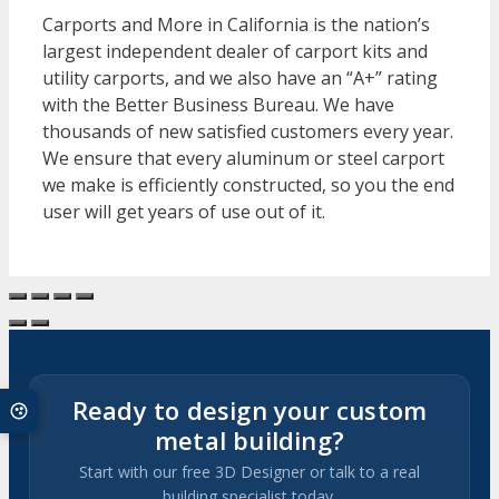
Carports and More in California is the nation’s
largest independent dealer of carport kits and
utility carports, and we also have an “A+” rating
with the Better Business Bureau. We have
thousands of new satisfied customers every year.
We ensure that every aluminum or steel carport
we make is efficiently constructed, so you the end
user will get years of use out of it.
Ready to design your custom
metal building?
Start with our free 3D Designer or talk to a real
building specialist today.