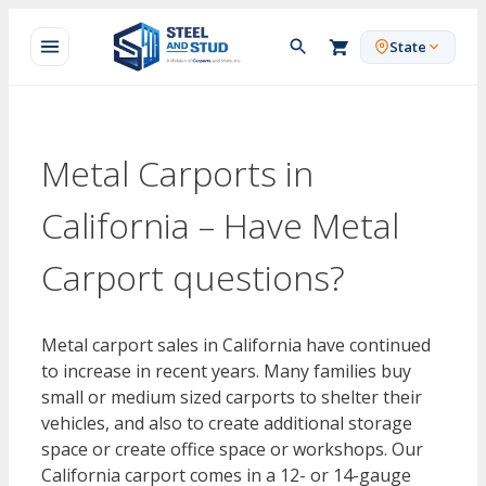
Skip
to
State
content
Metal Carports in
California – Have Metal
Carport questions?
Metal carport sales in California have continued
to increase in recent years. Many families buy
small or medium sized carports to shelter their
vehicles, and also to create additional storage
space or create office space or workshops. Our
California carport comes in a 12- or 14-gauge