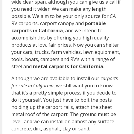
wide clear span, although you can give us a call if
you need it wider. We can make any length
possible. We aim to be your only source for CA
RV carports, carport canopy and
portable
carports in California
, and we intend to
accomplish this by offering you high quality
products at low, fair prices. Now you can shelter
your cars, trucks, farm vehicles, lawn equipment,
tools, boats, campers and RV’s with a range of
steel and
metal carports for California
.
Although we are available to install our
carports
for sale in California
, we still want you to know
that it’s a pretty simple process if you decide to
do it yourself. You just have to bolt the posts
holding up the carport rails, attach the sheet
metal roof of the carport. The ground must be
level, and we can install on almost any surface –
concrete, dirt, asphalt, clay or sand.