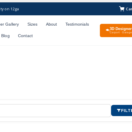
Ca
ty on 12ga
er Gallery
Sizes
About
Testimonials
3D Designer
Carport · Garage 
Blog
Contact
FILT