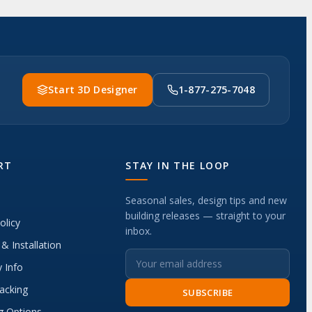
Start 3D Designer
1-877-275-7048
RT
STAY IN THE LOOP
Seasonal sales, design tips and new
building releases — straight to your
olicy
inbox.
 & Installation
 Info
acking
SUBSCRIBE
g Options