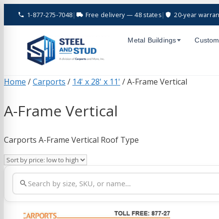
Skip
1-877-275-7048
|
Free delivery — 48 states
|
20-year warran
to
content
Metal Buildings
Custom
Home
/
Carports
/
14' x 28' x 11'
/ A-Frame Vertical
A-Frame Vertical
Carports A-Frame Vertical Roof Type