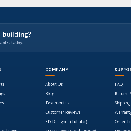
 building?
ialist today.
S
COMPANY
SUPPO
rts
About Us
FAQ
ngs
Blog
Return P
es
Testimonials
Shipping
Customer Reviews
Warranty
3D Designer (Tubular)
Order Tr
Buildings
3D Designer (Cold-Formed)
Financin