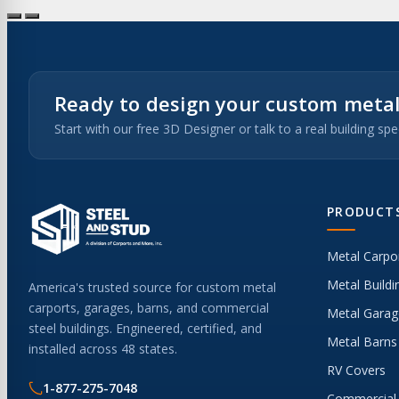
Ready to design your custom metal
Start with our free 3D Designer or talk to a real building spec
PRODUCT
Metal Carpo
Metal Buildi
America's trusted source for custom metal
carports, garages, barns, and commercial
Metal Garag
steel buildings. Engineered, certified, and
Metal Barns
installed across 48 states.
RV Covers
1-877-275-7048
Commercial 