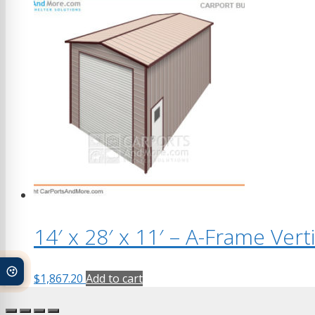
14′ x 28′ x 11′ – A-Frame Ver
$
1,867.20
Add to cart