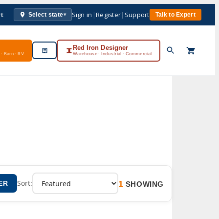
rt
Sign in
|
Register
|
Support
Select state
Talk to Expert
▾
Red Iron Designer
· Barn · RV
Warehouse · Industrial · Commercial
1
Sort:
ER
SHOWING