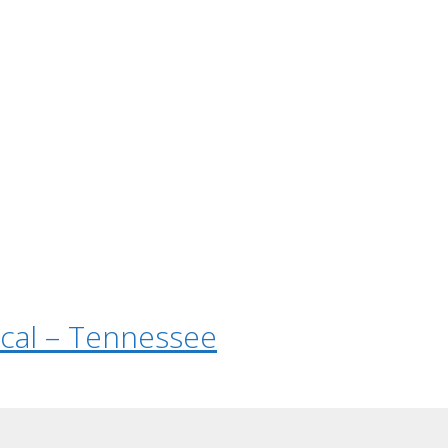
tical – Tennessee