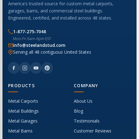
America's trusted source for custom metal carports,
garages, barns, and commercial steel buildings.
Engineered, certified, and installed across 48 states.
1-877-275-7048
Mon-Fri 8am-6pm EST
info@steelandstud.com
Serving all 48 contiguous United States
PRODUCTS
COMPANY
Metal Carports
About Us
Metal Buildings
Blog
Metal Garages
Testimonials
Metal Barns
Customer Reviews