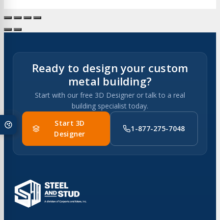
Ready to design your custom
metal building?
Start with our free 3D Designer or talk to a real
building specialist today.
Start 3D
1-877-275-7048
Designer