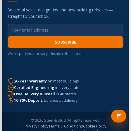
Seasonal sales, design tips and new building releases —
straight to your inbox.
SUBSCRIBE
We respect your privacy. Unsubscribe anytime.
20-Year Warranty
on most buildings
Certified Engineering
in every state
Free Delivery & Install
in 48 states
10-30% Deposit
, balance at delivery
© 2026 Steel & Stud. All rights reserved.
Privacy Policy
Terms & Conditions
Cookie Policy