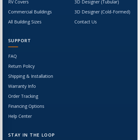
RV Covers
3D Designer (Tubular)
Commercial Buildings
3D Designer (Cold-Formed)
All Building Sizes
Contact Us
SUPPORT
FAQ
Return Policy
Shipping & Installation
Warranty Info
Order Tracking
Financing Options
Help Center
STAY IN THE LOOP