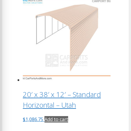
20′ x 38′ x 12′ – Standard
Horizontal – Utah
$
1,086.75
Add to cart