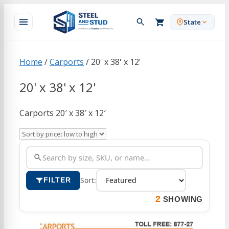
Skip
to
State
content
Home
/
Carports
/ 20' x 38' x 12'
20' x 38' x 12'
Carports 20′ x 38′ x 12′
Sort:
FILTER
2
SHOWING