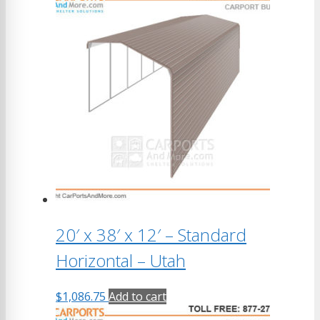
20′ x 38′ x 12′ – Standard
Horizontal – Utah
$
1,086.75
Add to cart