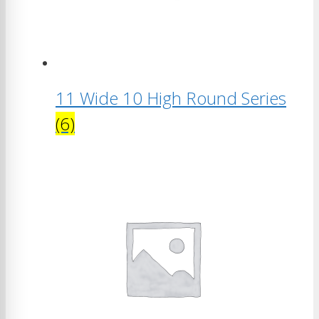
11 Wide 10 High Round Series
(6)