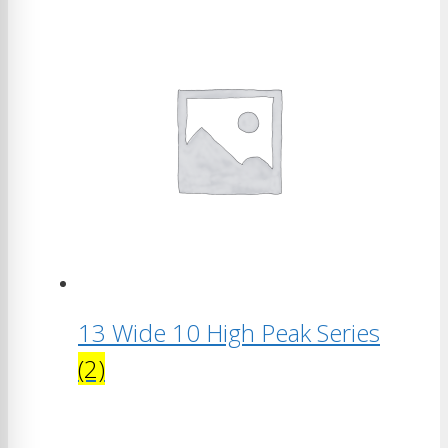
13 Wide 10 High Peak Series
(2)