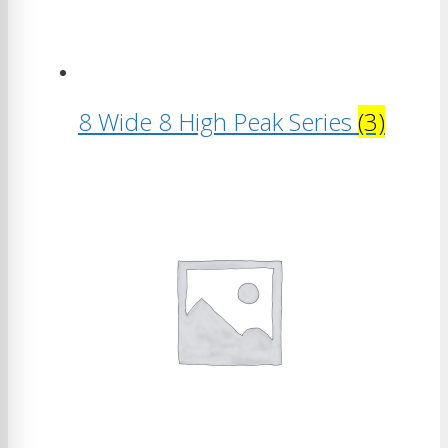
8 Wide 8 High Peak Series
(3)