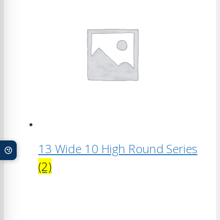
13 Wide 10 High Round Series
(2)