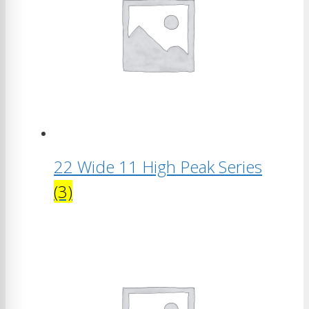
22 Wide 11 High Peak Series
(3)