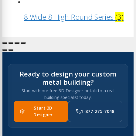
8 Wide 8 High Round Series
(3)
Ready to design your custom
metal building?
Start with our free 3D Designer or talk to a real
building specialist today.
Start 3D
1-877-275-7048
Designer