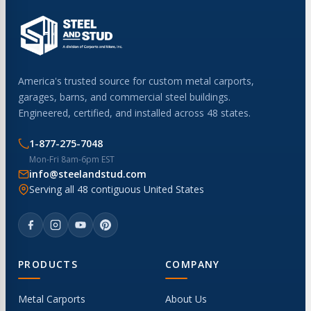
America's trusted source for custom metal carports,
garages, barns, and commercial steel buildings.
Engineered, certified, and installed across 48 states.
1-877-275-7048
Mon-Fri 8am-6pm EST
info@steelandstud.com
Serving all 48 contiguous United States
PRODUCTS
COMPANY
Metal Carports
About Us