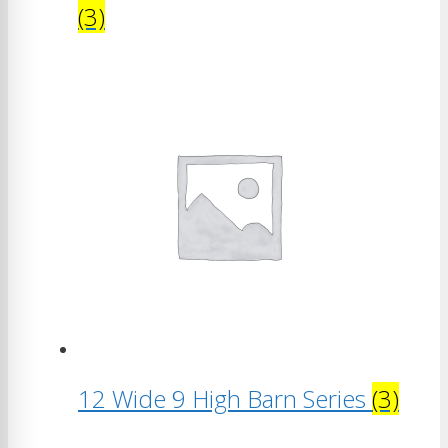
(3)
12 Wide 9 High Barn Series
(3)