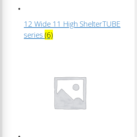
12 Wide 11 High ShelterTUBE
series
(6)