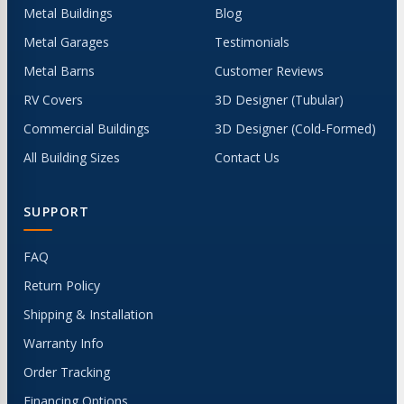
Metal Buildings
Blog
Metal Garages
Testimonials
Metal Barns
Customer Reviews
RV Covers
3D Designer (Tubular)
Commercial Buildings
3D Designer (Cold-Formed)
All Building Sizes
Contact Us
SUPPORT
FAQ
Return Policy
Shipping & Installation
Warranty Info
Order Tracking
Financing Options