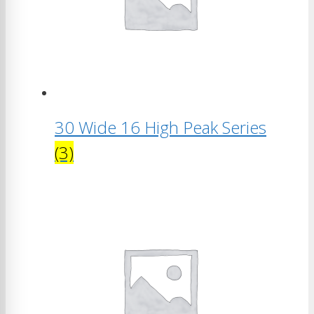
30 Wide 16 High Peak Series
(3)