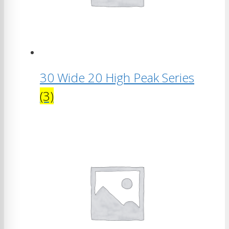
30 Wide 20 High Peak Series
(3)