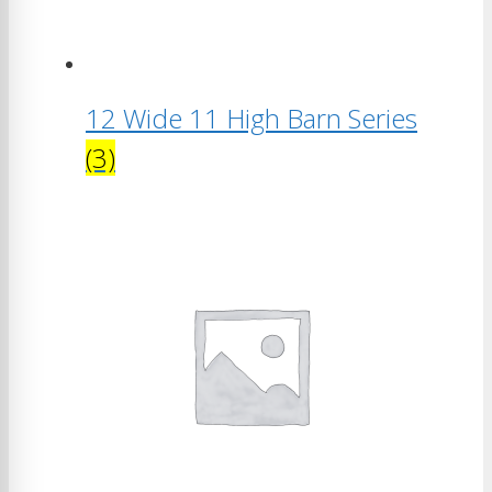
12 Wide 11 High Barn Series
(3)