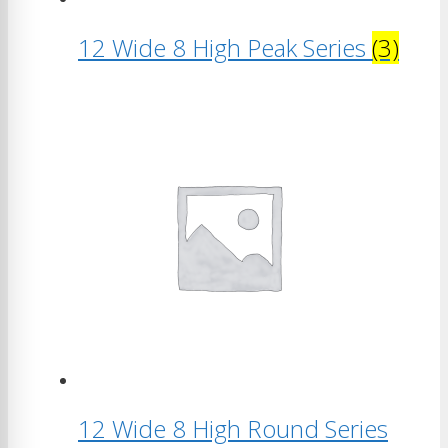
12 Wide 8 High Peak Series
(3)
12 Wide 8 High Round Series