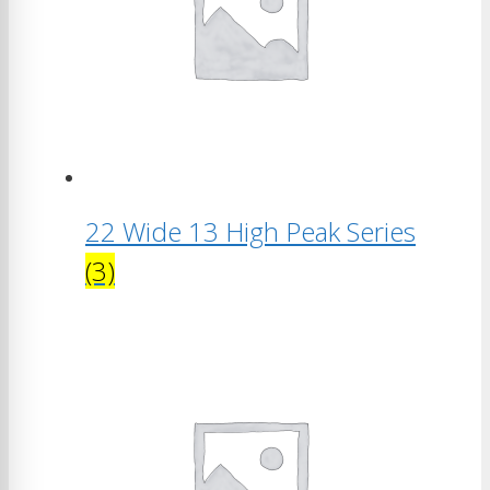
22 Wide 13 High Peak Series
(3)