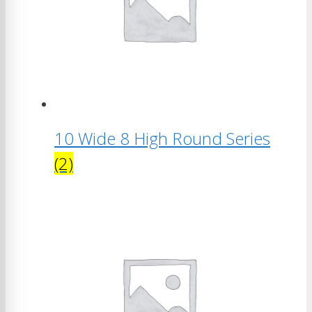
10 Wide 8 High Round Series
(2)