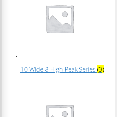
10 Wide 8 High Peak Series
(3)