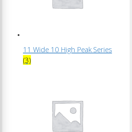
11 Wide 10 High Peak Series
(3)