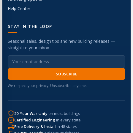
Help Center
STAY IN THE LOOP
Seasonal sales, design tips and new building releases —
straight to your inbox.
SUBSCRIBE
We respect your privacy. Unsubscribe anytime.
20-Year Warranty
on most buildings
Certified Engineering
in every state
Free Delivery & Install
in 48 states