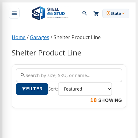
Skip
to
State
content
Home
/
Garages
/ Shelter Product Line
Shelter Product Line
Sort:
FILTER
18
SHOWING