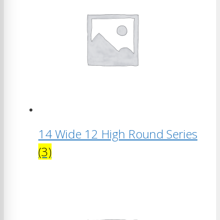
14 Wide 12 High Round Series
(3)