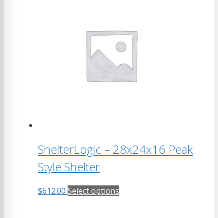
multiple
variants.
The
options
may
be
chosen
on
the
product
page
ShelterLogic – 28x24x16 Peak
Style Shelter
This
$
612.00
Select options
product
has