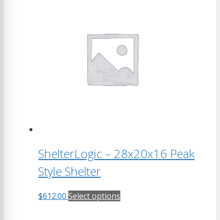
ShelterLogic – 28x20x16 Peak
Style Shelter
This
$
612.00
Select options
product
has