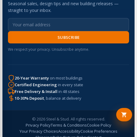
Seasonal sales, design tips and new building releases —
straight to your inbox.
SUBSCRIBE
We respect your privacy. Unsubscribe anytime.
20-Year Warranty
on most buildings
Certified Engineering
in every state
Free Delivery & Install
in 48 states
10-30% Deposit
, balance at delivery
© 2026 Steel & Stud. All rights reserved.
Privacy Policy
Terms & Conditions
Cookie Policy
Your Privacy Choices
Accessibility
Cookie Preferences