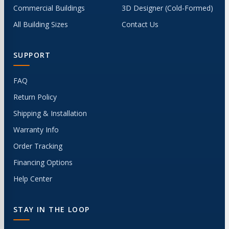
Commercial Buildings
3D Designer (Cold-Formed)
All Building Sizes
Contact Us
SUPPORT
FAQ
Return Policy
Shipping & Installation
Warranty Info
Order Tracking
Financing Options
Help Center
STAY IN THE LOOP