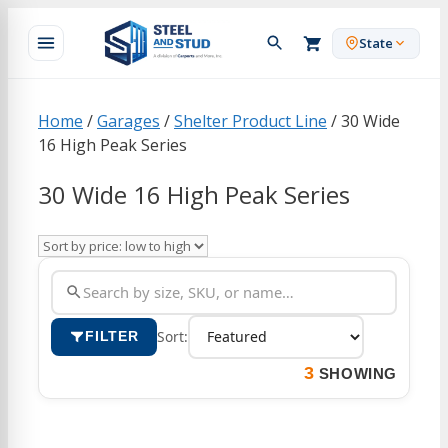
Skip
to
State
content
Home
/
Garages
/
Shelter Product Line
/ 30 Wide
16 High Peak Series
30 Wide 16 High Peak Series
Sort:
FILTER
3
SHOWING