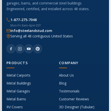
garages, barns, and commercial steel buildings.
Engineered, certified, and installed across 48 states.
1-877-275-7048
Mon-Fri 8am-6pm EST
info@steelandstud.com
Serving all 48 contiguous United States
PRODUCTS
COMPANY
Metal Carports
About Us
Metal Buildings
Blog
Metal Garages
Testimonials
Metal Barns
Customer Reviews
RV Covers
3D Designer (Tubular)