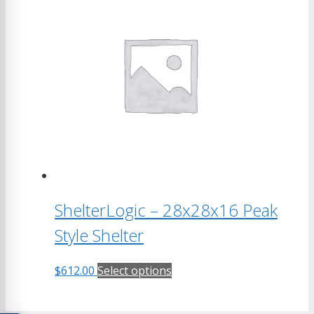
multiple
variants.
The
options
may
be
chosen
on
the
product
page
ShelterLogic – 28x28x16 Peak
Style Shelter
This
$
612.00
Select options
product
has