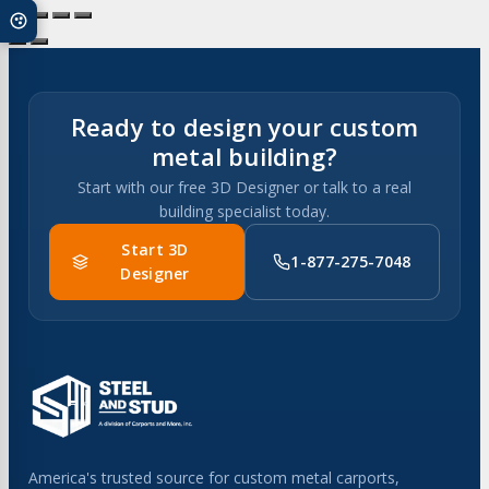
multiple
variants.
The
options
may
Ready to design your custom
be
metal building?
chosen
Start with our free 3D Designer or talk to a real
on
building specialist today.
the
product
Start 3D
1-877-275-7048
page
Designer
America's trusted source for custom metal carports,