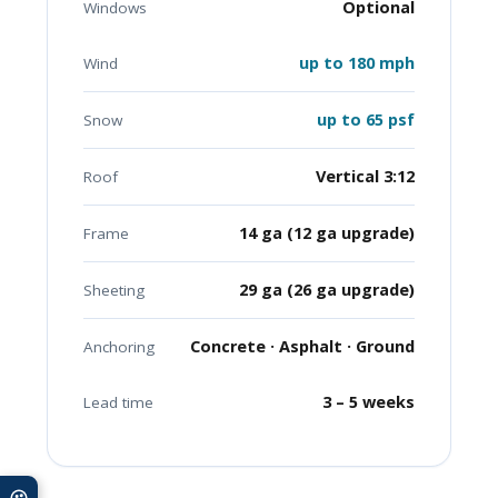
Optional
Windows
up to 180 mph
Wind
up to 65 psf
Snow
Vertical 3:12
Roof
14 ga (12 ga upgrade)
Frame
29 ga (26 ga upgrade)
Sheeting
Concrete · Asphalt · Ground
Anchoring
3 – 5 weeks
Lead time