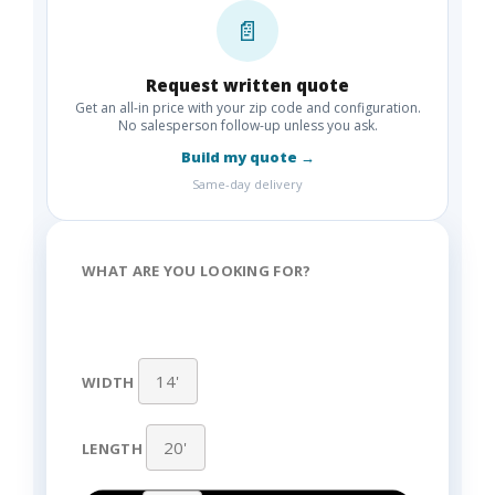
📄
Request written quote
Get an all-in price with your zip code and configuration.
No salesperson follow-up unless you ask.
Build my quote →
Same-day delivery
WHAT ARE YOU LOOKING FOR?
WIDTH
LENGTH