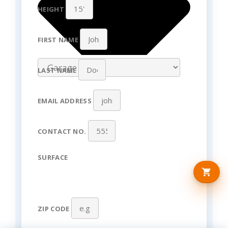
HEIGHT
FIRST NAME
LAST NAME
EMAIL ADDRESS
CONTACT NO.
SURFACE
ZIP CODE