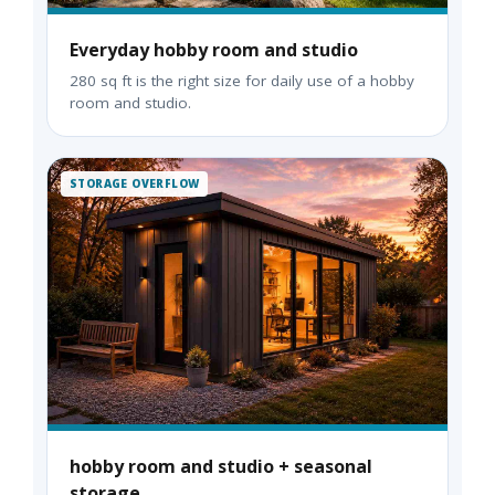
Everyday hobby room and studio
280 sq ft is the right size for daily use of a hobby
room and studio.
STORAGE OVERFLOW
hobby room and studio + seasonal
storage