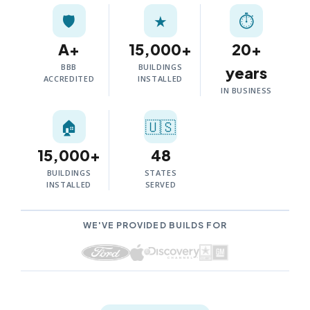
🛡️
★
⏱
A+
15,000+
20+
BBB
BUILDINGS
years
ACCREDITED
INSTALLED
IN BUSINESS
🏠
🇺🇸
15,000+
48
BUILDINGS
STATES
INSTALLED
SERVED
WE'VE PROVIDED BUILDS FOR