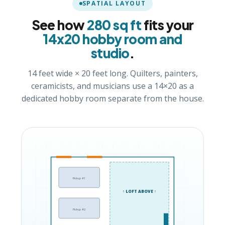
SPATIAL LAYOUT
See how
280 sq ft
fits your
14x20 hobby room and
studio
.
14 feet wide × 20 feet long. Quilters, painters,
ceramicists, and musicians use a 14×20 as a
dedicated hobby room separate from the house.
Pickup #1
↑ LOFT ABOVE ↑
Pickup #2