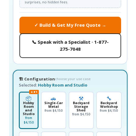
surprises, no hidden fees.
✓ Build & Get My Free Quote →
📞 Speak with a Specialist · 1-877-
275-7048
🏗️ Configuration
choose your use case
Selected:
Hobby Room and Studio
★ #1
📦
🚗
⚒️
🔧
Hobby
Single-Car
Backyard
Backyard
Room
Metal
Storage
Workshop
and
Shed
from $4,150
from $4,150
Studio
from $4,150
from
$4,150