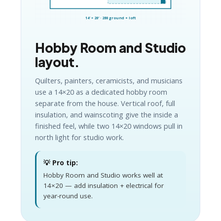
14′ × 20′ · 280 ground + loft
Hobby Room and Studio
layout.
Quilters, painters, ceramicists, and musicians
use a 14×20 as a dedicated hobby room
separate from the house. Vertical roof, full
insulation, and wainscoting give the inside a
finished feel, while two 14×20 windows pull in
north light for studio work.
💡 Pro tip:
Hobby Room and Studio works well at
14×20 — add insulation + electrical for
year-round use.