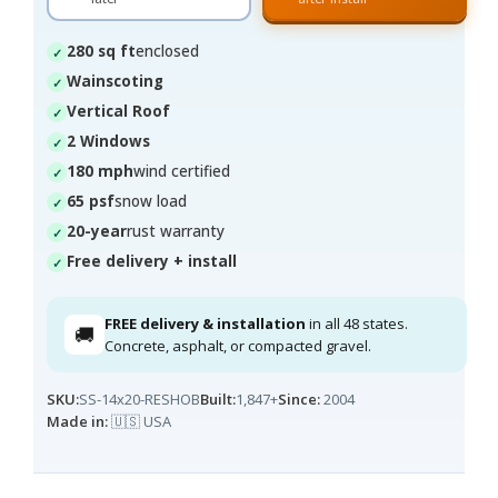
280 sq ft
enclosed
Wainscoting
Vertical Roof
2 Windows
180 mph
wind certified
65 psf
snow load
20-year
rust warranty
Free delivery + install
FREE delivery & installation
in all 48 states.
🚚
Concrete, asphalt, or compacted gravel.
SKU:
SS-14x20-RESHOB
Built:
1,847+
Since:
2004
Made in:
🇺🇸 USA