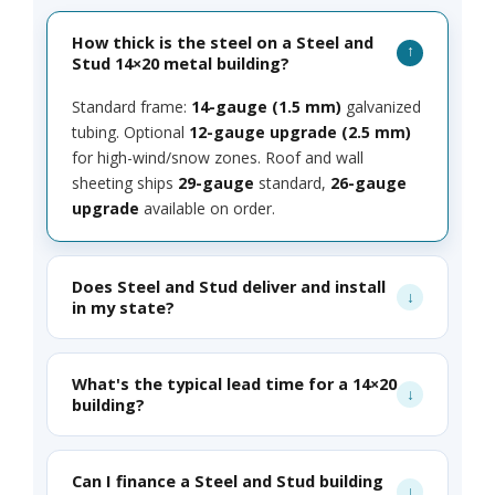
How thick is the steel on a Steel and
Stud 14×20 metal building?
Standard frame:
14-gauge (1.5 mm)
galvanized
tubing. Optional
12-gauge upgrade (2.5 mm)
for high-wind/snow zones. Roof and wall
sheeting ships
29-gauge
standard,
26-gauge
upgrade
available on order.
Does Steel and Stud deliver and install
in my state?
What's the typical lead time for a 14×20
building?
Can I finance a Steel and Stud building