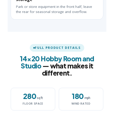
Park or store equipment in the front half, leave
the rear for seasonal storage and overflow.
FULL PRODUCT DETAILS
14×20 Hobby Room and
Studio
— what makes it
different.
280
180
sq ft
mph
FLOOR SPACE
WIND RATED