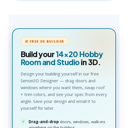
🎨 FREE 3D BUILDER
Build your
14×20
Hobby
Room and Studio
in 3D.
Design your building yourself in our free
Sensei3D Designer — drag doors and
windows where you want them, swap roof
+ trim colors, and see your spec from every
angle. Save your design and email it to
yourself for later.
Drag-and-drop
doors, windows, walk-ins
anywhere on the building