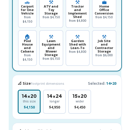
🚗
⚒️
⚒️
💼
Carport
ATV and
Tractor
Home
for One
Toy
and
Office
Vehicle
Storage
Implement
Conversion
Shed
from
from $4,150
from $4,150
from $4,800
$4,150
🏠
⚒️
⚒️
⚒️
Pool
Lawn
Garden
Job Site
House
Equipment
Shed with
and
and
and
Lean-To
Contractor
Cabana
Mower
Storage
from $4,800
Storage
from
from $6,000
from $4,150
$4,150
📐 Size
Selected:
14×20
footprint dimensions
14×20
14×24
15×20
this size
longer
wider
$4,150
$4,950
$4,450