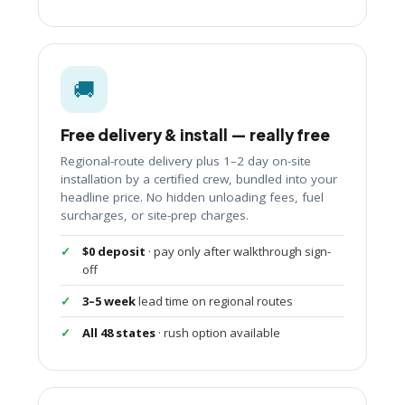
🚚
Free delivery & install — really free
Regional-route delivery plus 1–2 day on-site
installation by a certified crew, bundled into your
headline price. No hidden unloading fees, fuel
surcharges, or site-prep charges.
$0 deposit
· pay only after walkthrough sign-
off
3–5 week
lead time on regional routes
All 48 states
· rush option available