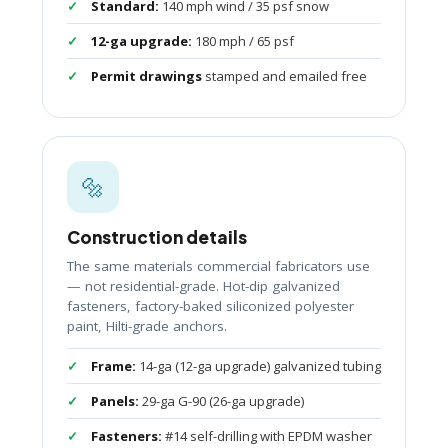
Standard:
140 mph wind / 35 psf snow
12-ga upgrade:
180 mph / 65 psf
Permit drawings
stamped and emailed free
🔩
Construction details
The same materials commercial fabricators use
— not residential-grade. Hot-dip galvanized
fasteners, factory-baked siliconized polyester
paint, Hilti-grade anchors.
Frame:
14-ga (12-ga upgrade) galvanized tubing
Panels:
29-ga G-90 (26-ga upgrade)
Fasteners:
#14 self-drilling with EPDM washer