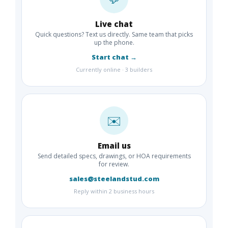
Live chat
Quick questions? Text us directly. Same team that picks
up the phone.
Start chat →
Currently online · 3 builders
✉️
Email us
Send detailed specs, drawings, or HOA requirements
for review.
sales@steelandstud.com
Reply within 2 business hours