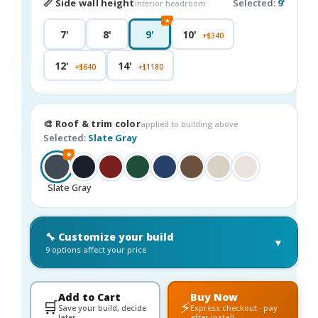
📏 Side wall height
Selected:
9'
interior headroom
★
7'
8'
9'
10'
+$340
12'
14'
+$640
+$1180
🎨 Roof & trim color
applied to building above
Selected:
Slate Gray
★
Slate Gray
🔧 Customize your build
▼
9 options affect your price
Add to Cart
Buy Now
🛒
⚡
Save your build, decide
Express checkout · pay
later
after install