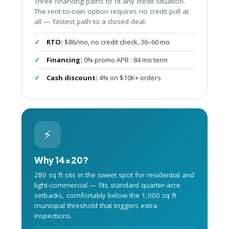
Three financing paths to fit any credit situation.
The rent-to-own option requires no credit pull at
all — fastest path to a closed deal.
RTO:
$86/mo, no credit check, 36–60 mo
Financing:
0% promo APR · 84 mo term
Cash discount:
4% on $10K+ orders
⚡
Why 14×20?
280 sq ft sits in the sweet spot for residential and
light-commercial — fits standard quarter-acre
setbacks, comfortably below the 1,000 sq ft
municipal threshold that triggers extra
inspections.