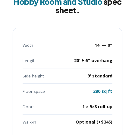
Hobby Room and Studio
spec
sheet.
14′ — 0″
Width
20′ + 6″ overhang
Length
9' standard
Side height
280 sq ft
Floor space
1 × 9×8 roll-up
Doors
Optional (+$345)
Walk-in