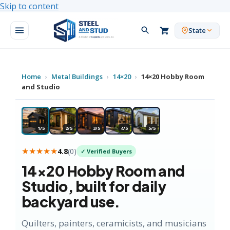
Skip to content
State
Home
›
Metal Buildings
›
14×20
›
14×20 Hobby Room
and Studio
★ MOST POPULAR
1/5
2/5
3/5
4/5
5/5
★★★★★
4.8
(
0
)
✓ Verified Buyers
14×20
Hobby Room and
Studio
, built for daily
backyard use.
Quilters, painters, ceramicists, and musicians