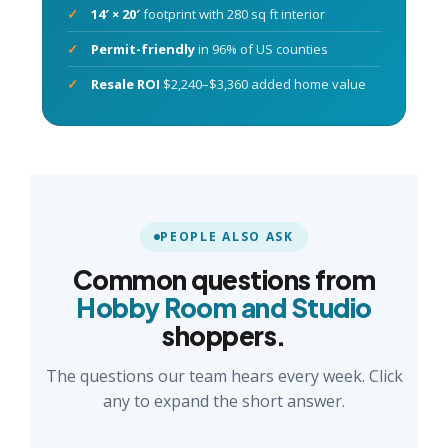
14′ × 20′
footprint with 280 sq ft interior
Permit-friendly
in 96% of US counties
Resale ROI
$2,240–$3,360 added home value
PEOPLE ALSO ASK
Common questions from
Hobby Room and Studio
shoppers.
The questions our team hears every week. Click
any to expand the short answer.