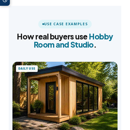
USE CASE EXAMPLES
How real buyers use
Hobby
Room and Studio
.
DAILY USE