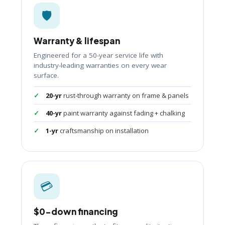
🛡️
Warranty & lifespan
Engineered for a 50-year service life with
industry-leading warranties on every wear
surface.
20-yr
rust-through warranty on frame & panels
40-yr
paint warranty against fading + chalking
1-yr
craftsmanship on installation
💳
$0-down financing