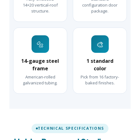
14×20 vertical-roof
configuration door
structure.
package.
🔩
🎨
14-gauge steel
1 standard
frame
color
American-rolled
Pick from 16 factory-
galvanized tubing.
baked finishes.
TECHNICAL SPECIFICATIONS