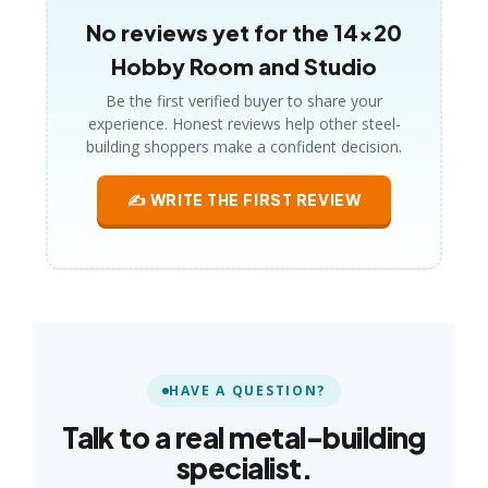
No reviews yet for the 14×20
Hobby Room and Studio
Be the first verified buyer to share your
experience. Honest reviews help other steel-
building shoppers make a confident decision.
✍ WRITE THE FIRST REVIEW
HAVE A QUESTION?
Talk to a real metal-building
specialist.