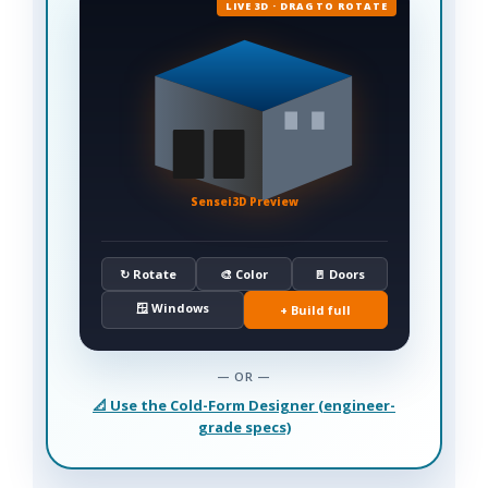
LIVE 3D · DRAG TO ROTATE
Sensei3D Preview
↻ Rotate
🎨 Color
🚪 Doors
🪟 Windows
+ Build full
— OR —
📐 Use the Cold-Form Designer (engineer-
grade specs)