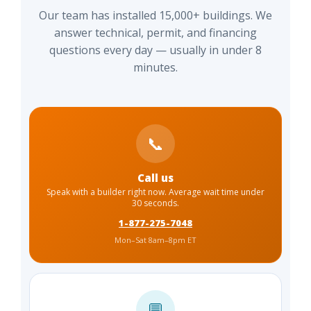
Our team has installed 15,000+ buildings. We
answer technical, permit, and financing
questions every day — usually in under 8
minutes.
📞
Call us
Speak with a builder right now. Average wait time under
30 seconds.
1-877-275-7048
Mon–Sat 8am–8pm ET
💬