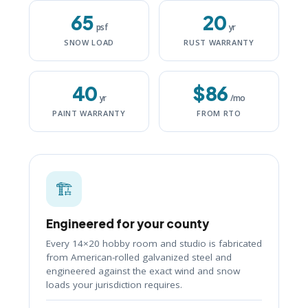
65
20
psf
yr
SNOW LOAD
RUST WARRANTY
40
$86
yr
/mo
PAINT WARRANTY
FROM RTO
🏗️
Engineered for your county
Every 14×20 hobby room and studio is fabricated
from American-rolled galvanized steel and
engineered against the exact wind and snow
loads your jurisdiction requires.