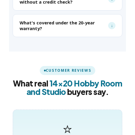
without a credit check?
What's covered under the 20-year
warranty?
CUSTOMER REVIEWS
What real
14×20 Hobby Room
and Studio
buyers say.
⭐