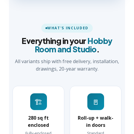
WHAT'S INCLUDED
Everything in your
Hobby
Room and Studio
.
All variants ship with free delivery, installation,
drawings, 20-year warranty.
🏗️
🚪
280 sq ft
Roll-up + walk-
enclosed
in doors
Fully-enclosed
Standard