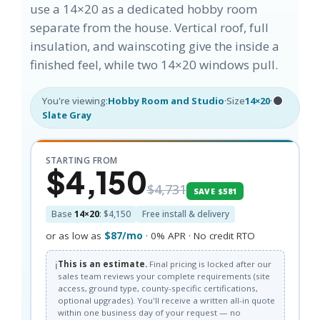
use a 14×20 as a dedicated hobby room
separate from the house. Vertical roof, full
insulation, and wainscoting give the inside a
finished feel, while two 14×20 windows pull.
You're viewing:
Hobby Room and Studio
·
Size
14×20
·
Slate Gray
STARTING FROM
$4,150
$4,731
SAVE $581
Base
14×20
: $4,150
Free install & delivery
or as low as
$87/mo
· 0% APR · No credit RTO
ℹ️
This is an estimate.
Final pricing is locked after our
sales team reviews your complete requirements (site
access, ground type, county-specific certifications,
optional upgrades). You'll receive a written all-in quote
within one business day of your request — no