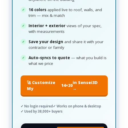
16 colors
applied live to roof, walls, and
trim — mix & match
Interior + exterior
views of your spec,
with measurements
Save your design
and share it with your
contractor or family
Auto-syncs to quote
— what you build is
what we price
🚀 Customize
in Sensei3D
14×20
My
→
✓ No login required
✓ Works on phone & desktop
✓ Used by 38,000+ buyers