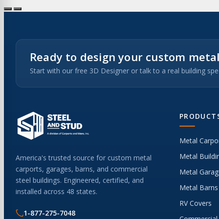
Ready to design your custom metal
Start with our free 3D Designer or talk to a real building spec
PRODUCT
Metal Carpo
Metal Buildi
America's trusted source for custom metal
carports, garages, barns, and commercial
Metal Garag
steel buildings. Engineered, certified, and
Metal Barns
installed across 48 states.
RV Covers
1-877-275-7048
Commercial 