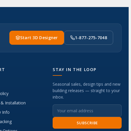
Start 3D Designer
1-877-275-7048
RT
STAY IN THE LOOP
Seasonal sales, design tips and new
building releases — straight to your
olicy
inbox.
 & Installation
 Info
acking
SUBSCRIBE
g Options