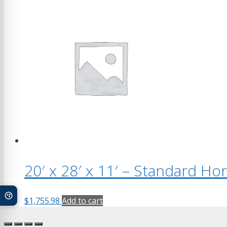
20′ x 28′ x 11′ – Standard Ho
$
1,755.98
Add to cart