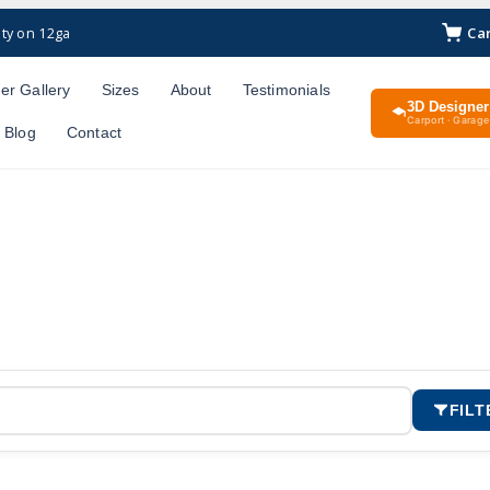
Ca
ty on 12ga
er Gallery
Sizes
About
Testimonials
3D Designer
Carport · Garage 
Blog
Contact
FILT