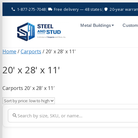
Skip
1-877-275-7048
|
Free delivery — 48 states
|
20-year warran
to
content
Metal Buildings
Custom
Home
/
Carports
/ 20' x 28' x 11'
20' x 28' x 11'
Carports 20′ x 28′ x 11′