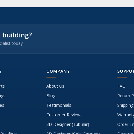
 building?
ialist today.
S
COMPANY
SUPPO
rts
About Us
FAQ
ngs
Blog
Return P
es
Testimonials
Shipping
Customer Reviews
Warranty
3D Designer (Tubular)
Order Tr
Buildings
3D Designer (Cold-Formed)
Financin