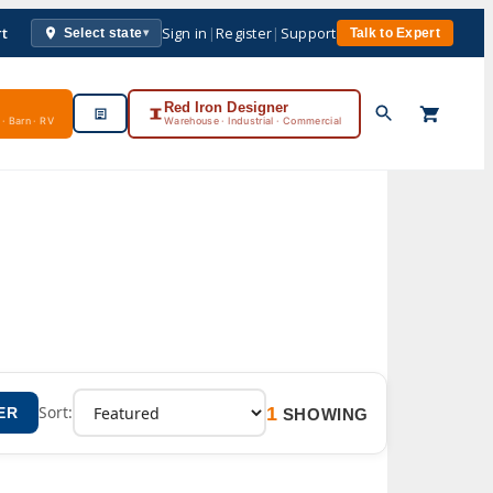
rt
Sign in
|
Register
|
Support
Select state
Talk to Expert
▾
Red Iron Designer
· Barn · RV
Warehouse · Industrial · Commercial
1
Sort:
ER
SHOWING