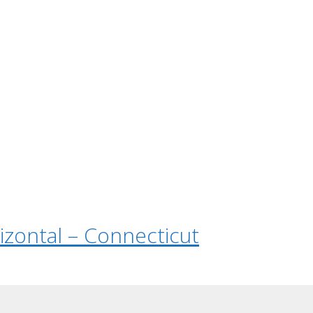
rizontal – Connecticut