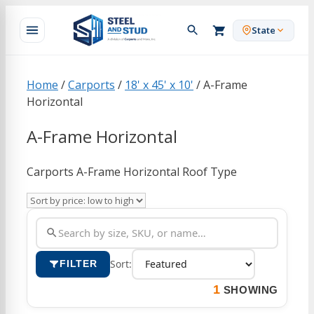
Skip
to
State
content
Home
/
Carports
/
18' x 45' x 10'
/ A-Frame
Horizontal
A-Frame Horizontal
Carports A-Frame Horizontal Roof Type
Sort:
FILTER
1
SHOWING