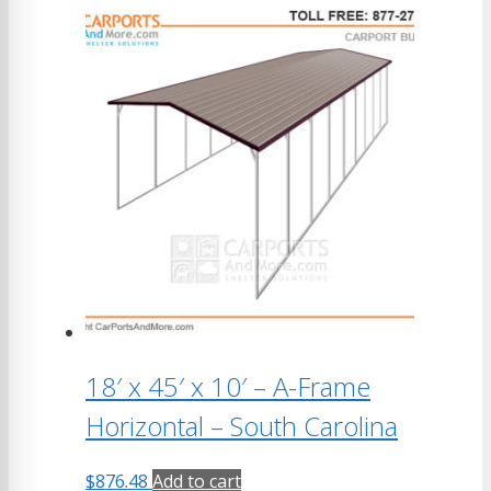
18′ x 45′ x 10′ – A-Frame
Horizontal – South Carolina
$
876.48
Add to cart