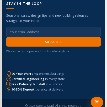
STAY IN THE LOOP
Seasonal sales, design tips and new building releases —
straight to your inbox.
SUBSCRIBE
We respect your privacy. Unsubscribe anytime.
20-Year Warranty
on most buildings
Certified Engineering
in every state
Free Delivery & Install
in 48 states
10-30% Deposit
, balance at delivery
© 2026 Steel & Stud. All rights reserved.