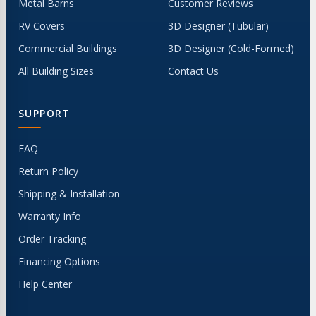
Metal Barns
Customer Reviews
RV Covers
3D Designer (Tubular)
Commercial Buildings
3D Designer (Cold-Formed)
All Building Sizes
Contact Us
SUPPORT
FAQ
Return Policy
Shipping & Installation
Warranty Info
Order Tracking
Financing Options
Help Center