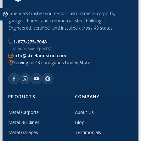
America's trusted source for custom metal carports,
garages, barns, and commercial steel buildings.
Engineered, certified, and installed across 48 states.
1-877-275-7048
Mon-Fri 8am-6pm EST
info@steelandstud.com
Serving all 48 contiguous United States
PRODUCTS
COMPANY
Metal Carports
About Us
Metal Buildings
Blog
Metal Garages
Testimonials