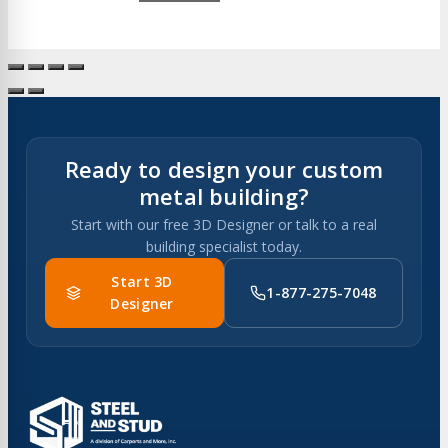
Ready to design your custom
metal building?
Start with our free 3D Designer or talk to a real
building specialist today.
Start 3D
1-877-275-7048
Designer