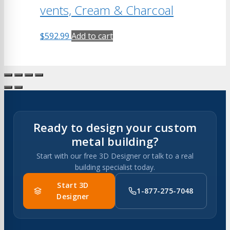
vents, Cream & Charcoal
$
592.99
Add to cart
Ready to design your custom
metal building?
Start with our free 3D Designer or talk to a real
building specialist today.
Start 3D
1-877-275-7048
Designer