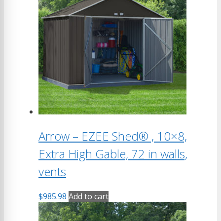
variants.
The
options
may
be
chosen
on
the
product
page
Arrow – EZEE Shed® , 10×8,
Extra High Gable, 72 in walls,
vents
$
985.98
Add to cart