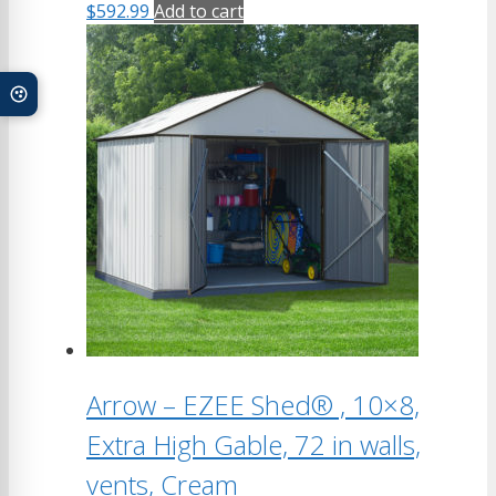
$
592.99
Add to cart
Arrow – EZEE Shed® , 10×8,
Extra High Gable, 72 in walls,
vents, Cream