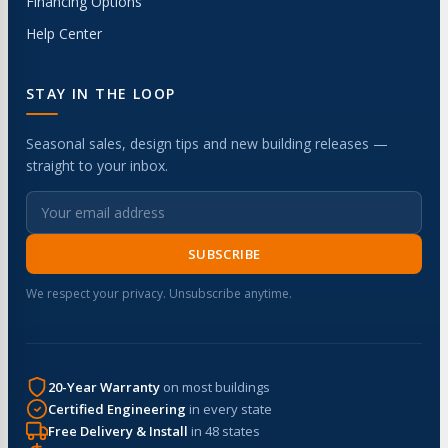
Financing Options
Help Center
STAY IN THE LOOP
Seasonal sales, design tips and new building releases —
straight to your inbox.
SUBSCRIBE
We respect your privacy. Unsubscribe anytime.
20-Year Warranty
on most buildings
Certified Engineering
in every state
Free Delivery & Install
in 48 states