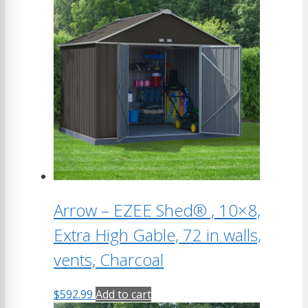
Arrow – EZEE Shed® , 10×8,
Extra High Gable, 72 in walls,
vents, Charcoal
$
592.99
Add to cart