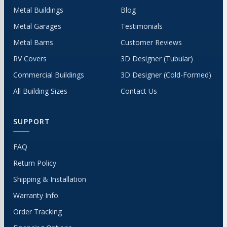
Metal Buildings
Blog
Metal Garages
Testimonials
Metal Barns
Customer Reviews
RV Covers
3D Designer (Tubular)
Commercial Buildings
3D Designer (Cold-Formed)
All Building Sizes
Contact Us
SUPPORT
FAQ
Return Policy
Shipping & Installation
Warranty Info
Order Tracking