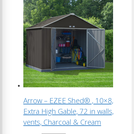
Arrow – EZEE Shed® , 10×8,
Extra High Gable, 72 in walls,
vents, Charcoal & Cream