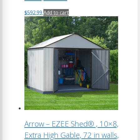
$
592.99
Add to cart
Arrow – EZEE Shed® , 10×8,
Extra High Gable, 72 in walls,