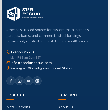
America's trusted source for custom metal carports,
garages, barns, and commercial steel buildings.
Engineered, certified, and installed across 48 states.
1-877-275-7048
Mon-Fri 8am-6pm EST
info@steelandstud.com
Serving all 48 contiguous United States
PRODUCTS
COMPANY
Metal Carports
About Us