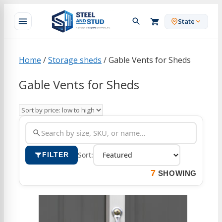
Skip
to
State
content
Home
/
Storage sheds
/ Gable Vents for Sheds
Gable Vents for Sheds
Sort:
FILTER
7
SHOWING