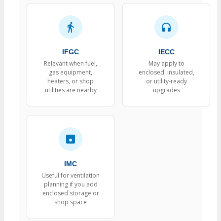
IFGC
IECC
Relevant when fuel,
May apply to
gas equipment,
enclosed, insulated,
heaters, or shop
or utility-ready
utilities are nearby
upgrades
IMC
Useful for ventilation
planning if you add
enclosed storage or
shop space