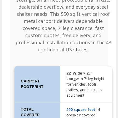
dealership overflow, and everyday steel
shelter needs. This 550 sq ft vertical roof
metal carport delivers dependable
covered space, 7′ leg clearance, fast
custom quotes, free delivery, and
professional installation options in the 48
continental US states.
22′ Wide × 25′
Long
with 7′ leg height
CARPORT
for vehicles, tools,
FOOTPRINT
trailers, and business
equipment
550 square feet
of
TOTAL
open-air covered
COVERED