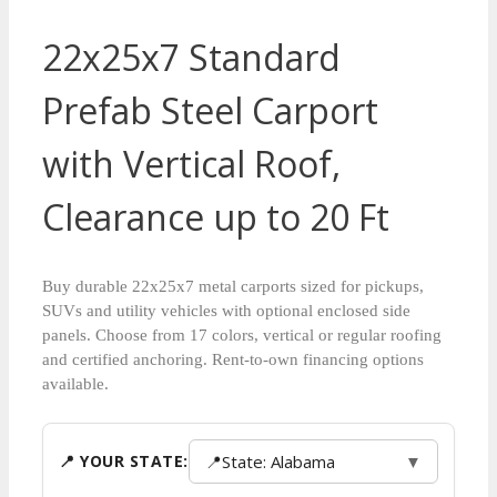
22x25x7 Standard
Prefab Steel Carport
with Vertical Roof,
Clearance up to 20 Ft
Buy durable 22x25x7 metal carports sized for pickups,
SUVs and utility vehicles with optional enclosed side
panels. Choose from 17 colors, vertical or regular roofing
and certified anchoring. Rent-to-own financing options
available.
📍
State: Alabama
▼
📍 YOUR STATE: