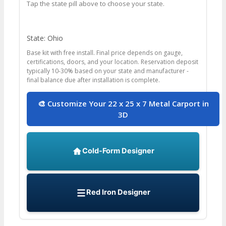
Tap the state pill above to choose your state.
State: Ohio
Base kit with free install. Final price depends on gauge,
certifications, doors, and your location. Reservation deposit
typically 10-30% based on your state and manufacturer -
final balance due after installation is complete.
🎨 Customize Your 22 x 25 x 7 Metal Carport in
3D
Cold-Form Designer
Red Iron Designer