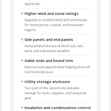
approvals
Higher wind and snow ratings
Upgrade to certified wind and snow loads
for storm-prone, coastal, and mountain
regions
Side panels and end panels
Add partial enclosure to block sun, rain,
wind, and side-blown weather
Gable ends and boxed trim
Improve curb appeal while helping close off
roof-end exposure
Utility storage enclosure
Turn part of the carport into lockable
storage for tools, supplies, and seasonal
gear
Insulation and condensation control