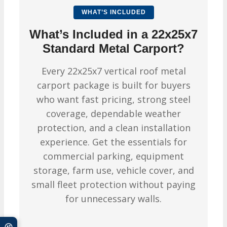
WHAT’S INCLUDED
What’s Included in a 22x25x7
Standard Metal Carport?
Every 22x25x7 vertical roof metal
carport package is built for buyers
who want fast pricing, strong steel
coverage, dependable weather
protection, and a clean installation
experience. Get the essentials for
commercial parking, equipment
storage, farm use, vehicle cover, and
small fleet protection without paying
for unnecessary walls.