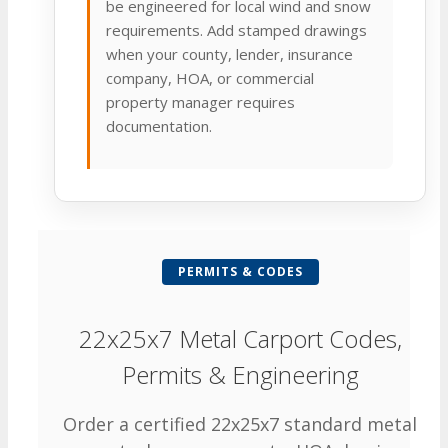
be engineered for local wind and snow
requirements. Add stamped drawings
when your county, lender, insurance
company, HOA, or commercial
property manager requires
documentation.
PERMITS & CODES
22x25x7 Metal Carport Codes,
Permits & Engineering
Order a certified 22x25x7 standard metal