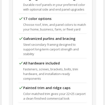
Durable roof panels in your preferred color
with optional side and end panel upgrades
17 color options
Choose roof, trim, and panel colors to match
your home, business, farm, or fleet yard
Galvanized purlins and bracing
Steel secondary framing designed to
support long-term carport strength and
stability
All hardware included
Fasteners, screws, brackets, bolts, trim
hardware, and installation-ready
components
Painted trim and ridge caps
Color-matched trim gives your 22×25 carport
a clean finished commercial look