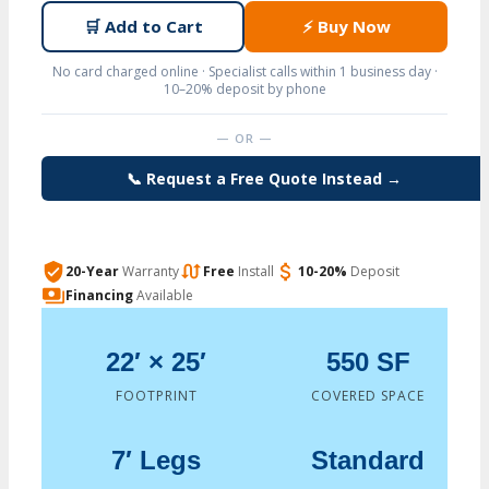
🛒
Add to Cart
⚡
Buy Now
No card charged online · Specialist calls within 1 business day ·
10–20% deposit by phone
— OR —
📞 Request a Free Quote Instead →
20-Year
Warranty
Free
Install
10-20%
Deposit
Financing
Available
22′ × 25′
550 SF
FOOTPRINT
COVERED SPACE
7′ Legs
Standard