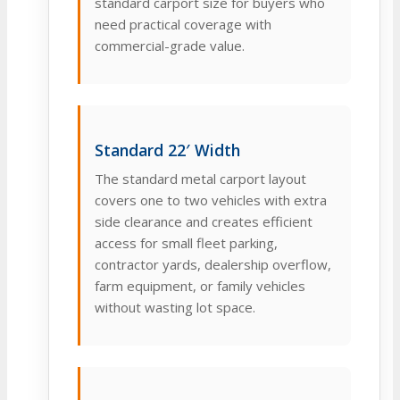
standard carport size for buyers who
need practical coverage with
commercial-grade value.
Standard 22′ Width
The standard metal carport layout
covers one to two vehicles with extra
side clearance and creates efficient
access for small fleet parking,
contractor yards, dealership overflow,
farm equipment, or family vehicles
without wasting lot space.