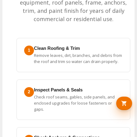
equipment, roof panels, frame, anchors,
trim, and paint finish for years of daily
commercial or residential use.
Clean Roofing & Trim
1
Remove leaves, dirt, branches, and debris from
the roof and trim so water can drain properly.
Inspect Panels & Seals
2
Check roof seams, gables, side panels, and
enclosed upgrades for loose fasteners or
gaps.