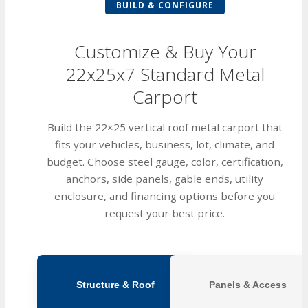
BUILD & CONFIGURE
Customize & Buy Your
22x25x7 Standard Metal
Carport
Build the 22×25 vertical roof metal carport that
fits your vehicles, business, lot, climate, and
budget. Choose steel gauge, color, certification,
anchors, side panels, gable ends, utility
enclosure, and financing options before you
request your best price.
Structure & Roof
Panels & Access