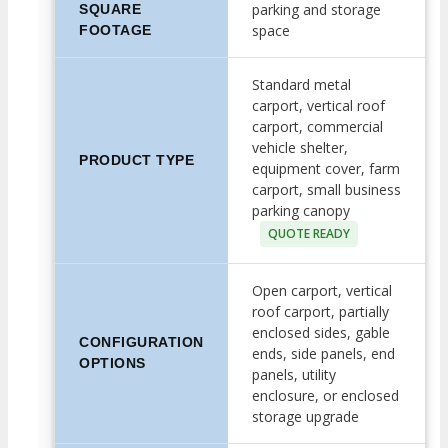
parking and storage
SQUARE
space
FOOTAGE
Standard metal
carport, vertical roof
carport, commercial
vehicle shelter,
PRODUCT TYPE
equipment cover, farm
carport, small business
parking canopy
QUOTE READY
Open carport, vertical
roof carport, partially
enclosed sides, gable
CONFIGURATION
ends, side panels, end
OPTIONS
panels, utility
enclosure, or enclosed
storage upgrade