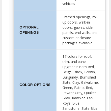
vehicles
Framed openings, roll-
up doors, walk-in
doors, gables, side
OPTIONAL
panels, end walls, and
OPENINGS
custom enclosure
packages available
17 colors for roof,
trim, and panel
upgrades: Barn Red,
Beige, Black, Brown,
Burgundy, Burnished
Slate, Clay, Galvalume,
COLOR OPTIONS
Green, Patriot Red,
Pewter Gray, Quaker
Gray, Rawhide Tan,
Royal Blue,
Sandstone, Slate Blue,