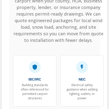
carport when your county, HOA, business
property, lender, or insurance company
requires permit-ready drawings. We can
quote engineered packages for local wind
load, snow load, anchoring, and site
requirements so you can move from quote
to installation with fewer delays.
IBC/IRC
NEC
Building standards
Electrical safety
often referenced for
guidance when adding
permitted carport
lighting, outlets, or
structures
power