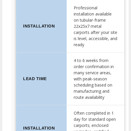
Professional
installation available
on tubular-frame
22x25x7 metal
INSTALLATION
carports after your site
is level, accessible, and
ready
4 to 6 weeks from
order confirmation in
many service areas,
with peak-season
LEAD TIME
scheduling based on
manufacturing and
route availability
Often completed in 1
day for standard open
carports; enclosed
INSTALLATION