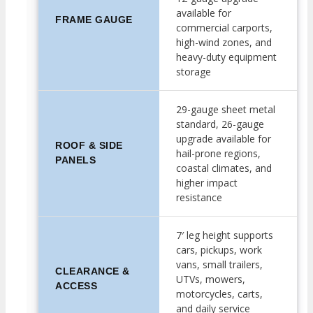
available for
FRAME GAUGE
commercial carports,
high-wind zones, and
heavy-duty equipment
storage
29-gauge sheet metal
standard, 26-gauge
upgrade available for
ROOF & SIDE
hail-prone regions,
PANELS
coastal climates, and
higher impact
resistance
7′ leg height supports
cars, pickups, work
vans, small trailers,
CLEARANCE &
UTVs, mowers,
ACCESS
motorcycles, carts,
and daily service