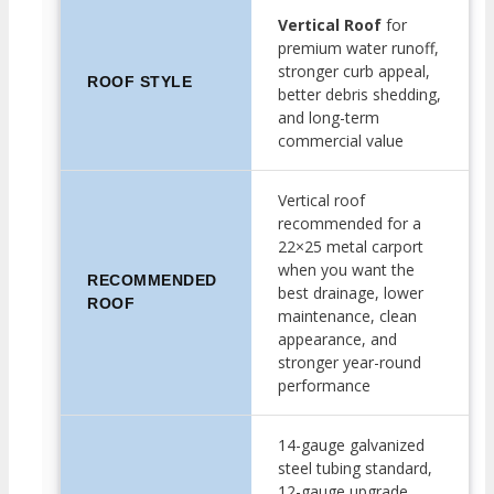
Vertical Roof
for
premium water runoff,
stronger curb appeal,
ROOF STYLE
better debris shedding,
and long-term
commercial value
Vertical roof
recommended for a
22×25 metal carport
when you want the
RECOMMENDED
best drainage, lower
ROOF
maintenance, clean
appearance, and
stronger year-round
performance
14-gauge galvanized
steel tubing standard,
12-gauge upgrade