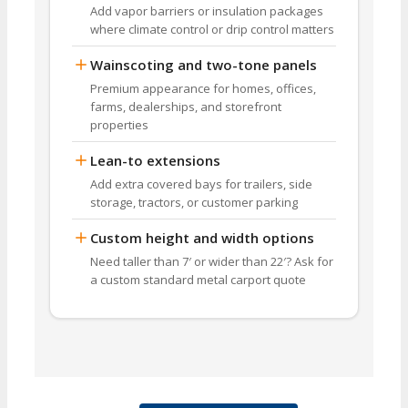
Add vapor barriers or insulation packages
where climate control or drip control matters
Wainscoting and two-tone panels
Premium appearance for homes, offices,
farms, dealerships, and storefront
properties
Lean-to extensions
Add extra covered bays for trailers, side
storage, tractors, or customer parking
Custom height and width options
Need taller than 7′ or wider than 22′? Ask for
a custom standard metal carport quote