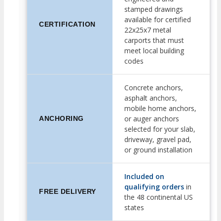
stamped drawings
available for certified
CERTIFICATION
22x25x7 metal
carports that must
meet local building
codes
Concrete anchors,
asphalt anchors,
mobile home anchors,
or auger anchors
ANCHORING
selected for your slab,
driveway, gravel pad,
or ground installation
Included on
qualifying orders
in
FREE DELIVERY
the 48 continental US
states