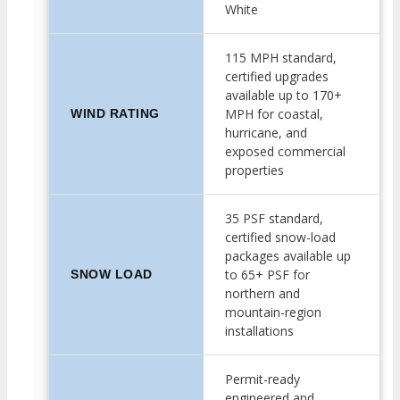
White
115 MPH standard,
certified upgrades
available up to 170+
MPH for coastal,
WIND RATING
hurricane, and
exposed commercial
properties
35 PSF standard,
certified snow-load
packages available up
to 65+ PSF for
SNOW LOAD
northern and
mountain-region
installations
Permit-ready
engineered and