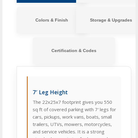
Colors & Finish
Storage & Upgrades
Certification & Codes
7′ Leg Height
The 22x25x7 footprint gives you 550
sq ft of covered parking with 7′ legs for
cars, pickups, work vans, boats, small
trailers, UTVs, mowers, motorcycles,
and service vehicles. It is a strong