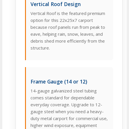
Vertical Roof Design
Vertical Roof is the featured premium
option for this 22x25x7 carport
because roof panels run from peak to
eave, helping rain, snow, leaves, and
debris shed more efficiently from the
structure.
Frame Gauge (14 or 12)
14-gauge galvanized steel tubing
comes standard for dependable
everyday coverage. Upgrade to 12-
gauge steel when you need a heavy-
duty metal carport for commercial use,
higher wind exposure, equipment