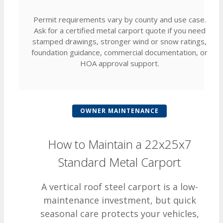
Permit requirements vary by county and use case.
Ask for a certified metal carport quote if you need
stamped drawings, stronger wind or snow ratings,
foundation guidance, commercial documentation, or
HOA approval support.
OWNER MAINTENANCE
How to Maintain a 22x25x7
Standard Metal Carport
A vertical roof steel carport is a low-
maintenance investment, but quick
seasonal care protects your vehicles,