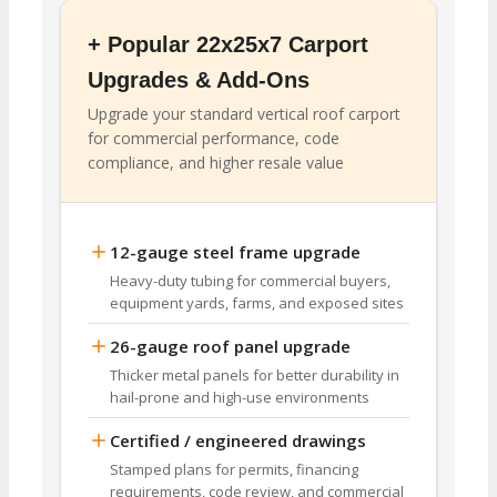
+ Popular 22x25x7 Carport
Upgrades & Add-Ons
Upgrade your standard vertical roof carport
for commercial performance, code
compliance, and higher resale value
12-gauge steel frame upgrade
Heavy-duty tubing for commercial buyers,
equipment yards, farms, and exposed sites
26-gauge roof panel upgrade
Thicker metal panels for better durability in
hail-prone and high-use environments
Certified / engineered drawings
Stamped plans for permits, financing
requirements, code review, and commercial