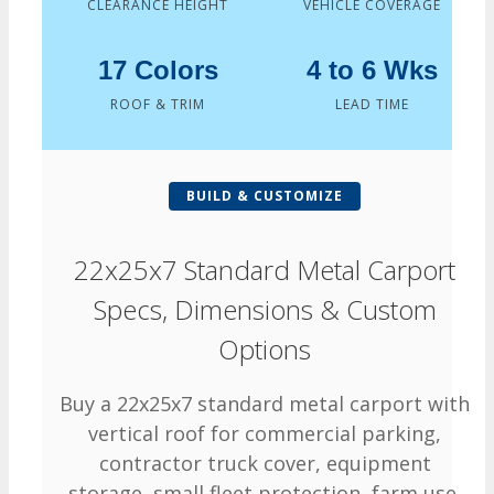
CLEARANCE HEIGHT
VEHICLE COVERAGE
17 Colors
4 to 6 Wks
ROOF & TRIM
LEAD TIME
BUILD & CUSTOMIZE
22x25x7 Standard Metal Carport
Specs, Dimensions & Custom
Options
Buy a 22x25x7 standard metal carport with
vertical roof for commercial parking,
contractor truck cover, equipment
storage, small fleet protection, farm use,