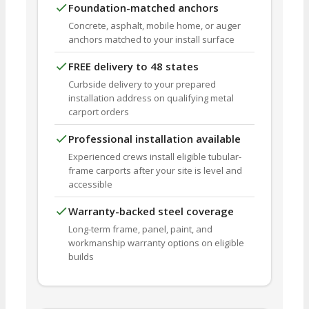
Foundation-matched anchors
Concrete, asphalt, mobile home, or auger
anchors matched to your install surface
FREE delivery to 48 states
Curbside delivery to your prepared
installation address on qualifying metal
carport orders
Professional installation available
Experienced crews install eligible tubular-
frame carports after your site is level and
accessible
Warranty-backed steel coverage
Long-term frame, panel, paint, and
workmanship warranty options on eligible
builds