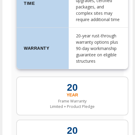
upgrades, certified
TIME
packages, and
complex sites may
require additional time
20-year rust-through
warranty options plus
90-day workmanship
WARRANTY
guarantee on eligible
structures
20
YEAR
Frame Warranty
Limited + Product Pledge
20