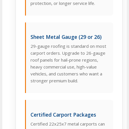
protection, or longer service life.
Sheet Metal Gauge (29 or 26)
29-gauge roofing is standard on most
carport orders. Upgrade to 26-gauge
roof panels for hail-prone regions,
heavy commercial use, high-value
vehicles, and customers who want a
stronger premium build.
Certified Carport Packages
Certified 22x25x7 metal carports can