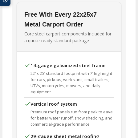
Free With Every 22x25x7
Metal Carport Order
Core steel carport components included for
a quote-ready standard package
14-gauge galvanized steel frame
22′ x 25′ standard footprint with 7′ leg height
for cars, pickups, work vans, small trailers,
UTVs, motorcycles, mowers, and daily
equipment
Vertical roof system
Premium roof panels run from peak to eave
for better water runoff, snow shedding, and
commercial-grade performance
29-gauge sheet metal roofing