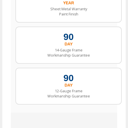
YEAR
Sheet Metal Warranty
Paint Finish
90
DAY
14-Gauge Frame
Workmanship Guarantee
90
DAY
12-Gauge Frame
Workmanship Guarantee