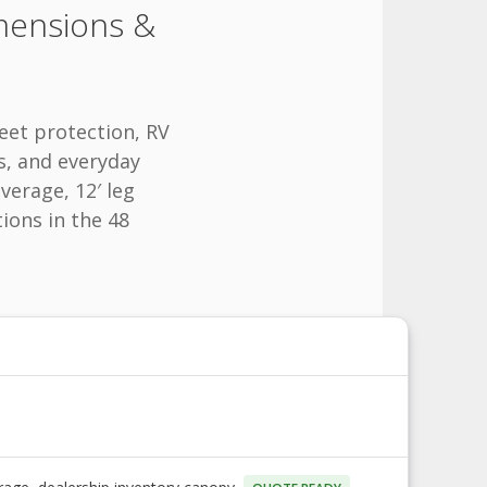
mensions &
eet protection, RV
s, and everyday
verage, 12′ leg
tions in the 48