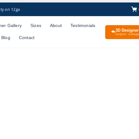
ty on 12ga
er Gallery
Sizes
About
Testimonials
3D Designer
Carport · Garage 
Blog
Contact