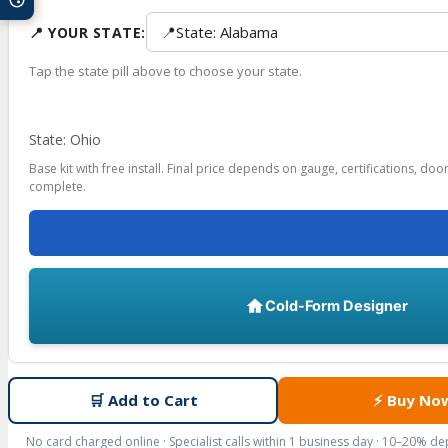
📍
State: Alabama
📍 YOUR STATE:
Tap the state pill above to choose your state.
State: Ohio
Base kit with free install. Final price depends on gauge, certifications, do
complete.
Cold-Form Designer
🛒
Add to Cart
⚡
Buy No
No card charged online · Specialist calls within 1 business day · 10–20% d