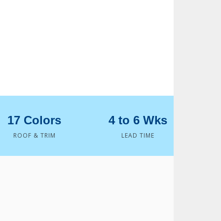
17 Colors
4 to 6 Wks
ROOF & TRIM
LEAD TIME