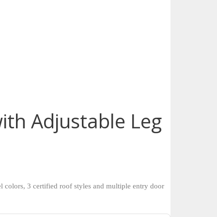
ith Adjustable Leg
colors, 3 certified roof styles and multiple entry door