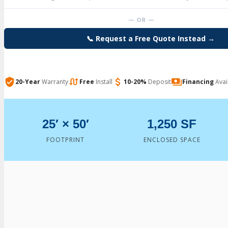
— OR —
📞 Request a Free Quote Instead →
20-Year
Warranty
Free
Install
10-20%
Deposit
Financing
Avai
25′ × 50′
1,250 SF
FOOTPRINT
ENCLOSED SPACE