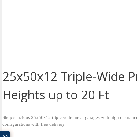
25x50x12 Triple-Wide Pr
Heights up to 20 Ft
Shop spacious 25x50x12 triple wide metal garages with high clearance a
configurations with free delivery.