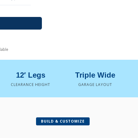
lable
12′ Legs
Triple Wide
CLEARANCE HEIGHT
GARAGE LAYOUT
BUILD & CUSTOMIZE