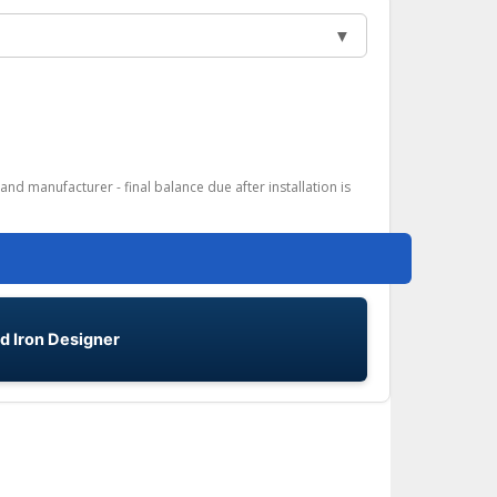
▼
and manufacturer - final balance due after installation is
d Iron Designer