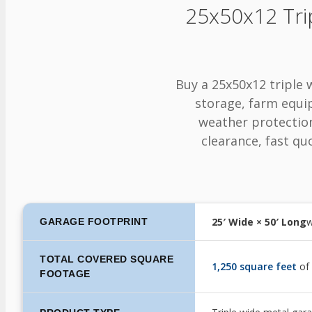
25x50x12 Tri
Buy a 25x50x12 triple 
storage, farm equi
weather protection.
clearance, fast quo
25′ Wide × 50′ Long
w
GARAGE FOOTPRINT
TOTAL COVERED SQUARE
1,250 square feet
of
FOOTAGE