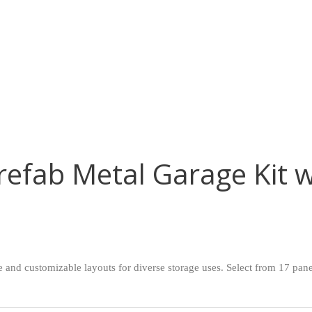
efab Metal Garage Kit w
nd customizable layouts for diverse storage uses. Select from 17 panel 