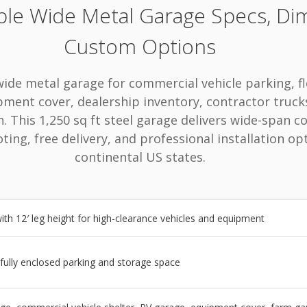
ple Wide Metal Garage Specs, Di
Custom Options
wide metal garage for commercial vehicle parking, fl
pment cover, dealership inventory, contractor truck
 This 1,250 sq ft steel garage delivers wide-span co
ting, free delivery, and professional installation op
continental US states.
ith 12′ leg height for high-clearance vehicles and equipment
 fully enclosed parking and storage space