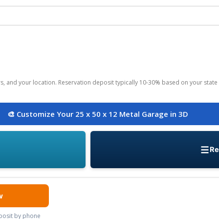
ors, and your location. Reservation deposit typically 10-30% based on your state 
🎨 Customize Your 25 x 50 x 12 Metal Garage in 3D
Re
w
eposit by phone