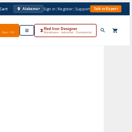
Cart
Sign in
|
Register
|
Support
Alabama
Talk to Expert
▾
Red Iron Designer
· Barn · RV
Warehouse · Industrial · Commercial