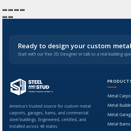
Ready to design your custom metal
Start with our free 3D Designer or talk to a real building spec
PRODUCT
Metal Carpo
Metal Buildi
America's trusted source for custom metal
carports, garages, barns, and commercial
Metal Garag
steel buildings. Engineered, certified, and
Metal Barns
installed across 48 states.