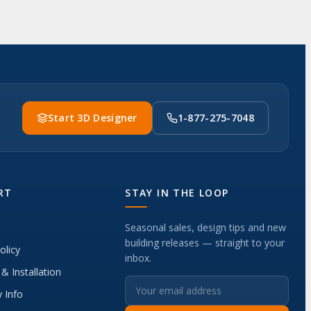
Start 3D Designer
1-877-275-7048
RT
STAY IN THE LOOP
Seasonal sales, design tips and new
building releases — straight to your
olicy
inbox.
 & Installation
 Info