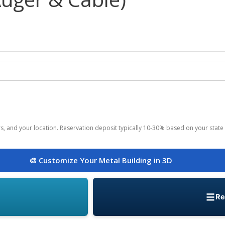
ors, and your location. Reservation deposit typically 10-30% based on your state 
🎨 Customize Your Metal Building in 3D
Re