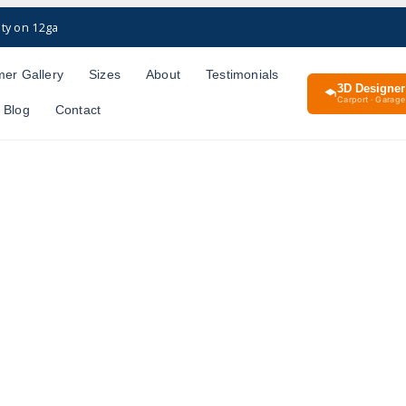
ty on 12ga
er Gallery
Sizes
About
Testimonials
3D Designer
Carport · Garage 
Blog
Contact