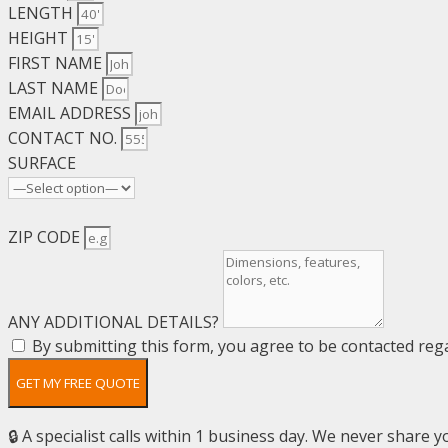
LENGTH
HEIGHT
FIRST NAME
LAST NAME
EMAIL ADDRESS
CONTACT NO.
SURFACE
ZIP CODE
ANY ADDITIONAL DETAILS?
By submitting this form, you agree to be contacted rega
GET MY FREE QUOTE
🔒 A specialist calls within 1 business day. We never share yo