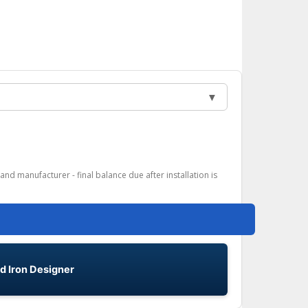
▼
and manufacturer - final balance due after installation is
d Iron Designer