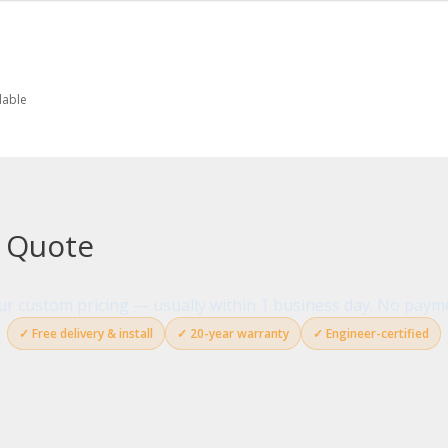
lable
g Quote
your custom pricing — usually within 1 business day. No paym
✓ Free delivery & install
✓ 20-year warranty
✓ Engineer-certified