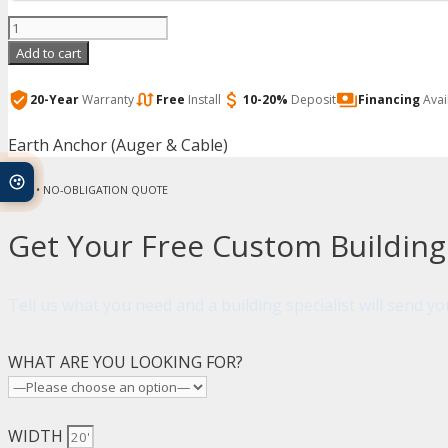
Arrow
-
Add to cart
Earth
Anchor
20-Year
Warranty
Free
Install
10-20%
Deposit
Financing
Avai
(Auger
Earth Anchor (Auger & Cable)
&
Cable)
FREE • NO-OBLIGATION QUOTE
quantity
Get Your Free Custom Buildin
Tell us what you need and a building specialist will send 
WHAT ARE YOU LOOKING FOR?
WIDTH