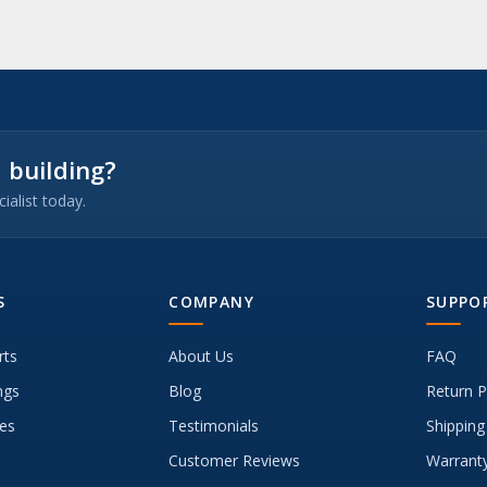
 building?
ialist today.
S
COMPANY
SUPPO
rts
About Us
FAQ
ngs
Blog
Return P
es
Testimonials
Shipping
Customer Reviews
Warranty