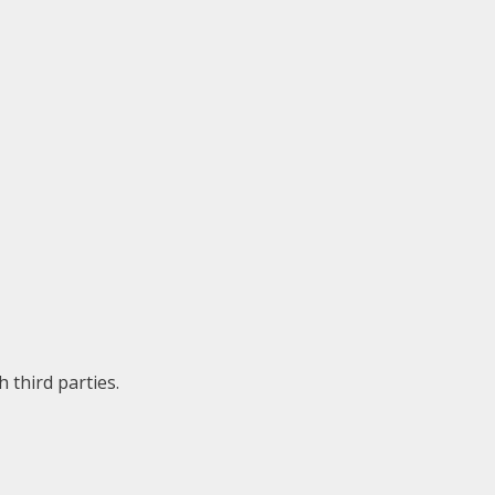
 third parties.