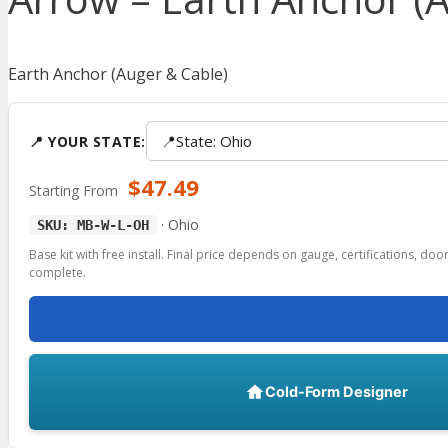
Earth Anchor (Auger & Cable)
📍
State: Ohio
📍 YOUR STATE:
$
47.49
Starting From
·
Ohio
SKU: MB-W-L-OH
Base kit with free install. Final price depends on gauge, certifications, do
complete.
Cold-Form Designer