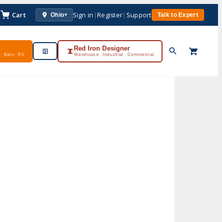
Cart
Sign in
|
Register
|
Support
Ohio
Talk to Expert
▾
Red Iron Designer
· Barn · RV
Warehouse · Industrial · Commercial