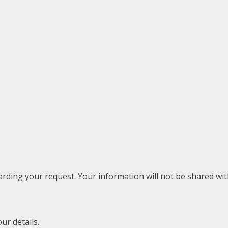
rding your request. Your information will not be shared with
ur details.