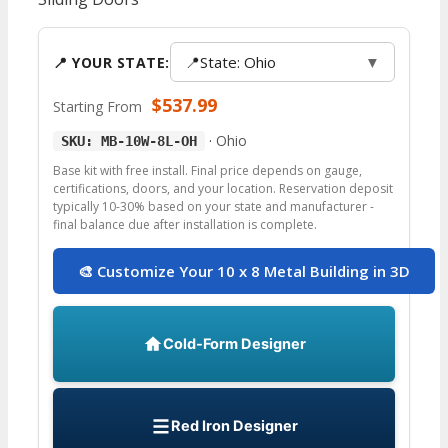
📍
State: Ohio
▼
📍 YOUR STATE:
$
537.99
Starting From
·
Ohio
SKU: MB-10W-8L-OH
Base kit with free install. Final price depends on gauge,
certifications, doors, and your location. Reservation deposit
typically 10-30% based on your state and manufacturer -
final balance due after installation is complete.
🎨 Customize Your 10 x 8 Metal Building in 3D
Cold-Form Designer
Red Iron Designer