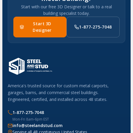
Start with our free 3D Designer or talk to a real
building specialist today.
Start 3D
1-877-275-7048
Designer
America's trusted source for custom metal carports,
garages, barns, and commercial steel buildings.
Engineered, certified, and installed across 48 states.
1-877-275-7048
Mon-Fri 8am-6pm EST
info@steelandstud.com
Serving all 48 contiguous United States