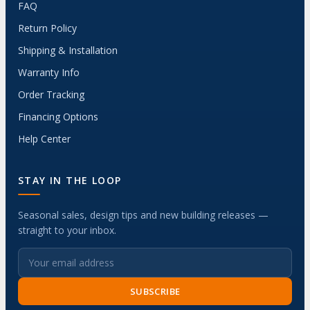
FAQ
Return Policy
Shipping & Installation
Warranty Info
Order Tracking
Financing Options
Help Center
STAY IN THE LOOP
Seasonal sales, design tips and new building releases —
straight to your inbox.
SUBSCRIBE