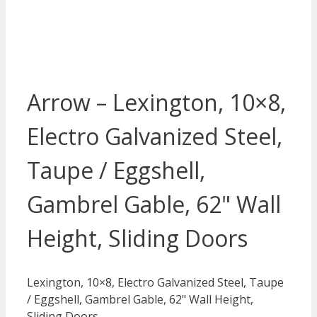
Arrow – Lexington, 10×8,
Electro Galvanized Steel,
Taupe / Eggshell,
Gambrel Gable, 62" Wall
Height, Sliding Doors
Lexington, 10×8, Electro Galvanized Steel, Taupe
/ Eggshell, Gambrel Gable, 62" Wall Height,
Sliding Doors