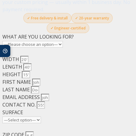
your custom pricing — usually within 1 business day. No
quantity
payment required.
✓ Free delivery & install
✓ 20-year warranty
✓ Engineer-certified
WHAT ARE YOU LOOKING FOR?
WIDTH
LENGTH
HEIGHT
FIRST NAME
LAST NAME
EMAIL ADDRESS
CONTACT NO.
SURFACE
ZIP CODE