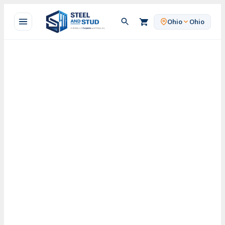
Skip
to
Ohio
Ohio
content