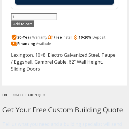
Arrow
-
Add to cart
Lexington,
10x8,
20-Year
Warranty
Free
Install
10-20%
Deposit
Electro
Financing
Available
Galvanized
Lexington, 10×8, Electro Galvanized Steel, Taupe
Steel,
/ Eggshell, Gambrel Gable, 62" Wall Height,
Taupe
Sliding Doors
/
Eggshell,
Gambrel
Gable,
FREE • NO-OBLIGATION QUOTE
62"
Wall
Get Your Free Custom Building Quote
Height,
Sliding
Tell us what you need and a building specialist will send
Doors