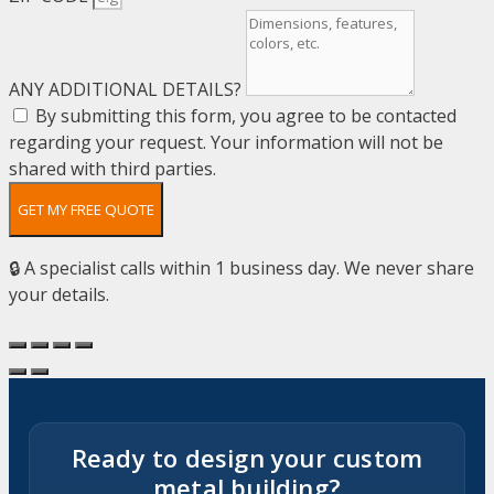
ANY ADDITIONAL DETAILS?
By submitting this form, you agree to be contacted
regarding your request. Your information will not be
shared with third parties.
GET MY FREE QUOTE
🔒 A specialist calls within 1 business day. We never share
your details.
Ready to design your custom
metal building?