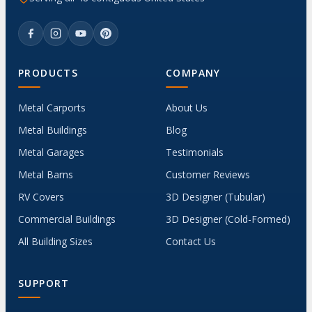
PRODUCTS
COMPANY
Metal Carports
About Us
Metal Buildings
Blog
Metal Garages
Testimonials
Metal Barns
Customer Reviews
RV Covers
3D Designer (Tubular)
Commercial Buildings
3D Designer (Cold-Formed)
All Building Sizes
Contact Us
SUPPORT