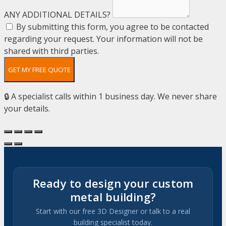
ANY ADDITIONAL DETAILS?
By submitting this form, you agree to be contacted
regarding your request. Your information will not be
shared with third parties.
GET MY FREE QUOTE
🔒 A specialist calls within 1 business day. We never share
your details.
Ready to design your custom
metal building?
Start with our free 3D Designer or talk to a real
building specialist today.