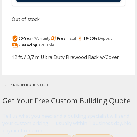
Out of stock
20-Year
Warranty
Free
Install
10-20%
Deposit
Financing
Available
12 ft. / 3,7 m Ultra Duty Firewood Rack w/Cover
FREE • NO-OBLIGATION QUOTE
Get Your Free Custom Building Quote
Tell us what you need and a building specialist will send
your custom pricing — usually within 1 business day. No
payment required.