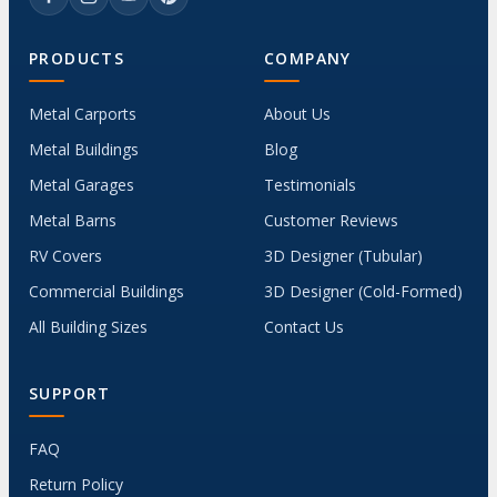
PRODUCTS
COMPANY
Metal Carports
About Us
Metal Buildings
Blog
Metal Garages
Testimonials
Metal Barns
Customer Reviews
RV Covers
3D Designer (Tubular)
Commercial Buildings
3D Designer (Cold-Formed)
All Building Sizes
Contact Us
SUPPORT
FAQ
Return Policy