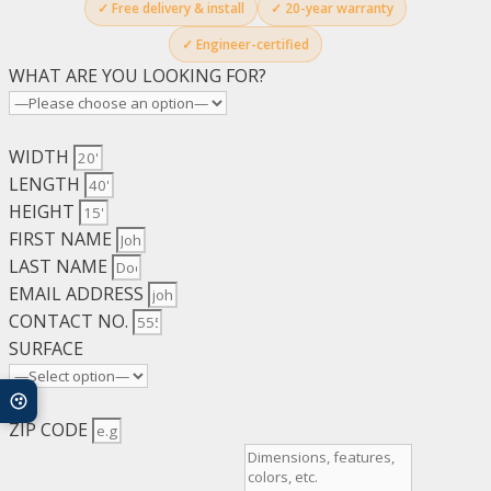
✓ Free delivery & install
✓ 20-year warranty
✓ Engineer-certified
WHAT ARE YOU LOOKING FOR?
WIDTH
LENGTH
HEIGHT
FIRST NAME
LAST NAME
EMAIL ADDRESS
CONTACT NO.
SURFACE
ZIP CODE