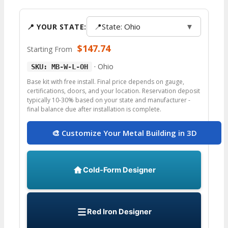
📍
State: Ohio
▼
📍 YOUR STATE:
$
147.74
Starting From
·
Ohio
SKU: MB-W-L-OH
Base kit with free install. Final price depends on gauge,
certifications, doors, and your location. Reservation deposit
typically 10-30% based on your state and manufacturer -
final balance due after installation is complete.
🎨 Customize Your Metal Building in 3D
Cold-Form Designer
Red Iron Designer