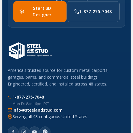
Start 3D
1-877-275-7048
Designer
America's trusted source for custom metal carports,
garages, barns, and commercial steel buildings.
Engineered, certified, and installed across 48 states.
1-877-275-7048
Mon-Fri 8am-6pm EST
info@steelandstud.com
Serving all 48 contiguous United States