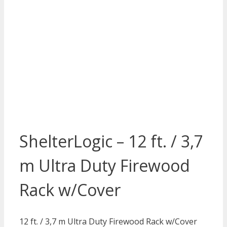
ShelterLogic – 12 ft. / 3,7
m Ultra Duty Firewood
Rack w/Cover
12 ft. / 3,7 m Ultra Duty Firewood Rack w/Cover