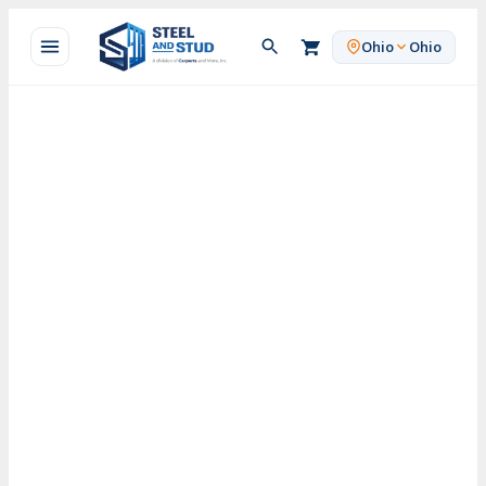
Skip
to
Ohio
Ohio
content