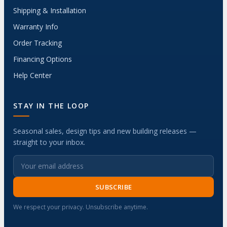
Shipping & Installation
Warranty Info
Order Tracking
Financing Options
Help Center
STAY IN THE LOOP
Seasonal sales, design tips and new building releases —
straight to your inbox.
SUBSCRIBE
We respect your privacy. Unsubscribe anytime.