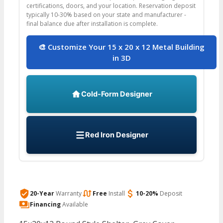
certifications, doors, and your location. Reservation deposit
typically 10-30% based on your state and manufacturer -
final balance due after installation is complete.
🎨 Customize Your 15 x 20 x 12 Metal Building
in 3D
Cold-Form Designer
Red Iron Designer
20-Year
Warranty
Free
Install
10-20%
Deposit
Financing
Available