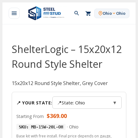
Skip
to
Ohio
Ohio
content
ShelterLogic – 15x20x12
Round Style Shelter
15x20x12 Round Style Shelter, Grey Cover
📍
State: Ohio
▼
📍 YOUR STATE:
$
369.00
Starting From
·
Ohio
SKU: MB-15W-20L-OH
Base kit with free install. Final price depends on gauge,