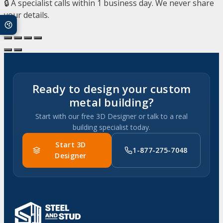
🔒 A specialist calls within 1 business day. We never share
your details.
Ready to design your custom
metal building?
Start with our free 3D Designer or talk to a real
building specialist today.
Start 3D
1-877-275-7048
Designer