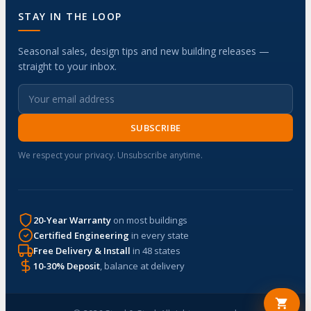
STAY IN THE LOOP
Seasonal sales, design tips and new building releases —
straight to your inbox.
SUBSCRIBE
We respect your privacy. Unsubscribe anytime.
20-Year Warranty
on most buildings
Certified Engineering
in every state
Free Delivery & Install
in 48 states
10-30% Deposit
, balance at delivery