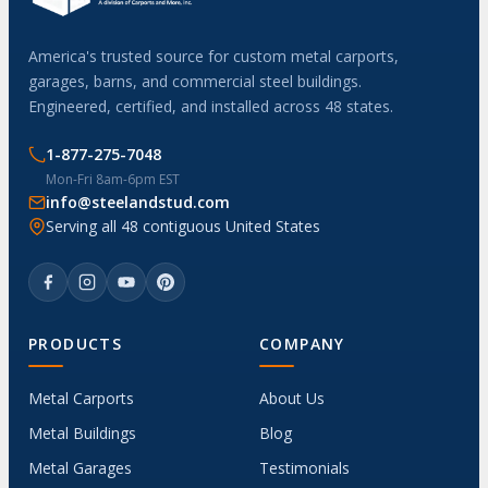
America's trusted source for custom metal carports,
garages, barns, and commercial steel buildings.
Engineered, certified, and installed across 48 states.
1-877-275-7048
Mon-Fri 8am-6pm EST
info@steelandstud.com
Serving all 48 contiguous United States
PRODUCTS
COMPANY
Metal Carports
About Us
Metal Buildings
Blog
Metal Garages
Testimonials