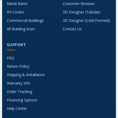
Metal Barns
Customer Reviews
RV Covers
3D Designer (Tubular)
Commercial Buildings
3D Designer (Cold-Formed)
All Building Sizes
Contact Us
SUPPORT
FAQ
Return Policy
Shipping & Installation
Warranty Info
Order Tracking
Financing Options
Help Center