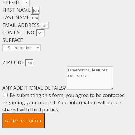
HEIGHT
FIRST NAME
LAST NAME
EMAIL ADDRESS
CONTACT NO.
SURFACE
ZIP CODE
ANY ADDITIONAL DETAILS?
By submitting this form, you agree to be contacted
regarding your request. Your information will not be
shared with third parties.
GET MY FREE QUOTE