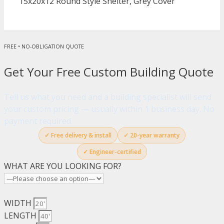
15x20x12 Round Style Shelter, Grey Cover
FREE • NO-OBLIGATION QUOTE
Get Your Free Custom Building Quote
Tell us what you need and a building specialist will send
your custom pricing — usually within 1 business day. No
payment required.
✓ Free delivery & install
✓ 20-year warranty
✓ Engineer-certified
WHAT ARE YOU LOOKING FOR?
WIDTH
LENGTH