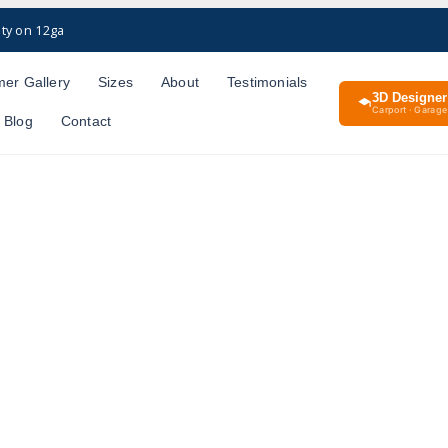
ty on 12ga
er Gallery
Sizes
About
Testimonials
3D Designer
Carport · Garage 
Blog
Contact