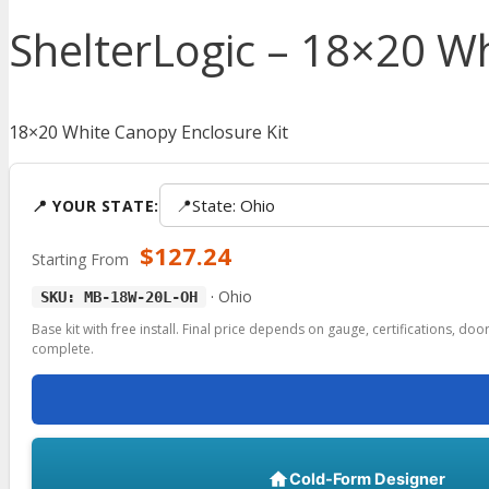
ShelterLogic – 18×20 Wh
18×20 White Canopy Enclosure Kit
📍
State: Ohio
📍 YOUR STATE:
$
127.24
Starting From
·
Ohio
SKU: MB-18W-20L-OH
Base kit with free install. Final price depends on gauge, certifications, do
complete.
Cold-Form Designer