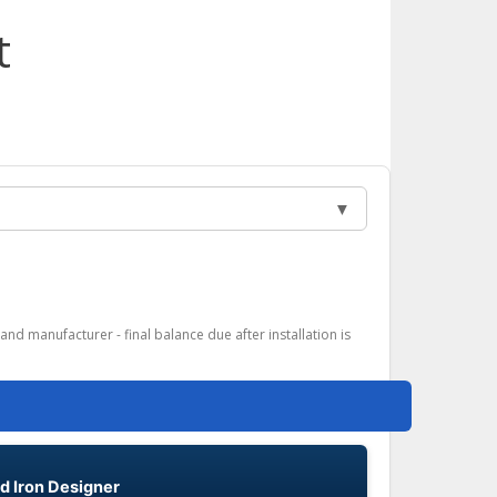
t
▼
and manufacturer - final balance due after installation is
d Iron Designer