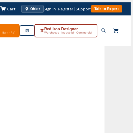
Cart
Sign in
|
Register
|
Support
Ohio
Talk to Expert
▾
Red Iron Designer
· Barn · RV
Warehouse · Industrial · Commercial