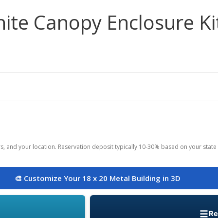
ite Canopy Enclosure Ki
ors, and your location. Reservation deposit typically 10-30% based on your state 
🎨 Customize Your 18 x 20 Metal Building in 3D
Re