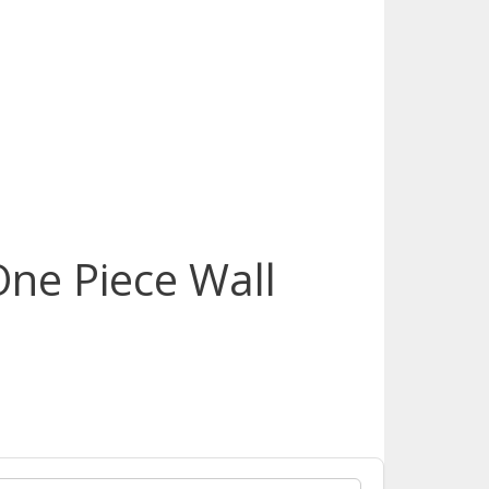
One Piece Wall