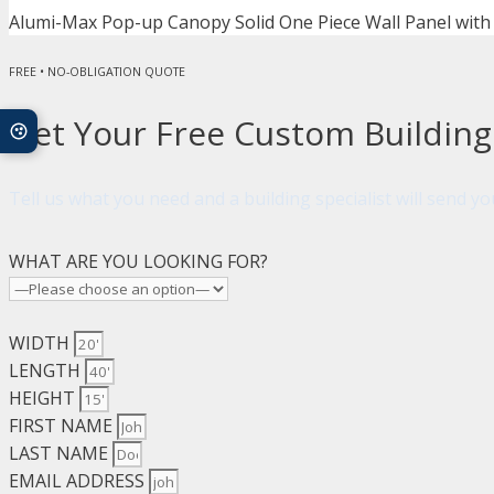
Alumi-Max Pop-up Canopy Solid One Piece Wall Panel with
FREE • NO-OBLIGATION QUOTE
Get Your Free Custom Buildin
Tell us what you need and a building specialist will send 
WHAT ARE YOU LOOKING FOR?
WIDTH
LENGTH
HEIGHT
FIRST NAME
LAST NAME
EMAIL ADDRESS