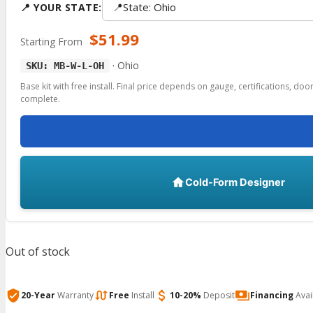
📍
State: Ohio
📍 YOUR STATE:
$
51.99
Starting From
·
Ohio
SKU: MB-W-L-OH
Base kit with free install. Final price depends on gauge, certifications, do
complete.
Cold-Form Designer
Out of stock
20-Year
Warranty
Free
Install
10-20%
Deposit
Financing
Avai