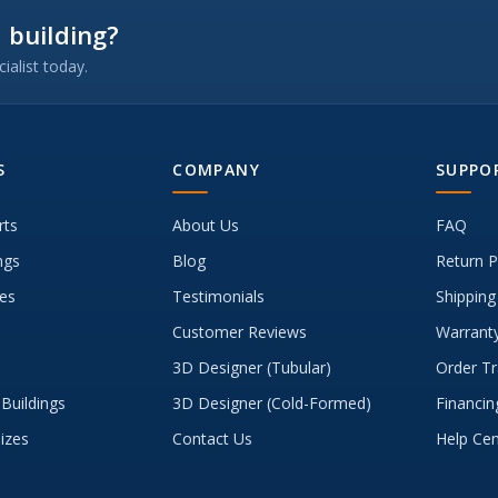
 building?
ialist today.
S
COMPANY
SUPPO
rts
About Us
FAQ
ngs
Blog
Return P
es
Testimonials
Shipping
Customer Reviews
Warranty
3D Designer (Tubular)
Order Tr
Buildings
3D Designer (Cold-Formed)
Financin
Sizes
Contact Us
Help Cen