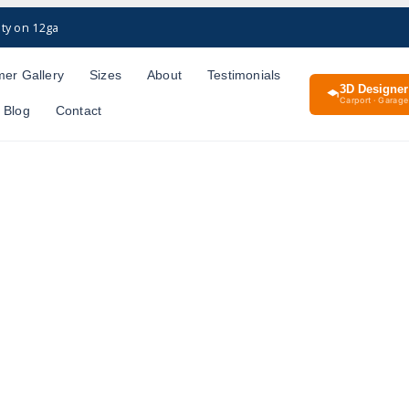
ty on 12ga
er Gallery
Sizes
About
Testimonials
3D Designer
Carport · Garage 
Blog
Contact