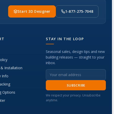
Start 3D Designer
1-877-275-7048
RT
STAY IN THE LOOP
Seasonal sales, design tips and new
building releases — straight to your
olicy
inbox.
 & Installation
 Info
acking
SUBSCRIBE
g Options
We respect your privacy. Unsubscribe
ter
anytime.