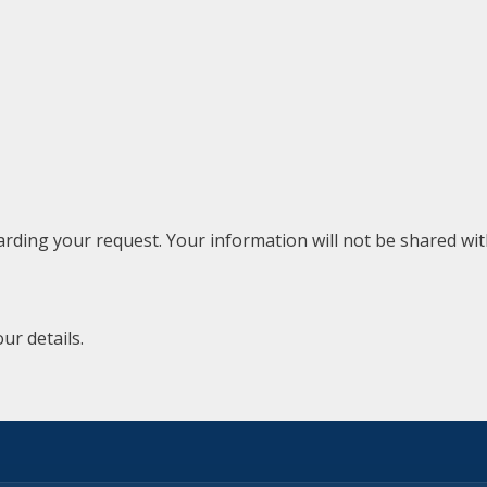
rding your request. Your information will not be shared with
ur details.