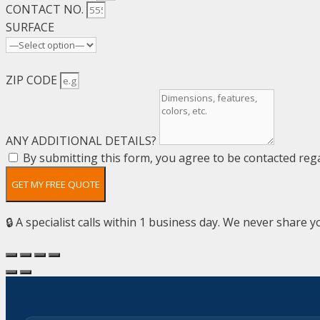
CONTACT NO.
SURFACE
ZIP CODE
ANY ADDITIONAL DETAILS?
By submitting this form, you agree to be contacted rega
GET MY FREE QUOTE
🔒 A specialist calls within 1 business day. We never share yo