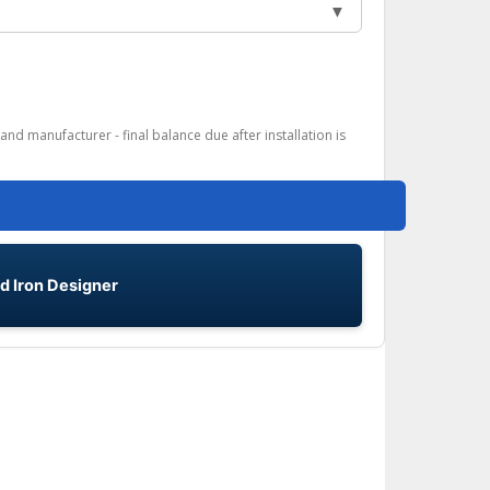
▼
and manufacturer - final balance due after installation is
d Iron Designer