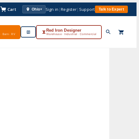
Cart
Sign in
|
Register
|
Support
Ohio
Talk to Expert
▾
Red Iron Designer
· Barn · RV
Warehouse · Industrial · Commercial