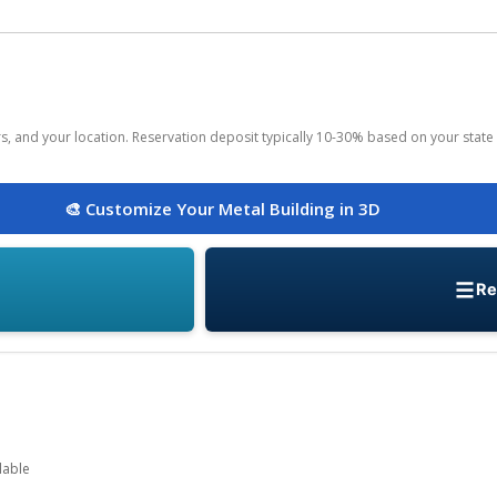
ors, and your location. Reservation deposit typically 10-30% based on your state 
🎨 Customize Your Metal Building in 3D
Re
lable