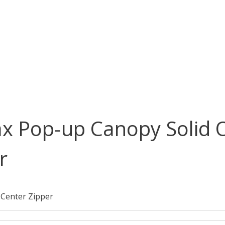
ax Pop-up Canopy Solid 
r
 Center Zipper