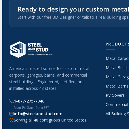
Ready to design your custom metal
Start with our free 3D Designer or talk to a real building spec
PRODUCT
Metal Carpo
Metal Buildi
America's trusted source for custom metal
carports, garages, barns, and commercial
Metal Garag
steel buildings. Engineered, certified, and
Metal Barns
installed across 48 states.
RV Covers
1-877-275-7048
Commercial 
Mon-Fri 8am-6pm EST
info@steelandstud.com
All Building 
Serving all 48 contiguous United States