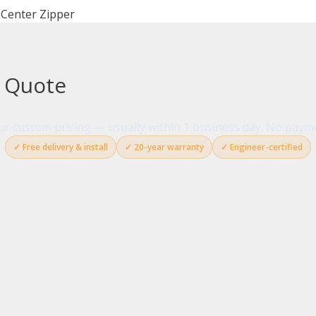
 Center Zipper
g Quote
your custom pricing — usually within 1 business day. No paym
✓ Free delivery & install
✓ 20-year warranty
✓ Engineer-certified