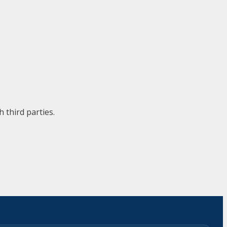
 third parties.