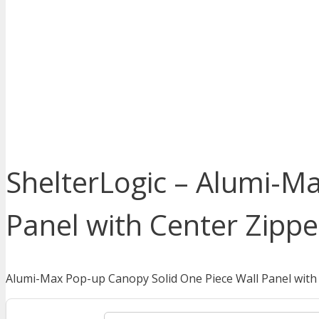
ShelterLogic – Alumi-M
Panel with Center Zippe
Alumi-Max Pop-up Canopy Solid One Piece Wall Panel with