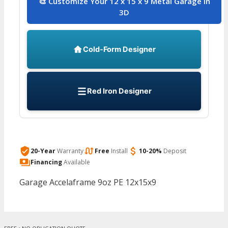
🎨 Customize Your 12 x 15 x 9 Metal Garage in
3D
Cold-Form Designer
Red Iron Designer
20-Year
Warranty
Free
Install
10-20%
Deposit
Financing
Available
Garage Accelaframe 9oz PE 12x15x9