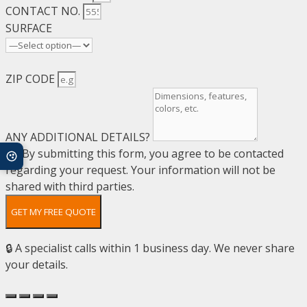
CONTACT NO.
SURFACE
ZIP CODE
ANY ADDITIONAL DETAILS?
By submitting this form, you agree to be contacted
regarding your request. Your information will not be
shared with third parties.
GET MY FREE QUOTE
🔒 A specialist calls within 1 business day. We never share
your details.