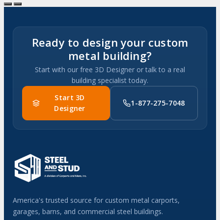
Ready to design your custom
metal building?
Start with our free 3D Designer or talk to a real
building specialist today.
Start 3D
1-877-275-7048
Designer
America's trusted source for custom metal carports,
garages, barns, and commercial steel buildings.