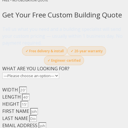
FREE • NO-OBLIGATION QUOTE
Get Your Free Custom Building Quote
Tell us what you need and a building specialist will send
your custom pricing — usually within 1 business day. No
payment required.
✓ Free delivery & install
✓ 20-year warranty
✓ Engineer-certified
WHAT ARE YOU LOOKING FOR?
WIDTH
LENGTH
HEIGHT
FIRST NAME
LAST NAME
EMAIL ADDRESS