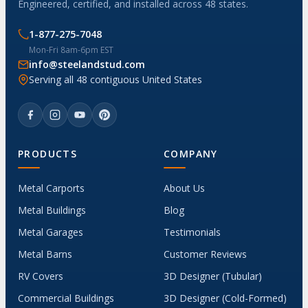
Engineered, certified, and installed across 48 states.
1-877-275-7048
Mon-Fri 8am-6pm EST
info@steelandstud.com
Serving all 48 contiguous United States
PRODUCTS
COMPANY
Metal Carports
About Us
Metal Buildings
Blog
Metal Garages
Testimonials
Metal Barns
Customer Reviews
RV Covers
3D Designer (Tubular)
Commercial Buildings
3D Designer (Cold-Formed)