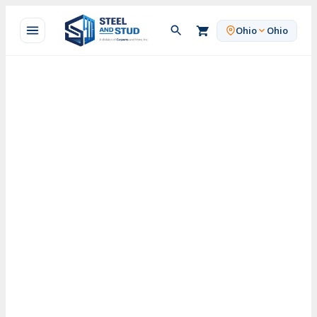
Skip
to
Ohio
Ohio
content