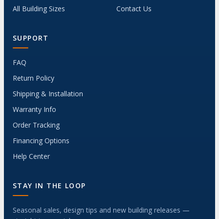
All Building Sizes
Contact Us
SUPPORT
FAQ
Return Policy
Shipping & Installation
Warranty Info
Order Tracking
Financing Options
Help Center
STAY IN THE LOOP
Seasonal sales, design tips and new building releases —