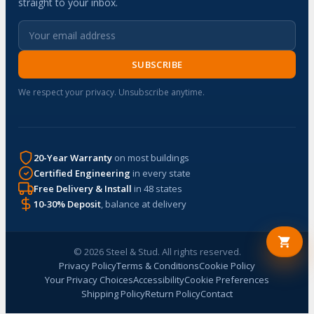
straight to your inbox.
SUBSCRIBE
We respect your privacy. Unsubscribe anytime.
20-Year Warranty
on most buildings
Certified Engineering
in every state
Free Delivery & Install
in 48 states
10-30% Deposit
, balance at delivery
© 2026 Steel & Stud. All rights reserved.
Privacy Policy
Terms & Conditions
Cookie Policy
Your Privacy Choices
Accessibility
Cookie Preferences
Shipping Policy
Return Policy
Contact