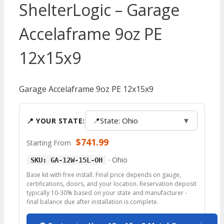
ShelterLogic – Garage
Accelaframe 9oz PE
12x15x9
Garage Accelaframe 9oz PE 12x15x9
📍
State: Ohio
▼
📍 YOUR STATE:
$
741.99
Starting From
·
Ohio
SKU: GA-12W-15L-OH
Base kit with free install. Final price depends on gauge,
certifications, doors, and your location. Reservation deposit
typically 10-30% based on your state and manufacturer -
final balance due after installation is complete.