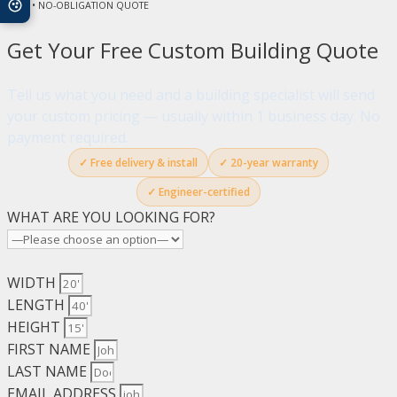
FREE • NO-OBLIGATION QUOTE
Get Your Free Custom Building Quote
Tell us what you need and a building specialist will send
your custom pricing — usually within 1 business day. No
payment required.
✓ Free delivery & install
✓ 20-year warranty
✓ Engineer-certified
WHAT ARE YOU LOOKING FOR?
WIDTH
LENGTH
HEIGHT
FIRST NAME
LAST NAME
EMAIL ADDRESS