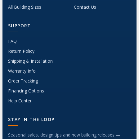
All Building Sizes
Contact Us
SUPPORT
FAQ
Return Policy
Shipping & Installation
Warranty Info
Order Tracking
Financing Options
Help Center
STAY IN THE LOOP
Seasonal sales, design tips and new building releases —