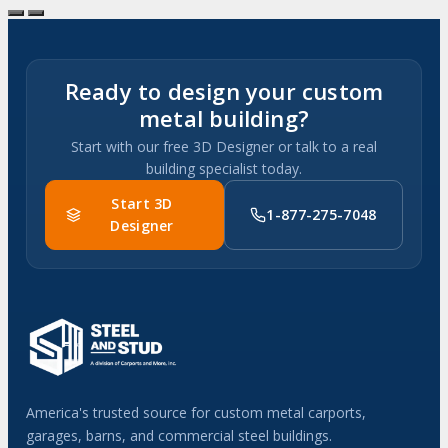
Ready to design your custom
metal building?
Start with our free 3D Designer or talk to a real
building specialist today.
Start 3D
1-877-275-7048
Designer
America's trusted source for custom metal carports,
garages, barns, and commercial steel buildings.