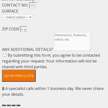
CONTACT NO.
SURFACE
ZIP CODE
ANY ADDITIONAL DETAILS?
By submitting this form, you agree to be contacted
regarding your request. Your information will not be
shared with third parties.
GET MY FREE QUOTE
🔒 A specialist calls within 1 business day. We never share
your details.