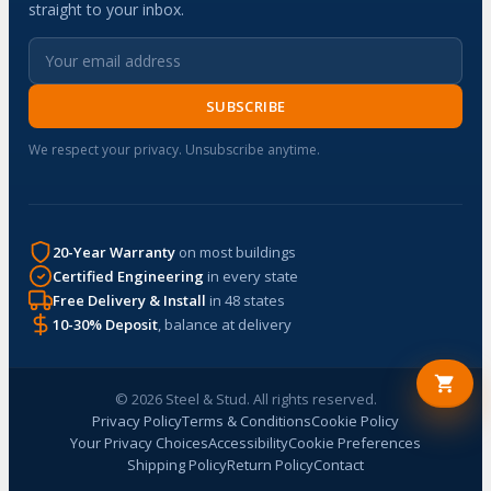
straight to your inbox.
SUBSCRIBE
We respect your privacy. Unsubscribe anytime.
20-Year Warranty
on most buildings
Certified Engineering
in every state
Free Delivery & Install
in 48 states
10-30% Deposit
, balance at delivery
© 2026 Steel & Stud. All rights reserved.
Privacy Policy
Terms & Conditions
Cookie Policy
Your Privacy Choices
Accessibility
Cookie Preferences
Shipping Policy
Return Policy
Contact