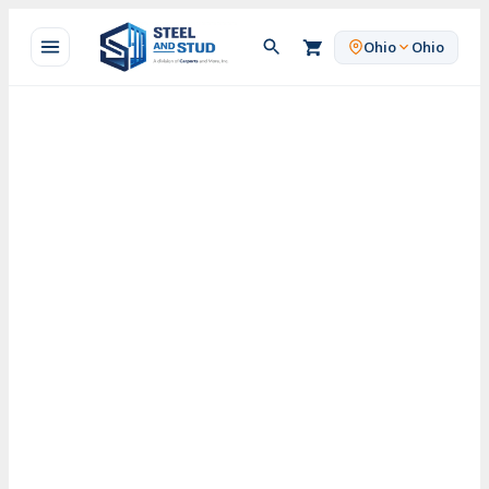
Skip
to
Ohio
Ohio
content