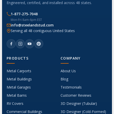
Engineered, certified, and installed across 48 states.
1-877-275-7048
Mon-Fri 8am-6pm EST
info@steelandstud.com
Serving all 48 contiguous United States
PRODUCTS
COMPANY
Metal Carports
About Us
Metal Buildings
Blog
Metal Garages
Testimonials
Metal Barns
Customer Reviews
RV Covers
3D Designer (Tubular)
Commercial Buildings
3D Designer (Cold-Formed)