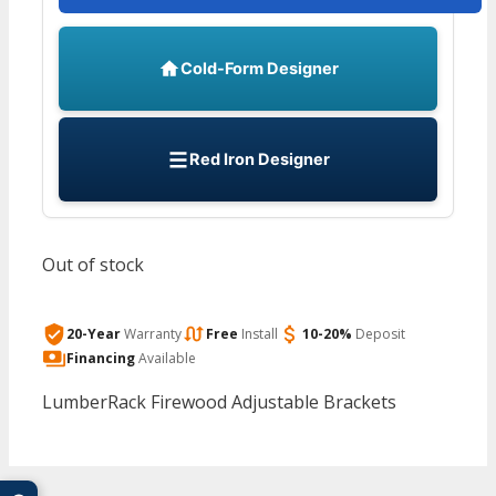
Cold-Form Designer
Red Iron Designer
Out of stock
20-Year
Warranty
Free
Install
10-20%
Deposit
Financing
Available
LumberRack Firewood Adjustable Brackets