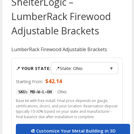
ShelterLogic –
LumberRack Firewood
Adjustable Brackets
LumberRack Firewood Adjustable Brackets
📍
State: Ohio
▼
📍 YOUR STATE:
$
42.14
Starting From
·
Ohio
SKU: MB-W-L-OH
Base kit with free install. Final price depends on gauge,
certifications, doors, and your location. Reservation deposit
typically 10-30% based on your state and manufacturer -
final balance due after installation is complete.
🎨 Customize Your Metal Building in 3D