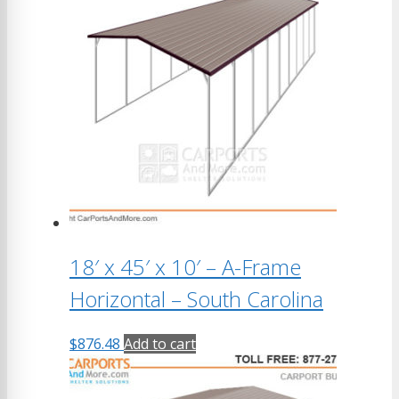
18′ x 45′ x 10′ – A-Frame
Horizontal – South Carolina
$
876.48
Add to cart