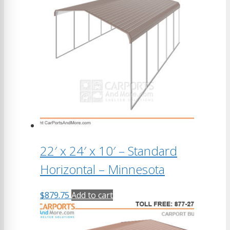
22′ x 24′ x 10′ – Standard
Horizontal – Minnesota
$
879.75
Add to cart