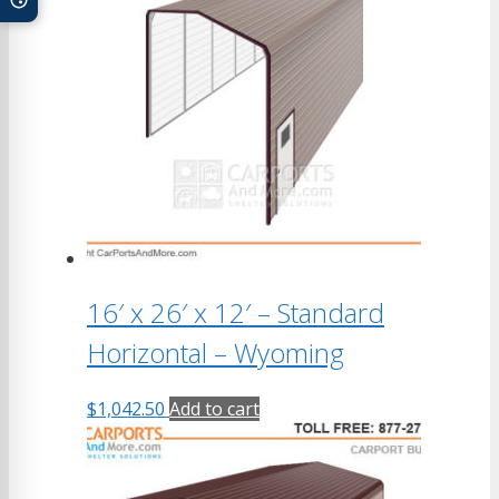
16′ x 26′ x 12′ – Standard
Horizontal – Wyoming
$
1,042.50
Add to cart