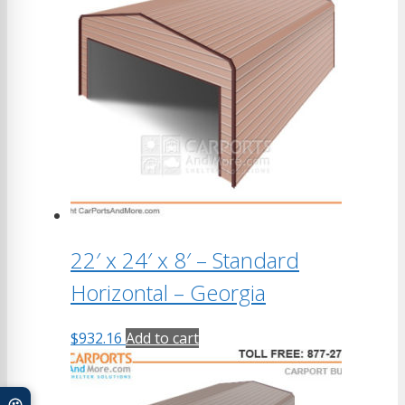
22′ x 24′ x 8′ – Standard
Horizontal – Georgia
$
932.16
Add to cart