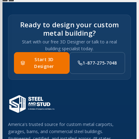
Ready to design your custom
metal building?
Start with our free 3D Designer or talk to a real
building specialist today.
Start 3D
1-877-275-7048
Designer
America's trusted source for custom metal carports,
garages, barns, and commercial steel buildings.
Engineered, certified, and installed across 48 states.