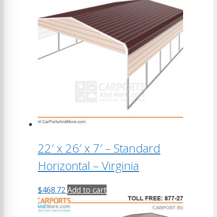
22′ x 26′ x 7′ – Standard
Horizontal – Virginia
$
468.72
Add to cart