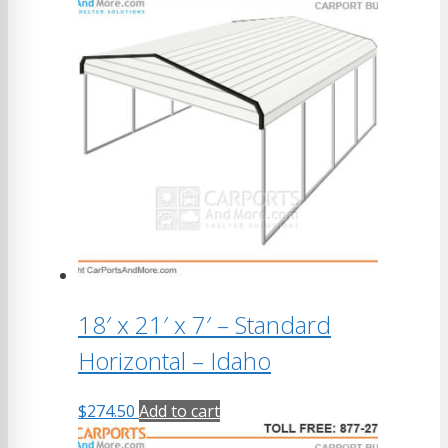
18′ x 21′ x 7′ – Standard
Horizontal – Idaho
$
274.50
Add to cart