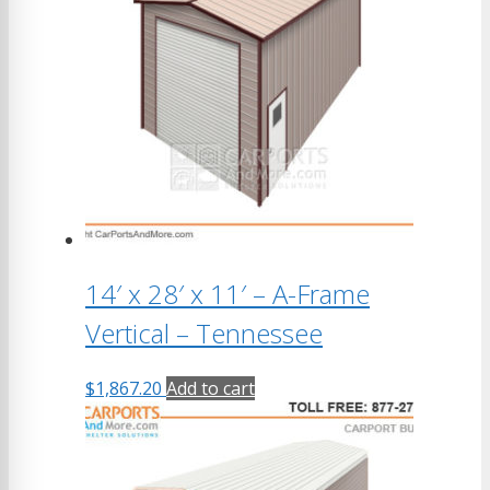
14′ x 28′ x 11′ – A-Frame
Vertical – Tennessee
$
1,867.20
Add to cart