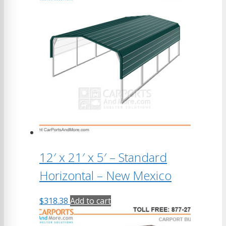
12′ x 21′ x 5′ – Standard
Horizontal – New Mexico
$
318.38
Add to cart