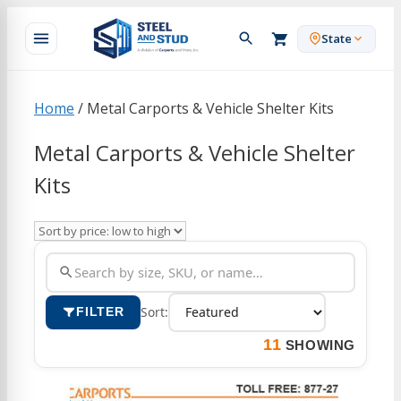
Skip
to
State
content
Home
/ Metal Carports & Vehicle Shelter Kits
Metal Carports & Vehicle Shelter
Kits
Sort:
FILTER
11
SHOWING