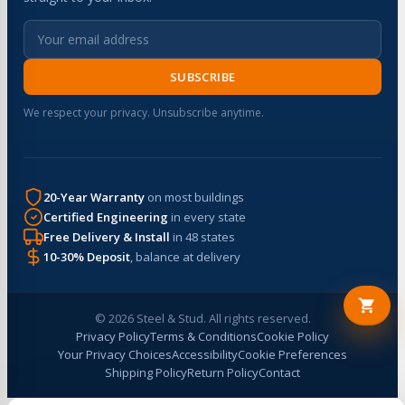
SUBSCRIBE
We respect your privacy. Unsubscribe anytime.
20-Year Warranty
on most buildings
Certified Engineering
in every state
Free Delivery & Install
in 48 states
10-30% Deposit
, balance at delivery
© 2026 Steel & Stud. All rights reserved.
Privacy Policy
Terms & Conditions
Cookie Policy
Your Privacy Choices
Accessibility
Cookie Preferences
Shipping Policy
Return Policy
Contact