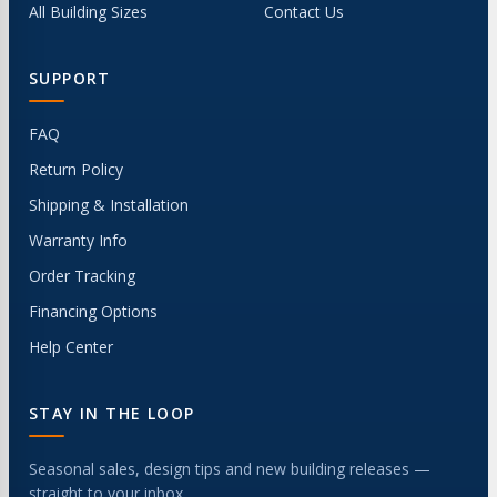
All Building Sizes
Contact Us
SUPPORT
FAQ
Return Policy
Shipping & Installation
Warranty Info
Order Tracking
Financing Options
Help Center
STAY IN THE LOOP
Seasonal sales, design tips and new building releases —
straight to your inbox.