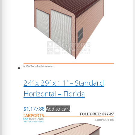
24′ x 29′ x 11′ – Standard
Horizontal – Florida
$
1,177.88
Add to cart