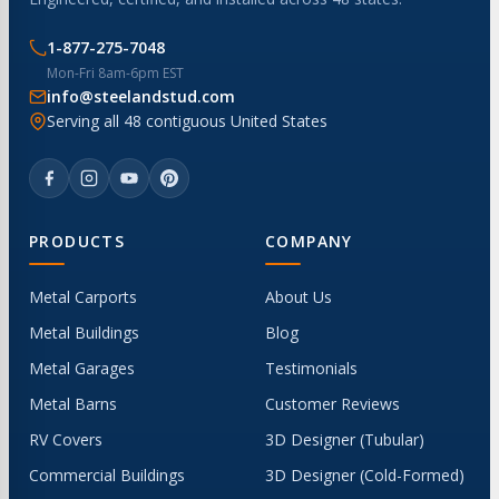
1-877-275-7048
Mon-Fri 8am-6pm EST
info@steelandstud.com
Serving all 48 contiguous United States
PRODUCTS
COMPANY
Metal Carports
About Us
Metal Buildings
Blog
Metal Garages
Testimonials
Metal Barns
Customer Reviews
RV Covers
3D Designer (Tubular)
Commercial Buildings
3D Designer (Cold-Formed)