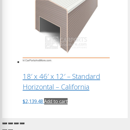
18′ x 46′ x 12′ – Standard
Horizontal – California
$
2,139.48
Add to cart