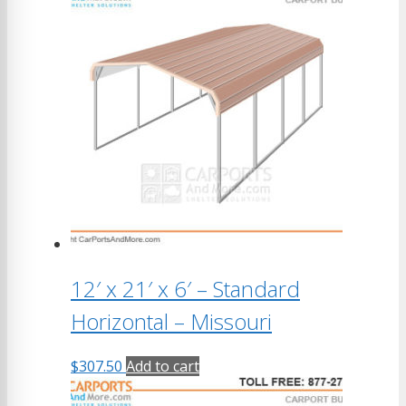
12′ x 21′ x 6′ – Standard
Horizontal – Missouri
$
307.50
Add to cart