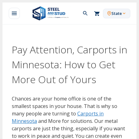
Skip
to
State
content
Pay Attention, Carports in
Minnesota: How to Get
More Out of Yours
Chances are your home office is one of the
smallest spaces in your house. That is why so
many people are turning to
Carports in
Minnesota
and More for solutions. Our metal
carports are just the thing, especially if you want
to work in peace and quiet. You can create even