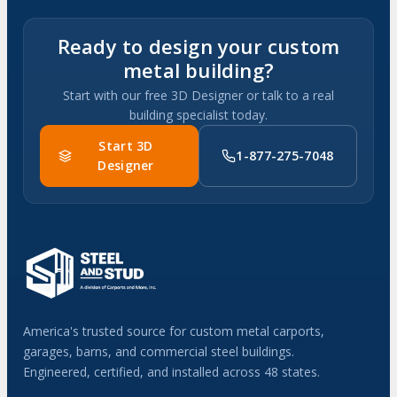
Ready to design your custom
metal building?
Start with our free 3D Designer or talk to a real
building specialist today.
Start 3D
1-877-275-7048
Designer
America's trusted source for custom metal carports,
garages, barns, and commercial steel buildings.
Engineered, certified, and installed across 48 states.