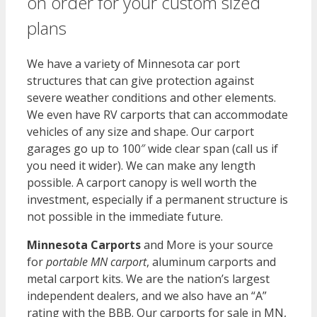
on order for your custom sized
plans
We have a variety of Minnesota car port
structures that can give protection against
severe weather conditions and other elements.
We even have RV carports that can accommodate
vehicles of any size and shape. Our carport
garages go up to 100″ wide clear span (call us if
you need it wider). We can make any length
possible. A carport canopy is well worth the
investment, especially if a permanent structure is
not possible in the immediate future.
Minnesota Carports
and More is your source
for
portable MN carport
, aluminum carports and
metal carport kits. We are the nation’s largest
independent dealers, and we also have an “A”
rating with the BBB. Our carports for sale in MN,