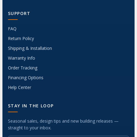
SUPPORT
FAQ
Return Policy
Shipping & Installation
Warranty Info
Order Tracking
Financing Options
Help Center
STAY IN THE LOOP
Seasonal sales, design tips and new building releases —
straight to your inbox.