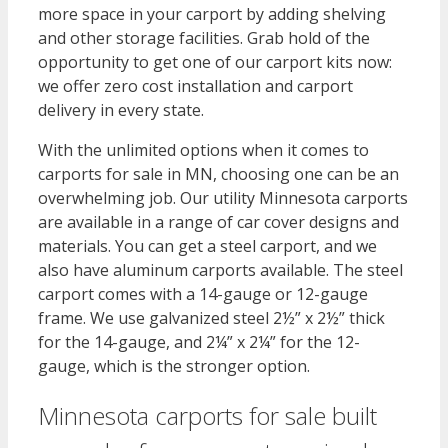
more space in your carport by adding shelving
and other storage facilities. Grab hold of the
opportunity to get one of our carport kits now:
we offer zero cost installation and carport
delivery in every state.
With the unlimited options when it comes to
carports for sale in MN, choosing one can be an
overwhelming job. Our utility Minnesota carports
are available in a range of car cover designs and
materials. You can get a steel carport, and we
also have aluminum carports available. The steel
carport comes with a 14-gauge or 12-gauge
frame. We use galvanized steel 2½” x 2½” thick
for the 14-gauge, and 2¼” x 2¼” for the 12-
gauge, which is the stronger option.
Minnesota carports for sale built