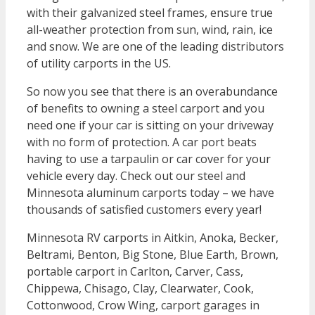
with their galvanized steel frames, ensure true
all-weather protection from sun, wind, rain, ice
and snow. We are one of the leading distributors
of utility carports in the US.
So now you see that there is an overabundance
of benefits to owning a steel carport and you
need one if your car is sitting on your driveway
with no form of protection. A car port beats
having to use a tarpaulin or car cover for your
vehicle every day. Check out our steel and
Minnesota aluminum carports today – we have
thousands of satisfied customers every year!
Minnesota RV carports in Aitkin, Anoka, Becker,
Beltrami, Benton, Big Stone, Blue Earth, Brown,
portable carport in Carlton, Carver, Cass,
Chippewa, Chisago, Clay, Clearwater, Cook,
Cottonwood, Crow Wing, carport garages in