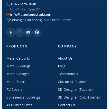
1-877-275-7048
Mon-Fri 8am-6pm EST
info@steelandstud.com
Serving all 48 contiguous United States
PRODUCTS
COMPANY
Metal Carports
About Us
Metal Buildings
Blog
Metal Garages
Testimonials
Metal Barns
Customer Reviews
RV Covers
3D Designer (Tubular)
Commercial Buildings
3D Designer (Cold-Formed)
All Building Sizes
Contact Us