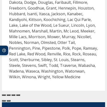
Dakota, Dodge, Douglas, Faribault, Fillmore,
Freeborn, Goodhue, Grant, Hennepin, Houston,
Hubbard, Isanti, Itasca, Jackson, Kanabec,
Kandiyohi, Kittson, Koochiching, Lac Qui Parle,
Lake, Lake of the Wood, Le Sueur, Lincoln, Lyon,
Mahnomen, Marshall, Martin, Mc Leod, Meeker,
Mille Lacs, Morrison, Mower, Murray, Nicollet,
Nobles, Norman, Olmsted, Otter Tail,
Pennington, Pine, Pipestone, Polk, Pope, Ramsey,
Red Lake, Red Wood, Renville, Rice, Rock, Roseau,
Scott, Sherburne, Sibley, St. Louis, Stearns,
Steele, Stevens, Swift, Todd, Traverse, Wabasha,
Wadena, Waseca, Washington, Watonwan,
Wilkin, Winona, Wright, Yellow Medicine