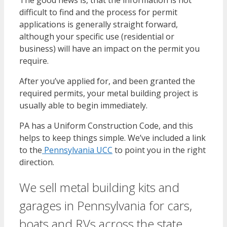
difficult to find and the process for permit
applications is generally straight forward,
although your specific use (residential or
business) will have an impact on the permit you
require.
After you’ve applied for, and been granted the
required permits, your metal building project is
usually able to begin immediately.
PA has a Uniform Construction Code, and this
helps to keep things simple. We’ve included a link
to the
Pennsylvania UCC
to point you in the right
direction.
We sell metal building kits and
garages in Pennsylvania for cars,
boats and RVs across the state,