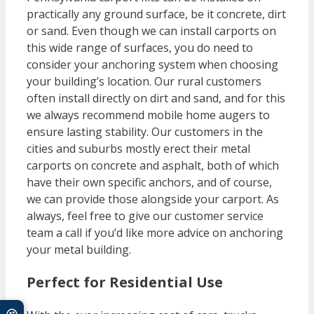
practically any ground surface, be it concrete, dirt
or sand. Even though we can install carports on
this wide range of surfaces, you do need to
consider your anchoring system when choosing
your building’s location. Our rural customers
often install directly on dirt and sand, and for this
we always recommend mobile home augers to
ensure lasting stability. Our customers in the
cities and suburbs mostly erect their metal
carports on concrete and asphalt, both of which
have their own specific anchors, and of course,
we can provide those alongside your carport. As
always, feel free to give our customer service
team a call if you’d like more advice on anchoring
your metal building.
Perfect for Residential Use