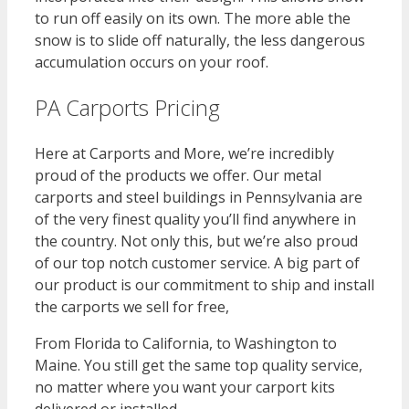
to run off easily on its own. The more able the
snow is to slide off naturally, the less dangerous
accumulation occurs on your roof.
PA Carports Pricing
Here at Carports and More, we’re incredibly
proud of the products we offer. Our metal
carports and steel buildings in Pennsylvania are
of the very finest quality you’ll find anywhere in
the country. Not only this, but we’re also proud
of our top notch customer service. A big part of
our product is our commitment to ship and install
the carports we sell for free,
From Florida to California, to Washington to
Maine. You still get the same top quality service,
no matter where you want your carport kits