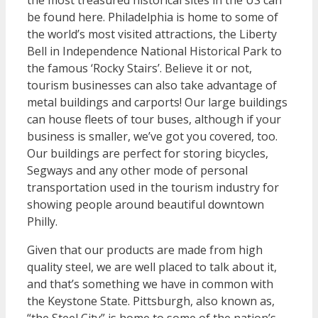
the most treasured historical sites in the US can
be found here. Philadelphia is home to some of
the world’s most visited attractions, the Liberty
Bell in Independence National Historical Park to
the famous ‘Rocky Stairs’. Believe it or not,
tourism businesses can also take advantage of
metal buildings and carports! Our large buildings
can house fleets of tour buses, although if your
business is smaller, we’ve got you covered, too.
Our buildings are perfect for storing bicycles,
Segways and any other mode of personal
transportation used in the tourism industry for
showing people around beautiful downtown
Philly.
Given that our products are made from high
quality steel, we are well placed to talk about it,
and that’s something we have in common with
the Keystone State. Pittsburgh, also known as,