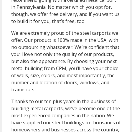
recommend going with a certified metal carport
in Pennsylvania. No matter which you opt for,
though, we offer free delivery, and if you want us
to build it for you, that’s free, too.
We are extremely proud of the steel carports we
offer. Our product is 100% made in the USA, with
no outsourcing whatsoever. We’re confident that
you’ll love not only the quality of our products,
but also the appearance. By choosing your next
metal building from CPM, you’ll have your choice
of walls, size, colors, and most importantly, the
number and location of doors, windows, and
frameouts.
Thanks to our ten plus years in the business of
building metal carports, we’ve become one of the
most experienced companies in the nation. We
have supplied our steel buildings to thousands of
homeowners and businesses across the country,