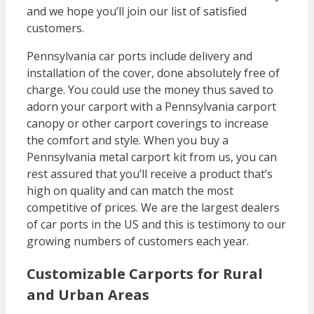
and we hope you’ll join our list of satisfied
customers.
Pennsylvania car ports include delivery and
installation of the cover, done absolutely free of
charge. You could use the money thus saved to
adorn your carport with a Pennsylvania carport
canopy or other carport coverings to increase
the comfort and style. When you buy a
Pennsylvania metal carport kit from us, you can
rest assured that you’ll receive a product that’s
high on quality and can match the most
competitive of prices. We are the largest dealers
of car ports in the US and this is testimony to our
growing numbers of customers each year.
Customizable Carports for Rural
and Urban Areas