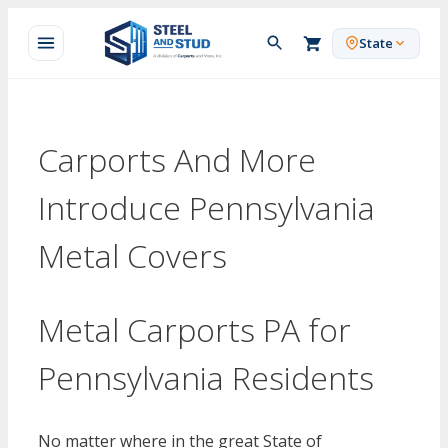
Skip
to
State
content
Carports And More
Introduce Pennsylvania
Metal Covers
Metal Carports PA for
Pennsylvania Residents
No matter where in the great State of