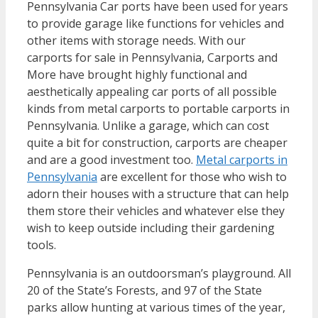
Pennsylvania Car ports have been used for years
to provide garage like functions for vehicles and
other items with storage needs. With our
carports for sale in Pennsylvania, Carports and
More have brought highly functional and
aesthetically appealing car ports of all possible
kinds from metal carports to portable carports in
Pennsylvania. Unlike a garage, which can cost
quite a bit for construction, carports are cheaper
and are a good investment too.
Metal carports in
Pennsylvania
are excellent for those who wish to
adorn their houses with a structure that can help
them store their vehicles and whatever else they
wish to keep outside including their gardening
tools.
Pennsylvania is an outdoorsman’s playground. All
20 of the State’s Forests, and 97 of the State
parks allow hunting at various times of the year,