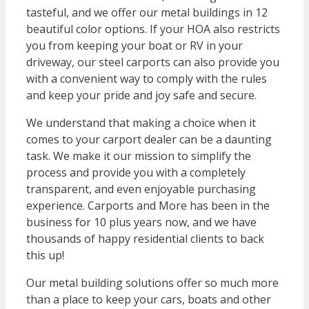
tasteful, and we offer our metal buildings in 12
beautiful color options. If your HOA also restricts
you from keeping your boat or RV in your
driveway, our steel carports can also provide you
with a convenient way to comply with the rules
and keep your pride and joy safe and secure.
We understand that making a choice when it
comes to your carport dealer can be a daunting
task. We make it our mission to simplify the
process and provide you with a completely
transparent, and even enjoyable purchasing
experience. Carports and More has been in the
business for 10 plus years now, and we have
thousands of happy residential clients to back
this up!
Our metal building solutions offer so much more
than a place to keep your cars, boats and other