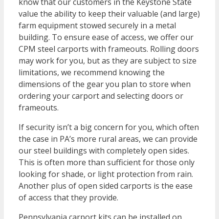
know that our customers in the Keystone State
value the ability to keep their valuable (and large)
farm equipment stowed securely in a metal
building. To ensure ease of access, we offer our
CPM steel carports with frameouts. Rolling doors
may work for you, but as they are subject to size
limitations, we recommend knowing the
dimensions of the gear you plan to store when
ordering your carport and selecting doors or
frameouts.
If security isn’t a big concern for you, which often
the case in PA’s more rural areas, we can provide
our steel buildings with completely open sides.
This is often more than sufficient for those only
looking for shade, or light protection from rain.
Another plus of open sided carports is the ease
of access that they provide.
Pennsylvania carport kits can be installed on