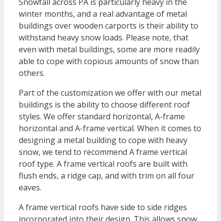
Snowfall across PA is particularly heavy in the
winter months, and a real advantage of metal
buildings over wooden carports is their ability to
withstand heavy snow loads. Please note, that
even with metal buildings, some are more readily
able to cope with copious amounts of snow than
others.
Part of the customization we offer with our metal
buildings is the ability to choose different roof
styles. We offer standard horizontal, A-frame
horizontal and A-frame vertical. When it comes to
designing a metal building to cope with heavy
snow, we tend to recommend A frame vertical
roof type. A frame vertical roofs are built with
flush ends, a ridge cap, and with trim on all four
eaves.
A frame vertical roofs have side to side ridges
incorporated into their design. This allows snow