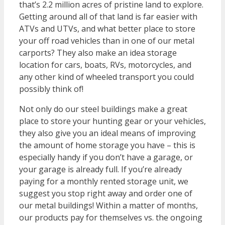
that’s 2.2 million acres of pristine land to explore.
Getting around all of that land is far easier with
ATVs and UTVs, and what better place to store
your off road vehicles than in one of our metal
carports? They also make an idea storage
location for cars, boats, RVs, motorcycles, and
any other kind of wheeled transport you could
possibly think of!
Not only do our steel buildings make a great
place to store your hunting gear or your vehicles,
they also give you an ideal means of improving
the amount of home storage you have – this is
especially handy if you don’t have a garage, or
your garage is already full. If you’re already
paying for a monthly rented storage unit, we
suggest you stop right away and order one of
our metal buildings! Within a matter of months,
our products pay for themselves vs. the ongoing