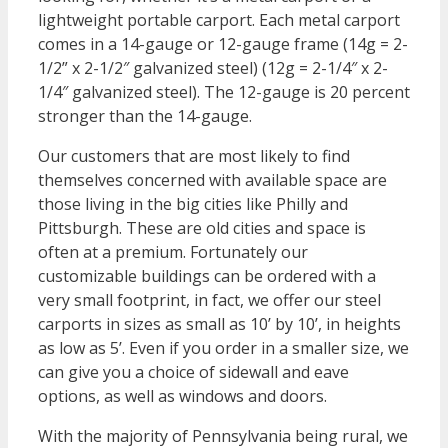
lightweight portable carport. Each metal carport
comes in a 14-gauge or 12-gauge frame (14g = 2-
1/2” x 2-1/2″ galvanized steel) (12g = 2-1/4″ x 2-
1/4″ galvanized steel). The 12-gauge is 20 percent
stronger than the 14-gauge.
Our customers that are most likely to find
themselves concerned with available space are
those living in the big cities like Philly and
Pittsburgh. These are old cities and space is
often at a premium. Fortunately our
customizable buildings can be ordered with a
very small footprint, in fact, we offer our steel
carports in sizes as small as 10’ by 10’, in heights
as low as 5’. Even if you order in a smaller size, we
can give you a choice of sidewall and eave
options, as well as windows and doors.
With the majority of Pennsylvania being rural, we