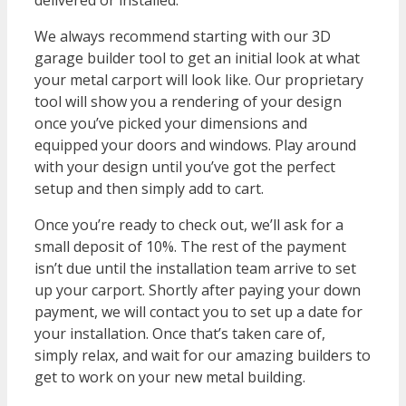
delivered or installed.
We always recommend starting with our 3D
garage builder tool to get an initial look at what
your metal carport will look like. Our proprietary
tool will show you a rendering of your design
once you’ve picked your dimensions and
equipped your doors and windows. Play around
with your design until you’ve got the perfect
setup and then simply add to cart.
Once you’re ready to check out, we’ll ask for a
small deposit of 10%. The rest of the payment
isn’t due until the installation team arrive to set
up your carport. Shortly after paying your down
payment, we will contact you to set up a date for
your installation. Once that’s taken care of,
simply relax, and wait for our amazing builders to
get to work on your new metal building.