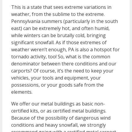
This is a state that sees extreme variations in
weather, from the sublime to the extreme.
Pennsylvania summers (particularly in the south
east) can be extremely hot, and often humid,
while winters can be brutally cold, bringing
significant snowfall. As if those extremes of
weather weren’t enough, PA is also a hotspot for
tornado activity, too! So, what is the common
denominator between there conditions and our
carports? Of course, it’s the need to keep your
vehicles, your tools and equipment, your
possessions, or your goods safe from the
elements.
We offer our metal buildings as basic non-
certified kits, or as certified metal buildings.
Because of the possibility of dangerous wind
conditions and heavy snowfall, we strongly