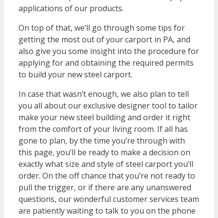
applications of our products.
On top of that, we’ll go through some tips for
getting the most out of your carport in PA, and
also give you some insight into the procedure for
applying for and obtaining the required permits
to build your new steel carport.
In case that wasn’t enough, we also plan to tell
you all about our exclusive designer tool to tailor
make your new steel building and order it right
from the comfort of your living room. If all has
gone to plan, by the time you’re through with
this page, you’ll be ready to make a decision on
exactly what size and style of steel carport you’ll
order. On the off chance that you’re not ready to
pull the trigger, or if there are any unanswered
questions, our wonderful customer services team
are patiently waiting to talk to you on the phone