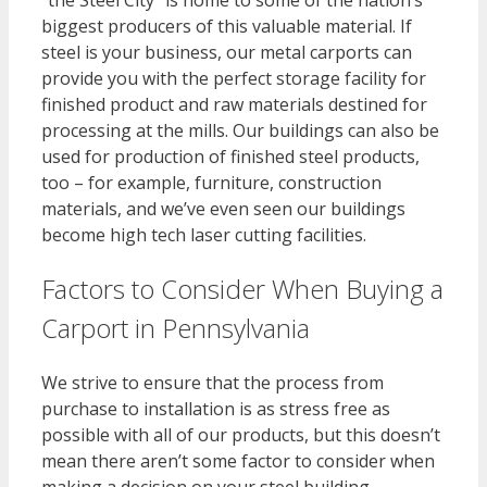
“the Steel City” is home to some of the nation’s
biggest producers of this valuable material. If
steel is your business, our metal carports can
provide you with the perfect storage facility for
finished product and raw materials destined for
processing at the mills. Our buildings can also be
used for production of finished steel products,
too – for example, furniture, construction
materials, and we’ve even seen our buildings
become high tech laser cutting facilities.
Factors to Consider When Buying a
Carport in Pennsylvania
We strive to ensure that the process from
purchase to installation is as stress free as
possible with all of our products, but this doesn’t
mean there aren’t some factor to consider when