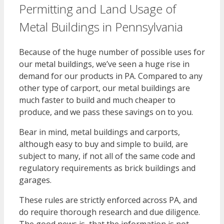
Permitting and Land Usage of
Metal Buildings in Pennsylvania
Because of the huge number of possible uses for
our metal buildings, we’ve seen a huge rise in
demand for our products in PA. Compared to any
other type of carport, our metal buildings are
much faster to build and much cheaper to
produce, and we pass these savings on to you.
Bear in mind, metal buildings and carports,
although easy to buy and simple to build, are
subject to many, if not all of the same code and
regulatory requirements as brick buildings and
garages.
These rules are strictly enforced across PA, and
do require thorough research and due diligence.
The good news is, that the information is not