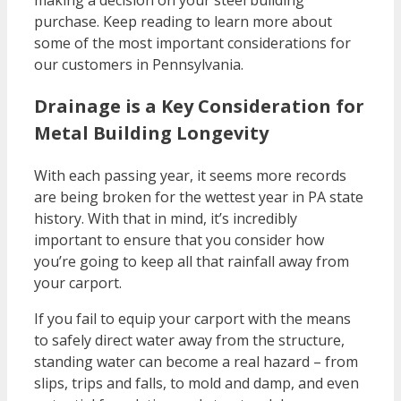
making a decision on your steel building
purchase. Keep reading to learn more about
some of the most important considerations for
our customers in Pennsylvania.
Drainage is a Key Consideration for
Metal Building Longevity
With each passing year, it seems more records
are being broken for the wettest year in PA state
history. With that in mind, it’s incredibly
important to ensure that you consider how
you’re going to keep all that rainfall away from
your carport.
If you fail to equip your carport with the means
to safely direct water away from the structure,
standing water can become a real hazard – from
slips, trips and falls, to mold and damp, and even