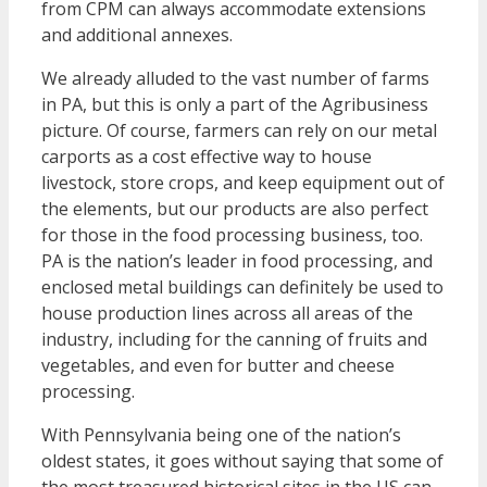
from CPM can always accommodate extensions
and additional annexes.
We already alluded to the vast number of farms
in PA, but this is only a part of the Agribusiness
picture. Of course, farmers can rely on our metal
carports as a cost effective way to house
livestock, store crops, and keep equipment out of
the elements, but our products are also perfect
for those in the food processing business, too.
PA is the nation’s leader in food processing, and
enclosed metal buildings can definitely be used to
house production lines across all areas of the
industry, including for the canning of fruits and
vegetables, and even for butter and cheese
processing.
With Pennsylvania being one of the nation’s
oldest states, it goes without saying that some of