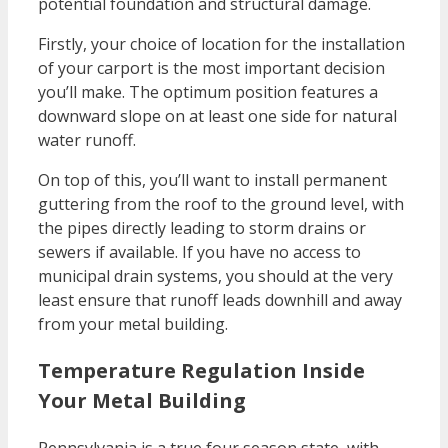
potential foundation and structural damage.
Firstly, your choice of location for the installation
of your carport is the most important decision
you’ll make. The optimum position features a
downward slope on at least one side for natural
water runoff.
On top of this, you’ll want to install permanent
guttering from the roof to the ground level, with
the pipes directly leading to storm drains or
sewers if available. If you have no access to
municipal drain systems, you should at the very
least ensure that runoff leads downhill and away
from your metal building.
Temperature Regulation Inside
Your Metal Building