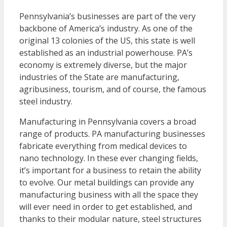
Pennsylvania’s businesses are part of the very
backbone of America’s industry. As one of the
original 13 colonies of the US, this state is well
established as an industrial powerhouse. PA’s
economy is extremely diverse, but the major
industries of the State are manufacturing,
agribusiness, tourism, and of course, the famous
steel industry.
Manufacturing in Pennsylvania covers a broad
range of products. PA manufacturing businesses
fabricate everything from medical devices to
nano technology. In these ever changing fields,
it’s important for a business to retain the ability
to evolve. Our metal buildings can provide any
manufacturing business with all the space they
will ever need in order to get established, and
thanks to their modular nature, steel structures