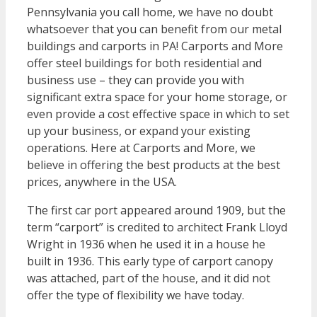
Pennsylvania you call home, we have no doubt
whatsoever that you can benefit from our metal
buildings and carports in PA! Carports and More
offer steel buildings for both residential and
business use – they can provide you with
significant extra space for your home storage, or
even provide a cost effective space in which to set
up your business, or expand your existing
operations. Here at Carports and More, we
believe in offering the best products at the best
prices, anywhere in the USA.
The first car port appeared around 1909, but the
term “carport” is credited to architect Frank Lloyd
Wright in 1936 when he used it in a house he
built in 1936. This early type of carport canopy
was attached, part of the house, and it did not
offer the type of flexibility we have today.