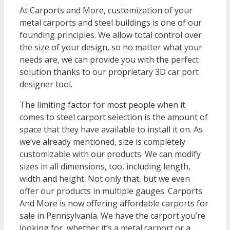
At Carports and More, customization of your
metal carports and steel buildings is one of our
founding principles. We allow total control over
the size of your design, so no matter what your
needs are, we can provide you with the perfect
solution thanks to our proprietary 3D car port
designer tool.
The limiting factor for most people when it
comes to steel carport selection is the amount of
space that they have available to install it on. As
we’ve already mentioned, size is completely
customizable with our products. We can modify
sizes in all dimensions, too, including length,
width and height. Not only that, but we even
offer our products in multiple gauges. Carports
And More is now offering affordable carports for
sale in Pennsylvania. We have the carport you’re
looking for, whether it’s a metal carport or a