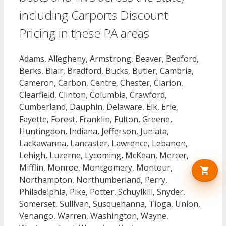
including Carports Discount
Pricing in these PA areas
Adams, Allegheny, Armstrong, Beaver, Bedford,
Berks, Blair, Bradford, Bucks, Butler, Cambria,
Cameron, Carbon, Centre, Chester, Clarion,
Clearfield, Clinton, Columbia, Crawford,
Cumberland, Dauphin, Delaware, Elk, Erie,
Fayette, Forest, Franklin, Fulton, Greene,
Huntingdon, Indiana, Jefferson, Juniata,
Lackawanna, Lancaster, Lawrence, Lebanon,
Lehigh, Luzerne, Lycoming, McKean, Mercer,
Mifflin, Monroe, Montgomery, Montour,
Northampton, Northumberland, Perry,
Philadelphia, Pike, Potter, Schuylkill, Snyder,
Somerset, Sullivan, Susquehanna, Tioga, Union,
Venango, Warren, Washington, Wayne,