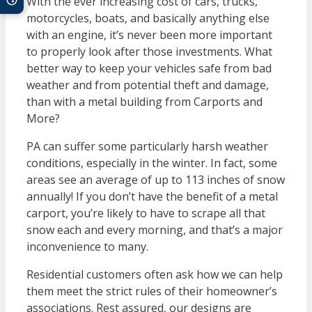
With the ever increasing cost of cars, trucks,
motorcycles, boats, and basically anything else
with an engine, it’s never been more important
to properly look after those investments. What
better way to keep your vehicles safe from bad
weather and from potential theft and damage,
than with a metal building from Carports and
More?
PA can suffer some particularly harsh weather
conditions, especially in the winter. In fact, some
areas see an average of up to 113 inches of snow
annually! If you don’t have the benefit of a metal
carport, you’re likely to have to scrape all that
snow each and every morning, and that’s a major
inconvenience to many.
Residential customers often ask how we can help
them meet the strict rules of their homeowner’s
associations. Rest assured, our designs are