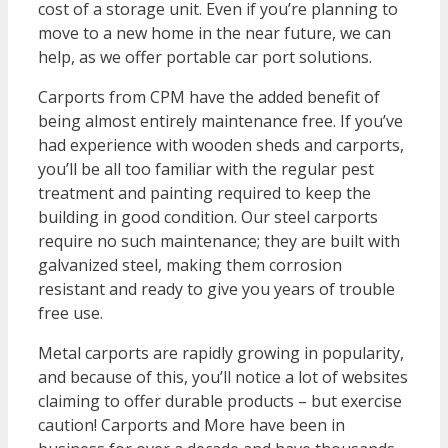
cost of a storage unit. Even if you’re planning to
move to a new home in the near future, we can
help, as we offer portable car port solutions.
Carports from CPM have the added benefit of
being almost entirely maintenance free. If you’ve
had experience with wooden sheds and carports,
you’ll be all too familiar with the regular pest
treatment and painting required to keep the
building in good condition. Our steel carports
require no such maintenance; they are built with
galvanized steel, making them corrosion
resistant and ready to give you years of trouble
free use.
Metal carports are rapidly growing in popularity,
and because of this, you’ll notice a lot of websites
claiming to offer durable products – but exercise
caution! Carports and More have been in