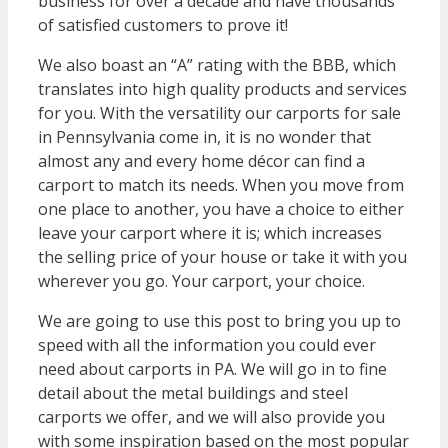
business for over a decade and have thousands
of satisfied customers to prove it!
We also boast an “A” rating with the BBB, which
translates into high quality products and services
for you. With the versatility our carports for sale
in Pennsylvania come in, it is no wonder that
almost any and every home décor can find a
carport to match its needs. When you move from
one place to another, you have a choice to either
leave your carport where it is; which increases
the selling price of your house or take it with you
wherever you go. Your carport, your choice.
We are going to use this post to bring you up to
speed with all the information you could ever
need about carports in PA. We will go in to fine
detail about the metal buildings and steel
carports we offer, and we will also provide you
with some inspiration based on the most popular