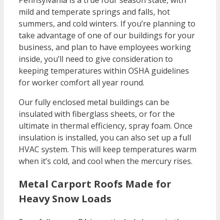
Pennsylvania is a true four season state, with
mild and temperate springs and falls, hot
summers, and cold winters. If you’re planning to
take advantage of one of our buildings for your
business, and plan to have employees working
inside, you’ll need to give consideration to
keeping temperatures within OSHA guidelines
for worker comfort all year round.
Our fully enclosed metal buildings can be
insulated with fiberglass sheets, or for the
ultimate in thermal efficiency, spray foam. Once
insulation is installed, you can also set up a full
HVAC system. This will keep temperatures warm
when it’s cold, and cool when the mercury rises.
Metal Carport Roofs Made for
Heavy Snow Loads