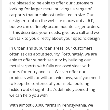
are pleased to be able to offer our customers
looking for larger metal buildings a range of
carports that are almost unlimited in size. Our
designer tool on the website maxes out at 61’,
but we can definitely accommodate larger orders.
If this describes your needs, give us a call and we
can talk to you directly about your specific design.
In urban and suburban areas, our customers
often ask us about security. Fortunately, we are
able to offer superb security by building our
metal carports with fully enclosed sides with
doors for entry and exit. We can offer our
products with or without windows, so if you need
to keep the contents of your metal building
hidden out of sight, that’s definitely something
we can help you with.
With almost 60,000 farms in Pennsylvania, we