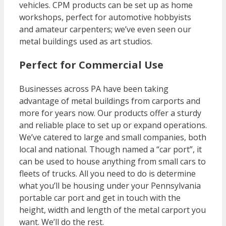
vehicles. CPM products can be set up as home
workshops, perfect for automotive hobbyists
and amateur carpenters; we’ve even seen our
metal buildings used as art studios.
Perfect for Commercial Use
Businesses across PA have been taking
advantage of metal buildings from carports and
more for years now. Our products offer a sturdy
and reliable place to set up or expand operations.
We’ve catered to large and small companies, both
local and national. Though named a “car port”, it
can be used to house anything from small cars to
fleets of trucks. All you need to do is determine
what you’ll be housing under your Pennsylvania
portable car port and get in touch with the
height, width and length of the metal carport you
want. We’ll do the rest.