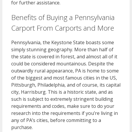
for further assistance.
Benefits of Buying a Pennsylvania
Carport From Carports and More
Pennsylvania, the Keystone State boasts some
simply stunning geography. More than half of
the state is covered in forest, and almost all of it
could be considered mountainous. Despite the
outwardly rural appearance, PA is home to some
of the biggest and most famous cities in the US,
Pittsburgh, Philadelphia, and of course, its capital
city, Harrisburg. This is a historic state, and as
such is subject to extremely stringent building
requirements and codes, make sure to do your
research into the requirements if you’re living in
any of PA’s cities, before committing to a
purchase.