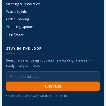
Shipping & Installation
Warranty Info
Order Tracking
Financing Options
Help Center
STAY IN THE LOOP
Seasonal sales, design tips and new building releases —
straight to your inbox.
SUBSCRIBE
We respect your privacy. Unsubscribe anytime.