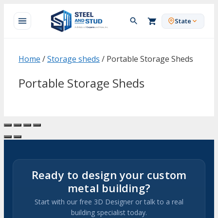
Skip
to
State
content
Home
/
Storage sheds
/ Portable Storage Sheds
Portable Storage Sheds
Ready to design your custom
metal building?
Start with our free 3D Designer or talk to a real
building specialist today.