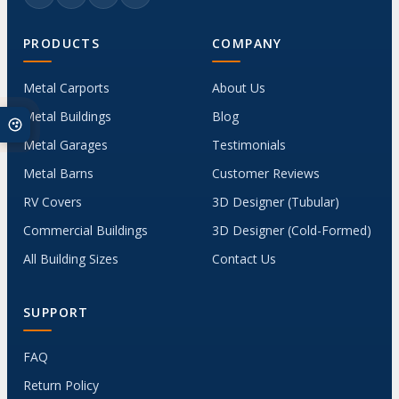
PRODUCTS
COMPANY
Metal Carports
About Us
Metal Buildings
Blog
Metal Garages
Testimonials
Metal Barns
Customer Reviews
RV Covers
3D Designer (Tubular)
Commercial Buildings
3D Designer (Cold-Formed)
All Building Sizes
Contact Us
SUPPORT
FAQ
Return Policy