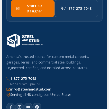
Start 3D
1-877-275-7048
Designer
America's trusted source for custom metal carports,
garages, barns, and commercial steel buildings.
Engineered, certified, and installed across 48 states.
1-877-275-7048
Mon-Fri 8am-6pm EST
info@steelandstud.com
Serving all 48 contiguous United States