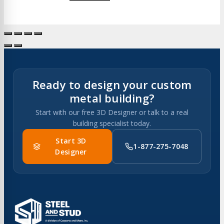
Ready to design your custom
metal building?
Start with our free 3D Designer or talk to a real
building specialist today.
Start 3D
1-877-275-7048
Designer