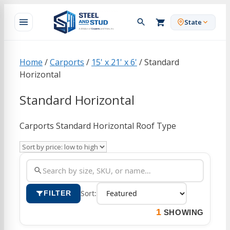
Skip
to
State
content
Home
/
Carports
/
15' x 21' x 6'
/ Standard
Horizontal
Standard Horizontal
Carports Standard Horizontal Roof Type
Sort:
FILTER
1
SHOWING