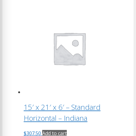
15′ x 21′ x 6′ – Standard
Horizontal – Indiana
$
307.50
Add to cart