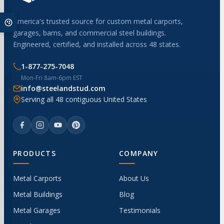
America's trusted source for custom metal carports,
garages, barns, and commercial steel buildings.
Engineered, certified, and installed across 48 states.
1-877-275-7048
Mon-Fri 8am-6pm EST
info@steelandstud.com
Serving all 48 contiguous United States
PRODUCTS
COMPANY
Metal Carports
About Us
Metal Buildings
Blog
Metal Garages
Testimonials