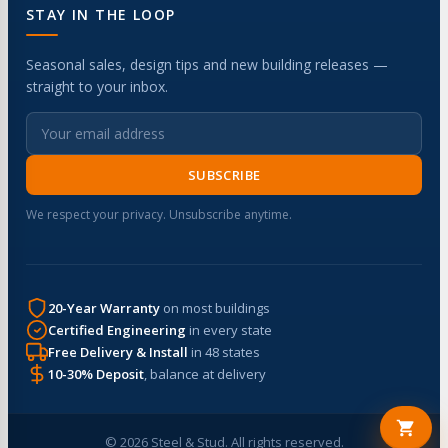
STAY IN THE LOOP
Seasonal sales, design tips and new building releases —
straight to your inbox.
SUBSCRIBE
We respect your privacy. Unsubscribe anytime.
20-Year Warranty
on most buildings
Certified Engineering
in every state
Free Delivery & Install
in 48 states
10-30% Deposit
, balance at delivery
© 2026 Steel & Stud. All rights reserved.