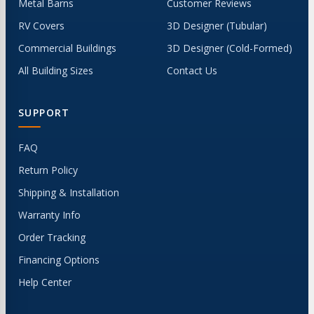
Metal Barns
Customer Reviews
RV Covers
3D Designer (Tubular)
Commercial Buildings
3D Designer (Cold-Formed)
All Building Sizes
Contact Us
SUPPORT
FAQ
Return Policy
Shipping & Installation
Warranty Info
Order Tracking
Financing Options
Help Center