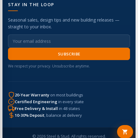
STAY IN THE LOOP
Seasonal sales, design tips and new building releases —
straight to your inbox.
SUBSCRIBE
We respect your privacy. Unsubscribe anytime.
20-Year Warranty
on most buildings
Certified Engineering
in every state
Free Delivery & Install
in 48 states
10-30% Deposit
, balance at delivery
© 2026 Steel & Stud. All rights reserved.