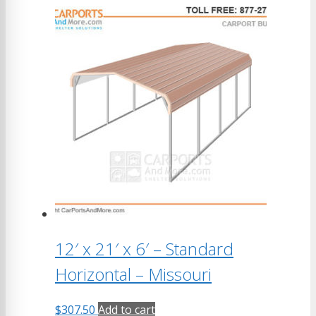
12′ x 21′ x 6′ – Standard
Horizontal – Missouri
$
307.50
Add to cart