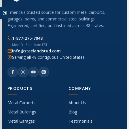
America's trusted source for custom metal carports,
garages, barns, and commercial steel buildings.
Engineered, certified, and installed across 48 states.
1-877-275-7048
Mon-Fri 8am-6pm EST
info@steelandstud.com
Serving all 48 contiguous United States
PRODUCTS
COMPANY
Metal Carports
About Us
Metal Buildings
Blog
Metal Garages
Testimonials