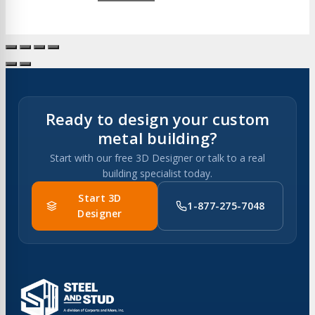
Ready to design your custom
metal building?
Start with our free 3D Designer or talk to a real
building specialist today.
Start 3D
1-877-275-7048
Designer