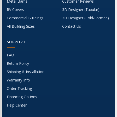
Metal Barns
Customer Reviews
RV Covers
3D Designer (Tubular)
Commercial Buildings
3D Designer (Cold-Formed)
All Building Sizes
Contact Us
SUPPORT
FAQ
Return Policy
Shipping & Installation
Warranty Info
Order Tracking
Financing Options
Help Center