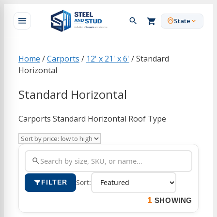
Skip
to
State
content
Home
/
Carports
/
12' x 21' x 6'
/ Standard
Horizontal
Standard Horizontal
Carports Standard Horizontal Roof Type
Sort:
FILTER
1
SHOWING