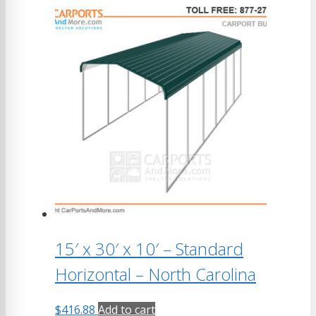
15′ x 30′ x 10′ – Standard
Horizontal – North Carolina
$
416.88
Add to cart