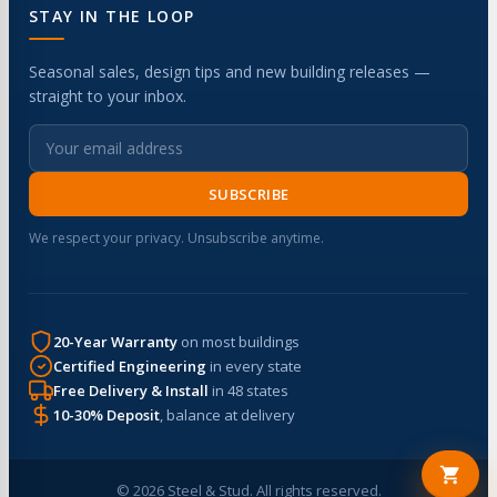
STAY IN THE LOOP
Seasonal sales, design tips and new building releases —
straight to your inbox.
SUBSCRIBE
We respect your privacy. Unsubscribe anytime.
20-Year Warranty
on most buildings
Certified Engineering
in every state
Free Delivery & Install
in 48 states
10-30% Deposit
, balance at delivery
© 2026 Steel & Stud. All rights reserved.