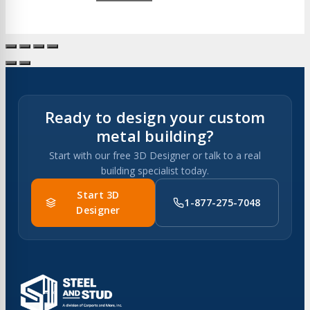
Ready to design your custom
metal building?
Start with our free 3D Designer or talk to a real
building specialist today.
Start 3D
1-877-275-7048
Designer