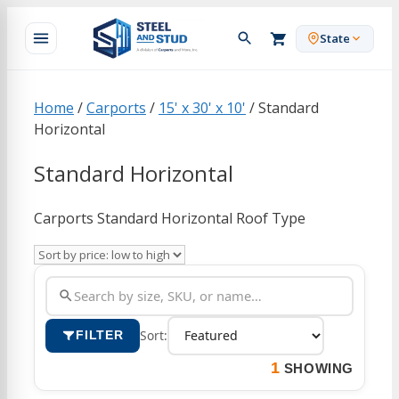
Skip
to
State
content
Home
/
Carports
/
15' x 30' x 10'
/ Standard
Horizontal
Standard Horizontal
Carports Standard Horizontal Roof Type
Sort:
FILTER
1
SHOWING