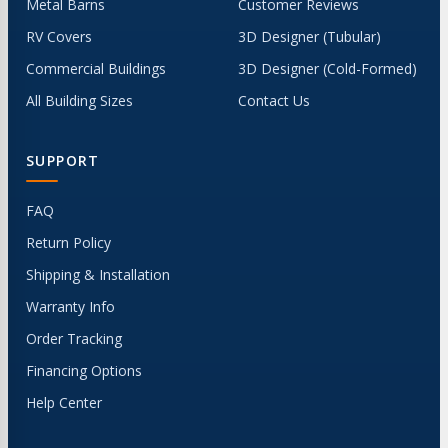
Metal Barns
Customer Reviews
RV Covers
3D Designer (Tubular)
Commercial Buildings
3D Designer (Cold-Formed)
All Building Sizes
Contact Us
SUPPORT
FAQ
Return Policy
Shipping & Installation
Warranty Info
Order Tracking
Financing Options
Help Center