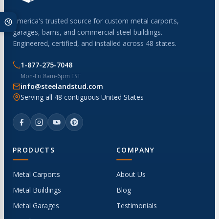
America's trusted source for custom metal carports,
garages, barns, and commercial steel buildings.
Engineered, certified, and installed across 48 states.
1-877-275-7048
Mon-Fri 8am-6pm EST
info@steelandstud.com
Serving all 48 contiguous United States
PRODUCTS
COMPANY
Metal Carports
About Us
Metal Buildings
Blog
Metal Garages
Testimonials