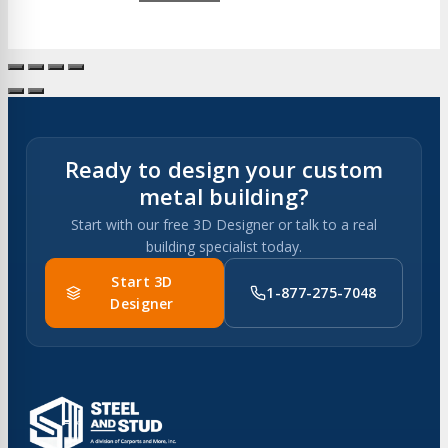
Ready to design your custom
metal building?
Start with our free 3D Designer or talk to a real
building specialist today.
Start 3D
1-877-275-7048
Designer