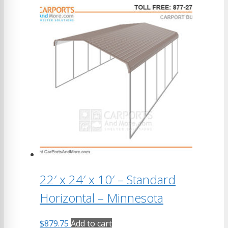
22′ x 24′ x 10′ – Standard
Horizontal – Minnesota
$
879.75
Add to cart