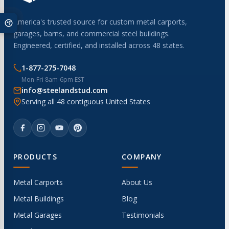
America's trusted source for custom metal carports,
garages, barns, and commercial steel buildings.
Engineered, certified, and installed across 48 states.
1-877-275-7048
Mon-Fri 8am-6pm EST
info@steelandstud.com
Serving all 48 contiguous United States
PRODUCTS
COMPANY
Metal Carports
About Us
Metal Buildings
Blog
Metal Garages
Testimonials