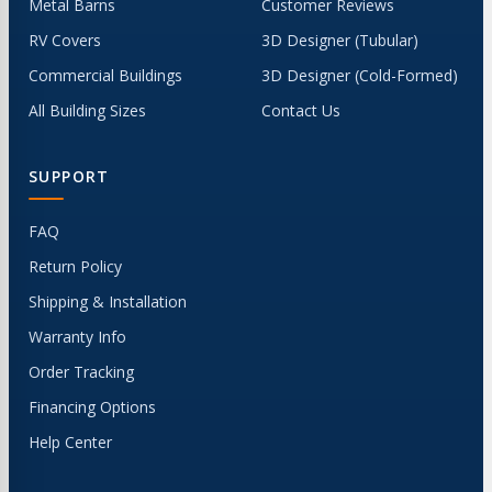
Metal Barns
Customer Reviews
RV Covers
3D Designer (Tubular)
Commercial Buildings
3D Designer (Cold-Formed)
All Building Sizes
Contact Us
SUPPORT
FAQ
Return Policy
Shipping & Installation
Warranty Info
Order Tracking
Financing Options
Help Center