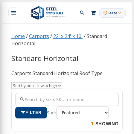
Skip
to
State
content
Home
/
Carports
/
22' x 24' x 10'
/ Standard
Horizontal
Standard Horizontal
Carports Standard Horizontal Roof Type
Sort:
FILTER
1
SHOWING