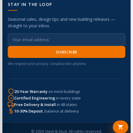
STAY IN THE LOOP
Seasonal sales, design tips and new building releases —
straight to your inbox.
SUBSCRIBE
We respect your privacy. Unsubscribe anytime.
20-Year Warranty
on most buildings
Certified Engineering
in every state
Free Delivery & Install
in 48 states
10-30% Deposit
, balance at delivery
© 2026 Steel & Stud. All rights reserved.