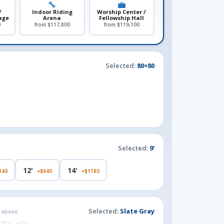
🔧
💼
/
Indoor Riding
Worship Center /
age
Arena
Fellowship Hall
0
from $117,800
from $119,100
Selected:
80×80
Selected:
9'
12'
14'
340
+$640
+$1180
Selected:
Slate Gray
g above