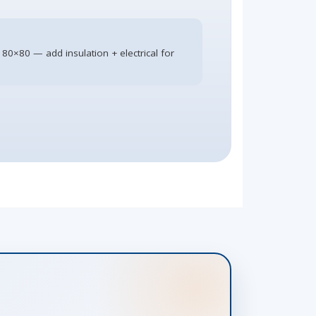
 80×80 — add insulation + electrical for