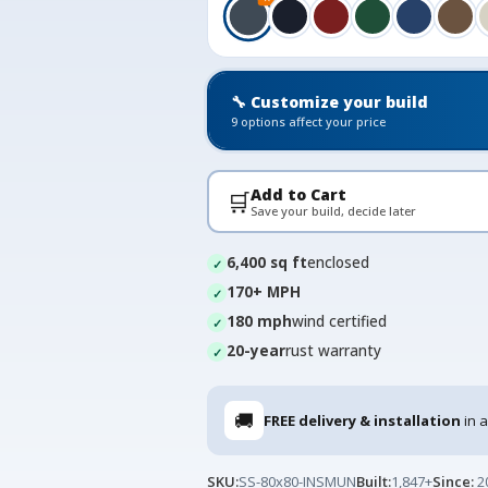
🔧 Customize your build
9 options affect your price
Add to Cart
🛒
Save your build, decide later
6,400 sq ft
enclosed
170+ MPH
180 mph
wind certified
20-year
rust warranty
🚚
FREE delivery & installation
in a
SKU:
SS-80x80-INSMUN
Built:
1,847+
Since:
2