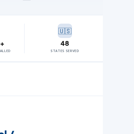
🇺🇸
0+
48
TALLED
STATES SERVED