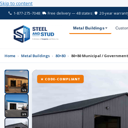
Skip to content
1-877-275-7048
|
Free delivery — 48 states
|
20-year warrant
Metal Buildings
Custom
Home
›
Metal Buildings
›
80×80
›
80×80 Municipal / Government 
★ CODE-COMPLIANT
1/5
2/5