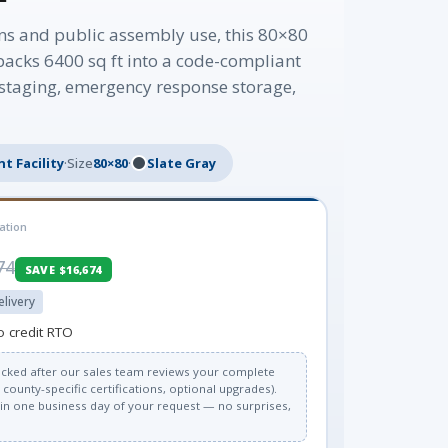
ns and public assembly use, this 80×80
packs 6400 sq ft into a code-compliant
t staging, emergency response storage,
t Facility
·
Size
80×80
·
Slate Gray
ation
74
SAVE $16,674
elivery
o credit RTO
 locked after our sales team reviews your complete
county-specific certifications, optional upgrades).
thin one business day of your request — no surprises,