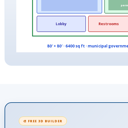
permi
Lobby
Restrooms
80′ × 80′ · 6400 sq ft · municipal governme
🎨 FREE 3D BUILDER