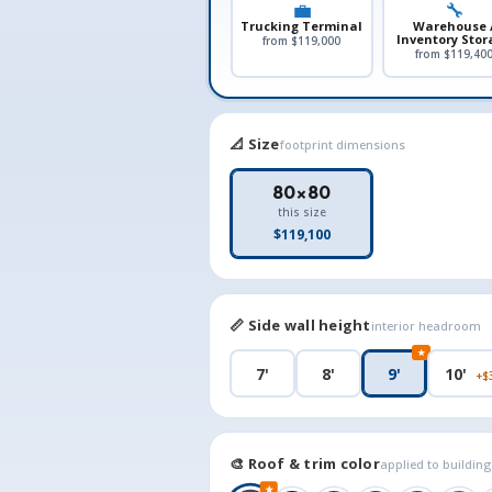
💼
🔧
Trucking Terminal
Warehouse 
Inventory Stor
from $119,000
from $119,40
📐 Size
footprint dimensions
80×80
this size
$119,100
📏 Side wall height
interior headroom
★
7'
8'
9'
10'
+$
🎨 Roof & trim color
applied to buildin
★