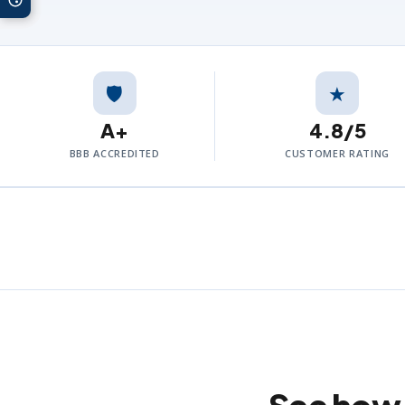
🛡️
★
A+
4.8/5
BBB ACCREDITED
CUSTOMER RATING