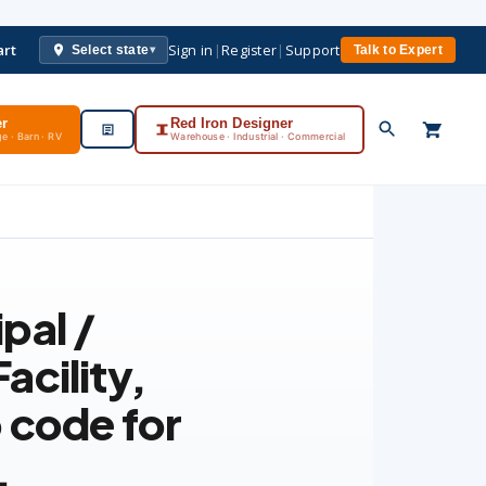
art
Sign in
|
Register
|
Support
Select state
Talk to Expert
▾
er
Red Iron Designer
e · Barn · RV
Warehouse · Industrial · Commercial
pal /
acility
,
 code for
.