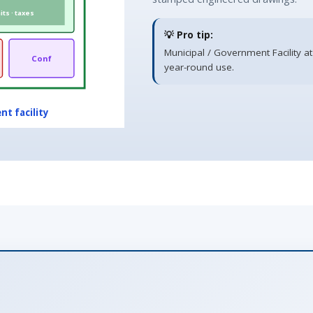
ts · taxes
💡 Pro tip:
Municipal / Government Facility at
Conf
year-round use.
nt facility