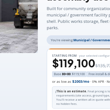
Built for community organizatio
municipal / government facility 
shell. Public works storage, flee
parks.
You're viewing:
Municipal / Governmen
STARTING FROM
your selected configur
$119,100
$135,7
Base
80×80
: $119,100
Free install & d
or as low as
$2003/mo
· 0% APR · N
ℹ️
This is an estimate.
Final pricing is
requirements (site access, ground type, 
You'll receive a written all-in quote wi
no hidden fees.