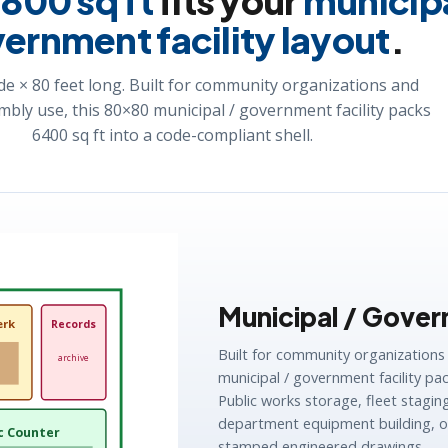
w
800 sq ft
fits your
municipa
ernment facility layout
.
de × 80 feet long. Built for community organizations and
mbly use, this 80×80 municipal / government facility packs
6400 sq ft into a code-compliant shell.
Municipal / Govern
erk
Records
Built for community organizations
archive
municipal / government facility pac
Public works storage, fleet stagi
department equipment building, or
c Counter
stamped engineered drawings.