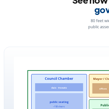
See ho
gov
80 feet wi
public asse
Council Chamber
Mayor / Cl
dais · 9 seats
offices
public seating
Publi
~150 chairs