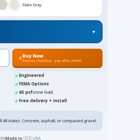
Slate Gray
▼
Buy Now
⚡
Express checkout · pay after install
Engineered
FEMA Options
65 psf
snow load
Free delivery + install
ll 48 states. Concrete, asphalt, or compacted gravel.
004
Made in:
🇺🇸 USA