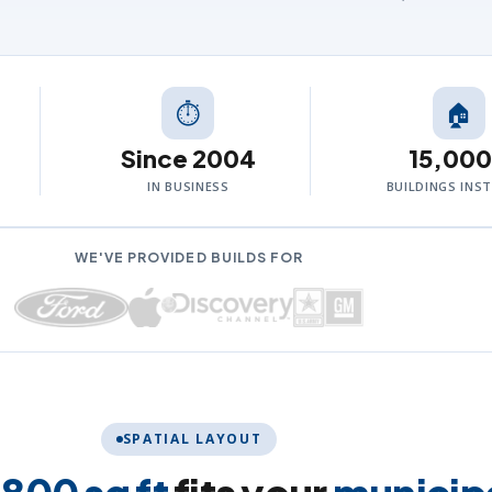
⏱
🏠
Since 2004
15,00
IN BUSINESS
BUILDINGS INS
WE'VE PROVIDED BUILDS FOR
SPATIAL LAYOUT