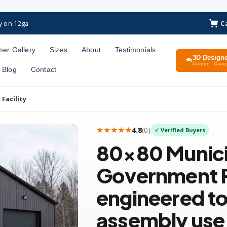
C
y on 12ga
er Gallery
Sizes
About
Testimonials
3D Design
Carport · Garag
Blog
Contact
Facility
★★★★★
4.8
(
0
)
✓ Verified Buyers
80×80
Munici
Government F
engineered to
assembly use