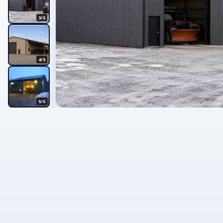
3/5
4/5
5/5