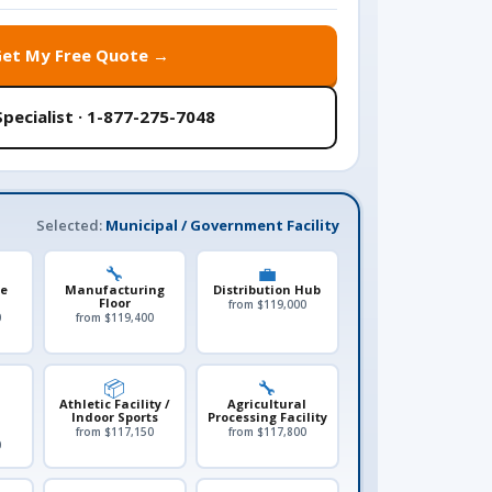
Get My Free Quote →
Specialist · 1-877-275-7048
Selected:
Municipal / Government Facility
🔧
💼
le
Manufacturing
Distribution Hub
Floor
from $119,000
0
from $119,400
📦
🔧
Athletic Facility /
Agricultural
Indoor Sports
Processing Facility
from $117,150
from $117,800
0