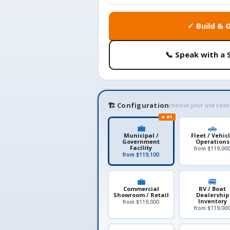
✓ Build & 
📞 Speak with a 
🏗️ Configuration
choose your use case
★ #1
💼
🚗
Municipal /
Fleet / Vehic
Government
Operations
Facility
from $119,00
from $119,100
💼
🚐
Commercial
RV / Boat
Showroom / Retail
Dealership
Inventory
from $119,000
from $119,00