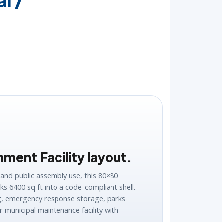
l /
ment Facility layout.
 and public assembly use, this 80×80
ks 6400 sq ft into a code-compliant shell.
ng, emergency response storage, parks
 municipal maintenance facility with