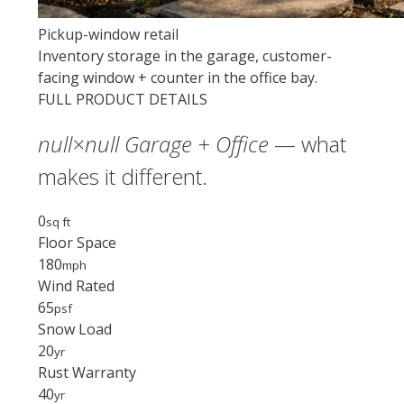
Pickup-window retail
Inventory storage in the garage, customer-
facing window + counter in the office bay.
FULL PRODUCT DETAILS
null×null Garage + Office
— what
makes it different.
0
sq ft
Floor Space
180
mph
Wind Rated
65
psf
Snow Load
20
yr
Rust Warranty
40
yr