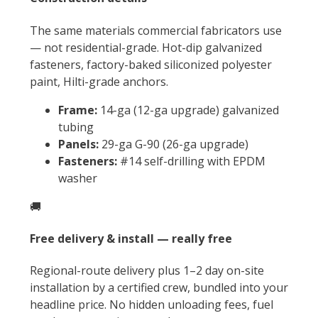
The same materials commercial fabricators use
— not residential-grade. Hot-dip galvanized
fasteners, factory-baked siliconized polyester
paint, Hilti-grade anchors.
Frame:
14-ga (12-ga upgrade) galvanized
tubing
Panels:
29-ga G-90 (26-ga upgrade)
Fasteners:
#14 self-drilling with EPDM
washer
🚚
Free delivery & install — really free
Regional-route delivery plus 1–2 day on-site
installation by a certified crew, bundled into your
headline price. No hidden unloading fees, fuel