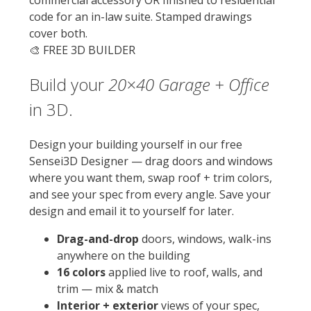
commercial accessory OR finished to residential
code for an in-law suite. Stamped drawings
cover both.
🎨 FREE 3D BUILDER
Build your
20×40
Garage + Office
in 3D.
Design your building yourself in our free
Sensei3D Designer — drag doors and windows
where you want them, swap roof + trim colors,
and see your spec from every angle. Save your
design and email it to yourself for later.
Drag-and-drop
doors, windows, walk-ins
anywhere on the building
16 colors
applied live to roof, walls, and
trim — mix & match
Interior + exterior
views of your spec,