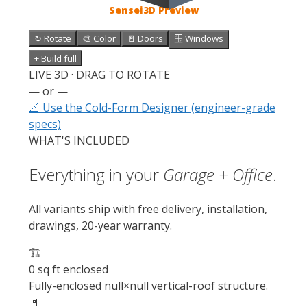
Sensei3D Preview
↻ Rotate
🎨 Color
🚪 Doors
🪟 Windows
+ Build full
LIVE 3D · DRAG TO ROTATE
— or —
📐 Use the Cold-Form Designer (engineer-grade
specs)
WHAT'S INCLUDED
Everything in your
Garage + Office
.
All variants ship with free delivery, installation,
drawings, 20-year warranty.
🏗️
0 sq ft enclosed
Fully-enclosed null×null vertical-roof structure.
🚪