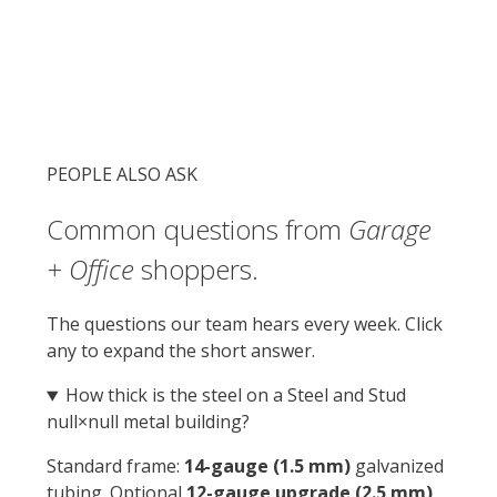
municipal threshold that triggers extra
inspections.
null′ × null′
footprint with 0 sq ft interior
Permit-friendly
in 96% of US counties
Resale ROI
$0–$0 added home value
PEOPLE ALSO ASK
Common questions from
Garage
+ Office
shoppers.
The questions our team hears every week. Click
any to expand the short answer.
How thick is the steel on a Steel and Stud
null×null metal building?
Standard frame:
14-gauge (1.5 mm)
galvanized
tubing. Optional
12-gauge upgrade (2.5 mm)