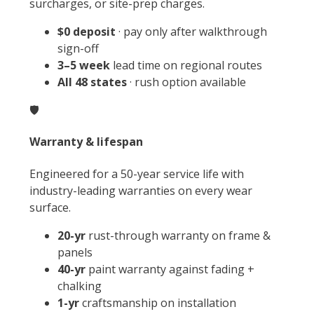
surcharges, or site-prep charges.
$0 deposit
· pay only after walkthrough
sign-off
3–5 week
lead time on regional routes
All 48 states
· rush option available
🛡️
Warranty & lifespan
Engineered for a 50-year service life with
industry-leading warranties on every wear
surface.
20-yr
rust-through warranty on frame &
panels
40-yr
paint warranty against fading +
chalking
1-yr
craftsmanship on installation