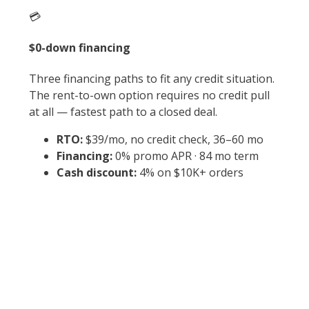
💳
$0-down financing
Three financing paths to fit any credit situation.
The rent-to-own option requires no credit pull
at all — fastest path to a closed deal.
RTO:
$39/mo, no credit check, 36–60 mo
Financing:
0% promo APR · 84 mo term
Cash discount:
4% on $10K+ orders
⚡
Why null×null?
0 sq ft sits in the sweet spot for residential and
light-commercial — fits standard quarter-acre
setbacks, comfortably below the 1,000 sq ft