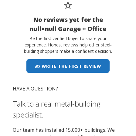
⭐
No reviews yet for the
null×null Garage + Office
Be the first verified buyer to share your
experience. Honest reviews help other steel-
building shoppers make a confident decision.
✍ WRITE THE FIRST REVIEW
HAVE A QUESTION?
Talk to a real metal-building
specialist.
Our team has installed 15,000+ buildings. We