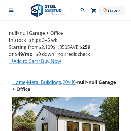
Skip
to
State
content
null×null Garage + Office
In stock · ships 3–5 wk
Starting from
$2,109
$1,850
SAVE
$259
or
$49/mo
· $0 down · no credit check
🛒
Add to Cart
⚡
Buy Now
🎨 Customize
→
Free
Sensei3D builder
📞 Request Free Quote
→
Same-day
written price
Home
›
Metal Buildings
›
20×40
›
null×null Garage
+ Office