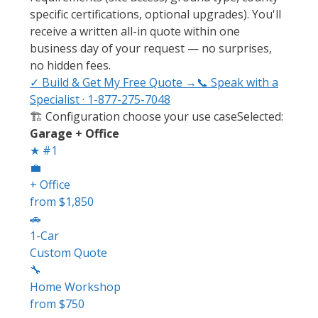
specific certifications, optional upgrades). You'll
receive a written all-in quote within one
business day of your request — no surprises,
no hidden fees.
✓ Build & Get My Free Quote →
📞 Speak with a
Specialist · 1-877-275-7048
🏗️ Configuration
choose your use case
Selected:
Garage + Office
★ #1
💼
+ Office
from $1,850
🚗
1-Car
Custom Quote
🔧
Home Workshop
from $750