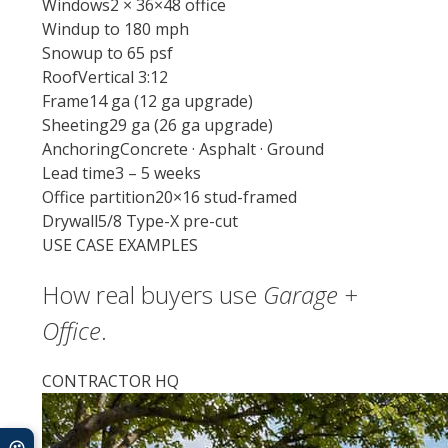
Windows
2 × 36×48 office
Wind
up to 180 mph
Snow
up to 65 psf
Roof
Vertical 3:12
Frame
14 ga (12 ga upgrade)
Sheeting
29 ga (26 ga upgrade)
Anchoring
Concrete · Asphalt · Ground
Lead time
3 – 5 weeks
Office partition
20×16 stud-framed
Drywall
5/8 Type-X pre-cut
USE CASE EXAMPLES
How real buyers use
Garage +
Office
.
CONTRACTOR HQ