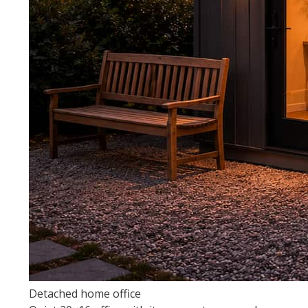
Detached home office