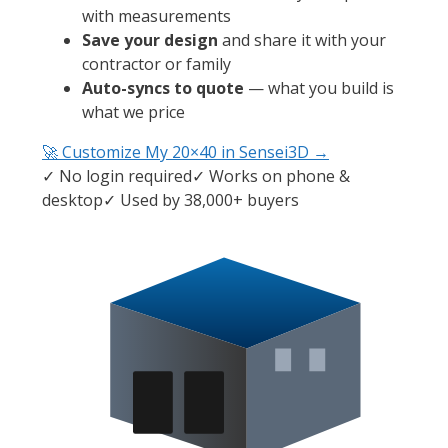
with measurements
Save your design
and share it with your
contractor or family
Auto-syncs to quote
— what you build is
what we price
🚀 Customize My
20×40
in Sensei3D →
✓ No login required
✓ Works on phone &
desktop
✓ Used by 38,000+ buyers