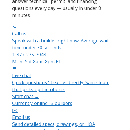
answer technical, permit, and financing
questions every day — usually in under 8
minutes.
📞
Call us
Speak with a builder right now. Average wait
time under 30 seconds.
1-877-275-7048
Mon–Sat 8am–8pm ET
💬
Live chat
Quick questions? Text us directly. Same team
that picks up the phone.
Start chat →
Currently online · 3 builders
✉️
Email us
Send detailed specs, drawings, or HOA