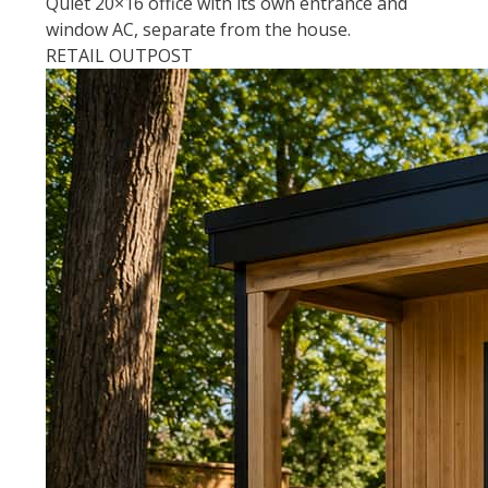
Quiet 20×16 office with its own entrance and
window AC, separate from the house.
RETAIL OUTPOST