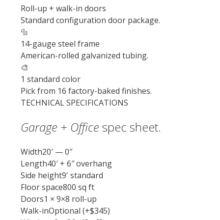
Roll-up + walk-in doors
Standard configuration door package.
🔩
14-gauge steel frame
American-rolled galvanized tubing.
🎨
1 standard color
Pick from 16 factory-baked finishes.
TECHNICAL SPECIFICATIONS
Garage + Office
spec sheet.
Width
20′ — 0″
Length
40′ + 6″ overhang
Side height
9' standard
Floor space
800 sq ft
Doors
1 × 9×8 roll-up
Walk-in
Optional (+$345)