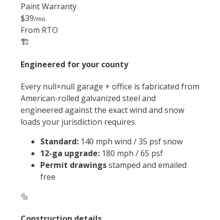
Paint Warranty
$39
/mo
From RTO
🏗️
Engineered for your county
Every null×null garage + office is fabricated from
American-rolled galvanized steel and
engineered against the exact wind and snow
loads your jurisdiction requires.
Standard:
140 mph wind / 35 psf snow
12-ga upgrade:
180 mph / 65 psf
Permit drawings
stamped and emailed
free
🔩
Construction details