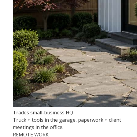
Trades small-business HQ
Truck + tools in the garage, paperwork + client
meetings in the office.
REMOTE WORK