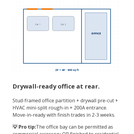
Car 1
Car 2
OFFICE
20′ × 40′ · 800 sq ft
Drywall-ready office at rear.
Stud-framed office partition + drywall pre-cut +
HVAC mini-split rough-in + 200A entrance.
Move-in-ready with finish trades in 2-3 weeks.
💡 Pro tip:
The office bay can be permitted as