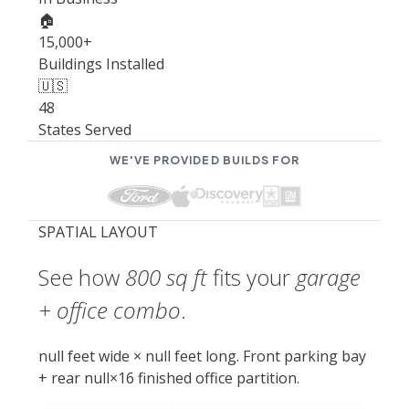
🏠
15,000+
Buildings Installed
🇺🇸
48
States Served
WE'VE PROVIDED BUILDS FOR
SPATIAL LAYOUT
See how
800 sq ft
fits your
garage
+ office combo
.
null feet wide × null feet long. Front parking bay
+ rear null×16 finished office partition.