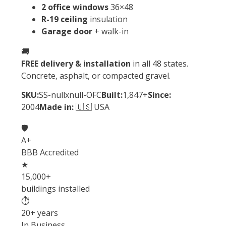
2 office windows
36×48
R-19 ceiling
insulation
Garage door
+ walk-in
🚚
FREE delivery & installation
in all 48 states.
Concrete, asphalt, or compacted gravel.
SKU:
SS-nullxnull-OFC
Built:
1,847+
Since:
2004
Made in:
🇺🇸 USA
🛡️
A+
BBB Accredited
★
15,000+
buildings installed
⏱
20+ years
In Business