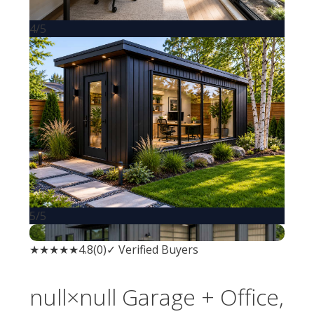
4/5
5/5
★ Small Biz Favorite
★★★★★
4.8
(
0
)
✓ Verified Buyers
null×null
Garage + Office
,