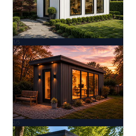
1/5
2/5