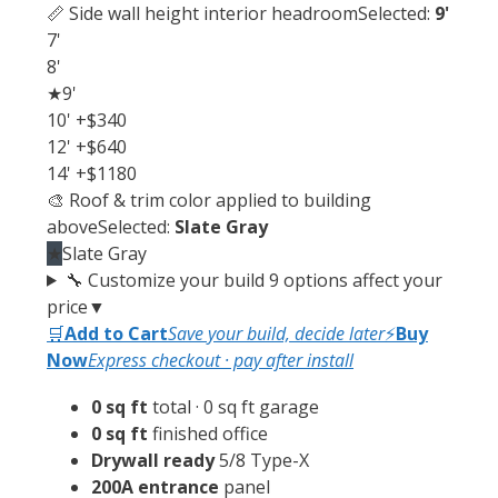
📏 Side wall height
interior headroom
Selected:
9'
7'
8'
★
9'
10'
+$340
12'
+$640
14'
+$1180
🎨 Roof & trim color
applied to building
above
Selected:
Slate Gray
★
Slate Gray
🔧 Customize your build
9 options affect your
price
▼
🛒
Add to Cart
Save your build, decide later
⚡
Buy
Now
Express checkout · pay after install
0 sq ft
total · 0 sq ft garage
0 sq ft
finished office
Drywall ready
5/8 Type-X
200A entrance
panel