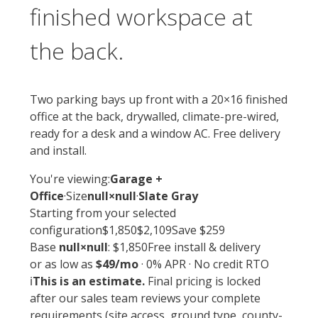
finished workspace at
the back.
Two parking bays up front with a 20×16 finished
office at the back, drywalled, climate-pre-wired,
ready for a desk and a window AC. Free delivery
and install.
You're viewing:
Garage +
Office
·
Size
null×null
·
Slate Gray
Starting from
your selected
configuration
$1,850
$2,109
Save $259
Base
null×null
: $1,850
Free install & delivery
or as low as
$49/mo
· 0% APR · No credit RTO
ℹ️
This is an estimate.
Final pricing is locked
after our sales team reviews your complete
requirements (site access, ground type, county-