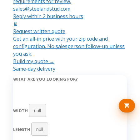
requirements for review.
sales@steelandstud.com
Reply within 2 business hours
📄
Request written quote
Get an all-in price with your zip code and
configuration. No salesperson follow-up unless
you ask.
Build my quote →
Same-day delivery
WHAT ARE YOU LOOKING FOR?
WIDTH
LENGTH