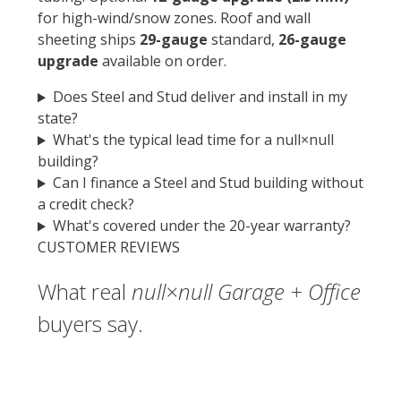
for high-wind/snow zones. Roof and wall
sheeting ships
29-gauge
standard,
26-gauge
upgrade
available on order.
Does Steel and Stud deliver and install in my
state?
What's the typical lead time for a null×null
building?
Can I finance a Steel and Stud building without
a credit check?
What's covered under the 20-year warranty?
CUSTOMER REVIEWS
What real
null×null Garage + Office
buyers say.