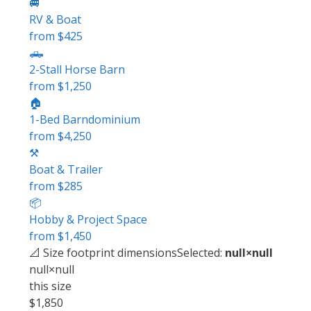
🚐
RV & Boat
from $425
🛻
2-Stall Horse Barn
from $1,250
🏠
1-Bed Barndominium
from $4,250
⚒️
Boat & Trailer
from $285
📦
Hobby & Project Space
from $1,450
📐 Size
footprint dimensions
Selected:
null×null
null×null
this size
$1,850