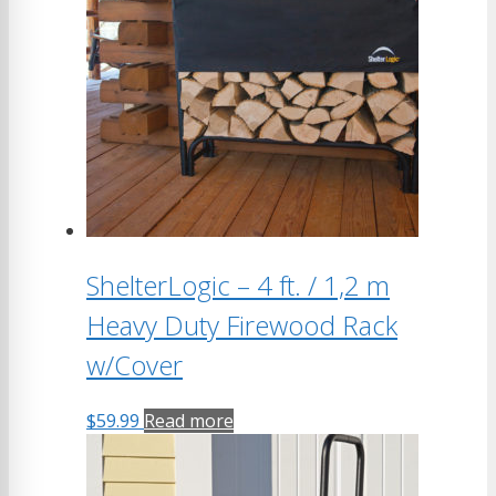
ShelterLogic – 4 ft. / 1,2 m
Heavy Duty Firewood Rack
w/Cover
$
59.99
Read more