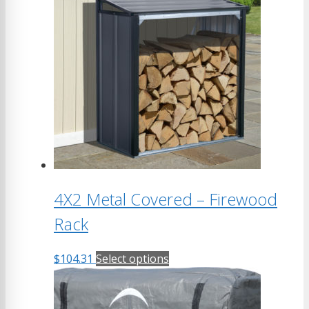
4X2 Metal Covered – Firewood
Rack
This
$
104.31
Select options
product
has
multiple