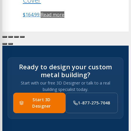
$
164.99
Read more
Ready to design your custom
metal building?
Start with our free 3D Designer or talk to a real
building specialist today.
Start 3D
1-877-275-7048
Designer