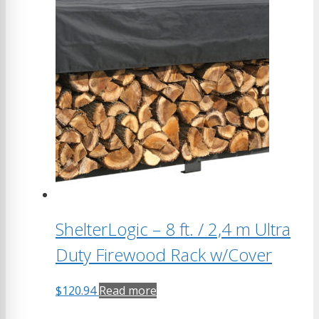
ShelterLogic – 8 ft. / 2,4 m Ultra
Duty Firewood Rack w/Cover
$
120.94
Read more