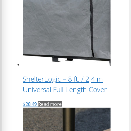
ShelterLogic – 8 ft. / 2,4 m
Universal Full Length Cover
$
28.49
Read more