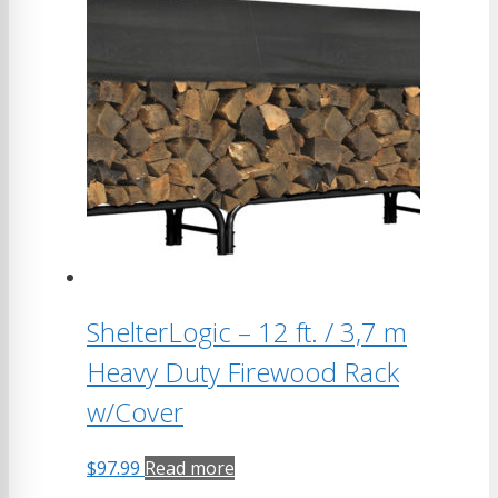
ShelterLogic – 12 ft. / 3,7 m
Heavy Duty Firewood Rack
w/Cover
$
97.99
Read more