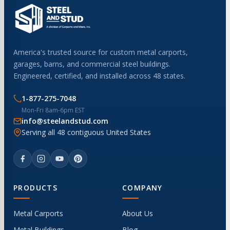
America's trusted source for custom metal carports,
garages, barns, and commercial steel buildings.
Engineered, certified, and installed across 48 states.
1-877-275-7048
Mon-Fri 8am-6pm EST
info@steelandstud.com
Serving all 48 contiguous United States
PRODUCTS
COMPANY
Metal Carports
About Us
Metal Buildings
Blog