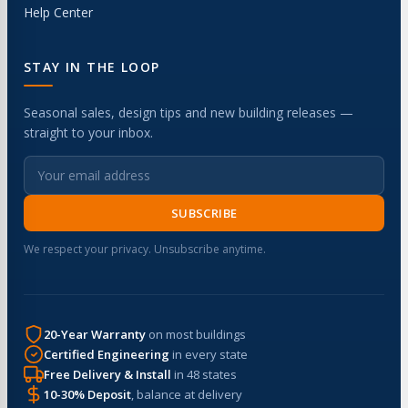
Help Center
STAY IN THE LOOP
Seasonal sales, design tips and new building releases —
straight to your inbox.
SUBSCRIBE
We respect your privacy. Unsubscribe anytime.
20-Year Warranty
on most buildings
Certified Engineering
in every state
Free Delivery & Install
in 48 states
10-30% Deposit
, balance at delivery