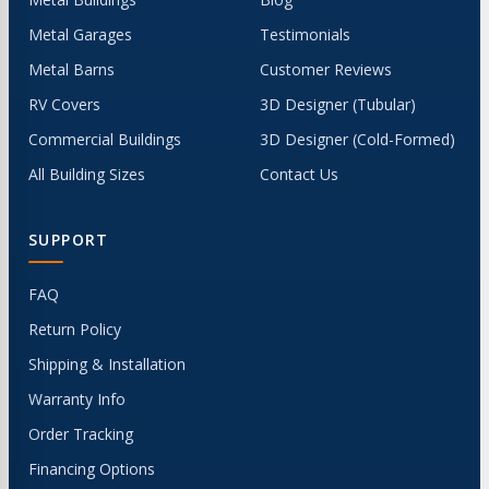
Metal Garages
Testimonials
Metal Barns
Customer Reviews
RV Covers
3D Designer (Tubular)
Commercial Buildings
3D Designer (Cold-Formed)
All Building Sizes
Contact Us
SUPPORT
FAQ
Return Policy
Shipping & Installation
Warranty Info
Order Tracking
Financing Options