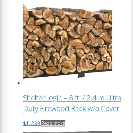
ShelterLogic – 8 ft. / 2,4 m Ultra
Duty Firewood Rack w/o Cover
$
112.99
Read more