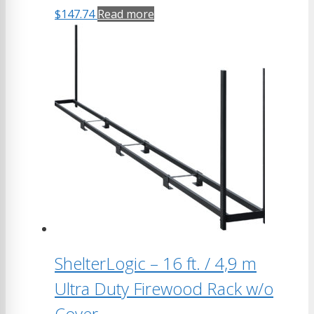
$
147.74
Read more
ShelterLogic – 16 ft. / 4,9 m
Ultra Duty Firewood Rack w/o
Cover