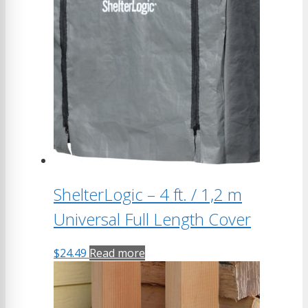
variants.
The
options
may
be
chosen
on
the
product
page
ShelterLogic – 4 ft. / 1,2 m
Universal Full Length Cover
$
24.49
Read more