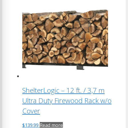
ShelterLogic – 12 ft. / 3,7 m
Ultra Duty Firewood Rack w/o
Cover
$
139.99
Read more