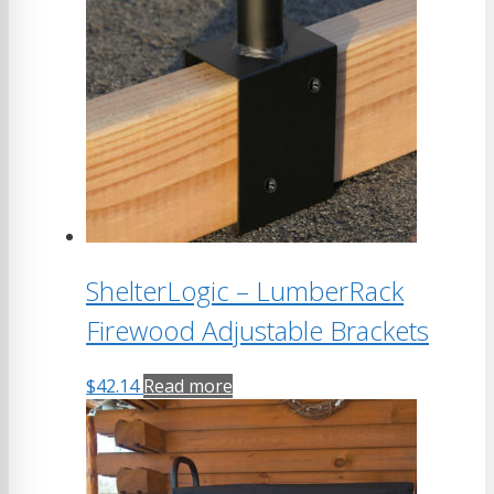
ShelterLogic – LumberRack
Firewood Adjustable Brackets
$
42.14
Read more