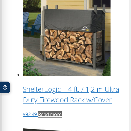
ShelterLogic – 4 ft. / 1,2 m Ultra
Duty Firewood Rack w/Cover
$
92.49
Read more