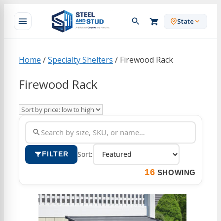
Skip
to
State
content
Home
/
Specialty Shelters
/ Firewood Rack
Firewood Rack
Sort:
FILTER
16
SHOWING