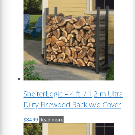
ShelterLogic – 4 ft. / 1,2 m Ultra
Duty Firewood Rack w/o Cover
$
84.99
Read more