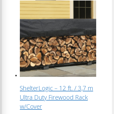
ShelterLogic – 12 ft. / 3,7 m
Ultra Duty Firewood Rack
w/Cover