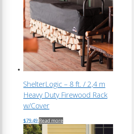
ShelterLogic – 8 ft. / 2,4 m
Heavy Duty Firewood Rack
w/Cover
$
79.49
Read more