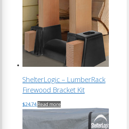
ShelterLogic – LumberRack
Firewood Bracket Kit
$
24.74
Read more