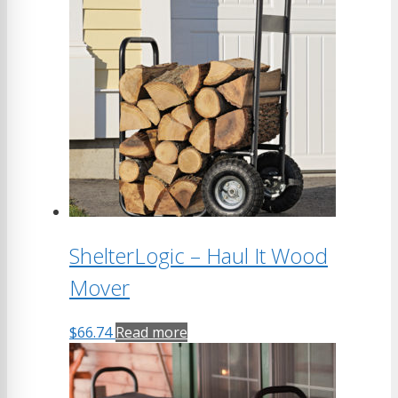
ShelterLogic – Haul It Wood
Mover
$
66.74
Read more