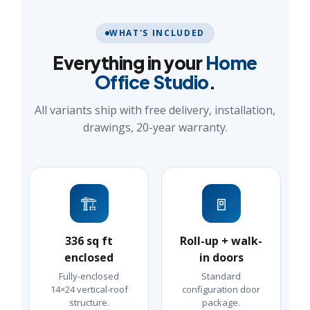
WHAT'S INCLUDED
Everything in your
Home
Office Studio
.
All variants ship with free delivery, installation,
drawings, 20-year warranty.
🏗️
🚪
336 sq ft
Roll-up + walk-
enclosed
in doors
Fully-enclosed
Standard
14×24 vertical-roof
configuration door
structure.
package.