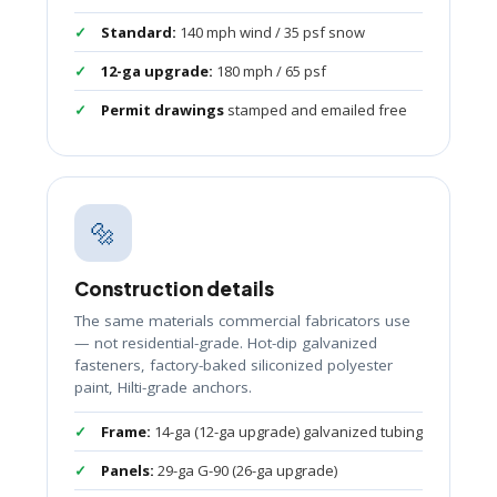
Standard:
140 mph wind / 35 psf snow
12-ga upgrade:
180 mph / 65 psf
Permit drawings
stamped and emailed free
🔩
Construction details
The same materials commercial fabricators use
— not residential-grade. Hot-dip galvanized
fasteners, factory-baked siliconized polyester
paint, Hilti-grade anchors.
Frame:
14-ga (12-ga upgrade) galvanized tubing
Panels:
29-ga G-90 (26-ga upgrade)