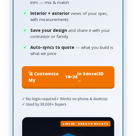
trim — mix & match
Interior + exterior
views of your spec,
with measurements
Save your design
and share it with your
contractor or family
Auto-syncs to quote
— what you build is
what we price
🚀 Customize
in Sensei3D
14×24
My
→
✓ No login required
✓ Works on phone & desktop
✓ Used by 38,000+ buyers
LIVE 3D · DRAG TO ROTATE