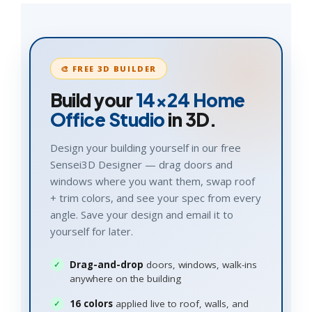
🎨 FREE 3D BUILDER
Build your
14×24
Home
Office Studio
in 3D.
Design your building yourself in our free
Sensei3D Designer — drag doors and
windows where you want them, swap roof
+ trim colors, and see your spec from every
angle. Save your design and email it to
yourself for later.
Drag-and-drop
doors, windows, walk-ins
anywhere on the building
16 colors
applied live to roof, walls, and