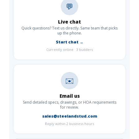
💬
Live chat
Quick questions? Text us directly. Same team that picks
up the phone.
Start chat →
Currently online · 3 builders
✉️
Email us
Send detailed specs, drawings, or HOA requirements
for review.
sales@steelandstud.com
Reply within 2 business hours