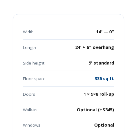
14′ — 0″
Width
24′ + 6″ overhang
Length
9' standard
Side height
336 sq ft
Floor space
1 × 9×8 roll-up
Doors
Optional (+$345)
Walk-in
Optional
Windows