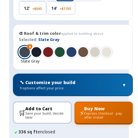
12'
14'
+$640
+$1180
🎨 Roof & trim color
applied to building above
Selected:
Slate Gray
★
Slate Gray
🔧 Customize your build
▼
9 options affect your price
Add to Cart
Buy Now
🛒
⚡
Save your build, decide
Express checkout · pay
later
after install
336 sq ft
enclosed