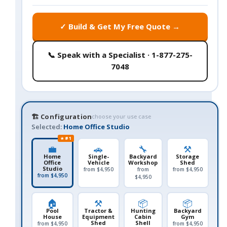
✓ Build & Get My Free Quote →
📞 Speak with a Specialist · 1-877-275-
7048
🏗️ Configuration
choose your use case
Selected:
Home Office Studio
★ #1
💼
🚗
🔧
⚒️
Home
Single-
Backyard
Storage
Office
Vehicle
Workshop
Shed
Studio
from $4,950
from
from $4,950
from $4,950
$4,950
🏠
⚒️
📦
📦
Pool
Tractor &
Hunting
Backyard
House
Equipment
Cabin
Gym
Shed
Shell
from $4,950
from $4,950