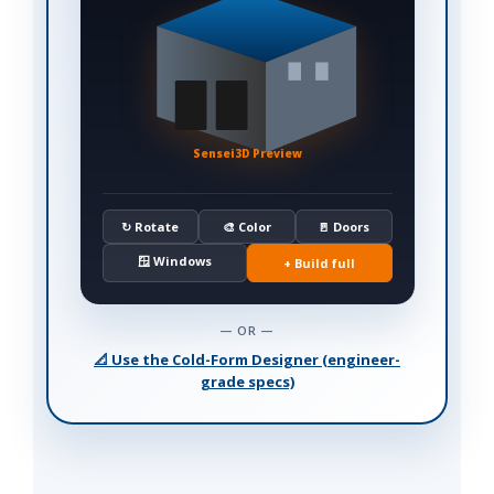
Sensei3D Preview
↻ Rotate
🎨 Color
🚪 Doors
🪟 Windows
+ Build full
— OR —
📐 Use the Cold-Form Designer (engineer-
grade specs)