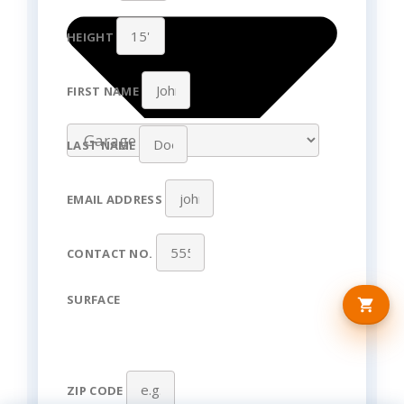
HEIGHT
FIRST NAME
LAST NAME
EMAIL ADDRESS
CONTACT NO.
SURFACE
ZIP CODE