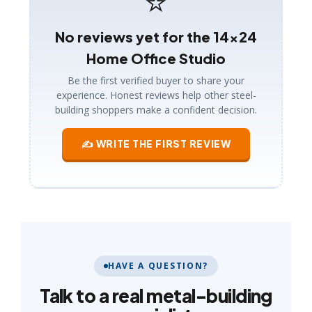
⭐
No reviews yet for the 14×24
Home Office Studio
Be the first verified buyer to share your
experience. Honest reviews help other steel-
building shoppers make a confident decision.
✍ WRITE THE FIRST REVIEW
HAVE A QUESTION?
Talk to a real metal-building