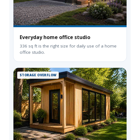
Everyday home office studio
336 sq ft is the right size for daily use of a home
office studio.
STORAGE OVERFLOW