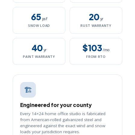
65
20
psf
yr
SNOW LOAD
RUST WARRANTY
40
$103
yr
/mo
PAINT WARRANTY
FROM RTO
🏗️
Engineered for your county
Every 14×24 home office studio is fabricated
from American-rolled galvanized steel and
engineered against the exact wind and snow
loads your jurisdiction requires.