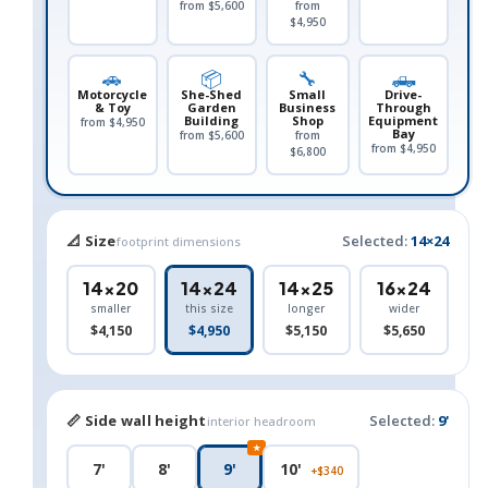
from $5,600
from
$4,950
🚗
📦
🔧
🛻
Motorcycle
She-Shed
Small
Drive-
& Toy
Garden
Business
Through
Building
Shop
Equipment
from $4,950
Bay
from $5,600
from
from $4,950
$6,800
📐 Size
Selected:
14×24
footprint dimensions
14×20
14×24
14×25
16×24
smaller
this size
longer
wider
$4,150
$4,950
$5,150
$5,650
📏 Side wall height
Selected:
9'
interior headroom
★
7'
8'
9'
10'
+$340