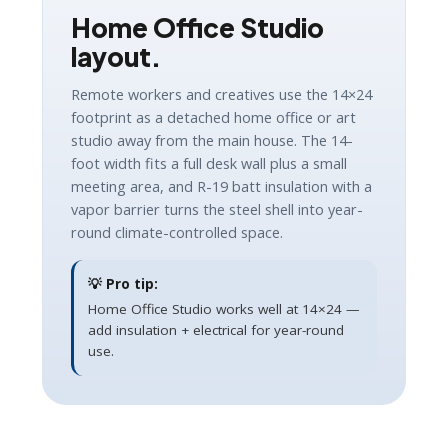
Home Office Studio
layout.
Remote workers and creatives use the 14×24
footprint as a detached home office or art
studio away from the main house. The 14-
foot width fits a full desk wall plus a small
meeting area, and R-19 batt insulation with a
vapor barrier turns the steel shell into year-
round climate-controlled space.
💡 Pro tip:
Home Office Studio works well at 14×24 —
add insulation + electrical for year-round
use.