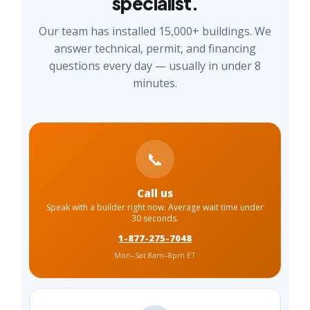
specialist.
Our team has installed 15,000+ buildings. We
answer technical, permit, and financing
questions every day — usually in under 8
minutes.
📞
Call us
Speak with a builder right now. Average wait time under
30 seconds.
1-877-275-7048
Mon–Sat 8am–8pm ET