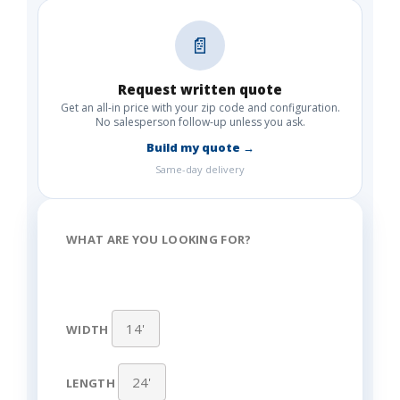
📄
Request written quote
Get an all-in price with your zip code and configuration.
No salesperson follow-up unless you ask.
Build my quote →
Same-day delivery
WHAT ARE YOU LOOKING FOR?
WIDTH
LENGTH