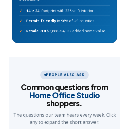
14′ × 24′
footprint with 336 sq ft interior
Permit-friendly
in 96% of US counties
Resale ROI
$2,688–$4,032 added home value
PEOPLE ALSO ASK
Common questions from
Home Office Studio
shoppers.
The questions our team hears every week. Click
any to expand the short answer.