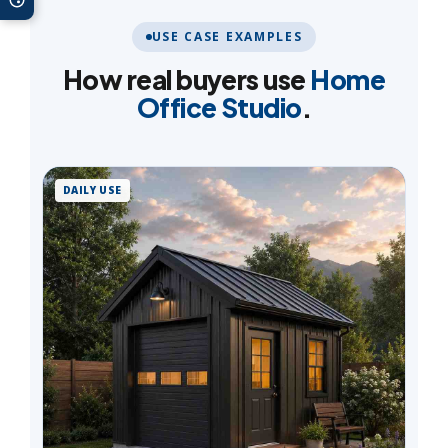
USE CASE EXAMPLES
How real buyers use
Home
Office Studio
.
DAILY USE