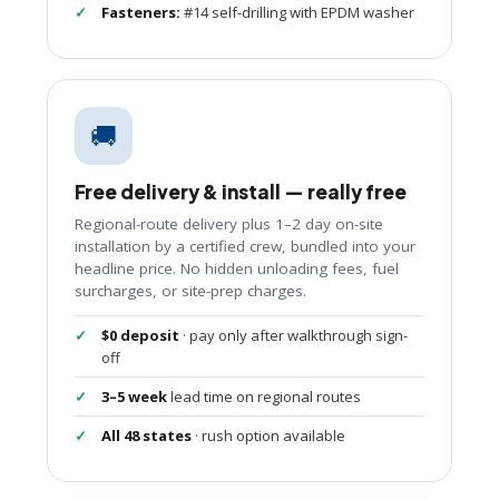
Fasteners:
#14 self-drilling with EPDM washer
🚚
Free delivery & install — really free
Regional-route delivery plus 1–2 day on-site
installation by a certified crew, bundled into your
headline price. No hidden unloading fees, fuel
surcharges, or site-prep charges.
$0 deposit
· pay only after walkthrough sign-
off
3–5 week
lead time on regional routes
All 48 states
· rush option available