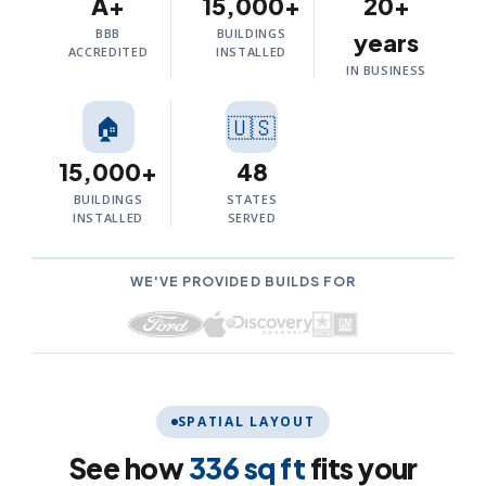
A+
15,000+
20+
BBB
BUILDINGS
years
ACCREDITED
INSTALLED
IN BUSINESS
🏠
🇺🇸
15,000+
48
BUILDINGS
STATES
INSTALLED
SERVED
WE'VE PROVIDED BUILDS FOR
SPATIAL LAYOUT
See how
336 sq ft
fits your