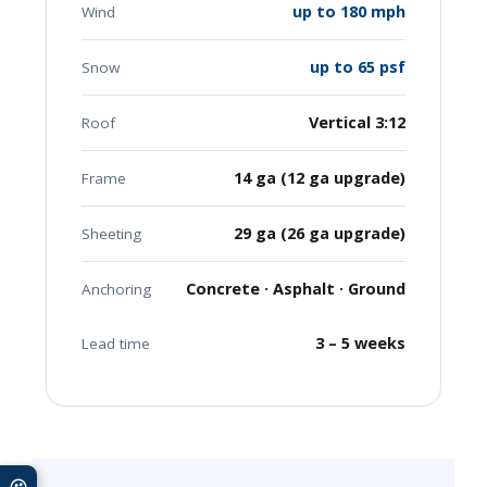
up to 180 mph
Wind
up to 65 psf
Snow
Vertical 3:12
Roof
14 ga (12 ga upgrade)
Frame
29 ga (26 ga upgrade)
Sheeting
Concrete · Asphalt · Ground
Anchoring
3 – 5 weeks
Lead time