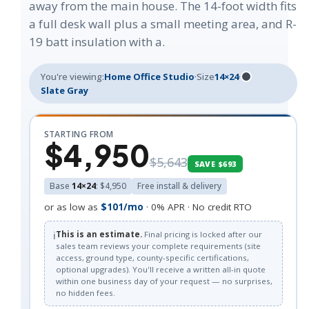
away from the main house. The 14-foot width fits
a full desk wall plus a small meeting area, and R-
19 batt insulation with a.
You're viewing:
Home Office Studio
·
Size
14×24
·
Slate Gray
STARTING FROM
$4,950
$5,643
SAVE $693
Base
14×24
: $4,950
Free install & delivery
or as low as
$101/mo
· 0% APR · No credit RTO
ℹ️
This is an estimate.
Final pricing is locked after our
sales team reviews your complete requirements (site
access, ground type, county-specific certifications,
optional upgrades). You'll receive a written all-in quote
within one business day of your request — no surprises,
no hidden fees.