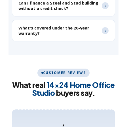
Can I finance a Steel and Stud building
without a credit check?
What's covered under the 20-year
warranty?
CUSTOMER REVIEWS
What real
14×24 Home Office
Studio
buyers say.