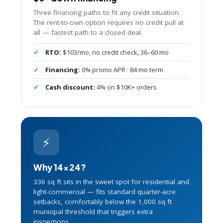
Three financing paths to fit any credit situation.
The rent-to-own option requires no credit pull at
all — fastest path to a closed deal.
RTO:
$103/mo, no credit check, 36–60 mo
Financing:
0% promo APR · 84 mo term
Cash discount:
4% on $10K+ orders
⚡
Why 14×24?
336 sq ft sits in the sweet spot for residential and
light-commercial — fits standard quarter-acre
setbacks, comfortably below the 1,000 sq ft
municipal threshold that triggers extra
inspections.