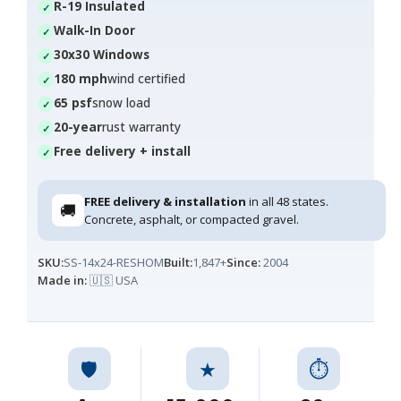
R-19 Insulated
Walk-In Door
30x30 Windows
180 mph
wind certified
65 psf
snow load
20-year
rust warranty
Free delivery + install
FREE delivery & installation
in all 48 states.
🚚
Concrete, asphalt, or compacted gravel.
SKU:
SS-14x24-RESHOM
Built:
1,847+
Since:
2004
Made in:
🇺🇸 USA
🛡️
★
⏱