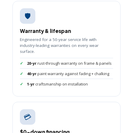
🛡️
Warranty & lifespan
Engineered for a 50-year service life with
industry-leading warranties on every wear
surface.
20-yr
rust-through warranty on frame & panels
40-yr
paint warranty against fading + chalking
1-yr
craftsmanship on installation
💳
$0-down financing