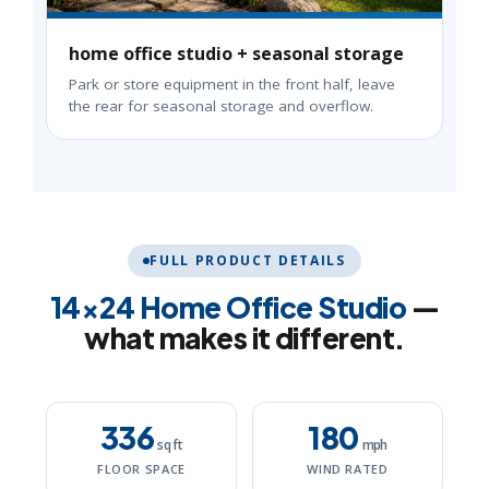
home office studio + seasonal storage
Park or store equipment in the front half, leave
the rear for seasonal storage and overflow.
FULL PRODUCT DETAILS
14×24 Home Office Studio
—
what makes it different.
336
180
sq ft
mph
FLOOR SPACE
WIND RATED