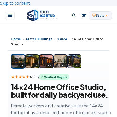
Skip to content
State
Home
›
Metal Buildings
›
14×24
›
14×24 Home Office
Studio
★ MOST POPULAR
1/5
2/5
3/5
4/5
5/5
★★★★★
4.8
(
0
)
✓ Verified Buyers
14×24
Home Office Studio
,
built for daily backyard use.
Remote workers and creatives use the 14×24
footprint as a detached home office or art studio