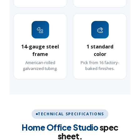
🔩
🎨
14-gauge steel
1 standard
frame
color
American-rolled
Pick from 16 factory-
galvanized tubing.
baked finishes.
TECHNICAL SPECIFICATIONS
Home Office Studio
spec
sheet.