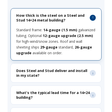
How thick is the steel on a Steel and
Stud 14×24 metal building?
Standard frame:
14-gauge (1.5 mm)
galvanized
tubing. Optional
12-gauge upgrade (2.5 mm)
for high-wind/snow zones. Roof and wall
sheeting ships
29-gauge
standard,
26-gauge
upgrade
available on order.
Does Steel and Stud deliver and install
in my state?
What's the typical lead time for a 14×24
building?