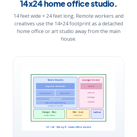
14x24 home office studio
.
14 feet wide × 24 feet long. Remote workers and
creatives use the 14×24 footprint as a detached
home office or art studio away from the main
house.
Work Studio
Lounge Corner
large desk · dual monitor
love seat
coffee bar
ergonomic chair
filing cabinets
mini fridge
whiteboard wall
bookshelf
video call backdrop · LED ring
soundproof · fiber Wi-Fi
Storage · Files
Print · Scan
Half Bath
archive cabinets
multifunction
14′ × 24′ · 336 sq ft · home office studio